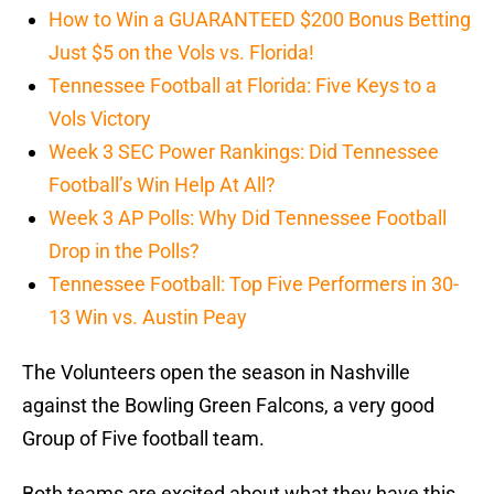
How to Win a GUARANTEED $200 Bonus Betting
Just $5 on the Vols vs. Florida!
Tennessee Football at Florida: Five Keys to a
Vols Victory
Week 3 SEC Power Rankings: Did Tennessee
Football’s Win Help At All?
Week 3 AP Polls: Why Did Tennessee Football
Drop in the Polls?
Tennessee Football: Top Five Performers in 30-
13 Win vs. Austin Peay
The Volunteers open the season in Nashville
against the Bowling Green Falcons, a very good
Group of Five football team.
Both teams are excited about what they have this