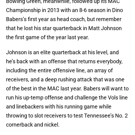
Bowling Green, meanwhile, followed up its MAC
Championship in 2013 with an 8-6 season in Dino
Babers’s first year as head coach, but remember
that he lost his star quarterback in Matt Johnson
the first game of the year last year.
Johnson is an elite quarterback at his level, and
he’s back with an offense that returns everybody,
including the entire offensive line, an array of
receivers, and a deep rushing attack that was one
of the best in the MAC last year. Babers will want to
run his up-temp offense and challenge the Vols line
and linebackers with his running game while
throwing to slot receivers to test Tennessee’s No. 2
cornerback and nickel.