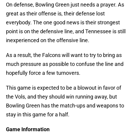
On defense, Bowling Green just needs a prayer. As
great as their offense is, their defense lost
everybody. The one good news is their strongest
point is on the defensive line, and Tennessee is still
inexperienced on the offensive line.
As a result, the Falcons will want to try to bring as
much pressure as possible to confuse the line and
hopefully force a few turnovers.
This game is expected to be a blowout in favor of
the Vols, and they should win running away, but
Bowling Green has the match-ups and weapons to
stay in this game for a half.
Game Information