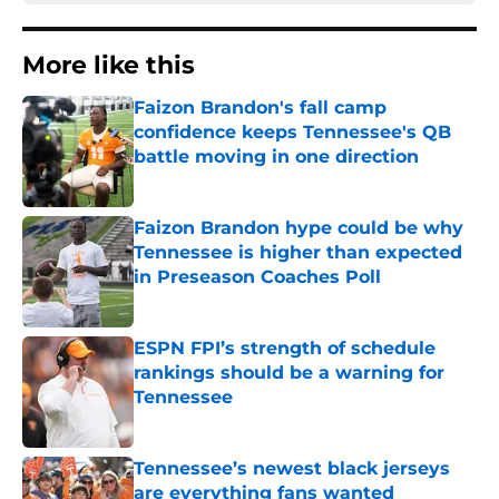
More like this
Faizon Brandon's fall camp
confidence keeps Tennessee's QB
battle moving in one direction
Published by on Invalid Date
Faizon Brandon hype could be why
Tennessee is higher than expected
in Preseason Coaches Poll
Published by on Invalid Date
ESPN FPI’s strength of schedule
rankings should be a warning for
Tennessee
Published by on Invalid Date
Tennessee’s newest black jerseys
are everything fans wanted