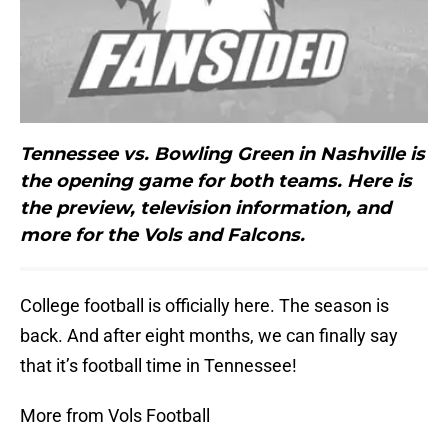
Tennessee vs. Bowling Green in Nashville is
the opening game for both teams. Here is
the preview, television information, and
more for the Vols and Falcons.
College football is officially here. The season is
back. And after eight months, we can finally say
that it’s football time in Tennessee!
More from Vols Football