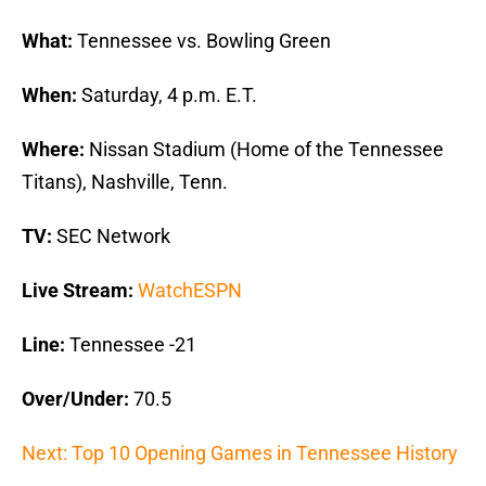
What:
Tennessee vs. Bowling Green
When:
Saturday, 4 p.m. E.T.
Where:
Nissan Stadium (Home of the Tennessee
Titans), Nashville, Tenn.
TV:
SEC Network
Live Stream:
WatchESPN
Line:
Tennessee -21
Over/Under:
70.5
Next: Top 10 Opening Games in Tennessee History