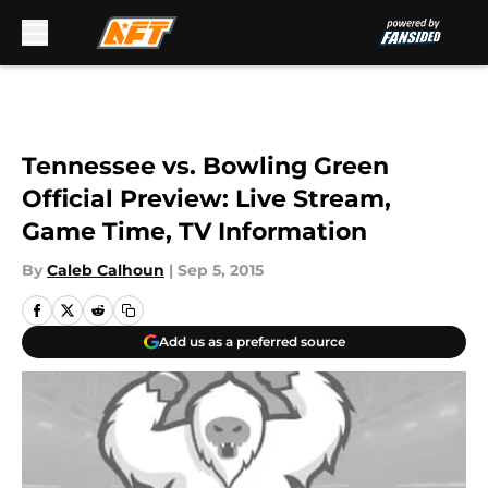
Skip to main content
Tennessee vs. Bowling Green
Official Preview: Live Stream,
Game Time, TV Information
By
Caleb Calhoun
|
Sep 5, 2015
Add us as a preferred source