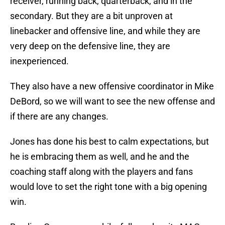
receiver, running back, quarterback, and in the
secondary. But they are a bit unproven at
linebacker and offensive line, and while they are
very deep on the defensive line, they are
inexperienced.
They also have a new offensive coordinator in Mike
DeBord, so we will want to see the new offense and
if there are any changes.
Jones has done his best to calm expectations, but
he is embracing them as well, and he and the
coaching staff along with the players and fans
would love to set the right tone with a big opening
win.