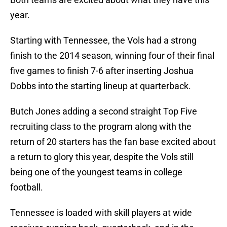
year.
Starting with Tennessee, the Vols had a strong
finish to the 2014 season, winning four of their final
five games to finish 7-6 after inserting Joshua
Dobbs into the starting lineup at quarterback.
Butch Jones adding a second straight Top Five
recruiting class to the program along with the
return of 20 starters has the fan base excited about
a return to glory this year, despite the Vols still
being one of the youngest teams in college
football.
Tennessee is loaded with skill players at wide