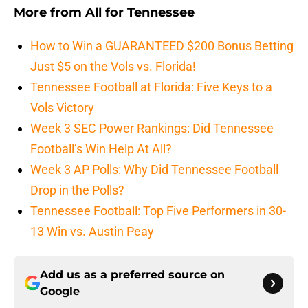
More from
All for Tennessee
How to Win a GUARANTEED $200 Bonus Betting
Just $5 on the Vols vs. Florida!
Tennessee Football at Florida: Five Keys to a
Vols Victory
Week 3 SEC Power Rankings: Did Tennessee
Football’s Win Help At All?
Week 3 AP Polls: Why Did Tennessee Football
Drop in the Polls?
Tennessee Football: Top Five Performers in 30-
13 Win vs. Austin Peay
Add us as a preferred source on
Google