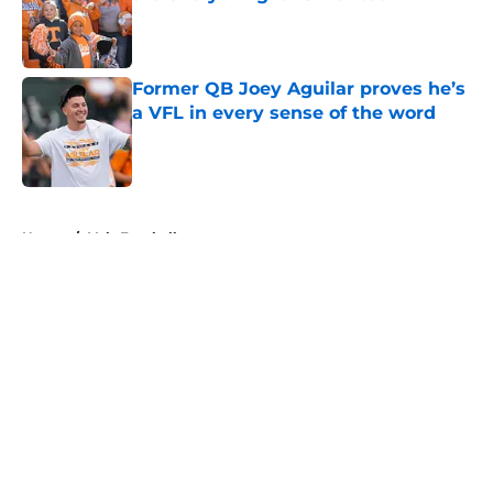
Published by on Invalid Date
Former QB Joey Aguilar proves he’s
a VFL in every sense of the word
Published by on Invalid Date
5 related articles loaded
Home
/
Vols Football
About
Openings
Contact
Our 300+ Sites
FanSided Daily
Pitch a Story