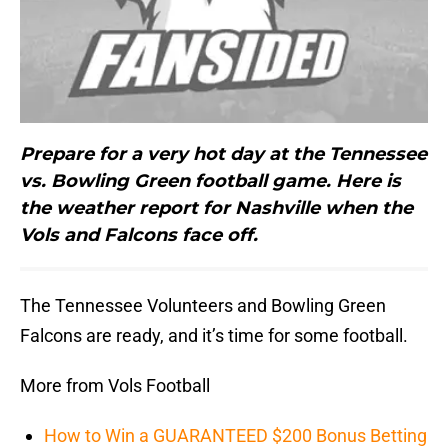
Prepare for a very hot day at the Tennessee
vs. Bowling Green football game. Here is
the weather report for Nashville when the
Vols and Falcons face off.
The Tennessee Volunteers and Bowling Green
Falcons are ready, and it’s time for some football.
More from Vols Football
How to Win a GUARANTEED $200 Bonus Betting