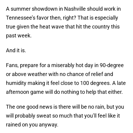
A summer showdown in Nashville should work in
Tennessee’s favor then, right? That is especially
true given the heat wave that hit the country this
past week.
And it is.
Fans, prepare for a miserably hot day in 90-degree
or above weather with no chance of relief and
humidity making it feel close to 100 degrees. A late
afternoon game will do nothing to help that either.
The one good news is there will be no rain, but you
will probably sweat so much that you’ll feel like it
rained on you anyway.