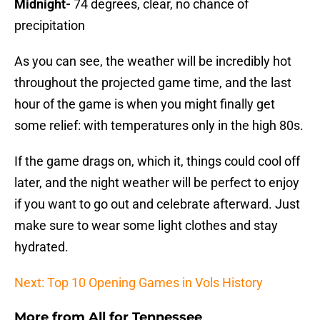
Midnight-
74 degrees, clear, no chance of
precipitation
As you can see, the weather will be incredibly hot
throughout the projected game time, and the last
hour of the game is when you might finally get
some relief: with temperatures only in the high 80s.
If the game drags on, which it, things could cool off
later, and the night weather will be perfect to enjoy
if you want to go out and celebrate afterward. Just
make sure to wear some light clothes and stay
hydrated.
Next: Top 10 Opening Games in Vols History
More from
All for Tennessee