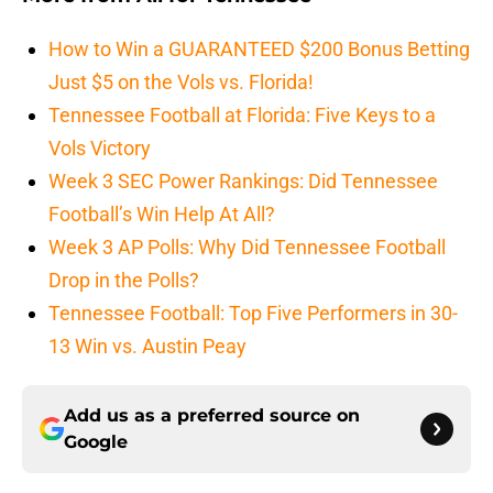
How to Win a GUARANTEED $200 Bonus Betting
Just $5 on the Vols vs. Florida!
Tennessee Football at Florida: Five Keys to a
Vols Victory
Week 3 SEC Power Rankings: Did Tennessee
Football’s Win Help At All?
Week 3 AP Polls: Why Did Tennessee Football
Drop in the Polls?
Tennessee Football: Top Five Performers in 30-
13 Win vs. Austin Peay
Add us as a preferred source on
Google