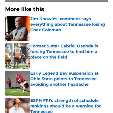
More like this
Jim Knowles' comment says
everything about Tennessee losing
Chaz Coleman
Published by on Invalid Date
Former 5-star Gabriel Osenda is
forcing Tennessee to find him a
place on the field
Published by on Invalid Date
Early Legend Bey suspension at
Ohio State points to Tennessee
avoiding another headache
Published by on Invalid Date
ESPN FPI’s strength of schedule
rankings should be a warning for
Tennessee