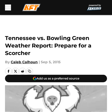
Skip to main content
Tennessee vs. Bowling Green
Weather Report: Prepare for a
Scorcher
By
Caleb Calhoun
|
Sep 5, 2015
Add us as a preferred source