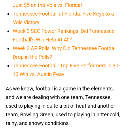
Just $5 on the Vols vs. Florida!
Tennessee Football at Florida: Five Keys to a
Vols Victory
Week 3 SEC Power Rankings: Did Tennessee
Football’s Win Help At All?
Week 3 AP Polls: Why Did Tennessee Football
Drop in the Polls?
Tennessee Football: Top Five Performers in 30-
13 Win vs. Austin Peay
As we know, football is a game in the elements,
and we are dealing with one team, Tennessee,
used to playing in quite a bit of heat and another
team, Bowling Green, used to playing in bitter cold,
rainy, and snowy conditions.