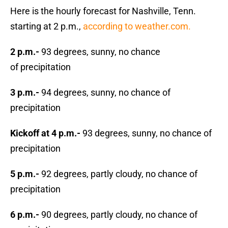
Here is the hourly forecast for Nashville, Tenn.
starting at 2 p.m.,
according to weather.com.
2 p.m.-
93 degrees, sunny, no chance
of precipitation
3 p.m.-
94 degrees, sunny, no chance of
precipitation
Kickoff at 4 p.m.-
93 degrees, sunny, no chance of
precipitation
5 p.m.-
92 degrees, partly cloudy, no chance of
precipitation
6 p.m.-
90 degrees, partly cloudy, no chance of