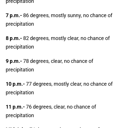
precipitation
7 p.m.-
86 degrees, mostly sunny, no chance of
precipitation
8 p.m.-
82 degrees, mostly clear, no chance of
precipitation
9 p.m.-
78 degrees, clear, no chance of
precipitation
10 p.m.-
77 degrees, mostly clear, no chance of
precipitation
11 p.m.-
76 degrees, clear, no chance of
precipitation