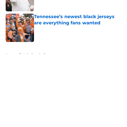
Published by on Invalid Date
Tennessee’s newest black jerseys
are everything fans wanted
Published by on Invalid Date
5 related articles loaded
Home
/
Vols Football
About
Openings
Contact
Our 300+ Sites
FanSided Daily
Pitch a Story
Privacy Policy
Terms of Use