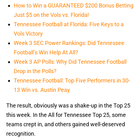
How to Win a GUARANTEED $200 Bonus Betting
Just $5 on the Vols vs. Florida!
Tennessee Football at Florida: Five Keys to a
Vols Victory
Week 3 SEC Power Rankings: Did Tennessee
Football’s Win Help At All?
Week 3 AP Polls: Why Did Tennessee Football
Drop in the Polls?
Tennessee Football: Top Five Performers in 30-
13 Win vs. Austin Peay
The result, obviously was a shake-up in the Top 25
this week. In the All for Tennessee Top 25, some
teams crept in, and others gained well-deserved
recognition.