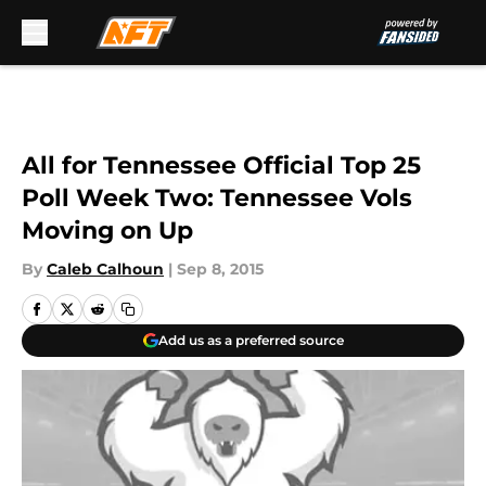
Skip to main content
All for Tennessee Official Top 25
Poll Week Two: Tennessee Vols
Moving on Up
By
Caleb Calhoun
|
Sep 8, 2015
Add us as a preferred source