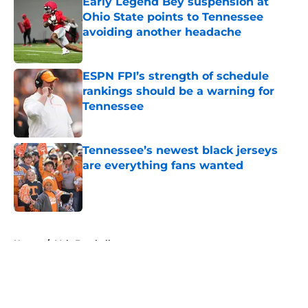
Early Legend Bey suspension at
Ohio State points to Tennessee
avoiding another headache
Published by on Invalid Date
ESPN FPI’s strength of schedule
rankings should be a warning for
Tennessee
Published by on Invalid Date
Tennessee’s newest black jerseys
are everything fans wanted
Published by on Invalid Date
5 related articles loaded
Home
/
Vols Football