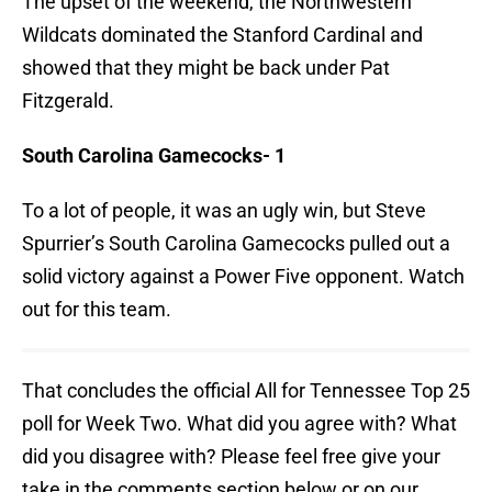
The upset of the weekend, the Northwestern
Wildcats dominated the Stanford Cardinal and
showed that they might be back under Pat
Fitzgerald.
South Carolina Gamecocks- 1
To a lot of people, it was an ugly win, but Steve
Spurrier’s South Carolina Gamecocks pulled out a
solid victory against a Power Five opponent. Watch
out for this team.
That concludes the official All for Tennessee Top 25
poll for Week Two. What did you agree with? What
did you disagree with? Please feel free give your
take in the comments section below or on our