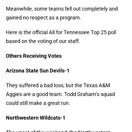
Meanwhile, some teams fell out completely and
gained no respect as a program.
Here is the official All for Tennessee Top 25 poll
based on the voting of our staff.
Others Receiving Votes
Arizona State Sun Devils-1
They suffered a bad loss, but the Texas A&M
Aggies are a good team. Todd Graham’s squad
could still make a great run.
Northwestern Wildcats-1