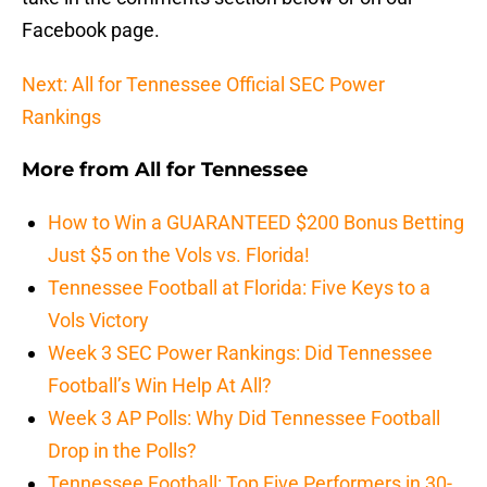
Facebook page.
Next: All for Tennessee Official SEC Power
Rankings
More from
All for Tennessee
How to Win a GUARANTEED $200 Bonus Betting
Just $5 on the Vols vs. Florida!
Tennessee Football at Florida: Five Keys to a
Vols Victory
Week 3 SEC Power Rankings: Did Tennessee
Football’s Win Help At All?
Week 3 AP Polls: Why Did Tennessee Football
Drop in the Polls?
Tennessee Football: Top Five Performers in 30-