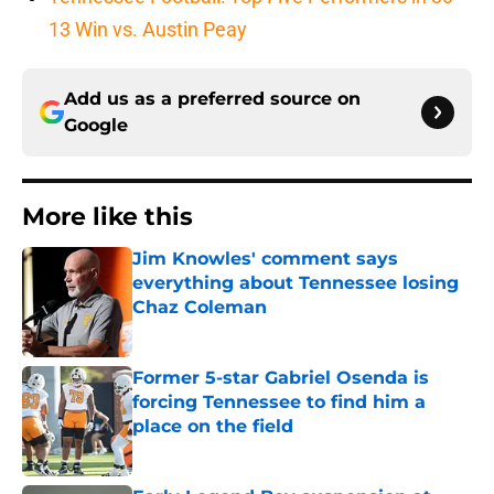
13 Win vs. Austin Peay
Add us as a preferred source on
Google
More like this
Jim Knowles' comment says
everything about Tennessee losing
Chaz Coleman
Published by on Invalid Date
Former 5-star Gabriel Osenda is
forcing Tennessee to find him a
place on the field
Published by on Invalid Date