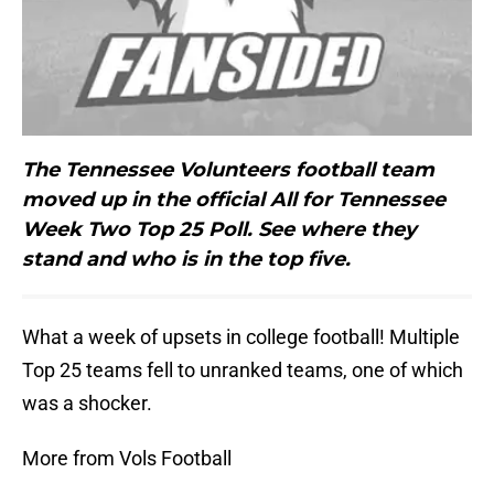
The Tennessee Volunteers football team
moved up in the official All for Tennessee
Week Two Top 25 Poll. See where they
stand and who is in the top five.
What a week of upsets in college football! Multiple
Top 25 teams fell to unranked teams, one of which
was a shocker.
More from Vols Football