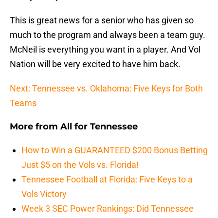
This is great news for a senior who has given so
much to the program and always been a team guy.
McNeil is everything you want in a player. And Vol
Nation will be very excited to have him back.
Next: Tennessee vs. Oklahoma: Five Keys for Both
Teams
More from
All for Tennessee
How to Win a GUARANTEED $200 Bonus Betting
Just $5 on the Vols vs. Florida!
Tennessee Football at Florida: Five Keys to a
Vols Victory
Week 3 SEC Power Rankings: Did Tennessee