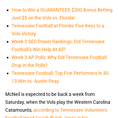
How to Win a GUARANTEED $200 Bonus Betting
Just $5 on the Vols vs. Florida!
Tennessee Football at Florida: Five Keys to a
Vols Victory
Week 3 SEC Power Rankings: Did Tennessee
Football’s Win Help At All?
Week 3 AP Polls: Why Did Tennessee Football
Drop in the Polls?
Tennessee Football: Top Five Performers in 30-
13 Win vs. Austin Peay
McNeil is expected to be back a week from
Saturday, when the Vols play the Western Carolina
Catamounts,
according to Tennessee Volunteers
Football Head Coach Butch Jones in his