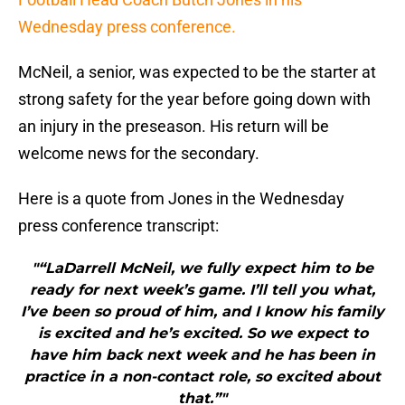
Wednesday press conference.
McNeil, a senior, was expected to be the starter at
strong safety for the year before going down with
an injury in the preseason. His return will be
welcome news for the secondary.
Here is a quote from Jones in the Wednesday
press conference transcript:
"“LaDarrell McNeil, we fully expect him to be
ready for next week’s game. I’ll tell you what,
I’ve been so proud of him, and I know his family
is excited and he’s excited. So we expect to
have him back next week and he has been in
practice in a non-contact role, so excited about
that.”"