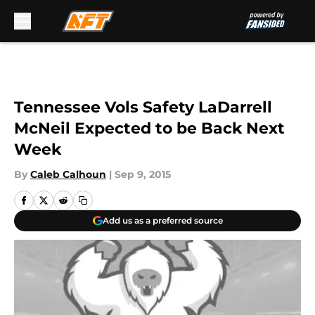
Skip to main content
Tennessee Vols Safety LaDarrell
McNeil Expected to be Back Next
Week
By
Caleb Calhoun
|
Sep 9, 2015
Add us as a preferred source