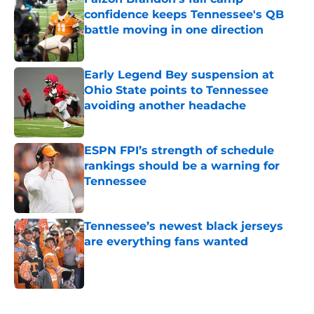
confidence keeps Tennessee's QB
battle moving in one direction
Published by on Invalid Date
Early Legend Bey suspension at
Ohio State points to Tennessee
avoiding another headache
Published by on Invalid Date
ESPN FPI’s strength of schedule
rankings should be a warning for
Tennessee
Published by on Invalid Date
Tennessee’s newest black jerseys
are everything fans wanted
Published by on Invalid Date
5 related articles loaded