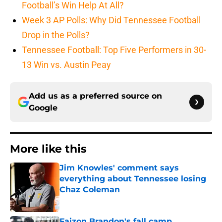
Football’s Win Help At All?
Week 3 AP Polls: Why Did Tennessee Football
Drop in the Polls?
Tennessee Football: Top Five Performers in 30-
13 Win vs. Austin Peay
Add us as a preferred source on
Google
More like this
Jim Knowles' comment says
everything about Tennessee losing
Chaz Coleman
Published by on Invalid Date
Faizon Brandon's fall camp