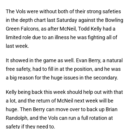
The Vols were without both of their strong safeties
in the depth chart last Saturday against the Bowling
Green Falcons, as after McNeil, Todd Kelly had a
limited role due to an illness he was fighting all of
last week.
It showed in the game as well. Evan Berry, a natural
free safety, had to fill in at the position, and he was
a big reason for the huge issues in the secondary.
Kelly being back this week should help out with that
a lot, and the return of McNeil next week will be
huge. Then Berry can move over to back up Brian
Randolph, and the Vols can run a full rotation at
safety if they need to.