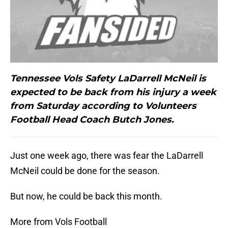
Tennessee Vols Safety LaDarrell McNeil is
expected to be back from his injury a week
from Saturday according to Volunteers
Football Head Coach Butch Jones.
Just one week ago, there was fear the LaDarrell
McNeil could be done for the season.
But now, he could be back this month.
More from Vols Football