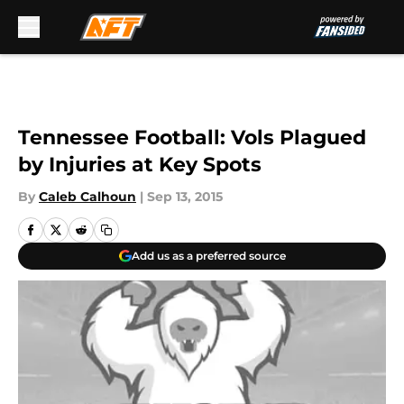
Skip to main content
Tennessee Football: Vols Plagued
by Injuries at Key Spots
By
Caleb Calhoun
|
Sep 13, 2015
Add us as a preferred source