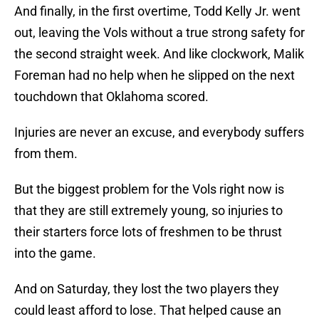
And finally, in the first overtime, Todd Kelly Jr. went
out, leaving the Vols without a true strong safety for
the second straight week. And like clockwork, Malik
Foreman had no help when he slipped on the next
touchdown that Oklahoma scored.
Injuries are never an excuse, and everybody suffers
from them.
But the biggest problem for the Vols right now is
that they are still extremely young, so injuries to
their starters force lots of freshmen to be thrust
into the game.
And on Saturday, they lost the two players they
could least afford to lose. That helped cause an