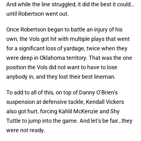
And while the line struggled, it did the best it could…
until Robertson went out.
Once Robertson began to battle an injury of his
own, the Vols got hit with multiple plays that went
for a significant loss of yardage, twice when they
were deep in Oklahoma territory. That was the one
position the Vols did not want to have to lose
anybody in, and they lost their best lineman.
To add to all of this, on top of Danny O’Brien’s
suspension at defensive tackle, Kendall Vickers
also got hurt, forcing Kahlil McKenzie and Shy
Tuttle to jump into the game. And let’s be fair…they
were not ready.