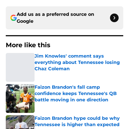
Add us as a preferred source on
Google
More like this
Jim Knowles' comment says
everything about Tennessee losing
Chaz Coleman
Published by on Invalid Date
Faizon Brandon's fall camp
confidence keeps Tennessee's QB
battle moving in one direction
Published by on Invalid Date
Faizon Brandon hype could be why
Tennessee is higher than expected