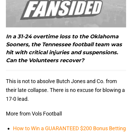
In a 31-24 overtime loss to the Oklahoma
Sooners, the Tennessee football team was
hit with critical injuries and suspensions.
Can the Volunteers recover?
This is not to absolve Butch Jones and Co. from
their late collapse. There is no excuse for blowing a
17-0 lead.
More from Vols Football
How to Win a GUARANTEED $200 Bonus Betting