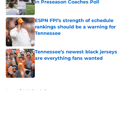
in Preseason Coaches Poll
Published by on Invalid Date
ESPN FPI’s strength of schedule
rankings should be a warning for
Tennessee
Published by on Invalid Date
Tennessee’s newest black jerseys
are everything fans wanted
Published by on Invalid Date
5 related articles loaded
Home
/
Vols Football