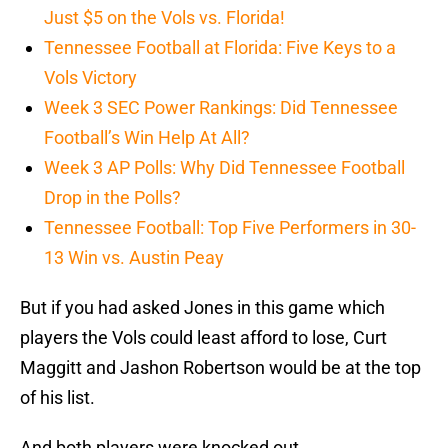
Just $5 on the Vols vs. Florida!
Tennessee Football at Florida: Five Keys to a
Vols Victory
Week 3 SEC Power Rankings: Did Tennessee
Football’s Win Help At All?
Week 3 AP Polls: Why Did Tennessee Football
Drop in the Polls?
Tennessee Football: Top Five Performers in 30-
13 Win vs. Austin Peay
But if you had asked Jones in this game which
players the Vols could least afford to lose, Curt
Maggitt and Jashon Robertson would be at the top
of his list.
And both players were knocked out.