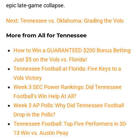
epic late-game collapse.
Next: Tennessee vs. Oklahoma: Grading the Vols
More from
All for Tennessee
How to Win a GUARANTEED $200 Bonus Betting
Just $5 on the Vols vs. Florida!
Tennessee Football at Florida: Five Keys to a
Vols Victory
Week 3 SEC Power Rankings: Did Tennessee
Football’s Win Help At All?
Week 3 AP Polls: Why Did Tennessee Football
Drop in the Polls?
Tennessee Football: Top Five Performers in 30-
13 Win vs. Austin Peay