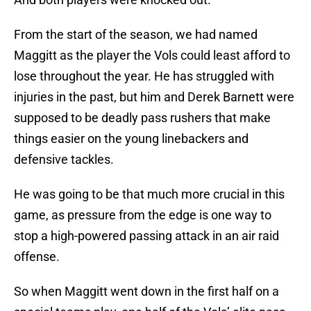
From the start of the season, we had named
Maggitt as the player the Vols could least afford to
lose throughout the year. He has struggled with
injuries in the past, but him and Derek Barnett were
supposed to be deadly pass rushers that make
things easier on the young linebackers and
defensive tackles.
He was going to be that much more crucial in this
game, as pressure from the edge is one way to
stop a high-powered passing attack in an air raid
offense.
So when Maggitt went down in the first half on a