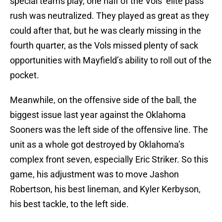
special teams play, one half of the Vols’ elite pass
rush was neutralized. They played as great as they
could after that, but he was clearly missing in the
fourth quarter, as the Vols missed plenty of sack
opportunities with Mayfield’s ability to roll out of the
pocket.
Meanwhile, on the offensive side of the ball, the
biggest issue last year against the Oklahoma
Sooners was the left side of the offensive line. The
unit as a whole got destroyed by Oklahoma’s
complex front seven, especially Eric Striker. So this
game, his adjustment was to move Jashon
Robertson, his best lineman, and Kyler Kerbyson,
his best tackle, to the left side.