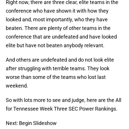
Right now, there are three clear, elite teams in the
conference who have shown it with how they
looked and, most importantly, who they have
beaten. There are plenty of other teams in the
conference that are undefeated and have looked
elite but have not beaten anybody relevant.
And others are undefeated and do not look elite
after struggling with terrible teams. They look
worse than some of the teams who lost last
weekend.
So with lots more to see and judge, here are the All
for Tennessee Week Three SEC Power Rankings.
Next: Begin Slideshow