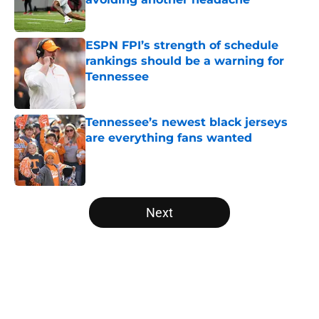
Published by on Invalid Date
ESPN FPI’s strength of schedule
rankings should be a warning for
Tennessee
Published by on Invalid Date
Tennessee’s newest black jerseys
are everything fans wanted
Published by on Invalid Date
5 related articles loaded
Next
Home
/
Vols Football