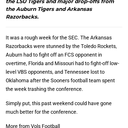
the LSU Tigers and major drop-offs from
the Auburn Tigers and Arkansas
Razorbacks.
It was a rough week for the SEC. The Arkansas
Razorbacks were stunned by the Toledo Rockets,
Auburn had to fight off an FCS opponent in
overtime, Florida and Missouri had to fight-off low-
level VBS opponents, and Tennessee lost to
Oklahoma after the Sooners football team spent
the week trashing the conference.
Simply put, this past weekend could have gone
much better for the conference.
More from Vols Football