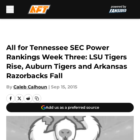
Skip to main content
All for Tennessee SEC Power
Rankings Week Three: LSU Tigers
Rise, Auburn Tigers and Arkansas
Razorbacks Fall
By
Caleb Calhoun
|
Sep 15, 2015
Add us as a preferred source