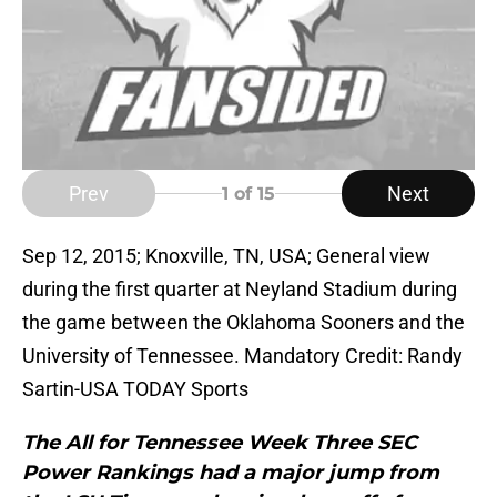
Prev
Next
1
of 15
Sep 12, 2015; Knoxville, TN, USA; General view
during the first quarter at Neyland Stadium during
the game between the Oklahoma Sooners and the
University of Tennessee. Mandatory Credit: Randy
Sartin-USA TODAY Sports
The All for Tennessee Week Three SEC
Power Rankings had a major jump from