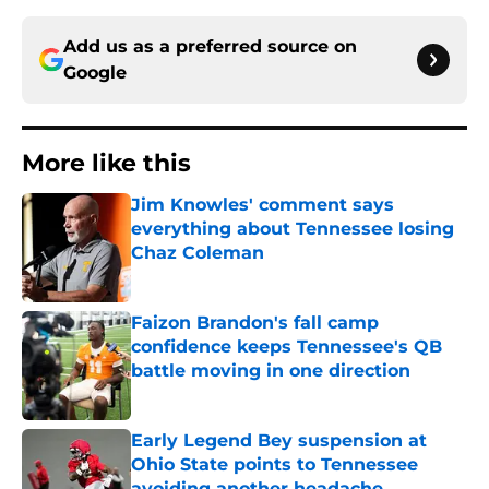
Add us as a preferred source on
Google
More like this
Jim Knowles' comment says
everything about Tennessee losing
Chaz Coleman
Published by on Invalid Date
Faizon Brandon's fall camp
confidence keeps Tennessee's QB
battle moving in one direction
Published by on Invalid Date
Early Legend Bey suspension at
Ohio State points to Tennessee
avoiding another headache