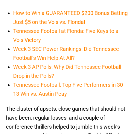
How to Win a GUARANTEED $200 Bonus Betting
Just $5 on the Vols vs. Florida!
Tennessee Football at Florida: Five Keys to a
Vols Victory
Week 3 SEC Power Rankings: Did Tennessee
Football’s Win Help At All?
Week 3 AP Polls: Why Did Tennessee Football
Drop in the Polls?
Tennessee Football: Top Five Performers in 30-
13 Win vs. Austin Peay
The cluster of upsets, close games that should not
have been, regular losses, and a couple of
conference thrillers helped to jumble this week’s