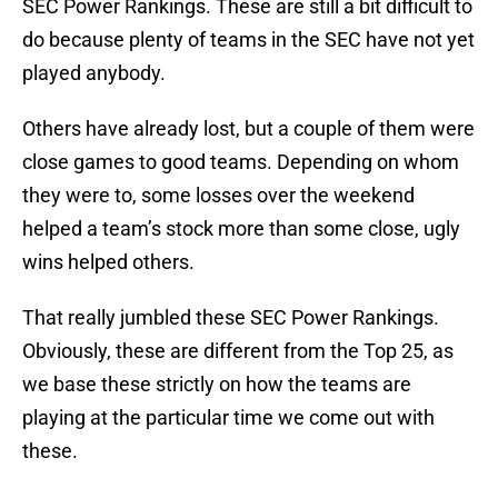
SEC Power Rankings. These are still a bit difficult to
do because plenty of teams in the SEC have not yet
played anybody.
Others have already lost, but a couple of them were
close games to good teams. Depending on whom
they were to, some losses over the weekend
helped a team’s stock more than some close, ugly
wins helped others.
That really jumbled these SEC Power Rankings.
Obviously, these are different from the Top 25, as
we base these strictly on how the teams are
playing at the particular time we come out with
these.