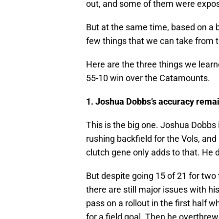
out, and some of them were expos
But at the same time, based on a b
few things that we can take from t
Here are the three things we learn
55-10 win over the Catamounts.
1. Joshua Dobbs’s accuracy remai
This is the big one. Joshua Dobbs 
rushing backfield for the Vols, and 
clutch gene only adds to that. He d
But despite going 15 of 21 for tw
there are still major issues with
pass on a rollout in the first half 
for a field goal. Then he overthrew