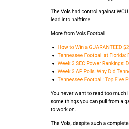
The Vols had control against WCU al
lead into halftime.
More from Vols Football
How to Win a GUARANTEED $200 
Tennessee Football at Florida: F
Week 3 SEC Power Rankings: Di
Week 3 AP Polls: Why Did Tenne
Tennessee Football: Top Five P
You never want to read too much i
some things you can pull from a ga
to work on.
The Vols, despite such a complete 