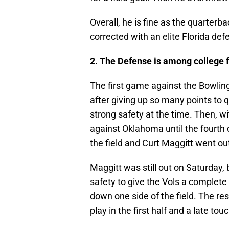
Overall, he is fine as the quarterb
corrected with an elite Florida def
2. The Defense is among college fo
The first game against the Bowlin
after giving up so many points to
strong safety at the time. Then, wi
against Oklahoma until the fourth 
the field and Curt Maggitt went out
Maggitt was still out on Saturday, 
safety to give the Vols a complete
down one side of the field. The re
play in the first half and a late t