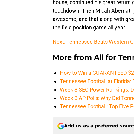
house, continued his great return 
touchdown. Then Micah Abernathy h
awesome, and that along with gre
the field position game all year.
Next: Tennessee Beats Western Ca
More from
All for Te
How to Win a GUARANTEED $200 
Tennessee Football at Florida: F
Week 3 SEC Power Rankings: Di
Week 3 AP Polls: Why Did Tenne
Tennessee Football: Top Five P
Add us as a preferred sour