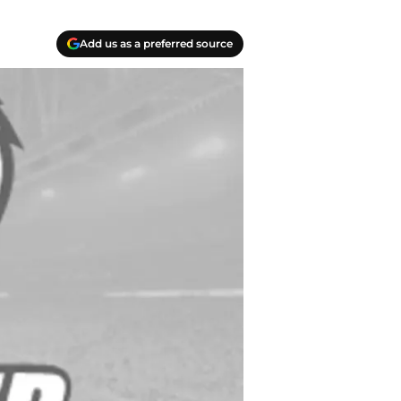
Add us as a preferred source