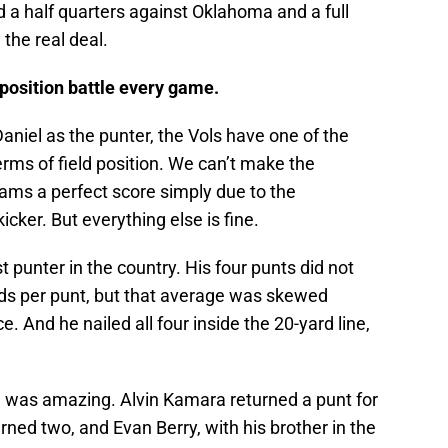
d a half quarters against Oklahoma and a full
the real deal.
 position battle every game.
aniel as the punter, the Vols have one of the
erms of field position. We can’t make the
ams a perfect score simply due to the
cker. But everything else is fine.
t punter in the country. His four punts did not
rds per punt, but that average was skewed
. And he nailed all four inside the 20-yard line,
 was amazing. Alvin Kamara returned a punt for
ed two, and Evan Berry, with his brother in the