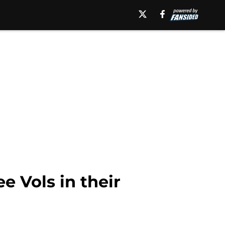
 Vols in their