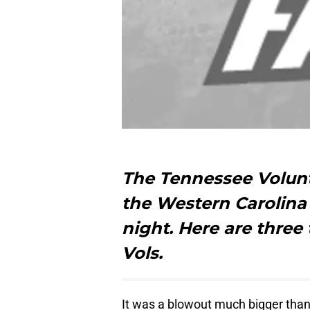
The Tennessee Volunt
the Western Carolina
night. Here are three
Vols.
It was a blowout much bigger tha