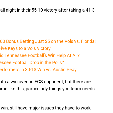
l night in their 55-10 victory after taking a 41-3
Bonus Betting Just $5 on the Vols vs. Florida!
ive Keys to a Vols Victory
d Tennessee Football’s Win Help At All?
ssee Football Drop in the Polls?
erformers in 30-13 Win vs. Austin Peay
nto a win over an FCS opponent, but there are
me like this, particularly things you team needs
win, still have major issues they have to work