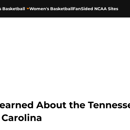
s Basketball
Women's Basketball
FanSided NCAA Sites
earned About the Tennessee
Carolina