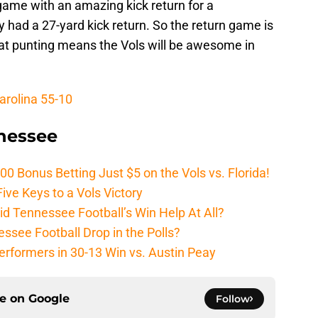
game with an amazing kick return for a
ad a 27-yard kick return. So the return game is
at punting means the Vols will be awesome in
rolina 55-10
nnessee
Bonus Betting Just $5 on the Vols vs. Florida!
ive Keys to a Vols Victory
d Tennessee Football’s Win Help At All?
ssee Football Drop in the Polls?
erformers in 30-13 Win vs. Austin Peay
ce on
Google
Follow