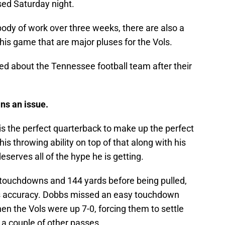
ed Saturday night.
ody of work over three weeks, there are also a
his game that are major pluses for the Vols.
ed about the Tennessee football team after their
ns an issue.
is the perfect quarterback to make up the perfect
his throwing ability on top of that along with his
eserves all of the hype he is getting.
o touchdowns and 144 yards before being pulled,
 his accuracy. Dobbs missed an easy touchdown
when the Vols were up 7-0, forcing them to settle
 a couple of other passes.