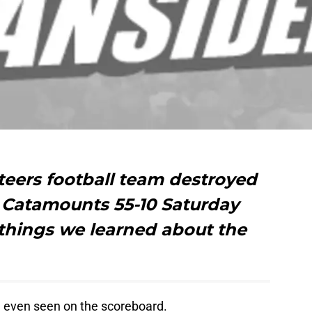
eers football team destroyed
 Catamounts 55-10 Saturday
 things we learned about the
n even seen on the scoreboard.