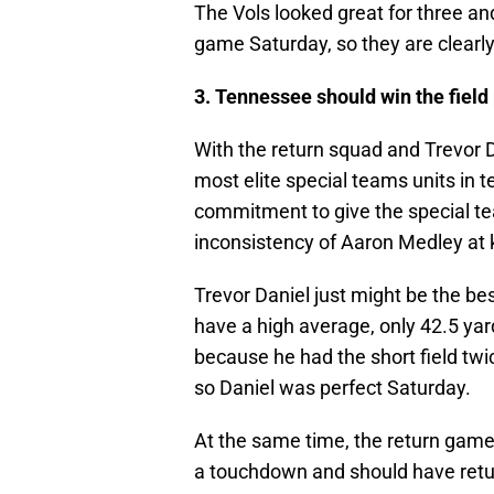
The Vols looked great for three an
game Saturday, so they are clearly 
3. Tennessee should win the field
With the return squad and Trevor D
most elite special teams units in t
commitment to give the special te
inconsistency of Aaron Medley at ki
Trevor Daniel just might be the bes
have a high average, only 42.5 ya
because he had the short field twice
so Daniel was perfect Saturday.
At the same time, the return game
a touchdown and should have return