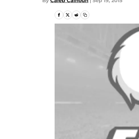
By
Caleb Calhoun
|
Sep 19, 2015