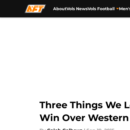
About
Vols News
Vols Football
Men'
Skip to main content
Three Things We L
Win Over Western 