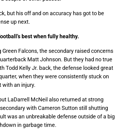
ack, but his off and on accuracy has got to be
ense up next.
otball’s best when fully healthy.
g Green Falcons, the secondary raised concerns
 quarterback Matt Johnson. But they had no true
th Todd Kelly Jr. back, the defense looked great
quarter, when they were consistently stuck on
 with an injury.
but LaDarrell McNeil also returned at strong
 secondary with Cameron Sutton still shutting
sult was an unbreakable defense outside of a big
ouchdown in garbage time.