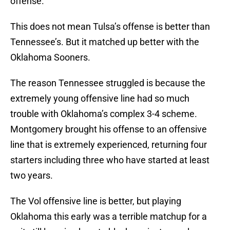
offense.
This does not mean Tulsa’s offense is better than
Tennessee’s. But it matched up better with the
Oklahoma Sooners.
The reason Tennessee struggled is because the
extremely young offensive line had so much
trouble with Oklahoma’s complex 3-4 scheme.
Montgomery brought his offense to an offensive
line that is extremely experienced, returning four
starters including three who have started at least
two years.
The Vol offensive line is better, but playing
Oklahoma this early was a terrible matchup for a