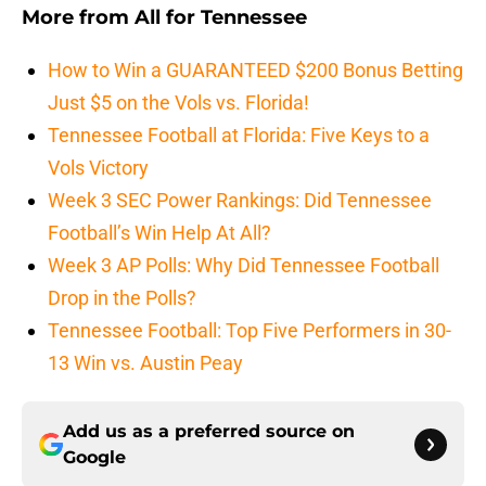
More from
All for Tennessee
How to Win a GUARANTEED $200 Bonus Betting
Just $5 on the Vols vs. Florida!
Tennessee Football at Florida: Five Keys to a
Vols Victory
Week 3 SEC Power Rankings: Did Tennessee
Football’s Win Help At All?
Week 3 AP Polls: Why Did Tennessee Football
Drop in the Polls?
Tennessee Football: Top Five Performers in 30-
13 Win vs. Austin Peay
Add us as a preferred source on
Google