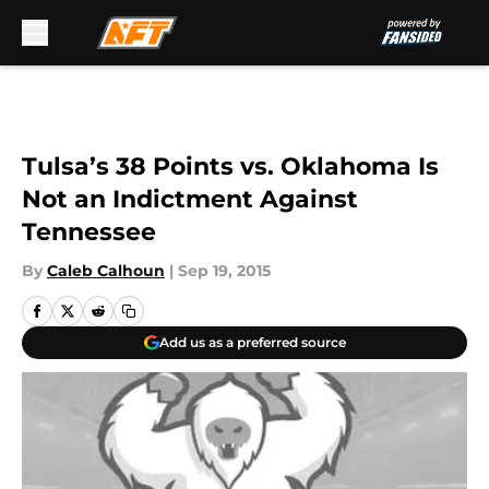
Skip to main content
Tulsa’s 38 Points vs. Oklahoma Is
Not an Indictment Against
Tennessee
By
Caleb Calhoun
|
Sep 19, 2015
Add us as a preferred source