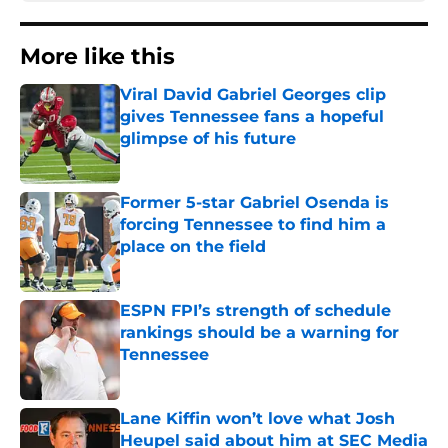
More like this
Viral David Gabriel Georges clip
gives Tennessee fans a hopeful
glimpse of his future
Published by on Invalid Date
Former 5-star Gabriel Osenda is
forcing Tennessee to find him a
place on the field
Published by on Invalid Date
ESPN FPI’s strength of schedule
rankings should be a warning for
Tennessee
Published by on Invalid Date
Lane Kiffin won’t love what Josh
Heupel said about him at SEC Media