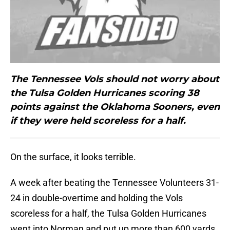
The Tennessee Vols should not worry about
the Tulsa Golden Hurricanes scoring 38
points against the Oklahoma Sooners, even
if they were held scoreless for a half.
On the surface, it looks terrible.
A week after beating the Tennessee Volunteers 31-
24 in double-overtime and holding the Vols
scoreless for a half, the Tulsa Golden Hurricanes
went into Norman and put up more than 600 yards