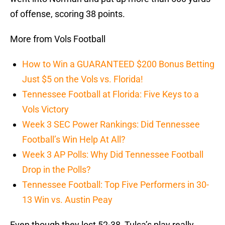
of offense, scoring 38 points.
More from Vols Football
How to Win a GUARANTEED $200 Bonus Betting
Just $5 on the Vols vs. Florida!
Tennessee Football at Florida: Five Keys to a
Vols Victory
Week 3 SEC Power Rankings: Did Tennessee
Football’s Win Help At All?
Week 3 AP Polls: Why Did Tennessee Football
Drop in the Polls?
Tennessee Football: Top Five Performers in 30-
13 Win vs. Austin Peay
Even though they lost 52-38, Tulsa’s play really