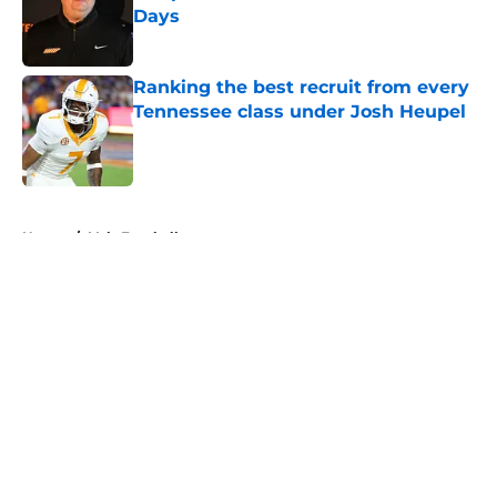
Days
Published by on Invalid Date
Ranking the best recruit from every
Tennessee class under Josh Heupel
Published by on Invalid Date
5 related articles loaded
Home
/
Vols Football
About
Openings
Contact
Our 300+ Sites
FanSided Daily
Pitch a Story