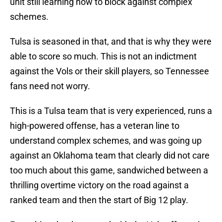
unit still learning how to block against complex
schemes.
Tulsa is seasoned in that, and that is why they were
able to score so much. This is not an indictment
against the Vols or their skill players, so Tennessee
fans need not worry.
This is a Tulsa team that is very experienced, runs a
high-powered offense, has a veteran line to
understand complex schemes, and was going up
against an Oklahoma team that clearly did not care
too much about this game, sandwiched between a
thrilling overtime victory on the road against a
ranked team and then the start of Big 12 play.