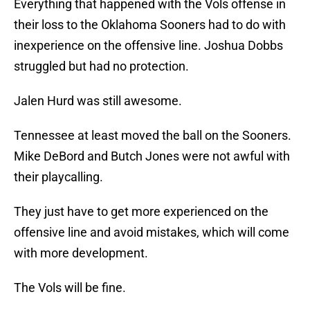
Everything that happened with the Vols offense in
their loss to the Oklahoma Sooners had to do with
inexperience on the offensive line. Joshua Dobbs
struggled but had no protection.
Jalen Hurd was still awesome.
Tennessee at least moved the ball on the Sooners.
Mike DeBord and Butch Jones were not awful with
their playcalling.
They just have to get more experienced on the
offensive line and avoid mistakes, which will come
with more development.
The Vols will be fine.