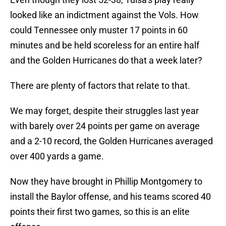
looked like an indictment against the Vols. How
could Tennessee only muster 17 points in 60
minutes and be held scoreless for an entire half
and the Golden Hurricanes do that a week later?
There are plenty of factors that relate to that.
We may forget, despite their struggles last year
with barely over 24 points per game on average
and a 2-10 record, the Golden Hurricanes averaged
over 400 yards a game.
Now they have brought in Phillip Montgomery to
install the Baylor offense, and his teams scored 40
points their first two games, so this is an elite