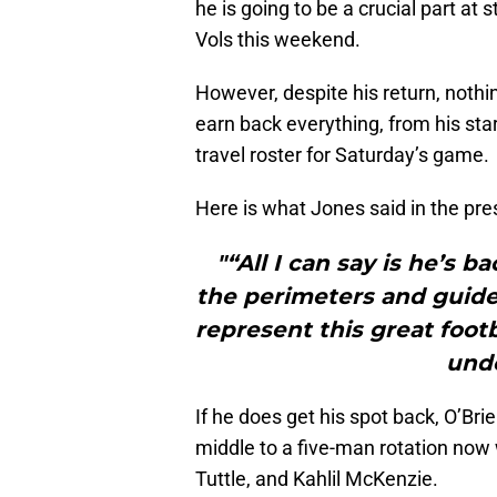
he is going to be a crucial part at 
Vols this weekend.
However, despite his return, nothi
earn back everything, from his star
travel roster for Saturday’s game.
Here is what Jones said in the pre
"“All I can say is he’s 
the perimeters and guidel
represent this great foot
unde
If he does get his spot back, O’Brie
middle to a five-man rotation now 
Tuttle, and Kahlil McKenzie.