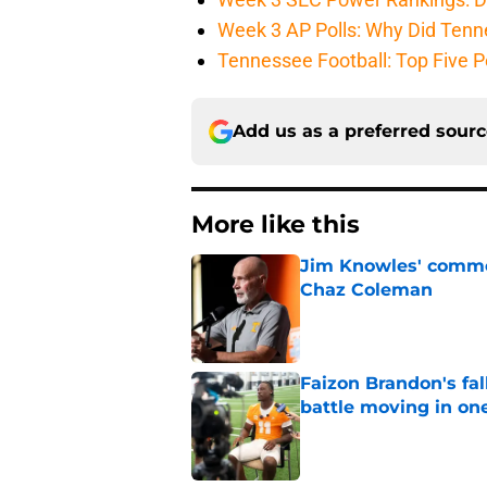
Week 3 AP Polls: Why Did Tenne
Tennessee Football: Top Five P
Add us as a preferred sour
More like this
Jim Knowles' comme
Chaz Coleman
Published by on Invalid Dat
Faizon Brandon's fa
battle moving in one
Published by on Invalid Dat