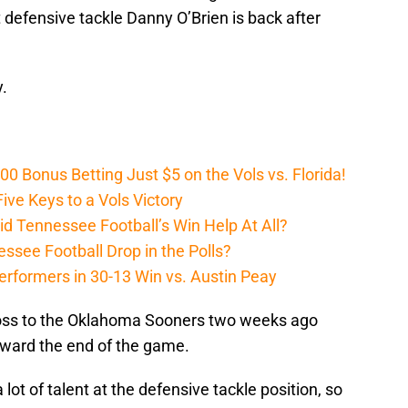
t defensive tackle Danny O’Brien is back after
.
Bonus Betting Just $5 on the Vols vs. Florida!
ive Keys to a Vols Victory
d Tennessee Football’s Win Help At All?
ssee Football Drop in the Polls?
erformers in 30-13 Win vs. Austin Peay
 loss to the Oklahoma Sooners two weeks ago
oward the end of the game.
lot of talent at the defensive tackle position, so