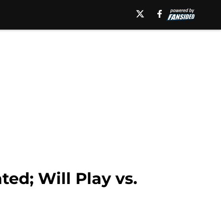
ed; Will Play vs.