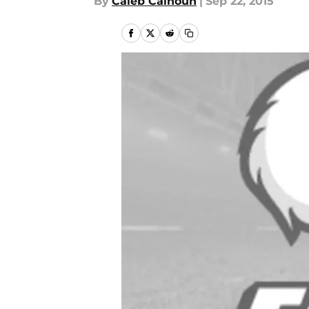
By
Caleb Calhoun
|
Sep 22, 2015