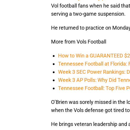
Vol football fans when he said tha
serving a two-game suspension.
He returned to practice on Monday
More from Vols Football
How to Win a GUARANTEED $200 
Tennessee Football at Florida: F
Week 3 SEC Power Rankings: Di
Week 3 AP Polls: Why Did Tenne
Tennessee Football: Top Five P
O’Brien was sorely missed in the
when the Vols defense got tired t
He brings veteran leadership and a 