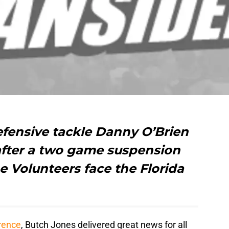
efensive tackle Danny O’Brien
after a two game suspension
e Volunteers face the Florida
rence
, Butch Jones delivered great news for all