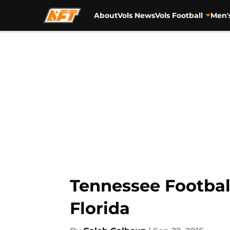
About
Vols News
Vols Football
Men'
Skip to main content
Tennessee Football
Florida