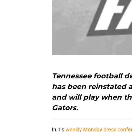
Tennessee football d
has been reinstated 
and will play when th
Gators.
In his
weekly Monday press confe