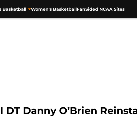
s Basketball
Women's Basketball
FanSided NCAA Sites
 DT Danny O’Brien Reinstat