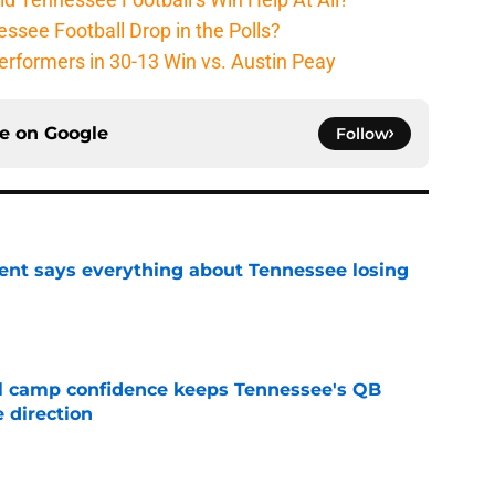
ssee Football Drop in the Polls?
erformers in 30-13 Win vs. Austin Peay
ce on
Google
Follow
nt says everything about Tennessee losing
e
ll camp confidence keeps Tennessee's QB
 direction
e