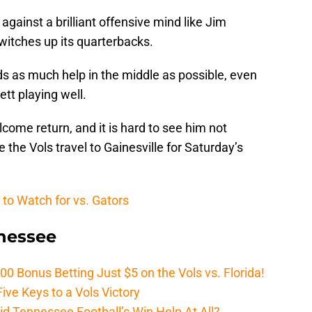
 against a brilliant offensive mind like Jim
 switches up its quarterbacks.
ds as much help in the middle as possible, even
tt playing well.
lcome return, and it is hard to see him not
e the Vols travel to Gainesville for Saturday’s
 to Watch for vs. Gators
nnessee
Bonus Betting Just $5 on the Vols vs. Florida!
ive Keys to a Vols Victory
d Tennessee Football’s Win Help At All?