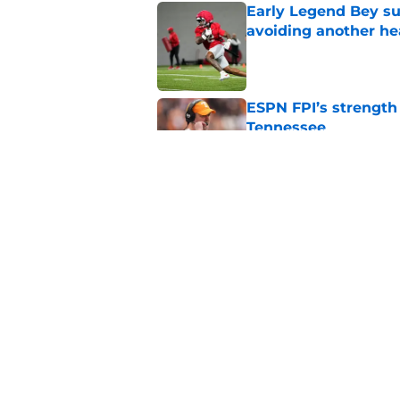
Early Legend Bey su
avoiding another h
Published by on Invalid Dat
ESPN FPI’s strength
Tennessee
Published by on Invalid Dat
Tennessee’s newest 
Published by on Invalid Dat
5 related articles loaded
Home
/
Vols Football