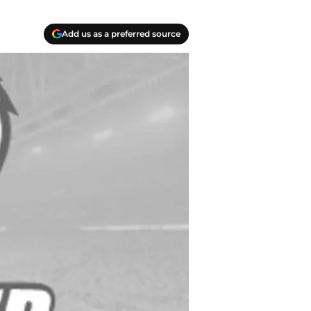
Add us as a preferred source