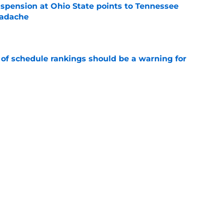
spension at Ohio State points to Tennessee
eadache
e
 of schedule rankings should be a warning for
e
black jerseys are everything fans wanted
e