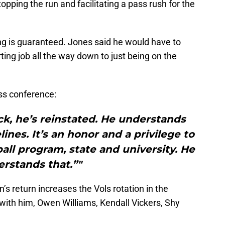
stopping the run and facilitating a pass rush for the
ng is guaranteed. Jones said he would have to
ting job all the way down to just being on the
ss conference:
back, he’s reinstated. He understands
ines. It’s an honor and a privilege to
ball program, state and university. He
rstands that.”"
n’s return increases the Vols rotation in the
with him, Owen Williams, Kendall Vickers, Shy