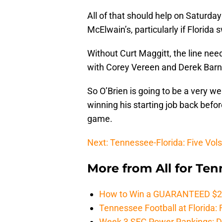
All of that should help on Saturday
McElwain’s, particularly if Florida
Without Curt Maggitt, the line nee
with Corey Vereen and Derek Barne
So O’Brien is going to be a very we
winning his starting job back befor
game.
Next: Tennessee-Florida: Five Vols
More from
All for Te
How to Win a GUARANTEED $200 
Tennessee Football at Florida: F
Week 3 SEC Power Rankings: Di