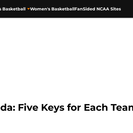
s Basketball
Women's Basketball
FanSided NCAA Sites
ida: Five Keys for Each Te