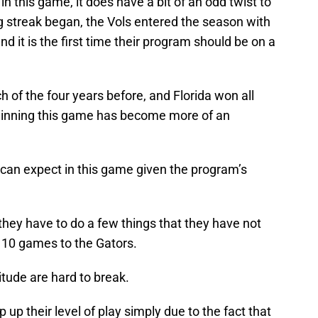
in this game, it does have a bit of an odd twist to
sing streak began, the Vols entered the season with
nd it is the first time their program should be on a
 of the four years before, and Florida won all
 winning this game has become more of an
 can expect in this game given the program’s
 they have to do a few things that they have not
t 10 games to the Gators.
tude are hard to break.
up their level of play simply due to the fact that