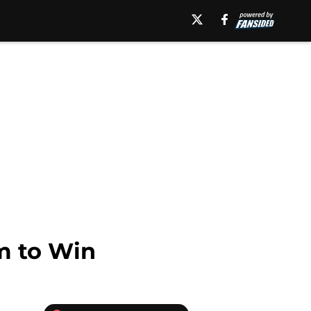
am to Win