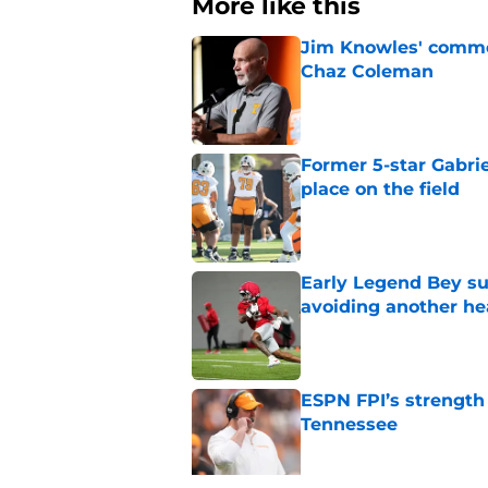
More like this
Jim Knowles' comme
Chaz Coleman
Published by on Invalid Dat
Former 5-star Gabrie
place on the field
Published by on Invalid Dat
Early Legend Bey su
avoiding another h
Published by on Invalid Dat
ESPN FPI’s strength
Tennessee
Published by on Invalid Dat