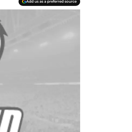
Add us as a preferred source