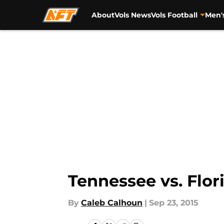
About
Vols News
Vols Football
Men'
Skip to main content
Tennessee vs. Flor
By
Caleb Calhoun
|
Sep 23, 2015