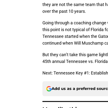
they are not the same team that h
over the past 10 years.
Going through a coaching change w
this point is not typical of Florida 
Tennessee started when the Gator
continued when Will Muschamp c
But they can’t take this game light
45th annual Tennessee vs. Florid
Next: Tennessee Key #1: Establis
Add us as a preferred sour