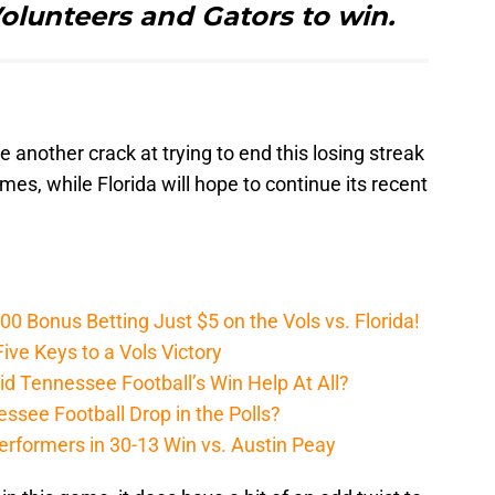
Volunteers and Gators to win.
 another crack at trying to end this losing streak
mes, while Florida will hope to continue its recent
Bonus Betting Just $5 on the Vols vs. Florida!
ive Keys to a Vols Victory
d Tennessee Football’s Win Help At All?
ssee Football Drop in the Polls?
erformers in 30-13 Win vs. Austin Peay