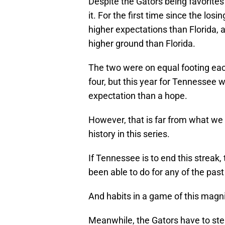
Despite the Gators being favorites 
it. For the first time since the lo
higher expectations than Florida, a
higher ground than Florida.
The two were on equal footing each
four, but this year for Tennessee
expectation than a hope.
However, that is far from what we
history in this series.
If Tennessee is to end this streak,
been able to do for any of the pas
And habits in a game of this magni
Meanwhile, the Gators have to step 