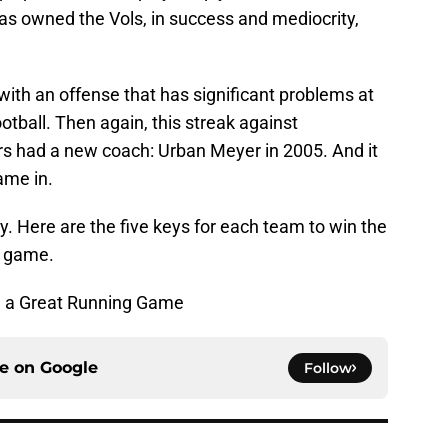
as owned the Vols, in success and mediocrity,
ith an offense that has significant problems at
football. Then again, this streak against
s had a new coach: Urban Meyer in 2005. And it
ame in.
ly. Here are the five keys for each team to win the
a game.
h a Great Running Game
ce on
Google
Follow