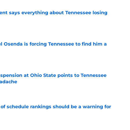
nt says everything about Tennessee losing
e
l Osenda is forcing Tennessee to find him a
e
spension at Ohio State points to Tennessee
eadache
e
 of schedule rankings should be a warning for
e