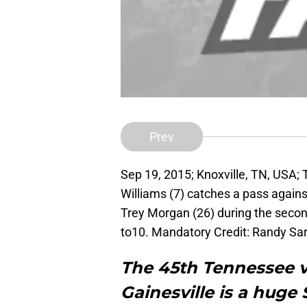
Prev
Sep 19, 2015; Knoxville, TN, USA;
Williams (7) catches a pass agai
Trey Morgan (26) during the seco
to10. Mandatory Credit: Randy Sa
The 45th Tennessee v
Gainesville is a huge