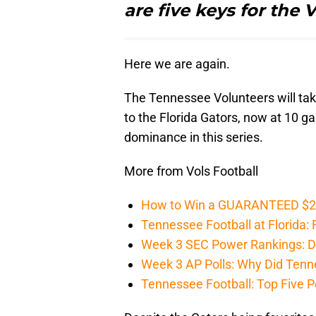
are five keys for the 
Here we are again.
The Tennessee Volunteers will take
to the Florida Gators, now at 10 ga
dominance in this series.
More from Vols Football
How to Win a GUARANTEED $200 
Tennessee Football at Florida: F
Week 3 SEC Power Rankings: Di
Week 3 AP Polls: Why Did Tenne
Tennessee Football: Top Five P