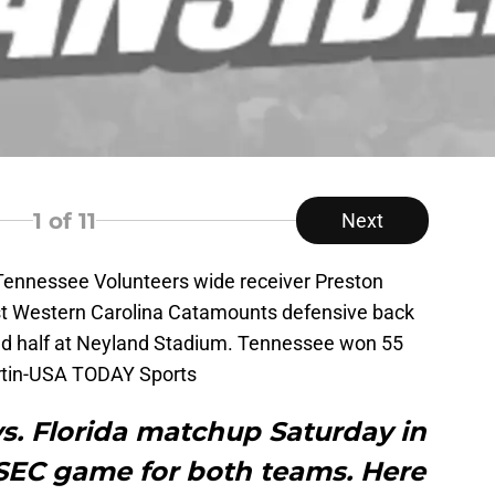
1
of 11
Next
 Tennessee Volunteers wide receiver Preston
nst Western Carolina Catamounts defensive back
nd half at Neyland Stadium. Tennessee won 55
rtin-USA TODAY Sports
s. Florida matchup Saturday in
 SEC game for both teams. Here