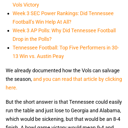
Vols Victory
Week 3 SEC Power Rankings: Did Tennessee
Football’s Win Help At All?
Week 3 AP Polls: Why Did Tennessee Football
Drop in the Polls?
Tennessee Football: Top Five Performers in 30-
13 Win vs. Austin Peay
We already documented how the Vols can salvage
the season,
and you can read that article by clicking
here.
But the short answer is that Tennessee could easily
run the table and just lose to Georgia and Alabama,
which would be sickening, but that would be an 8-4
finish. A bowl game victory would mean 9-4 and