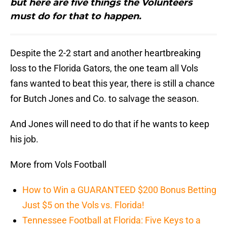
but here are five things the Volunteers
must do for that to happen.
Despite the 2-2 start and another heartbreaking
loss to the Florida Gators, the one team all Vols
fans wanted to beat this year, there is still a chance
for Butch Jones and Co. to salvage the season.
And Jones will need to do that if he wants to keep
his job.
More from Vols Football
How to Win a GUARANTEED $200 Bonus Betting
Just $5 on the Vols vs. Florida!
Tennessee Football at Florida: Five Keys to a