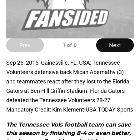
Prev
Next
1
of 6
Sep 26, 2015; Gainesville, FL, USA; Tennessee
Volunteers defensive back Micah Abernathy (3)
and teammates react after they lost to the Florida
Gators at Ben Hill Griffin Stadium. Florida Gators
defeated the Tennessee Volunteers 28-27.
Mandatory Credit: Kim Klement-USA TODAY Sports
The Tennessee Vols football team can save
this season by finishing 8-4 or even better,