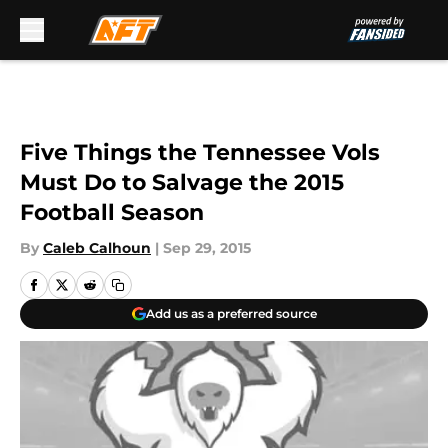
Skip to main content
Five Things the Tennessee Vols
Must Do to Salvage the 2015
Football Season
By
Caleb Calhoun
|
Sep 29, 2015
Add us as a preferred source