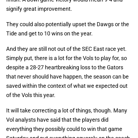
signify great improvement.
They could also potentially upset the Dawgs or the
Tide and get to 10 wins on the year.
And they are still not out of the SEC East race yet.
Simply put, there is a lot for the Vols to play for, so
despite a 28-27 heartbreaking loss to the Gators
that never should have happen, the season can be
saved within the context of what we expected out
of the Vols this year.
It will take correcting a lot of things, though. Many
Vol analysts have said that the players did
everything they possibly could to win that game