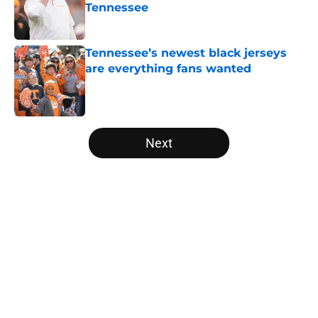
Tennessee
Published by on Invalid Date
Tennessee’s newest black jerseys
are everything fans wanted
Published by on Invalid Date
5 related articles loaded
Next
Home
/
Vols Football
About
Openings
Contact
Our 300+ Sites