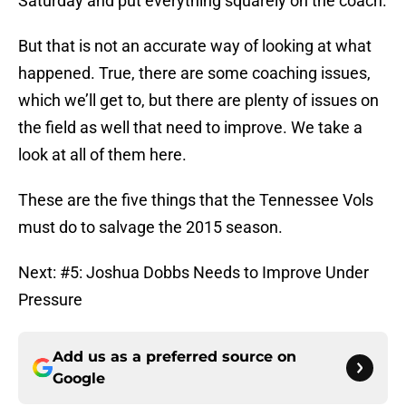
Saturday and put everything squarely on the coach.
But that is not an accurate way of looking at what
happened. True, there are some coaching issues,
which we’ll get to, but there are plenty of issues on
the field as well that need to improve. We take a
look at all of them here.
These are the five things that the Tennessee Vols
must do to salvage the 2015 season.
Next: #5: Joshua Dobbs Needs to Improve Under
Pressure
Add us as a preferred source on
Google