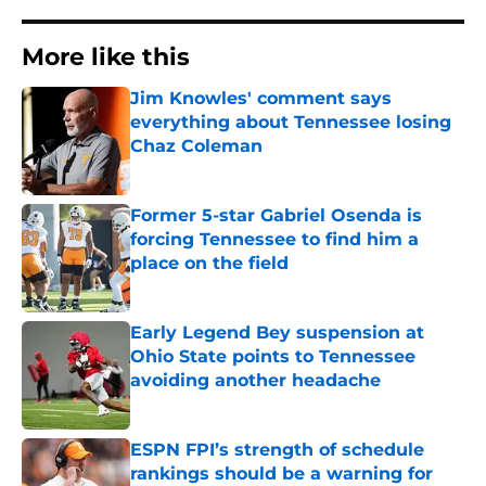
More like this
Jim Knowles' comment says
everything about Tennessee losing
Chaz Coleman
Published by on Invalid Date
Former 5-star Gabriel Osenda is
forcing Tennessee to find him a
place on the field
Published by on Invalid Date
Early Legend Bey suspension at
Ohio State points to Tennessee
avoiding another headache
Published by on Invalid Date
ESPN FPI’s strength of schedule
rankings should be a warning for