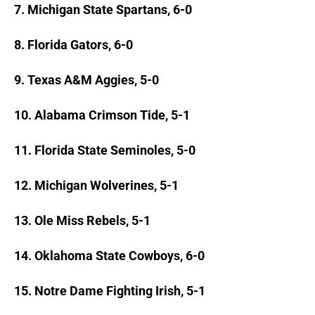
7. Michigan State Spartans, 6-0
8. Florida Gators, 6-0
9. Texas A&M Aggies, 5-0
10. Alabama Crimson Tide, 5-1
11. Florida State Seminoles, 5-0
12. Michigan Wolverines, 5-1
13. Ole Miss Rebels, 5-1
14. Oklahoma State Cowboys, 6-0
15. Notre Dame Fighting Irish, 5-1