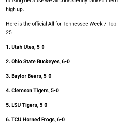
ranking because we all consistently ranked them
high up.
Here is the official All for Tennessee Week 7 Top
25.
1. Utah Utes, 5-0
2. Ohio State Buckeyes, 6-0
3. Baylor Bears, 5-0
4. Clemson Tigers, 5-0
5. LSU Tigers, 5-0
6. TCU Horned Frogs, 6-0