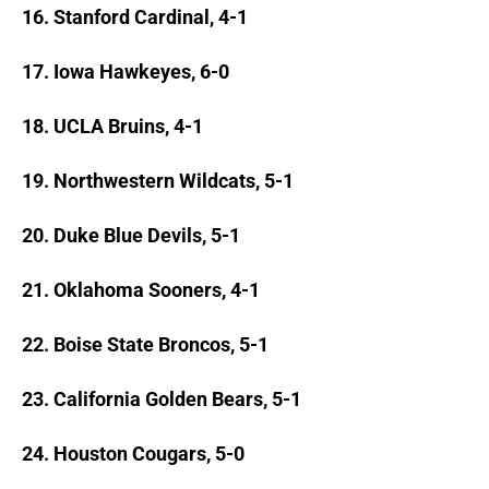
16. Stanford Cardinal, 4-1
17. Iowa Hawkeyes, 6-0
18. UCLA Bruins, 4-1
19. Northwestern Wildcats, 5-1
20. Duke Blue Devils, 5-1
21. Oklahoma Sooners, 4-1
22. Boise State Broncos, 5-1
23. California Golden Bears, 5-1
24. Houston Cougars, 5-0