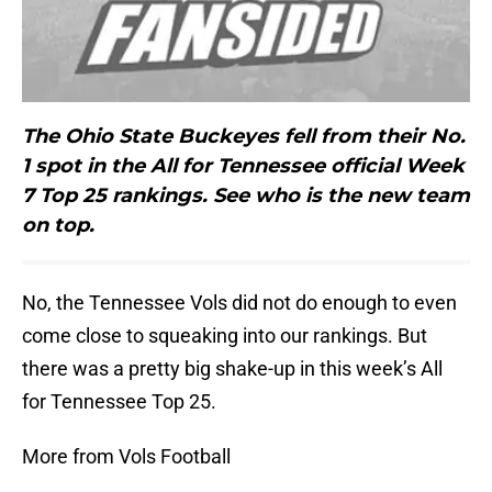
The Ohio State Buckeyes fell from their No.
1 spot in the All for Tennessee official Week
7 Top 25 rankings. See who is the new team
on top.
No, the Tennessee Vols did not do enough to even
come close to squeaking into our rankings. But
there was a pretty big shake-up in this week’s All
for Tennessee Top 25.
More from Vols Football