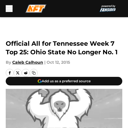
Skip to main content
Official All for Tennessee Week 7
Top 25: Ohio State No Longer No. 1
By
Caleb Calhoun
|
Oct 12, 2015
Add us as a preferred source