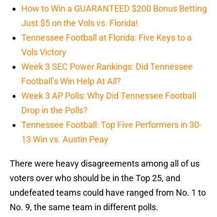
How to Win a GUARANTEED $200 Bonus Betting
Just $5 on the Vols vs. Florida!
Tennessee Football at Florida: Five Keys to a
Vols Victory
Week 3 SEC Power Rankings: Did Tennessee
Football’s Win Help At All?
Week 3 AP Polls: Why Did Tennessee Football
Drop in the Polls?
Tennessee Football: Top Five Performers in 30-
13 Win vs. Austin Peay
There were heavy disagreements among all of us
voters over who should be in the Top 25, and
undefeated teams could have ranged from No. 1 to
No. 9, the same team in different polls.