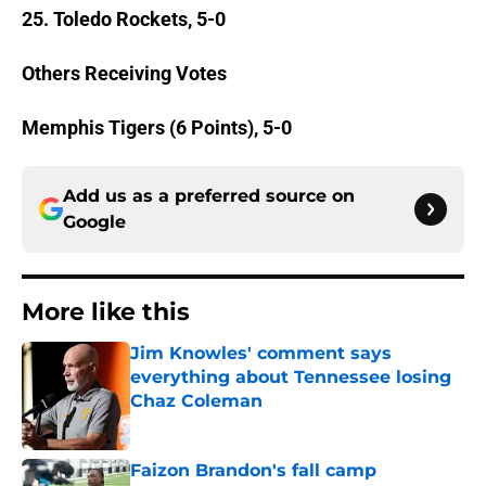
25. Toledo Rockets, 5-0
Others Receiving Votes
Memphis Tigers (6 Points), 5-0
Add us as a preferred source on
Google
More like this
Jim Knowles' comment says
everything about Tennessee losing
Chaz Coleman
Published by on Invalid Date
Faizon Brandon's fall camp