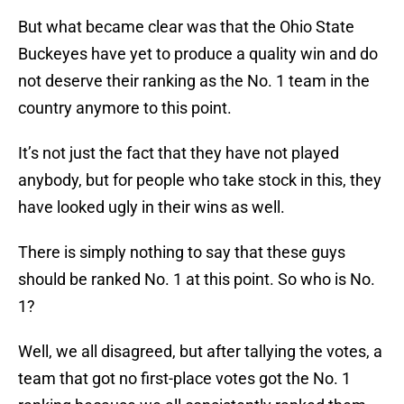
But what became clear was that the Ohio State
Buckeyes have yet to produce a quality win and do
not deserve their ranking as the No. 1 team in the
country anymore to this point.
It’s not just the fact that they have not played
anybody, but for people who take stock in this, they
have looked ugly in their wins as well.
There is simply nothing to say that these guys
should be ranked No. 1 at this point. So who is No.
1?
Well, we all disagreed, but after tallying the votes, a
team that got no first-place votes got the No. 1