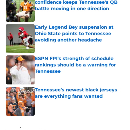
confidence keeps Tennessee's QB
battle moving in one direction
Published by on Invalid Date
Early Legend Bey suspension at
Ohio State points to Tennessee
avoiding another headache
Published by on Invalid Date
ESPN FPI’s strength of schedule
rankings should be a warning for
Tennessee
Published by on Invalid Date
Tennessee’s newest black jerseys
are everything fans wanted
Published by on Invalid Date
5 related articles loaded
Home
/
Vols Football