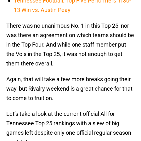
Tennessee Football: Top Five Performers in 30-
13 Win vs. Austin Peay
There was no unanimous No. 1 in this Top 25, nor
was there an agreement on which teams should be
in the Top Four. And while one staff member put
the Vols in the Top 25, it was not enough to get
them there overall.
Again, that will take a few more breaks going their
way, but Rivalry weekend is a great chance for that
to come to fruition.
Let’s take a look at the current official All for
Tennessee Top 25 rankings with a slew of big
games left despite only one official regular season