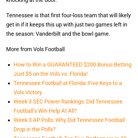
Tennessee is that first four-loss team that will likely
get in if it keeps this up with just two games left in
the season: Vanderbilt and the bowl game.
More from Vols Football
How to Win a GUARANTEED $200 Bonus Betting
Just $5 on the Vols vs. Florida!
Tennessee Football at Florida: Five Keys to a
Vols Victory
Week 3 SEC Power Rankings: Did Tennessee
Football’s Win Help At All?
Week 3 AP Polls: Why Did Tennessee Football
Drop in the Polls?