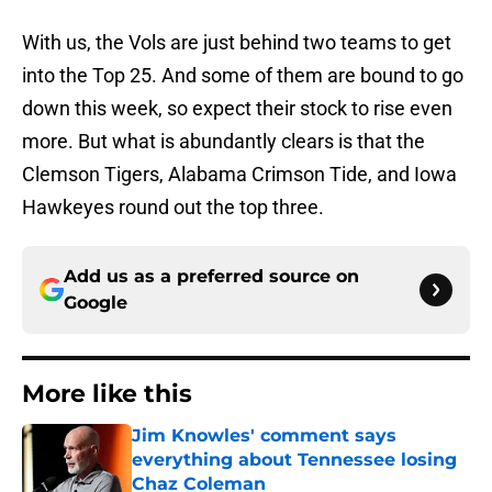
With us, the Vols are just behind two teams to get
into the Top 25. And some of them are bound to go
down this week, so expect their stock to rise even
more. But what is abundantly clears is that the
Clemson Tigers, Alabama Crimson Tide, and Iowa
Hawkeyes round out the top three.
Add us as a preferred source on
Google
More like this
Jim Knowles' comment says
everything about Tennessee losing
Chaz Coleman