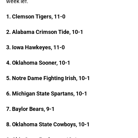
week lef.
1. Clemson Tigers, 11-0
2. Alabama Crimson Tide, 10-1
3. Iowa Hawkeyes, 11-0
4. Oklahoma Sooner, 10-1
5. Notre Dame Fighting Irish, 10-1
6. Michigan State Spartans, 10-1
7. Baylor Bears, 9-1
8. Oklahoma State Cowboys, 10-1