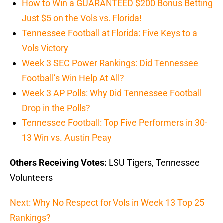
How to Win a GUARANTEED $200 Bonus Betting
Just $5 on the Vols vs. Florida!
Tennessee Football at Florida: Five Keys to a
Vols Victory
Week 3 SEC Power Rankings: Did Tennessee
Football’s Win Help At All?
Week 3 AP Polls: Why Did Tennessee Football
Drop in the Polls?
Tennessee Football: Top Five Performers in 30-
13 Win vs. Austin Peay
Others Receiving Votes:
LSU Tigers, Tennessee
Volunteers
Next: Why No Respect for Vols in Week 13 Top 25
Rankings?