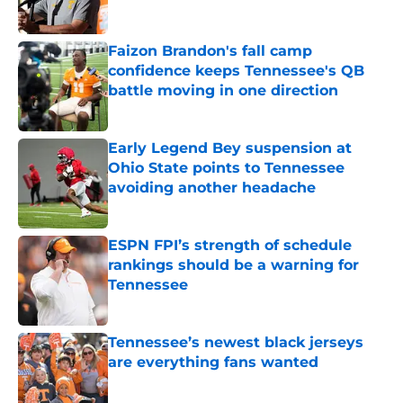
Published by on Invalid Date
Faizon Brandon's fall camp
confidence keeps Tennessee's QB
battle moving in one direction
Published by on Invalid Date
Early Legend Bey suspension at
Ohio State points to Tennessee
avoiding another headache
Published by on Invalid Date
ESPN FPI’s strength of schedule
rankings should be a warning for
Tennessee
Published by on Invalid Date
Tennessee’s newest black jerseys
are everything fans wanted
Published by on Invalid Date