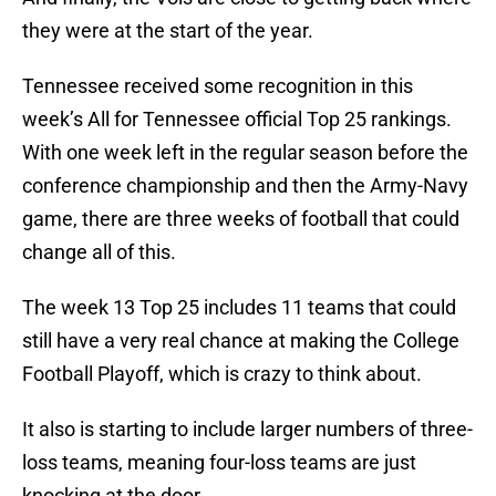
they were at the start of the year.
Tennessee received some recognition in this
week’s All for Tennessee official Top 25 rankings.
With one week left in the regular season before the
conference championship and then the Army-Navy
game, there are three weeks of football that could
change all of this.
The week 13 Top 25 includes 11 teams that could
still have a very real chance at making the College
Football Playoff, which is crazy to think about.
It also is starting to include larger numbers of three-
loss teams, meaning four-loss teams are just
knocking at the door.