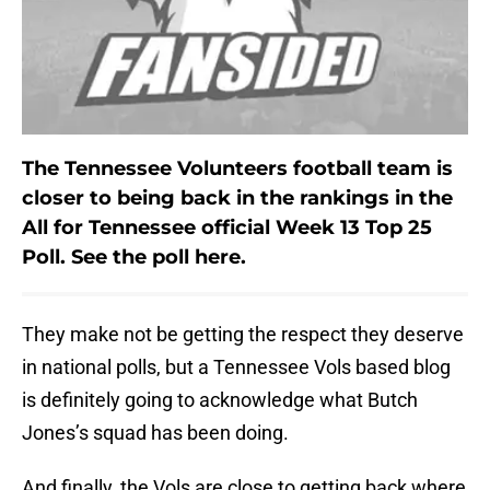
The Tennessee Volunteers football team is
closer to being back in the rankings in the
All for Tennessee official Week 13 Top 25
Poll. See the poll here.
They make not be getting the respect they deserve
in national polls, but a Tennessee Vols based blog
is definitely going to acknowledge what Butch
Jones’s squad has been doing.
And finally, the Vols are close to getting back where