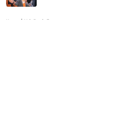
5 related articles loaded
Home
/
Vols Football
About
Openings
Contact
Our 300+ Sites
FanSided Daily
Pitch a Story
Privacy Policy
Terms of Use
Cookie Policy
Legal Disclaimer
Accessibility Statement
A-Z Index
Cookies Settings