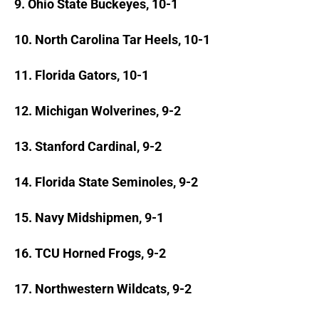
9. Ohio State Buckeyes, 10-1
10. North Carolina Tar Heels, 10-1
11. Florida Gators, 10-1
12. Michigan Wolverines, 9-2
13. Stanford Cardinal, 9-2
14. Florida State Seminoles, 9-2
15. Navy Midshipmen, 9-1
16. TCU Horned Frogs, 9-2
17. Northwestern Wildcats, 9-2