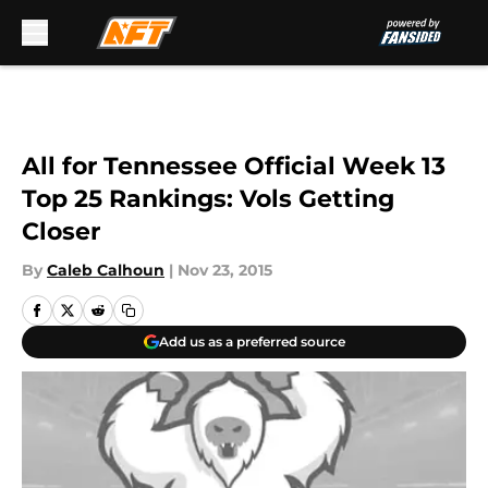
Skip to main content
All for Tennessee Official Week 13
Top 25 Rankings: Vols Getting
Closer
By
Caleb Calhoun
|
Nov 23, 2015
Add us as a preferred source