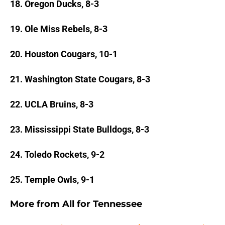
18. Oregon Ducks, 8-3
19. Ole Miss Rebels, 8-3
20. Houston Cougars, 10-1
21. Washington State Cougars, 8-3
22. UCLA Bruins, 8-3
23. Mississippi State Bulldogs, 8-3
24. Toledo Rockets, 9-2
25. Temple Owls, 9-1
More from
All for Tennessee