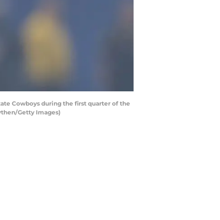
e Cowboys during the first quarter of the
aythen/Getty Images)