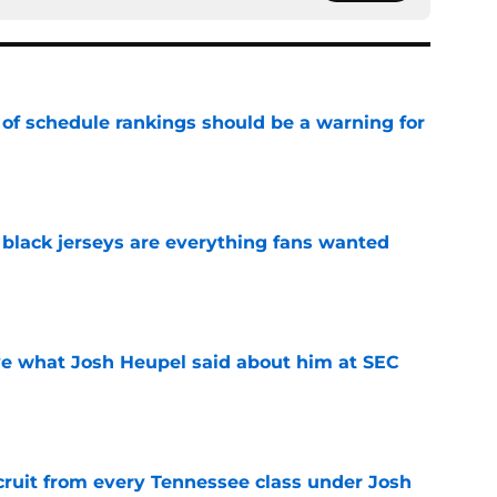
 of schedule rankings should be a warning for
e
black jerseys are everything fans wanted
e
ove what Josh Heupel said about him at SEC
e
cruit from every Tennessee class under Josh