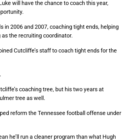
 Luke will have the chance to coach this year,
portunity.
s in 2006 and 2007, coaching tight ends, helping
 as the recruiting coordinator.
ined Cutcliffe’s staff to coach tight ends for the
.
cliffe’s coaching tree, but his two years at
lmer tree as well.
lped reform the Tennessee football offense under
ean he’ll run a cleaner program than what Hugh