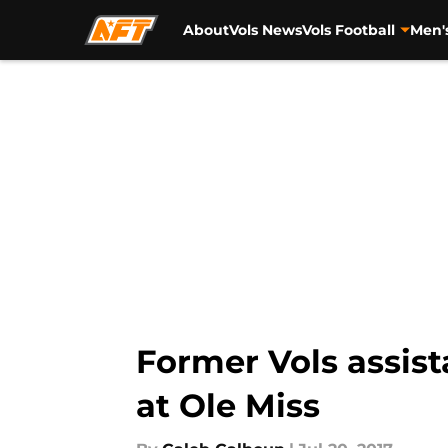
About
Vols News
Vols Football
Men'
Skip to main content
Former Vols assis
at Ole Miss