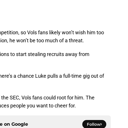
mpetition, so Vols fans likely won’t wish him too
sion, he won’t be too much of a threat.
ions to start stealing recruits away from
here’s a chance Luke pulls a full-time gig out of
the SEC, Vols fans could root for him. The
uces people you want to cheer for.
ce on
Google
Follow