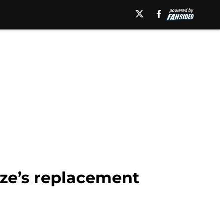
eze’s replacement