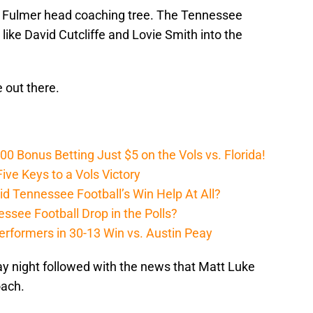
p Fulmer head coaching tree. The Tennessee
like David Cutcliffe and Lovie Smith into the
 out there.
Bonus Betting Just $5 on the Vols vs. Florida!
ive Keys to a Vols Victory
d Tennessee Football’s Win Help At All?
ssee Football Drop in the Polls?
erformers in 30-13 Win vs. Austin Peay
y night followed with the news that Matt Luke
oach.