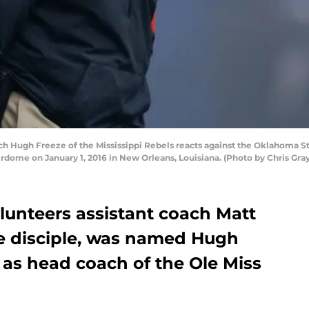
Hugh Freeze of the Mississippi Rebels reacts against the Oklahoma Stat
dome on January 1, 2016 in New Orleans, Louisiana. (Photo by Chris Gr
unteers assistant coach Matt
fe disciple, was named Hugh
 as head coach of the Ole Miss