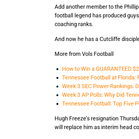
Add another member to the Philli
football legend has produced guys 
coaching ranks.
And now he has a Cutcliffe disciple
More from Vols Football
How to Win a GUARANTEED $200 
Tennessee Football at Florida: F
Week 3 SEC Power Rankings: Di
Week 3 AP Polls: Why Did Tenne
Tennessee Football: Top Five P
Hugh Freeze’s resignation Thursda
will replace him as interim head c