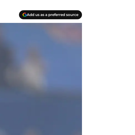
Add us as a preferred source