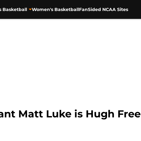
s Basketball
Women's Basketball
FanSided NCAA Sites
tant Matt Luke is Hugh Fre