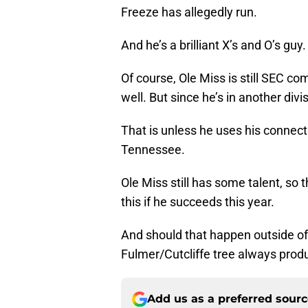
Freeze has allegedly run.
And he’s a brilliant X’s and O’s guy.
Of course, Ole Miss is still SEC co
well. But since he’s in another divi
That is unless he uses his connect
Tennessee.
Ole Miss still has some talent, so t
this if he succeeds this year.
And should that happen outside of 
Fulmer/Cutcliffe tree always prod
Add us as a preferred sour