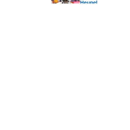
Heupel
Published by on Invalid Dat
5-star RB David Gab
changing recruiting 
Published by on Invalid Dat
5 related articles loaded
Home
/
Vols Football
About
Pitch a Story
Accessibility Statement