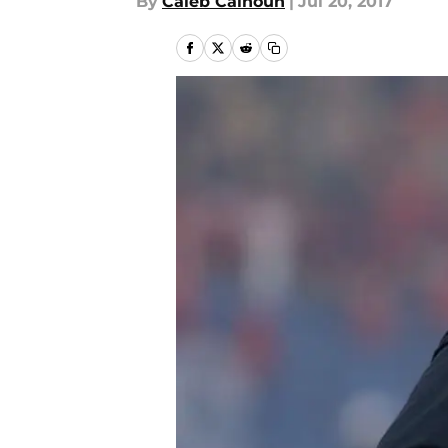
By
Caleb Calhoun
|
Jul 20, 2017