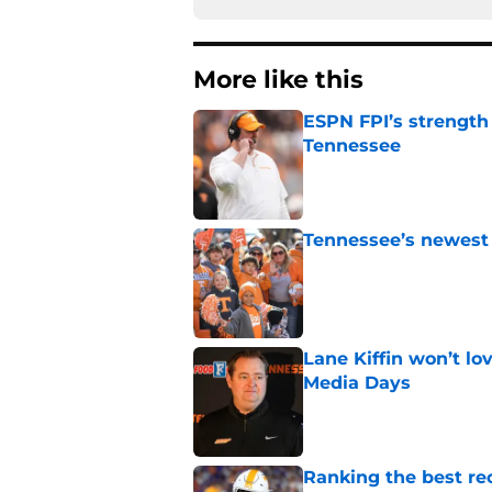
More like this
ESPN FPI’s strength
Tennessee
Published by on Invalid Dat
Tennessee’s newest 
Published by on Invalid Dat
Lane Kiffin won’t l
Media Days
Published by on Invalid Dat
Ranking the best re