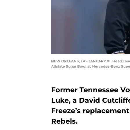
NEW ORLEANS, LA - JANUARY 01: Head coach 
Allstate Sugar Bowl at Mercedes-Benz Super
Former Tennessee Vol
Luke, a David Cutclif
Freeze’s replacement
Rebels.