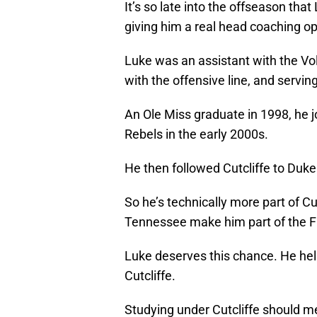
It’s so late into the offseason that
giving him a real head coaching op
Luke was an assistant with the Vol
with the offensive line, and serving
An Ole Miss graduate in 1998, he jo
Rebels in the early 2000s.
He then followed Cutcliffe to Duke
So he’s technically more part of Cut
Tennessee make him part of the Fu
Luke deserves this chance. He he
Cutcliffe.
Studying under Cutcliffe should m