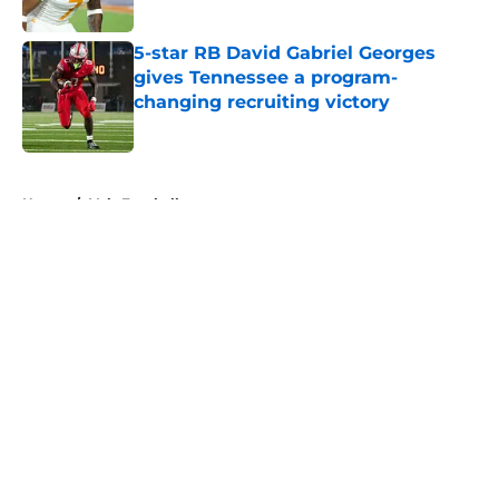
5-star RB David Gabriel Georges
gives Tennessee a program-
changing recruiting victory
Published by on Invalid Date
5 related articles loaded
Home
/
Vols Football
About
Openings
Contact
Our 300+ Sites
FanSided Daily
Pitch a Story
Privacy Policy
Terms of Use