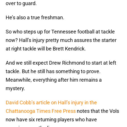
over to guard.
He’s also a true freshman.
So who steps up for Tennessee football at tackle
now? Hall’s injury pretty much assures the starter
at right tackle will be Brett Kendrick.
And we still expect Drew Richmond to start at left
tackle. But he still has something to prove.
Meanwhile, everything after him remains a
mystery.
David Cobb’s article on Hall’s injury in the
Chattanooga Times Free Press
notes that the Vols
now have six returning players who have