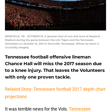
KNOXVILLE, TN - OCTOBER 15: A general view of one end zone at Neyland
Stadium during the game between the LSU Tigers and the Tennessee
Volunteers on October 15, 2011 in Knoxville, Tennessee. (Photo by Kevin C.
Cox/Getty Images)
Tennessee football offensive lineman
Chance Hall will miss the 2017 season due
to a knee injury. That leaves the Volunteers
with only one proven tackle.
Related Story: Tennessee football 2017 depth chart
projections
It was terrible news for the Vols.
Tennessee