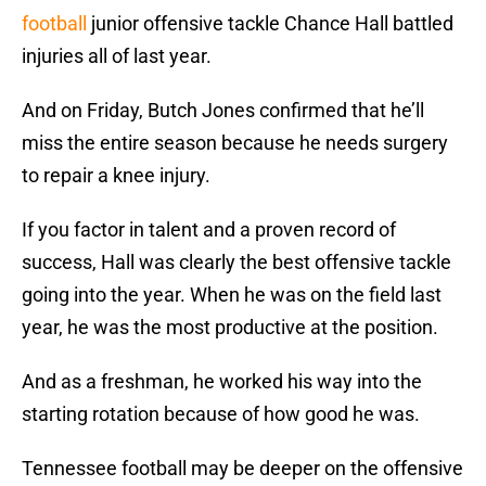
football
junior offensive tackle Chance Hall battled
injuries all of last year.
And on Friday, Butch Jones confirmed that he’ll
miss the entire season because he needs surgery
to repair a knee injury.
If you factor in talent and a proven record of
success, Hall was clearly the best offensive tackle
going into the year. When he was on the field last
year, he was the most productive at the position.
And as a freshman, he worked his way into the
starting rotation because of how good he was.
Tennessee football may be deeper on the offensive