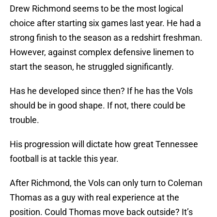
Drew Richmond seems to be the most logical
choice after starting six games last year. He had a
strong finish to the season as a redshirt freshman.
However, against complex defensive linemen to
start the season, he struggled significantly.
Has he developed since then? If he has the Vols
should be in good shape. If not, there could be
trouble.
His progression will dictate how great Tennessee
football is at tackle this year.
After Richmond, the Vols can only turn to Coleman
Thomas as a guy with real experience at the
position. Could Thomas move back outside? It’s