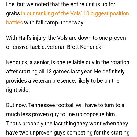
line, but we noted that the entire unit is up for
grabs
in our ranking of the Vols’ 10 biggest position
battles
with fall camp underway.
With Hall’s injury, the Vols are down to one proven
offensive tackle: veteran Brett Kendrick.
Kendrick, a senior, is one reliable guy in the rotation
after starting all 13 games last year. He definitely
provides a veteran presence, likely to be on the
right side.
But now, Tennessee football will have to turn to a
much less proven guy to line up opposite him.
That’s probably the last thing they want when they
have two unproven guys competing for the starting