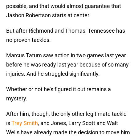
possible, and that would almost guarantee that
Jashon Robertson starts at center.
But after Richmond and Thomas, Tennessee has
no proven tackles.
Marcus Tatum saw action in two games last year
before he was ready last year because of so many
injuries. And he struggled significantly.
Whether or not he’s figured it out remains a
mystery.
After him, though, the only other legitimate tackle
is
Trey Smith
, and Jones, Larry Scott and Walt
Wells have already made the decision to move him