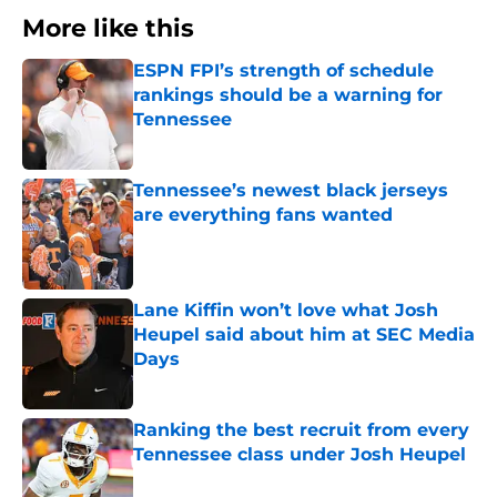
More like this
ESPN FPI’s strength of schedule
rankings should be a warning for
Tennessee
Published by on Invalid Date
Tennessee’s newest black jerseys
are everything fans wanted
Published by on Invalid Date
Lane Kiffin won’t love what Josh
Heupel said about him at SEC Media
Days
Published by on Invalid Date
Ranking the best recruit from every
Tennessee class under Josh Heupel
Published by on Invalid Date