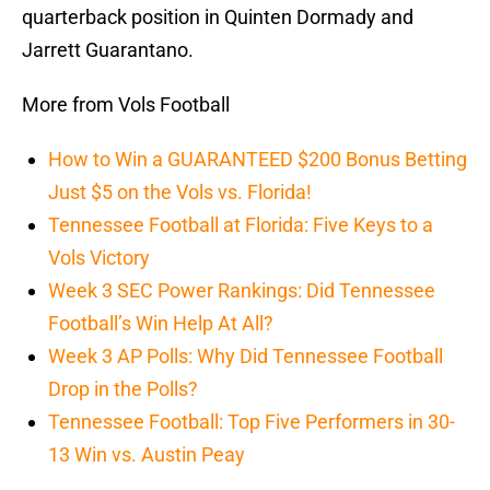
quarterback position in Quinten Dormady and
Jarrett Guarantano.
More from Vols Football
How to Win a GUARANTEED $200 Bonus Betting
Just $5 on the Vols vs. Florida!
Tennessee Football at Florida: Five Keys to a
Vols Victory
Week 3 SEC Power Rankings: Did Tennessee
Football’s Win Help At All?
Week 3 AP Polls: Why Did Tennessee Football
Drop in the Polls?
Tennessee Football: Top Five Performers in 30-
13 Win vs. Austin Peay