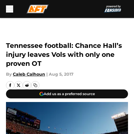
Skip to main content
Tennessee football: Chance Hall’s
injury leaves Vols with only one
proven OT
By
Caleb Calhoun
|
Aug 5, 2017
Add us as a preferred source