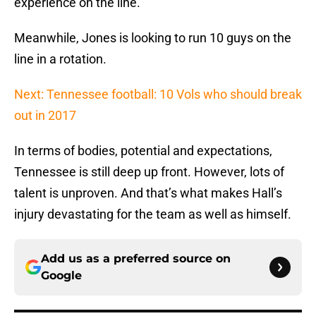
experience on the line.
Meanwhile, Jones is looking to run 10 guys on the
line in a rotation.
Next: Tennessee football: 10 Vols who should break
out in 2017
In terms of bodies, potential and expectations,
Tennessee is still deep up front. However, lots of
talent is unproven. And that’s what makes Hall’s
injury devastating for the team as well as himself.
Add us as a preferred source on
Google