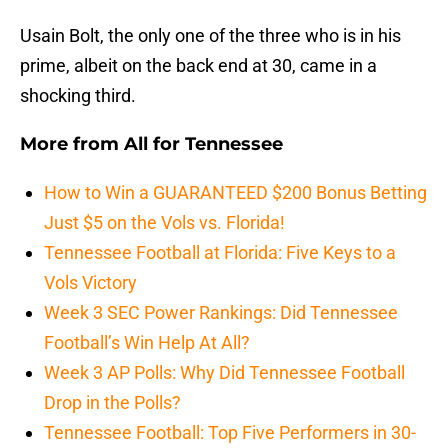
Usain Bolt, the only one of the three who is in his
prime, albeit on the back end at 30, came in a
shocking third.
More from
All for Tennessee
How to Win a GUARANTEED $200 Bonus Betting
Just $5 on the Vols vs. Florida!
Tennessee Football at Florida: Five Keys to a
Vols Victory
Week 3 SEC Power Rankings: Did Tennessee
Football’s Win Help At All?
Week 3 AP Polls: Why Did Tennessee Football
Drop in the Polls?
Tennessee Football: Top Five Performers in 30-