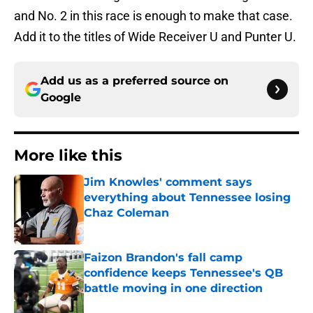
and No. 2 in this race is enough to make that case.
Add it to the titles of Wide Receiver U and Punter U.
Add us as a preferred source on
Google
More like this
Jim Knowles' comment says
everything about Tennessee losing
Chaz Coleman
Published by on Invalid Date
Faizon Brandon's fall camp
confidence keeps Tennessee's QB
battle moving in one direction
Published by on Invalid Date