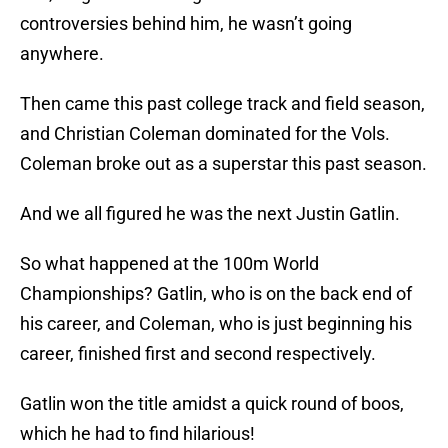
controversies behind him, he wasn’t going
anywhere.
Then came this past college track and field season,
and Christian Coleman dominated for the Vols.
Coleman broke out as a superstar this past season.
And we all figured he was the next Justin Gatlin.
So what happened at the 100m World
Championships? Gatlin, who is on the back end of
his career, and Coleman, who is just beginning his
career, finished first and second respectively.
Gatlin won the title amidst a quick round of boos,
which he had to find hilarious!