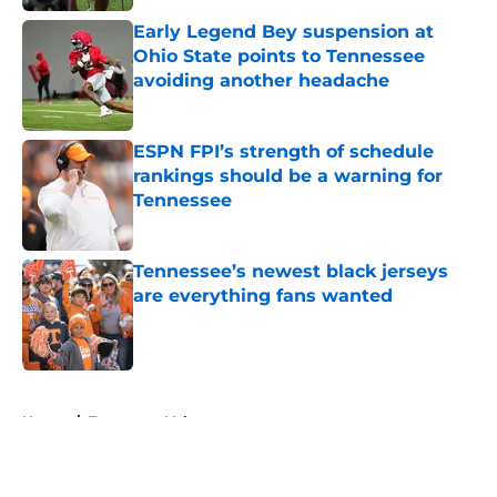
Early Legend Bey suspension at
Ohio State points to Tennessee
avoiding another headache
Published by on Invalid Date
ESPN FPI’s strength of schedule
rankings should be a warning for
Tennessee
Published by on Invalid Date
Tennessee’s newest black jerseys
are everything fans wanted
Published by on Invalid Date
5 related articles loaded
Home
/
Tennessee Volunteers