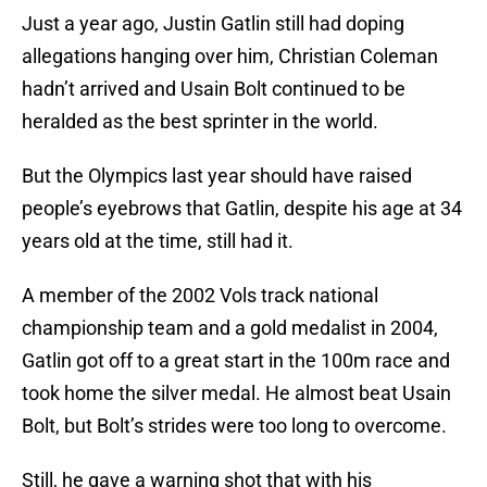
Just a year ago, Justin Gatlin still had doping
allegations hanging over him, Christian Coleman
hadn’t arrived and Usain Bolt continued to be
heralded as the best sprinter in the world.
But the Olympics last year should have raised
people’s eyebrows that Gatlin, despite his age at 34
years old at the time, still had it.
A member of the 2002 Vols track national
championship team and a gold medalist in 2004,
Gatlin got off to a great start in the 100m race and
took home the silver medal. He almost beat Usain
Bolt, but Bolt’s strides were too long to overcome.
Still, he gave a warning shot that with his