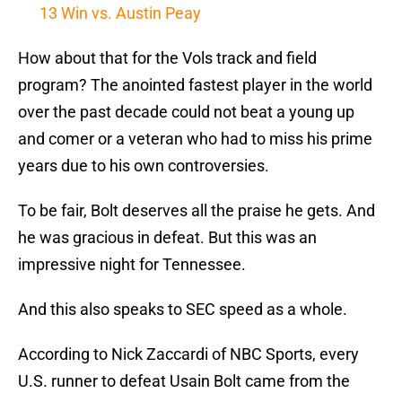
13 Win vs. Austin Peay
How about that for the Vols track and field
program? The anointed fastest player in the world
over the past decade could not beat a young up
and comer or a veteran who had to miss his prime
years due to his own controversies.
To be fair, Bolt deserves all the praise he gets. And
he was gracious in defeat. But this was an
impressive night for Tennessee.
And this also speaks to SEC speed as a whole.
According to Nick Zaccardi of NBC Sports, every
U.S. runner to defeat Usain Bolt came from the