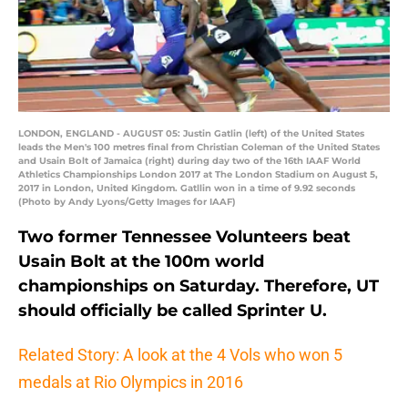
LONDON, ENGLAND - AUGUST 05: Justin Gatlin (left) of the United States
leads the Men's 100 metres final from Christian Coleman of the United States
and Usain Bolt of Jamaica (right) during day two of the 16th IAAF World
Athletics Championships London 2017 at The London Stadium on August 5,
2017 in London, United Kingdom. Gatllin won in a time of 9.92 seconds
(Photo by Andy Lyons/Getty Images for IAAF)
Two former Tennessee Volunteers beat
Usain Bolt at the 100m world
championships on Saturday. Therefore, UT
should officially be called Sprinter U.
Related Story: A look at the 4 Vols who won 5
medals at Rio Olympics in 2016