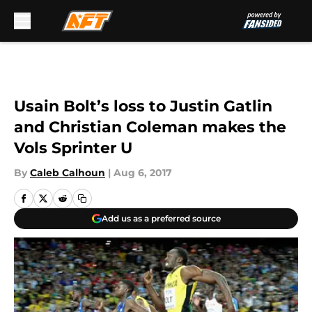
Skip to main content
Usain Bolt’s loss to Justin Gatlin
and Christian Coleman makes the
Vols Sprinter U
By
Caleb Calhoun
|
Aug 6, 2017
Add us as a preferred source