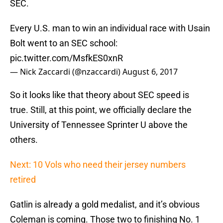
SEC.
Every U.S. man to win an individual race with Usain
Bolt went to an SEC school:
pic.twitter.com/MsfkES0xnR
— Nick Zaccardi (@nzaccardi)
August 6, 2017
So it looks like that theory about SEC speed is
true. Still, at this point, we officially declare the
University of Tennessee Sprinter U above the
others.
Next: 10 Vols who need their jersey numbers
retired
Gatlin is already a gold medalist, and it’s obvious
Coleman is coming. Those two to finishing No. 1