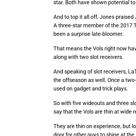
star. Both have shown potential to
And to top it all off, Jones praise
A three-star member of the 2017 T
been a surprise late-bloomer.
That means the Vols right now have
along with two slot receivers.
And speaking of slot receivers, L
the offseason as well. Once a two-
used on gadget and trick plays.
So with five wideouts and three slot
say that the Vols are thin at wide r
They are thin on experience, but l
door for other guys to shine at the 