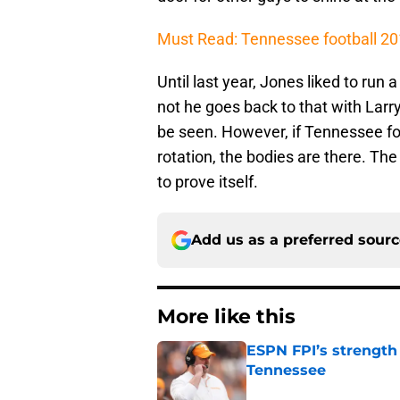
Must Read: Tennessee football 201
Until last year, Jones liked to run
not he goes back to that with Larr
be seen. However, if Tennessee fo
rotation, the bodies are there. The
to prove itself.
Add us as a preferred sour
More like this
ESPN FPI’s strength
Tennessee
Published by on Invalid Dat