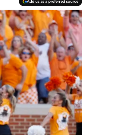
Add us as a preferred source