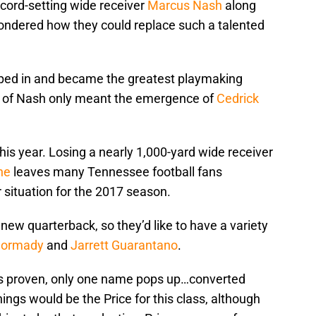
ecord-setting wide receiver
Marcus Nash
along
wondered how they could replace such a talented
ed in and became the greatest playmaking
oss of Nash only meant the emergence of
Cedrick
 this year. Losing a nearly 1,000-yard wide receiver
ne
leaves many Tennessee football fans
 situation for the 2017 season.
a new quarterback, so they’d like to have a variety
Dormady
and
Jarrett Guarantano
.
o is proven, only one name pops up…converted
nings would be the Price for this class, although