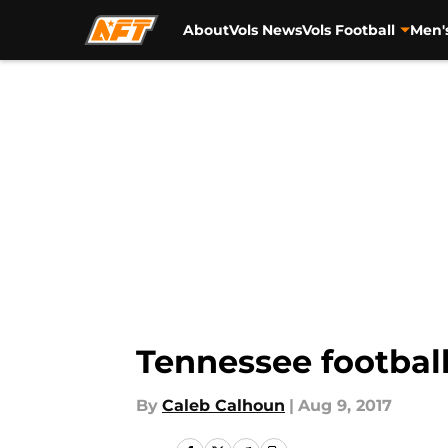
About
Vols News
Vols Football
Men'
Skip to main content
Tennessee football
By
Caleb Calhoun
|
Aug 9, 2017