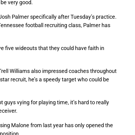
 be very good.
d Josh Palmer specifically after Tuesday’s practice.
ennessee football recruiting class, Palmer has
 five wideouts that they could have faith in
aTrell Williams also impressed coaches throughout
star recruit, he’s a speedy target who could be
 guys vying for playing time, it’s hard to really
eceiver.
osing Malone from last year has only opened the
position.