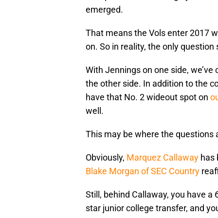
emerged.
That means the Vols enter 2017 wi
on. So in reality, the only questio
With Jennings on one side, we’ve c
the other side. In addition to the
have that No. 2 wideout spot on
ou
well.
This may be where the questions are
Obviously,
Marquez Callaway
has 
Blake Morgan of SEC Country
reaf
Still, behind Callaway, you have a 6
star junior college transfer, and y