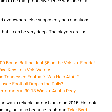
 him to be that productive. Price was one of a
, and everywhere else supposedly has questions.
 that it can be very deep. The players are just
Bonus Betting Just $5 on the Vols vs. Florida!
ive Keys to a Vols Victory
d Tennessee Football’s Win Help At All?
ssee Football Drop in the Polls?
erformers in 30-13 Win vs. Austin Peay
who was a reliable safety blanket in 2015. He took
o injury, but also because freshman
Tyler Byrd