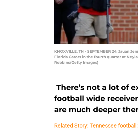
KNOXVILLE, TN - SEPTEMBER 24: Jauan Jenni
Florida Gators in the fourth quarter at Ney
Robbins/Getty Images)
There’s not a lot of 
football wide receive
are much deeper ther
Related Story: Tennessee football