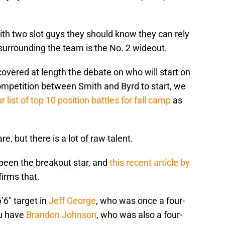
th two slot guys they should know they can rely
n surrounding the team is the No. 2 wideout.
overed at length the debate on who will start on
 competition between Smith and Byrd to start, we
r list of top 10 position battles for fall camp
as
, but there is a lot of raw talent.
been the breakout star, and
this recent article by
firms that.
’6″ target in
Jeff George
, who was once a four-
ou have
Brandon Johnson
, who was also a four-