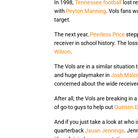
In 1998,
Tennessee football
lost r
with
Peyton Manning
. Vols fans 
target.
The next year,
Peerless Price
stepp
receiver in school history. The l
Wilson
.
The Vols are in a similar situation
and huge playmaker in
Josh Malo
concerned about the wide receiver
After all, the Vols are breaking in 
of go-to guys to help out
Quinten 
And if you just take a look at wh
quarterback
Jauan Jennings
. Jen