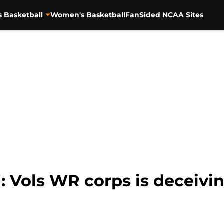
s Basketball
Women's Basketball
FanSided NCAA Sites
: Vols WR corps is deceivi