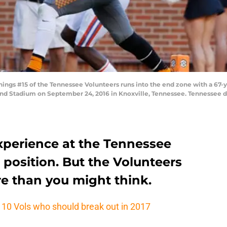
ngs #15 of the Tennessee Volunteers runs into the end zone with a 67-
land Stadium on September 24, 2016 in Knoxville, Tennessee. Tennessee d
experience at the Tennessee
r position. But the Volunteers
e than you might think.
: 10 Vols who should break out in 2017