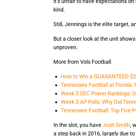
it’s unfair to have expectations on
kind.
Still, Jennings is the elite target
But a closer look at the unit shows
unproven.
More from Vols Football
How to Win a GUARANTEED $200 
Tennessee Football at Florida: F
Week 3 SEC Power Rankings: Di
Week 3 AP Polls: Why Did Tenne
Tennessee Football: Top Five P
In the slot, you have
Josh Smith
, 
a step back in 2016, largely due t