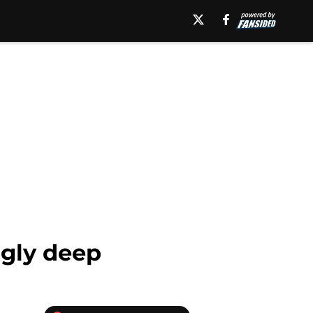
ngly deep