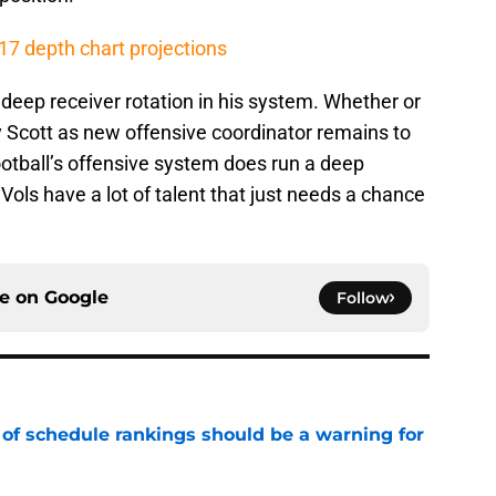
7 depth chart projections
 a deep receiver rotation in his system. Whether or
y Scott as new offensive coordinator remains to
otball’s offensive system does run a deep
 Vols have a lot of talent that just needs a chance
ce on
Google
Follow
 of schedule rankings should be a warning for
e