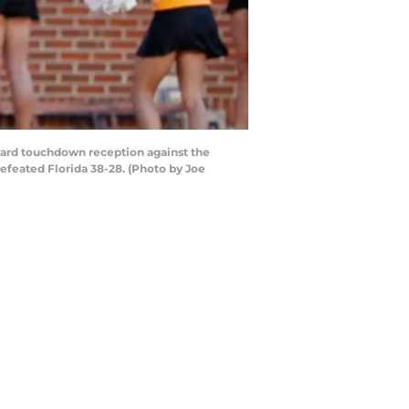
yard touchdown reception against the
efeated Florida 38-28. (Photo by Joe