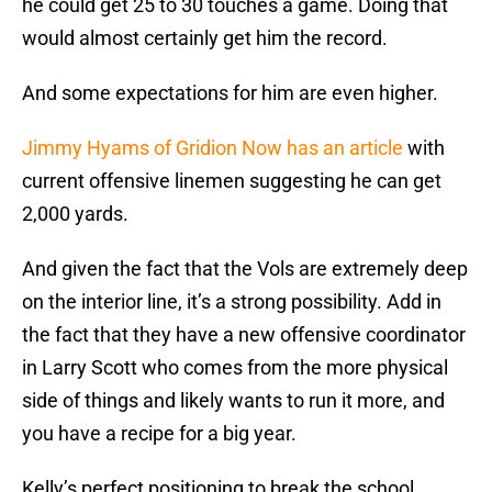
he could get 25 to 30 touches a game. Doing that
would almost certainly get him the record.
And some expectations for him are even higher.
Jimmy Hyams of Gridion Now has an article
with
current offensive linemen suggesting he can get
2,000 yards.
And given the fact that the Vols are extremely deep
on the interior line, it’s a strong possibility. Add in
the fact that they have a new offensive coordinator
in Larry Scott who comes from the more physical
side of things and likely wants to run it more, and
you have a recipe for a big year.
Kelly’s perfect positioning to break the school