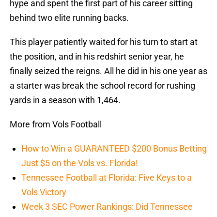
hype and spent the first part of his career sitting
behind two elite running backs.
This player patiently waited for his turn to start at
the position, and in his redshirt senior year, he
finally seized the reigns. All he did in his one year as
a starter was break the school record for rushing
yards in a season with 1,464.
More from Vols Football
How to Win a GUARANTEED $200 Bonus Betting
Just $5 on the Vols vs. Florida!
Tennessee Football at Florida: Five Keys to a
Vols Victory
Week 3 SEC Power Rankings: Did Tennessee