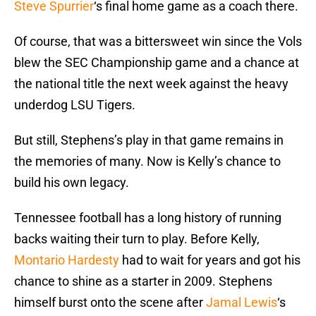
Steve Spurrier
‘s final home game as a coach there.
Of course, that was a bittersweet win since the Vols
blew the SEC Championship game and a chance at
the national title the next week against the heavy
underdog LSU Tigers.
But still, Stephens’s play in that game remains in
the memories of many. Now is Kelly’s chance to
build his own legacy.
Tennessee football has a long history of running
backs waiting their turn to play. Before Kelly,
Montario Hardesty
had to wait for years and got his
chance to shine as a starter in 2009. Stephens
himself burst onto the scene after
Jamal Lewis
‘s