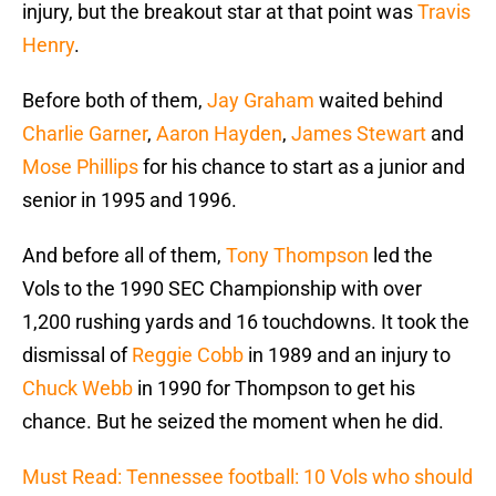
injury, but the breakout star at that point was
Travis
Henry
.
Before both of them,
Jay Graham
waited behind
Charlie Garner
,
Aaron Hayden
,
James Stewart
and
Mose Phillips
for his chance to start as a junior and
senior in 1995 and 1996.
And before all of them,
Tony Thompson
led the
Vols to the 1990 SEC Championship with over
1,200 rushing yards and 16 touchdowns. It took the
dismissal of
Reggie Cobb
in 1989 and an injury to
Chuck Webb
in 1990 for Thompson to get his
chance. But he seized the moment when he did.
Must Read: Tennessee football: 10 Vols who should