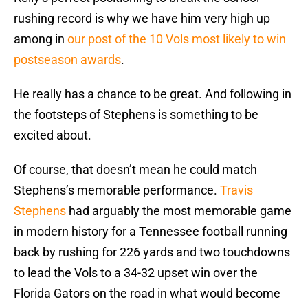
rushing record is why we have him very high up
among in
our post of the 10 Vols most likely to win
postseason awards
.
He really has a chance to be great. And following in
the footsteps of Stephens is something to be
excited about.
Of course, that doesn’t mean he could match
Stephens’s memorable performance.
Travis
Stephens
had arguably the most memorable game
in modern history for a Tennessee football running
back by rushing for 226 yards and two touchdowns
to lead the Vols to a 34-32 upset win over the
Florida Gators on the road in what would become