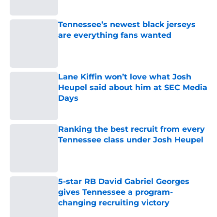
Published by on Invalid Date
Tennessee’s newest black jerseys
are everything fans wanted
Published by on Invalid Date
Lane Kiffin won’t love what Josh
Heupel said about him at SEC Media
Days
Published by on Invalid Date
Ranking the best recruit from every
Tennessee class under Josh Heupel
Published by on Invalid Date
5-star RB David Gabriel Georges
gives Tennessee a program-
changing recruiting victory
Published by on Invalid Date