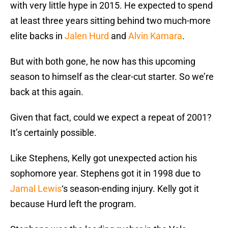
with very little hype in 2015. He expected to spend
at least three years sitting behind two much-more
elite backs in
Jalen Hurd
and
Alvin Kamara
.
But with both gone, he now has this upcoming
season to himself as the clear-cut starter. So we’re
back at this again.
Given that fact, could we expect a repeat of 2001?
It’s certainly possible.
Like Stephens, Kelly got unexpected action his
sophomore year. Stephens got it in 1998 due to
Jamal Lewis
‘s season-ending injury. Kelly got it
because Hurd left the program.