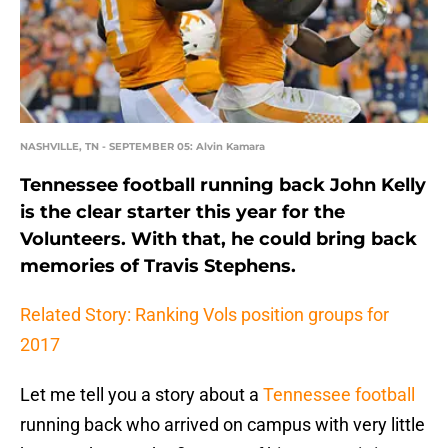
NASHVILLE, TN - SEPTEMBER 05: Alvin Kamara
Tennessee football running back John Kelly
is the clear starter this year for the
Volunteers. With that, he could bring back
memories of Travis Stephens.
Related Story: Ranking Vols position groups for
2017
Let me tell you a story about a
Tennessee football
running back who arrived on campus with very little