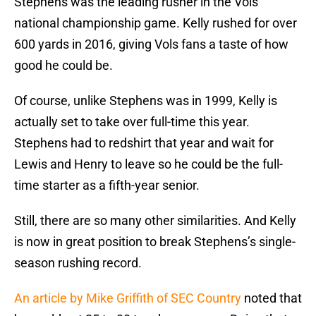
Stephens was the leading rusher in the Vols
national championship game. Kelly rushed for over
600 yards in 2016, giving Vols fans a taste of how
good he could be.
Of course, unlike Stephens was in 1999, Kelly is
actually set to take over full-time this year.
Stephens had to redshirt that year and wait for
Lewis and Henry to leave so he could be the full-
time starter as a fifth-year senior.
Still, there are so many other similarities. And Kelly
is now in great position to break Stephens’s single-
season rushing record.
An article by Mike Griffith of SEC Country
noted that