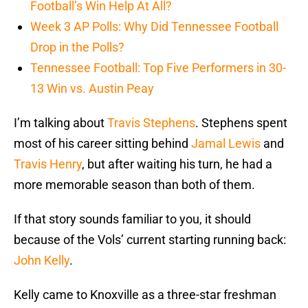
Football’s Win Help At All?
Week 3 AP Polls: Why Did Tennessee Football
Drop in the Polls?
Tennessee Football: Top Five Performers in 30-
13 Win vs. Austin Peay
I’m talking about
Travis Stephens
. Stephens spent
most of his career sitting behind
Jamal Lewis
and
Travis Henry
, but after waiting his turn, he had a
more memorable season than both of them.
If that story sounds familiar to you, it should
because of the Vols’ current starting running back:
John Kelly
.
Kelly came to Knoxville as a three-star freshman