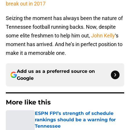
break out in 2017
Seizing the moment has always been the nature of
Tennessee football running backs. Now, despite
some elite freshmen to help him out,
John Kelly
‘s
moment has arrived. And he’s in perfect position to
make it a memorable one.
Add us as a preferred source on
Google
More like this
ESPN FPI’s strength of schedule
rankings should be a warning for
Tennessee