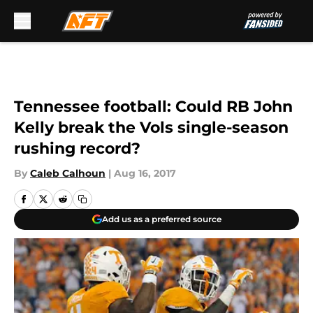
Skip to main content
Tennessee football: Could RB John
Kelly break the Vols single-season
rushing record?
By
Caleb Calhoun
|
Aug 16, 2017
Add us as a preferred source