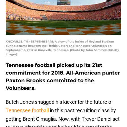
KNOXVILLE, TN - SEPTEMBER 15: A view of the inside of Neyland Stadium
during a game between the Florida Gators and Tennessee Volunteers on
September 15, 2012 in Knoxville, Tennessee. (Photo by John Sommers II/Getty
Images)
Tennessee football picked up its 21st
commitment for 2018. All-American punter
Paxton Brooks committed to the
Volunteers.
Butch Jones snagged his kicker for the future of
Tennessee football
in this past recruiting class by
getting Brent Cimaglia. Now, with Trevor Daniel set