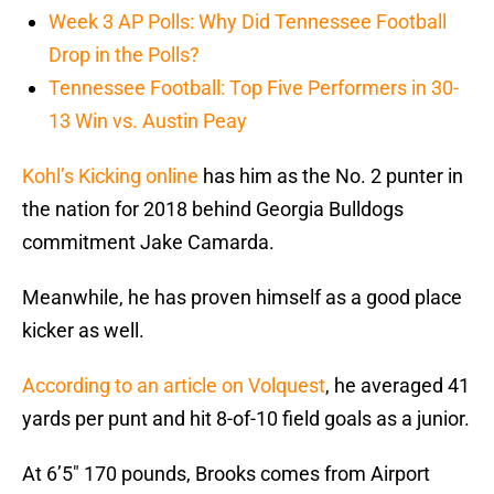
Week 3 AP Polls: Why Did Tennessee Football
Drop in the Polls?
Tennessee Football: Top Five Performers in 30-
13 Win vs. Austin Peay
Kohl’s Kicking online
has him as the No. 2 punter in
the nation for 2018 behind Georgia Bulldogs
commitment Jake Camarda.
Meanwhile, he has proven himself as a good place
kicker as well.
According to an article on Volquest
, he averaged 41
yards per punt and hit 8-of-10 field goals as a junior.
At 6’5″ 170 pounds, Brooks comes from Airport