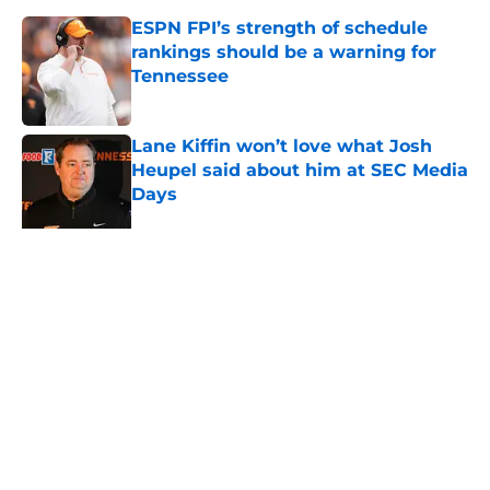
ESPN FPI’s strength of schedule
rankings should be a warning for
Tennessee
Published by on Invalid Date
Lane Kiffin won’t love what Josh
Heupel said about him at SEC Media
Days
Published by on Invalid Date
Ranking the best recruit from every
Tennessee class under Josh Heupel
Published by on Invalid Date
5-star RB David Gabriel Georges
gives Tennessee a program-
changing recruiting victory
Published by on Invalid Date