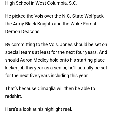
High School in West Columbia, S.C.
He picked the Vols over the N.C. State Wolfpack,
the Army Black Knights and the Wake Forest
Demon Deacons.
By committing to the Vols, Jones should be set on
special teams at least for the next four years. And
should Aaron Medley hold onto his starting place-
kicker job this year as a senior, he’ll actually be set
for the next five years including this year.
That’s because Cimaglia will then be able to
redshirt.
Here’s a look at his highlight reel.