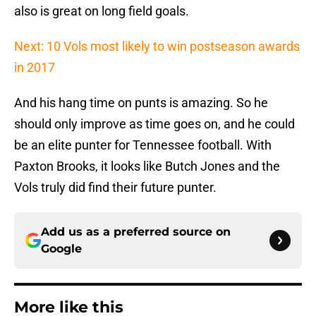
also is great on long field goals.
Next: 10 Vols most likely to win postseason awards
in 2017
And his hang time on punts is amazing. So he
should only improve as time goes on, and he could
be an elite punter for Tennessee football. With
Paxton Brooks, it looks like Butch Jones and the
Vols truly did find their future punter.
Add us as a preferred source on
Google
More like this