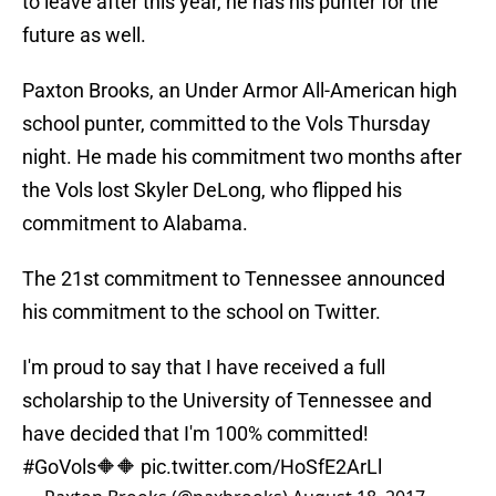
to leave after this year, he has his punter for the
future as well.
Paxton Brooks, an Under Armor All-American high
school punter, committed to the Vols Thursday
night. He made his commitment two months after
the Vols lost Skyler DeLong, who flipped his
commitment to Alabama.
The 21st commitment to Tennessee announced
his commitment to the school on Twitter.
I'm proud to say that I have received a full
scholarship to the University of Tennessee and
have decided that I'm 100% committed!
#GoVols
🔶🔶
pic.twitter.com/HoSfE2ArLl