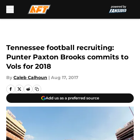
Skip to main content
Tennessee football recruiting:
Punter Paxton Brooks commits to
Vols for 2018
By
Caleb Calhoun
|
Aug 17, 2017
Add us as a preferred source