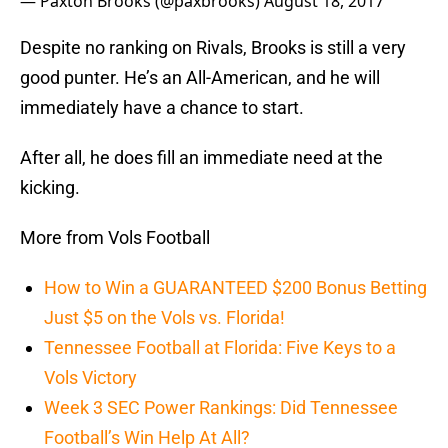
— Paxton Brooks (@paxbrooks)
August 18, 2017
Despite no ranking on Rivals, Brooks is still a very
good punter. He’s an All-American, and he will
immediately have a chance to start.
After all, he does fill an immediate need at the
kicking.
More from Vols Football
How to Win a GUARANTEED $200 Bonus Betting
Just $5 on the Vols vs. Florida!
Tennessee Football at Florida: Five Keys to a
Vols Victory
Week 3 SEC Power Rankings: Did Tennessee
Football’s Win Help At All?