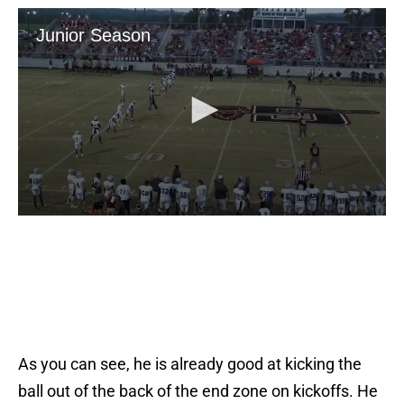
As you can see, he is already good at kicking the
ball out of the back of the end zone on kickoffs. He