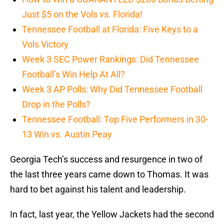
Just $5 on the Vols vs. Florida!
Tennessee Football at Florida: Five Keys to a
Vols Victory
Week 3 SEC Power Rankings: Did Tennessee
Football’s Win Help At All?
Week 3 AP Polls: Why Did Tennessee Football
Drop in the Polls?
Tennessee Football: Top Five Performers in 30-
13 Win vs. Austin Peay
Georgia Tech’s success and resurgence in two of
the last three years came down to Thomas. It was
hard to bet against his talent and leadership.
In fact, last year, the Yellow Jackets had the second