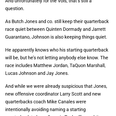
And unfortunately for the Vols, that’s still a
question.
As Butch Jones and co. still keep their quarterback
race quiet between Quinten Dormady and Jarrett
Guarantano, Johnson is also keeping things quiet.
He apparently knows who his starting quarterback
will be, but he’s not letting anybody else know. The
race includes Matthew Jordan, TaQuon Marshall,
Lucas Johnson and Jay Jones.
And while we were already suspicious that Jones,
new offensive coordinator Larry Scott and new
quarterbacks coach Mike Canales were
intentionally avoiding naming a starting