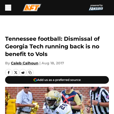
Skip to main content
Tennessee football: Dismissal of
Georgia Tech running back is no
benefit to Vols
By
Caleb Calhoun
|
Aug 18, 2017
Add us as a preferred source