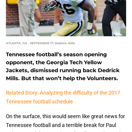
ATLANTA, GA - SEPTEMBER 17: Dedrick Mills
Tennessee football’s season opening
opponent, the Georgia Tech Yellow
Jackets, dismissed running back Dedrick
Mills. But that won’t help the Volunteers.
Related Story: Analyzing the difficulty of the 2017
Tennessee football schedule
On the surface, this would seem like great news for
Tennessee football and a terrible break for Paul