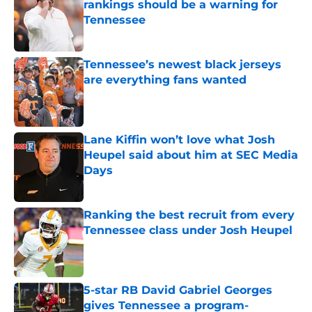
rankings should be a warning for
Tennessee
Published by on Invalid Date
Tennessee’s newest black jerseys
are everything fans wanted
Published by on Invalid Date
Lane Kiffin won’t love what Josh
Heupel said about him at SEC Media
Days
Published by on Invalid Date
Ranking the best recruit from every
Tennessee class under Josh Heupel
Published by on Invalid Date
5-star RB David Gabriel Georges
gives Tennessee a program-