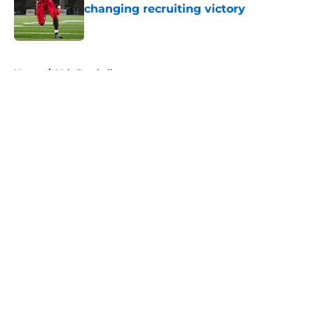
changing recruiting victory
Published by on Invalid Date
5 related articles loaded
Home
/
Vols Football
About
Openings
Contact
Our 300+ Sites
FanSided Daily
Pitch a Story
Privacy Policy
Terms of Use
Cookie Policy
Legal Disclaimer
Accessibility Statement
A-Z Index