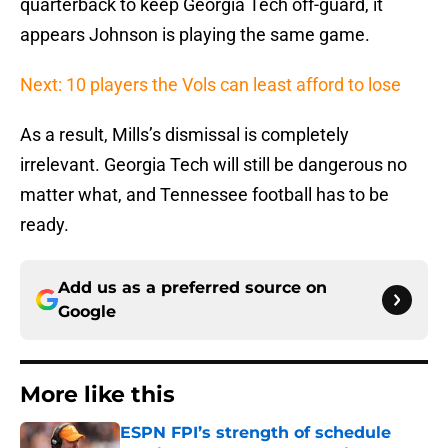
quarterback to keep Georgia Tech off-guard, it
appears Johnson is playing the same game.
Next: 10 players the Vols can least afford to lose
As a result, Mills’s dismissal is completely
irrelevant. Georgia Tech will still be dangerous no
matter what, and Tennessee football has to be
ready.
Add us as a preferred source on
Google
More like this
ESPN FPI’s strength of schedule