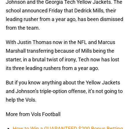
Johnson and the Georgia Tech Yellow Jackets. The
school announced Friday that Dedrick Mills, their
leading rusher from a year ago, has been dismissed
from the team.
With Justin Thomas now in the NFL and Marcus
Marshall transferring because of Mills being the
starter, in a brutal twist of irony, Tech now has lost
its three leading rushers from a year ago.
But if you know anything about the Yellow Jackets
and Johnson’s triple-option offense, it’s not going to
help the Vols.
More from Vols Football
How to Win a GUARANTEED $200 Bonus Betting