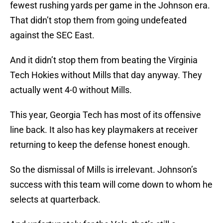
fewest rushing yards per game in the Johnson era.
That didn’t stop them from going undefeated
against the SEC East.
And it didn’t stop them from beating the Virginia
Tech Hokies without Mills that day anyway. They
actually went 4-0 without Mills.
This year, Georgia Tech has most of its offensive
line back. It also has key playmakers at receiver
returning to keep the defense honest enough.
So the dismissal of Mills is irrelevant. Johnson’s
success with this team will come down to whom he
selects at quarterback.