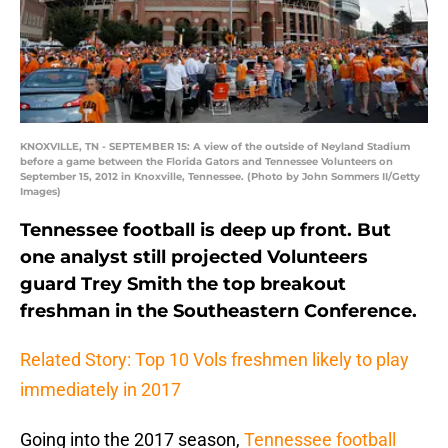
KNOXVILLE, TN - SEPTEMBER 15: A view of the outside of Neyland Stadium
before a game between the Florida Gators and Tennessee Volunteers on
September 15, 2012 in Knoxville, Tennessee. (Photo by John Sommers II/Getty
Images)
Tennessee football is deep up front. But
one analyst still projected Volunteers
guard Trey Smith the top breakout
freshman in the Southeastern Conference.
Related Story: Top 10 Vols freshmen likely to play
immediately in 2017
Going into the 2017 season,
Tennessee football