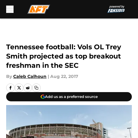
Skip to main content
Tennessee football: Vols OL Trey
Smith projected as top breakout
freshman in the SEC
By
Caleb Calhoun
|
Aug 22, 2017
Add us as a preferred source