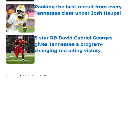
Ranking the best recruit from every
Tennessee class under Josh Heupel
Published by on Invalid Date
5-star RB David Gabriel Georges
gives Tennessee a program-
changing recruiting victory
Published by on Invalid Date
5 related articles loaded
Home
/
Vols Football
About
Openings
Contact
Our 300+ Sites