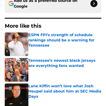
Add us as a preferred source on
Google
More like this
ESPN FPI’s strength of schedule
rankings should be a warning for
Tennessee
Published by on Invalid Date
Tennessee’s newest black jerseys
are everything fans wanted
Published by on Invalid Date
Lane Kiffin won’t love what Josh
Heupel said about him at SEC Media
Days
Published by on Invalid Date