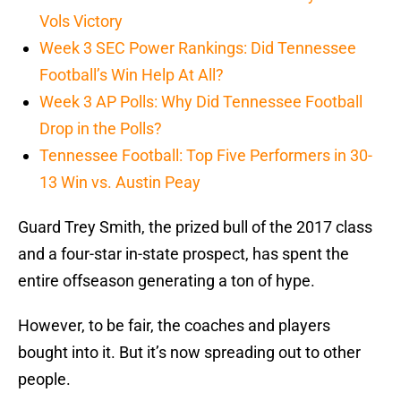
Vols Victory
Week 3 SEC Power Rankings: Did Tennessee
Football’s Win Help At All?
Week 3 AP Polls: Why Did Tennessee Football
Drop in the Polls?
Tennessee Football: Top Five Performers in 30-
13 Win vs. Austin Peay
Guard Trey Smith, the prized bull of the 2017 class
and a four-star in-state prospect, has spent the
entire offseason generating a ton of hype.
However, to be fair, the coaches and players
bought into it. But it’s now spreading out to other
people.