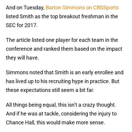
And on Tuesday,
Barton Simmons on CBSSports
listed Smith as the top breakout freshman in the
SEC for 2017.
The article listed one player for each team in the
conference and ranked them based on the impact
they will have.
Simmons noted that Smith is an early enrollee and
has lived up to his recruiting hype in practice. But
these expectations still seem a bit far.
All things being equal, this isn’t a crazy thought.
And if he was at tackle, considering the injury to
Chance Hall, this would make more sense.