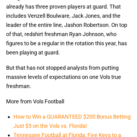
already has three proven players at guard. That
includes Venzell Boulware, Jack Jones, and the
leader of the entire line, Jashon Robertson. On top
of that, redshirt freshman Ryan Johnson, who
figures to be a regular in the rotation this year, has
been playing at guard.
But that has not stopped analysts from putting
massive levels of expectations on one Vols true
freshman.
More from Vols Football
How to Win a GUARANTEED $200 Bonus Betting
Just $5 on the Vols vs. Florida!
Tennessee Football at Florida: Five Keys to a