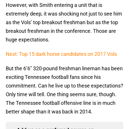
However, with Smith entering a unit that is
extremely deep, it was shocking not just to see him
as the Vols’ top breakout freshman but as the top
breakout freshman in the conference. Those are
huge expectations.
Next: Top 15 dark horse candidates on 2017 Vols
But the 6’6″ 320-pound freshman lineman has been
exciting Tennessee football fans since his
commitment. Can he live up to these expectations?
Only time will tell. One thing seems sure, though.
The Tennessee football offensive line is in much
better shape than it was back in 2014.