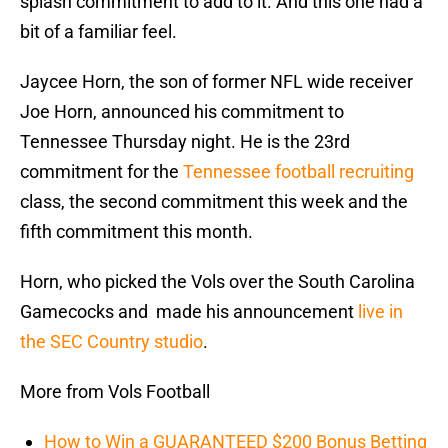
splash commitment to add to it. And this one had a
bit of a familiar feel.
Jaycee Horn, the son of former NFL wide receiver
Joe Horn, announced his commitment to
Tennessee Thursday night. He is the 23rd
commitment for the
Tennessee football recruiting
class, the second commitment this week and the
fifth commitment this month.
Horn, who picked the Vols over the South Carolina
Gamecocks and made his announcement
live in
the SEC Country studio
.
More from Vols Football
How to Win a GUARANTEED $200 Bonus Betting