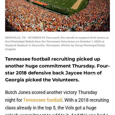
KNOXVILLE, TN - OCTOBER 01: Fans pack the stands to support their teams as
the Mississippi Rebels face the Tennessee Volunteers on October 1, 2005 at
Neyland Stadium in Knoxville, Tennessee. (Photo by Doug Pensinger/Getty
Images)
Tennessee football recruiting picked up
another huge commitment Thursday. Four-
star 2018 defensive back Jaycee Horn of
Georgia picked the Volunteers.
Butch Jones scored another victory Thursday
night for
Tennessee football
. With a 2018 recruiting
class already in the top 5, the Vols got a huge