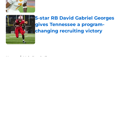
5-star RB David Gabriel Georges
gives Tennessee a program-
changing recruiting victory
Published by on Invalid Date
5 related articles loaded
Home
/
Vols Football
About
Openings
Contact
Our 300+ Sites
FanSided Daily
Pitch a Story
Privacy Policy
Terms of Use