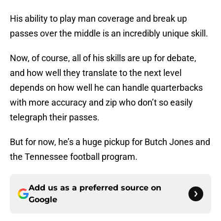
His ability to play man coverage and break up
passes over the middle is an incredibly unique skill.
Now, of course, all of his skills are up for debate,
and how well they translate to the next level
depends on how well he can handle quarterbacks
with more accuracy and zip who don’t so easily
telegraph their passes.
But for now, he’s a huge pickup for Butch Jones and
the Tennessee football program.
Add us as a preferred source on
Google