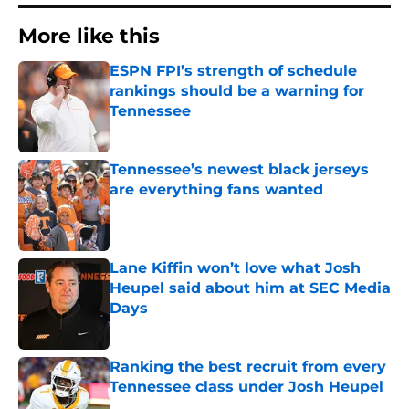
More like this
ESPN FPI’s strength of schedule
rankings should be a warning for
Tennessee
Published by on Invalid Date
Tennessee’s newest black jerseys
are everything fans wanted
Published by on Invalid Date
Lane Kiffin won’t love what Josh
Heupel said about him at SEC Media
Days
Published by on Invalid Date
Ranking the best recruit from every
Tennessee class under Josh Heupel
Published by on Invalid Date