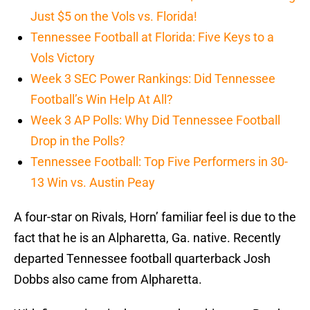
Just $5 on the Vols vs. Florida!
Tennessee Football at Florida: Five Keys to a
Vols Victory
Week 3 SEC Power Rankings: Did Tennessee
Football’s Win Help At All?
Week 3 AP Polls: Why Did Tennessee Football
Drop in the Polls?
Tennessee Football: Top Five Performers in 30-
13 Win vs. Austin Peay
A four-star on Rivals, Horn’ familiar feel is due to the
fact that he is an Alpharetta, Ga. native. Recently
departed Tennessee football quarterback Josh
Dobbs also came from Alpharetta.