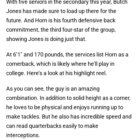
With five seniors in the secondary this year, Butch
Jones has made sure to load up there for the
future. And Horn is his fourth defensive back
commitment, the third four-star of the group,
showing Jones is doing just that.
At 6’1″ and 170 pounds, the services list Horn as a
cornerback, which is likely where he’ll play in
college. Here’s a look at his highlight reel.
As you can see, the guy is an amazing
combination. In addition to solid height as a corner,
he loves to be physical and enjoys running up to
make tackles. But he also has incredible speed and
can read quarterbacks easily to make
interceptions.