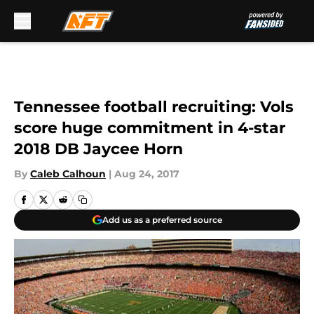
Skip to main content
Tennessee football recruiting: Vols
score huge commitment in 4-star
2018 DB Jaycee Horn
By
Caleb Calhoun
|
Aug 24, 2017
Add us as a preferred source