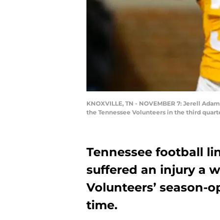
KNOXVILLE, TN - NOVEMBER 7: Jerell Adams #
the Tennessee Volunteers in the third quar
Tennessee football li
suffered an injury a 
Volunteers’ season-op
time.