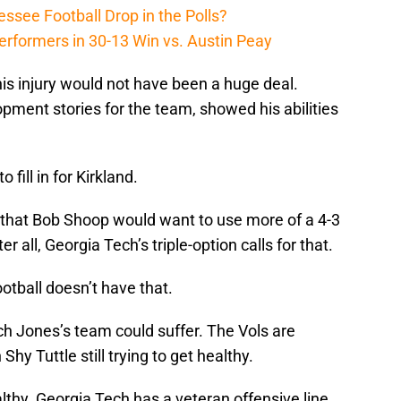
ssee Football Drop in the Polls?
erformers in 30-13 Win vs. Austin Peay
his injury would not have been a huge deal.
pment stories for the team, showed his abilities
fill in for Kirkland.
 that Bob Shoop would want to use more of a 4-3
r all, Georgia Tech’s triple-option calls for that.
otball doesn’t have that.
tch Jones’s team could suffer. The Vols are
 Shy Tuttle still trying to get healthy.
althy. Georgia Tech has a veteran offensive line