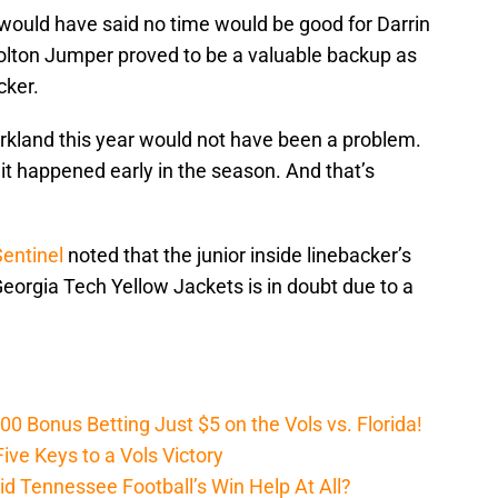
e would have said no time would be good for Darrin
Colton Jumper proved to be a valuable backup as
cker.
Kirkland this year would not have been a problem.
it happened early in the season. And that’s
Sentinel
noted that the junior inside linebacker’s
Georgia Tech Yellow Jackets is in doubt due to a
Bonus Betting Just $5 on the Vols vs. Florida!
ive Keys to a Vols Victory
d Tennessee Football’s Win Help At All?