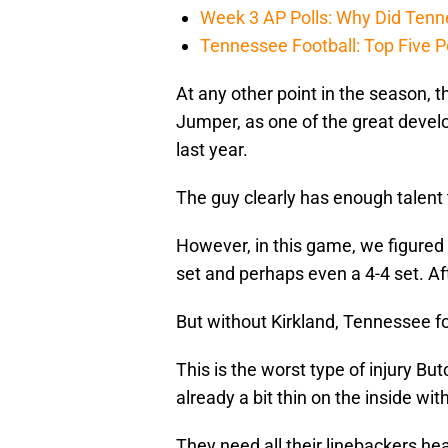
Week 3 AP Polls: Why Did Tenne
Tennessee Football: Top Five P
At any other point in the season, t
Jumper, as one of the great develo
last year.
The guy clearly has enough talent to 
However, in this game, we figured
set and perhaps even a 4-4 set. Afte
But without Kirkland, Tennessee fo
This is the worst type of injury Bu
already a bit thin on the inside with
They need all their linebackers he