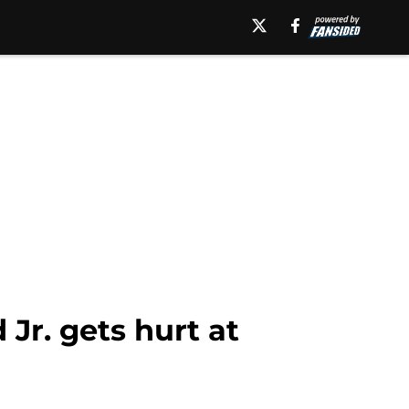
Jr. gets hurt at