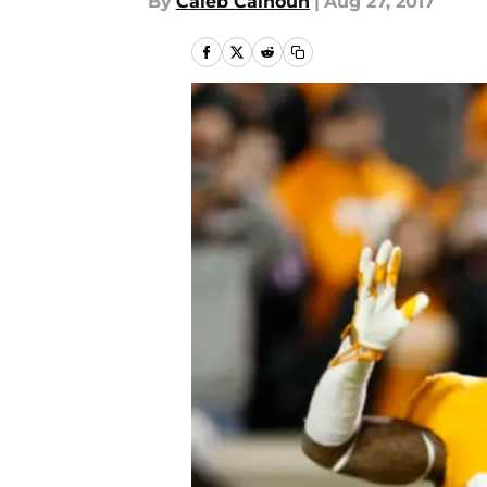
By
Caleb Calhoun
|
Aug 27, 2017