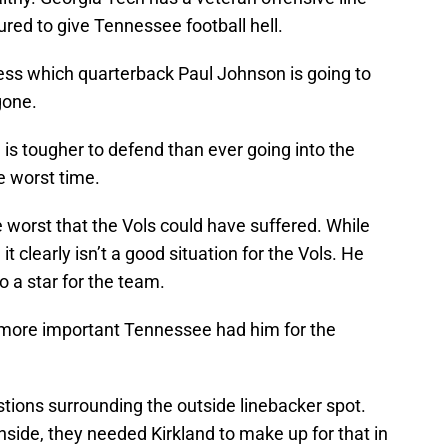
gured to give Tennessee football hell.
uess which quarterback Paul Johnson is going to
gone.
 is tougher to defend than ever going into the
e worst time.
e worst that the Vols could have suffered. While
, it clearly isn’t a good situation for the Vols. He
o a star for the team.
s more important Tennessee had him for the
ions surrounding the outside linebacker spot.
nside, they needed Kirkland to make up for that in