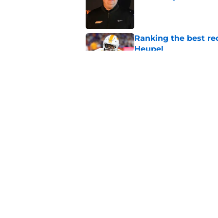
Published by on Invalid Dat
Ranking the best re
Heupel
Published by on Invalid Dat
5-star RB David Gab
changing recruiting 
Published by on Invalid Dat
5 related articles loaded
Home
/
Vols Football