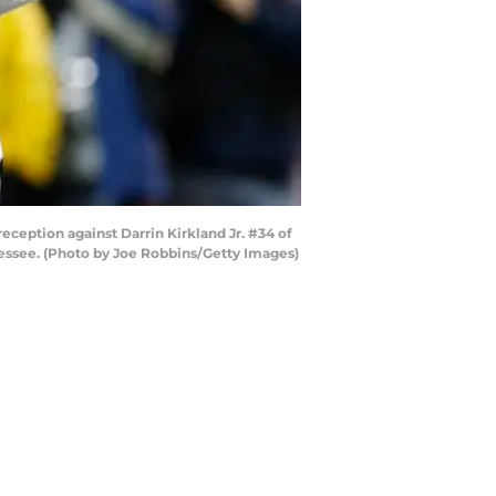
eption against Darrin Kirkland Jr. #34 of
nessee. (Photo by Joe Robbins/Getty Images)