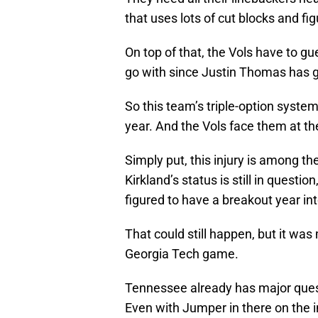
that uses lots of cut blocks and fi
On top of that, the Vols have to g
go with since Justin Thomas has 
So this team’s triple-option system
year. And the Vols face them at th
Simply put, this injury is among th
Kirkland’s status is still in question
figured to have a breakout year int
That could still happen, but it wa
Georgia Tech game.
Tennessee already has major quest
Even with Jumper in there on the i