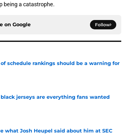
p being a catastrophe.
ce on
Google
Follow
 of schedule rankings should be a warning for
e
black jerseys are everything fans wanted
e
ove what Josh Heupel said about him at SEC