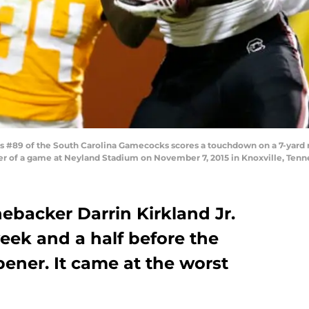
89 of the South Carolina Gamecocks scores a touchdown on a 7-yard rec
ter of a game at Neyland Stadium on November 7, 2015 in Knoxville, Ten
nebacker Darrin Kirkland Jr.
week and a half before the
ener. It came at the worst