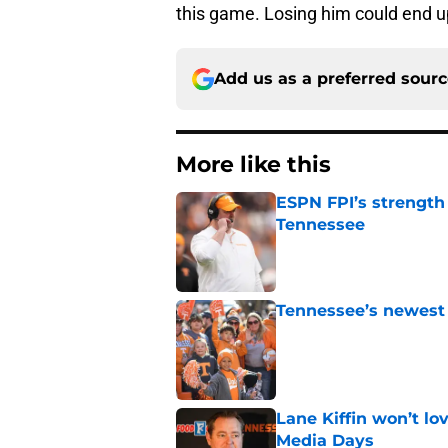
this game. Losing him could end u
Add us as a preferred sour
More like this
ESPN FPI’s strength
Tennessee
Published by on Invalid Dat
Tennessee’s newest 
Published by on Invalid Dat
Lane Kiffin won’t l
Media Days