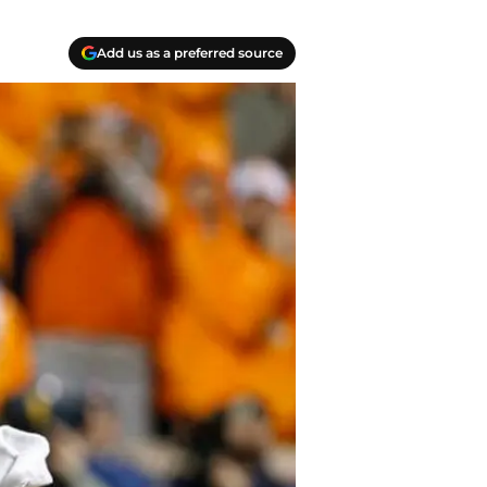
Add us as a preferred source