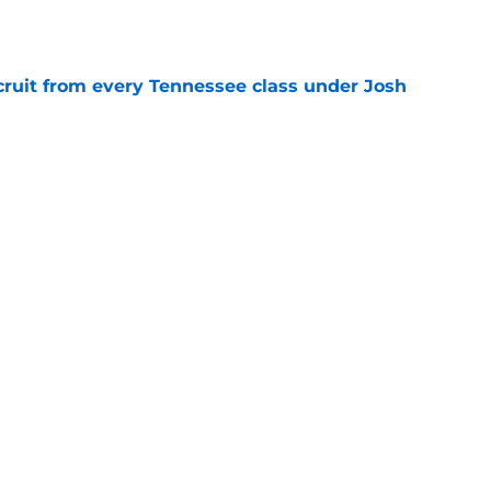
e
cruit from every Tennessee class under Josh
e
riel Georges gives Tennessee a program-
victory
e