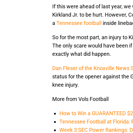
If this were ahead of last year, w
Kirkland Jr. to be hurt. However, 
a
Tennessee football
inside lineba
So for the most part, an injury to 
The only scare would have been if 
exactly what did happen.
Dan Fleser of the Knoxville News 
status for the opener against the 
knee injury.
More from Vols Football
How to Win a GUARANTEED $200 
Tennessee Football at Florida: F
Week 3 SEC Power Rankings: Di