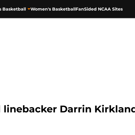
s Basketball
Women's Basketball
FanSided NCAA Sites
 linebacker Darrin Kirkland 