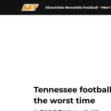
About
Vols News
Vols Football
Men'
Skip to main content
Tennessee football
the worst time