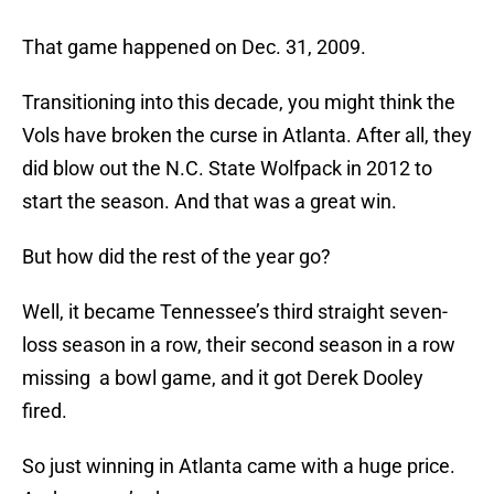
That game happened on Dec. 31, 2009.
Transitioning into this decade, you might think the
Vols have broken the curse in Atlanta. After all, they
did blow out the N.C. State Wolfpack in 2012 to
start the season. And that was a great win.
But how did the rest of the year go?
Well, it became Tennessee’s third straight seven-
loss season in a row, their second season in a row
missing a bowl game, and it got Derek Dooley
fired.
So just winning in Atlanta came with a huge price.