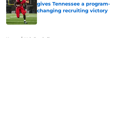
gives Tennessee a program-
changing recruiting victory
Published by on Invalid Date
5 related articles loaded
Home
/
Vols Football
About
Openings
Contact
Our 300+ Sites
FanSided Daily
Pitch a Story
Privacy Policy
Terms of Use
Cookie Policy
Legal Disclaimer