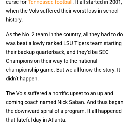
curse for
Tennessee football
. It all started in 2001,
when the Vols suffered their worst loss in school
history.
As the No. 2 team in the country, all they had to do
was beat a lowly ranked LSU Tigers team starting
their backup quarterback, and they’d be SEC
Champions on their way to the national
championship game. But we all know the story. It
didn’t happen.
The Vols suffered a horrific upset to an up and
coming coach named Nick Saban. And thus began
the downward spiral of a program. It all happened
that fateful day in Atlanta.