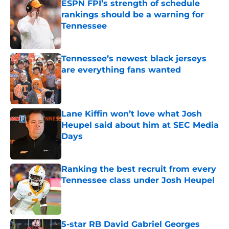
ESPN FPI’s strength of schedule
rankings should be a warning for
Tennessee
Published by on Invalid Date
Tennessee’s newest black jerseys
are everything fans wanted
Published by on Invalid Date
Lane Kiffin won’t love what Josh
Heupel said about him at SEC Media
Days
Published by on Invalid Date
Ranking the best recruit from every
Tennessee class under Josh Heupel
Published by on Invalid Date
5-star RB David Gabriel Georges