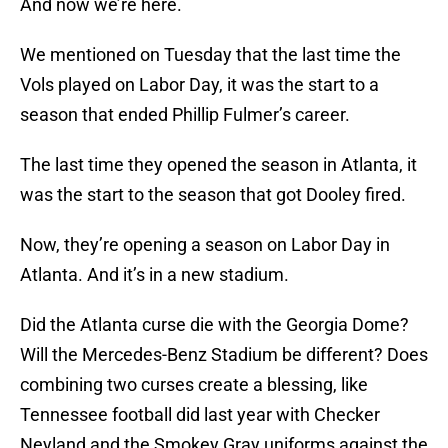
And now we’re here.
We mentioned on Tuesday that the last time the
Vols played on Labor Day, it was the start to a
season that ended Phillip Fulmer’s career.
The last time they opened the season in Atlanta, it
was the start to the season that got Dooley fired.
Now, they’re opening a season on Labor Day in
Atlanta. And it’s in a new stadium.
Did the Atlanta curse die with the Georgia Dome?
Will the Mercedes-Benz Stadium be different? Does
combining two curses create a blessing, like
Tennessee football did last year with Checker
Neyland and the Smokey Gray uniforms against the