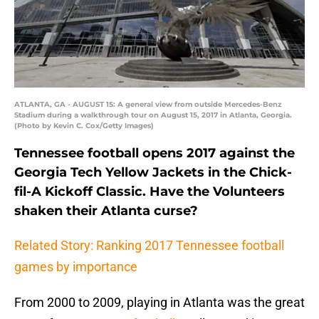
ATLANTA, GA - AUGUST 15: A general view from outside Mercedes-Benz
Stadium during a walkthrough tour on August 15, 2017 in Atlanta, Georgia.
(Photo by Kevin C. Cox/Getty Images)
Tennessee football opens 2017 against the
Georgia Tech Yellow Jackets in the Chick-
fil-A Kickoff Classic. Have the Volunteers
shaken their Atlanta curse?
Related Story: Ranking 2017 Tennessee football
games by importance
From 2000 to 2009, playing in Atlanta was the great