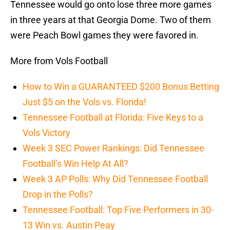
Tennessee would go onto lose three more games
in three years at that Georgia Dome. Two of them
were Peach Bowl games they were favored in.
More from Vols Football
How to Win a GUARANTEED $200 Bonus Betting
Just $5 on the Vols vs. Florida!
Tennessee Football at Florida: Five Keys to a
Vols Victory
Week 3 SEC Power Rankings: Did Tennessee
Football’s Win Help At All?
Week 3 AP Polls: Why Did Tennessee Football
Drop in the Polls?
Tennessee Football: Top Five Performers in 30-
13 Win vs. Austin Peay