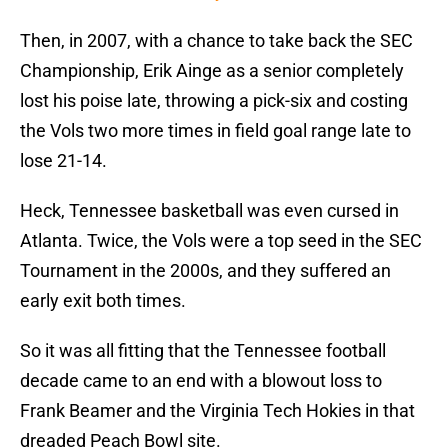
Then, in 2007, with a chance to take back the SEC
Championship, Erik Ainge as a senior completely
lost his poise late, throwing a pick-six and costing
the Vols two more times in field goal range late to
lose 21-14.
Heck, Tennessee basketball was even cursed in
Atlanta. Twice, the Vols were a top seed in the SEC
Tournament in the 2000s, and they suffered an
early exit both times.
So it was all fitting that the Tennessee football
decade came to an end with a blowout loss to
Frank Beamer and the Virginia Tech Hokies in that
dreaded Peach Bowl site.