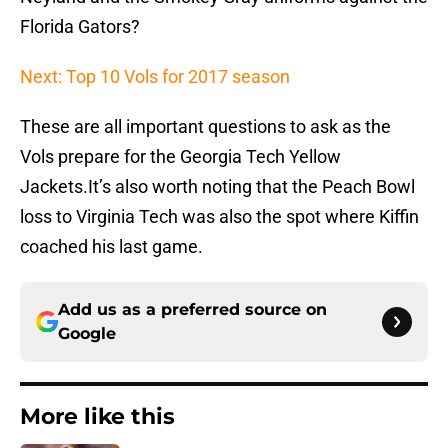
Florida Gators?
Next: Top 10 Vols for 2017 season
These are all important questions to ask as the
Vols prepare for the Georgia Tech Yellow
Jackets.It’s also worth noting that the Peach Bowl
loss to Virginia Tech was also the spot where Kiffin
coached his last game.
Add us as a preferred source on
Google
More like this