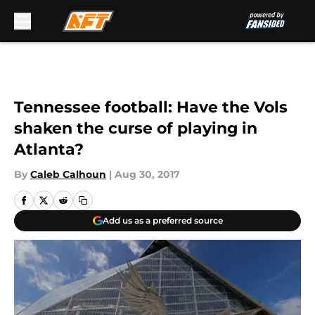
Skip to main content
Tennessee football: Have the Vols
shaken the curse of playing in
Atlanta?
By
Caleb Calhoun
|
Aug 30, 2017
Add us as a preferred source