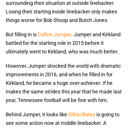
surrounding their situation at outside linebacker.
Losing their starting inside linebacker only makes
things worse for Bob Shoop and Butch Jones.
But filling in is
Colton Jumper
. Jumper and Kirkland
battled for the starting role in 2015 before it
ultimately went to Kirkland, who was much better.
However, Jumper shocked the world with dramatic
improvements in 2016, and when he filled in for
Kirkland, he became a huge over-achiever. If he
makes the same strides this year that he made last
year, Tennessee football will be fine with him.
Behind Jumper, it looks like
Dillon Bates
is going to
see some action now at middle linebacker. A