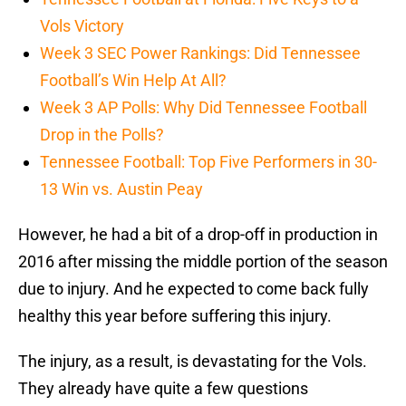
Vols Victory
Week 3 SEC Power Rankings: Did Tennessee
Football’s Win Help At All?
Week 3 AP Polls: Why Did Tennessee Football
Drop in the Polls?
Tennessee Football: Top Five Performers in 30-
13 Win vs. Austin Peay
However, he had a bit of a drop-off in production in
2016 after missing the middle portion of the season
due to injury. And he expected to come back fully
healthy this year before suffering this injury.
The injury, as a result, is devastating for the Vols.
They already have quite a few questions