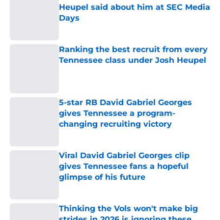
Heupel said about him at SEC Media
Days
Published by on Invalid Date
Ranking the best recruit from every
Tennessee class under Josh Heupel
Published by on Invalid Date
5-star RB David Gabriel Georges
gives Tennessee a program-
changing recruiting victory
Published by on Invalid Date
Viral David Gabriel Georges clip
gives Tennessee fans a hopeful
glimpse of his future
Published by on Invalid Date
Thinking the Vols won't make big
strides in 2026 is ignoring these