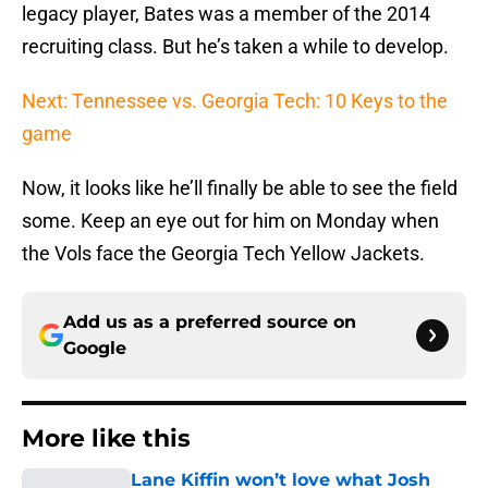
legacy player, Bates was a member of the 2014
recruiting class. But he’s taken a while to develop.
Next: Tennessee vs. Georgia Tech: 10 Keys to the
game
Now, it looks like he’ll finally be able to see the field
some. Keep an eye out for him on Monday when
the Vols face the Georgia Tech Yellow Jackets.
Add us as a preferred source on
Google
More like this
Lane Kiffin won’t love what Josh