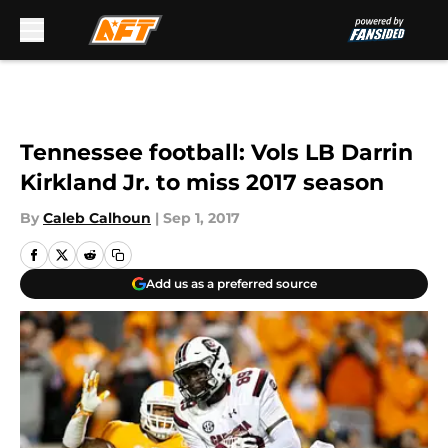
Skip to main content
Tennessee football: Vols LB Darrin
Kirkland Jr. to miss 2017 season
By
Caleb Calhoun
|
Sep 1, 2017
Add us as a preferred source