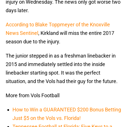
injury on Wednesday. The news only got worse two
days later.
According to Blake Toppmeyer of the Knoxville
News Sentinel
, Kirkland will miss the entire 2017
season due to the injury.
The junior stepped in as a freshman linebacker in
2015 and immediately settled into the inside
linebacker starting spot. It was the perfect
situation, and the Vols had their guy for the future.
More from Vols Football
How to Win a GUARANTEED $200 Bonus Betting
Just $5 on the Vols vs. Florida!
Tennessee Football at Florida: Five Keys to a