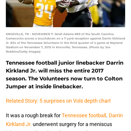
KNOXVILLE, TN - NOVEMBER 7: Jerell Adams #89 of the South Carolina
Gamecocks scores a touchdown on a 7-yard reception against Darrin Kirkland
Jr. #34 of the Tennessee Volunteers in the third quarter of a game at Neyland
Stadium on November 7, 2015 in Knoxville, Tennessee. (Photo by Joe
Robbins/Getty Images)
Tennessee football junior linebacker Darrin
Kirkland Jr. will miss the entire 2017
season. The Volunteers now turn to Colton
Jumper at inside linebacker.
Related Story: 5 surprises on Vols depth chart
It was a rough break for
Tennessee football
.
Darrin
Kirkland Jr.
underwent surgery for a meniscus