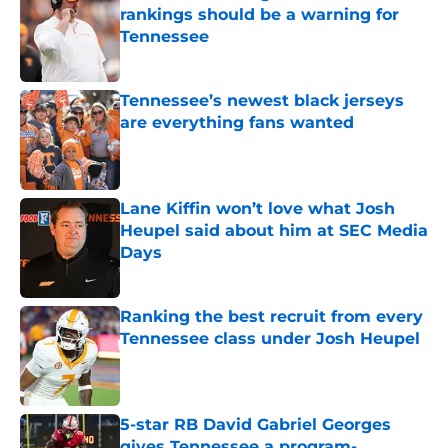
rankings should be a warning for
Tennessee
Published by on Invalid Date
Tennessee’s newest black jerseys
are everything fans wanted
Published by on Invalid Date
Lane Kiffin won’t love what Josh
Heupel said about him at SEC Media
Days
Published by on Invalid Date
Ranking the best recruit from every
Tennessee class under Josh Heupel
Published by on Invalid Date
5-star RB David Gabriel Georges
gives Tennessee a program-