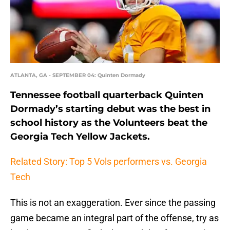
ATLANTA, GA - SEPTEMBER 04: Quinten Dormady
Tennessee football quarterback Quinten
Dormady’s starting debut was the best in
school history as the Volunteers beat the
Georgia Tech Yellow Jackets.
Related Story: Top 5 Vols performers vs. Georgia
Tech
This is not an exaggeration. Ever since the passing
game became an integral part of the offense, try as