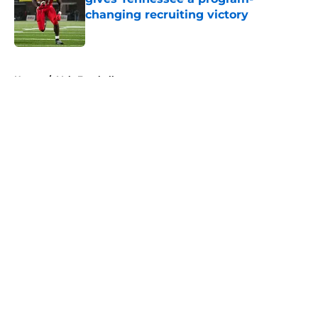
changing recruiting victory
Published by on Invalid Date
5 related articles loaded
Home
/
Vols Football
About
Openings
Contact
Our 300+ Sites
FanSided Daily
Pitch a Story
Privacy Policy
Terms of Use
Cookie Policy
Legal Disclaimer
Accessibility Statement
A-Z Index