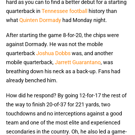
hard as you can to find a better debut for a starting
quarterback in
Tennessee football
history than
what
Quinten Dormady
had Monday night.
After starting the game 8-for-20, the chips were
against Dormady. He was not the mobile
quarterback
Joshua Dobbs
was, and another
mobile quarterback,
Jarrett Guarantano
, was
breathing down his neck as a back-up. Fans had
already benched him.
How did he respond? By going 12-for-17 the rest of
the way to finish 20-of-37 for 221 yards, two
touchdowns and no interceptions against a good
team and one of the most elite and experienced
secondaries in the country. Oh, he also led a game-