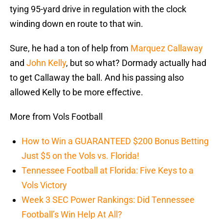
tying 95-yard drive in regulation with the clock
winding down en route to that win.
Sure, he had a ton of help from
Marquez Callaway
and
John Kelly
, but so what? Dormady actually had
to get Callaway the ball. And his passing also
allowed Kelly to be more effective.
More from Vols Football
How to Win a GUARANTEED $200 Bonus Betting
Just $5 on the Vols vs. Florida!
Tennessee Football at Florida: Five Keys to a
Vols Victory
Week 3 SEC Power Rankings: Did Tennessee
Football’s Win Help At All?