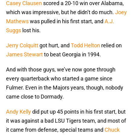
Casey Clausen
scored a 20-10 win over Alabama,
which was impressive, but he didn’t do much.
Joey
Mathews
was pulled in his first start, and
A.J.
Suggs
lost his.
Jerry Colquitt
got hurt, and
Todd Helton
relied on
James Stewart
to beat Georgia in 1994.
And with those guys, we’ve now gone through
every quarterback who started a game since
Fulmer. Even in the Majors years, though, nobody
came close to Dormady.
Andy Kelly
did put up 45 points in his first start, but
it was against a bad LSU Tigers team, and most of
it came from defense, special teams and
Chuck