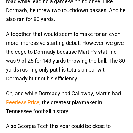
road while leading a game-winning drive. Like
Dormady, he threw two touchdown passes. And he
also ran for 80 yards.
Altogether, that would seem to make for an even
more impressive starting debut. However, we give
the edge to Dormady because Martin’s stat line
was 9-of-26 for 143 yards throwing the ball. The 80
yards rushing only put his totals on par with
Dormady but not his efficiency.
Oh, and while Dormady had Callaway, Martin had
Peerless Price
, the greatest playmaker in
Tennessee football history.
Also Georgia Tech this year could be close to