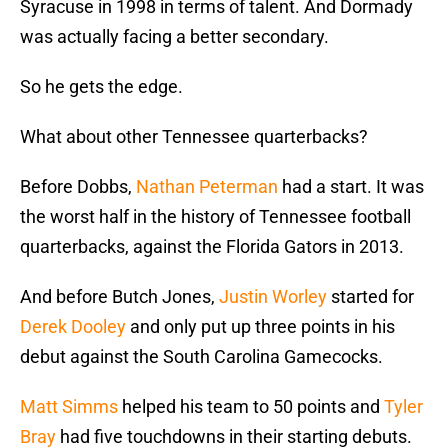
Syracuse in 1998 in terms of talent. And Dormady
was actually facing a better secondary.
So he gets the edge.
What about other Tennessee quarterbacks?
Before Dobbs,
Nathan Peterman
had a start. It was
the worst half in the history of Tennessee football
quarterbacks, against the Florida Gators in 2013.
And before Butch Jones,
Justin Worley
started for
Derek Dooley
and only put up three points in his
debut against the South Carolina Gamecocks.
Matt Simms
helped his team to 50 points and
Tyler
Bray
had five touchdowns in their starting debuts.