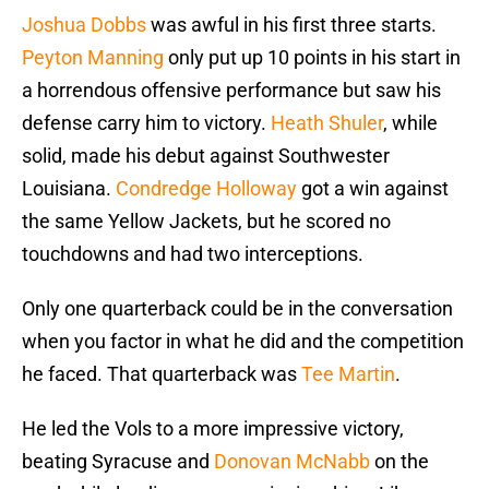
Joshua Dobbs
was awful in his first three starts.
Peyton Manning
only put up 10 points in his start in
a horrendous offensive performance but saw his
defense carry him to victory.
Heath Shuler
, while
solid, made his debut against Southwester
Louisiana.
Condredge Holloway
got a win against
the same Yellow Jackets, but he scored no
touchdowns and had two interceptions.
Only one quarterback could be in the conversation
when you factor in what he did and the competition
he faced. That quarterback was
Tee Martin
.
He led the Vols to a more impressive victory,
beating Syracuse and
Donovan McNabb
on the