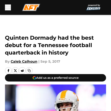
Skip to main content
Quinten Dormady had the best
debut for a Tennessee football
quarterback in history
By
Caleb Calhoun
|
Sep 5, 2017
Add us as a preferred source