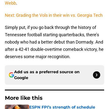
Webb
.
Next: Grading the Vols in their win vs. Georgia Tech
Simply put, if you go back through the history of
Tennessee football starting quarterbacks, there’s
nobody who had a better debut than Dormady. And
after a 42-41 double-overtime comeback victory, he
deserves some major recognition.
Add us as a preferred source on
Google
More like this
ESPN FPI’s strength of schedule