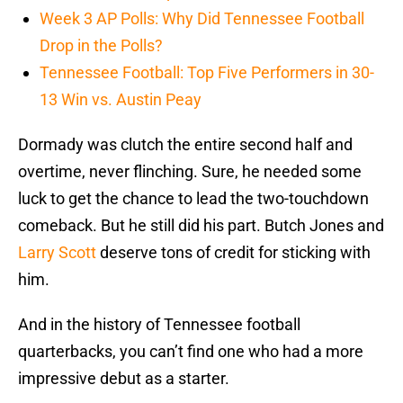
Week 3 AP Polls: Why Did Tennessee Football
Drop in the Polls?
Tennessee Football: Top Five Performers in 30-
13 Win vs. Austin Peay
Dormady was clutch the entire second half and
overtime, never flinching. Sure, he needed some
luck to get the chance to lead the two-touchdown
comeback. But he still did his part. Butch Jones and
Larry Scott
deserve tons of credit for sticking with
him.
And in the history of Tennessee football
quarterbacks, you can’t find one who had a more
impressive debut as a starter.