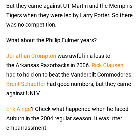
But they came against UT Martin and the Memphis
Tigers when they were led by Larry Porter. So there
was no competition.
What about the Phillip Fulmer years?
Jonathan Crompton
was awful in a loss to
the Arkansas Razorbacks in 2006.
Rick Clausen
had to hold on to beat the Vanderbilt Commodores.
Brent Schaeffer
had good numbers, but they came
against UNLV.
Erik Ainge
? Check what happened when he faced
Auburn in the 2004 regular season. It was utter
embarrassment.