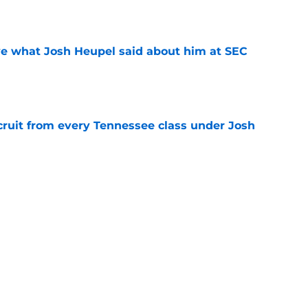
ove what Josh Heupel said about him at SEC
e
cruit from every Tennessee class under Josh
e
riel Georges gives Tennessee a program-
victory
e