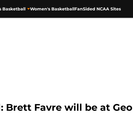
s Basketball
Women's Basketball
FanSided NCAA Sites
: Brett Favre will be at G