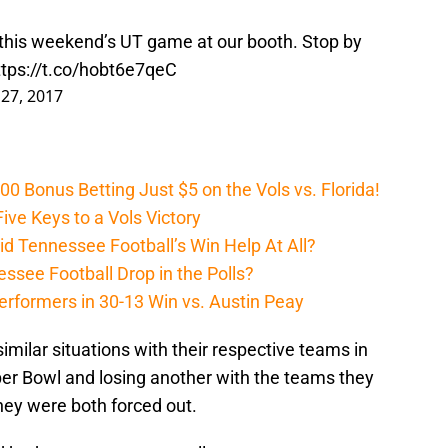
t this weekend’s UT game at our booth. Stop by
ttps://t.co/hobt6e7qeC
27, 2017
Bonus Betting Just $5 on the Vols vs. Florida!
ive Keys to a Vols Victory
d Tennessee Football’s Win Help At All?
ssee Football Drop in the Polls?
erformers in 30-13 Win vs. Austin Peay
ilar situations with their respective teams in
per Bowl and losing another with the teams they
they were both forced out.