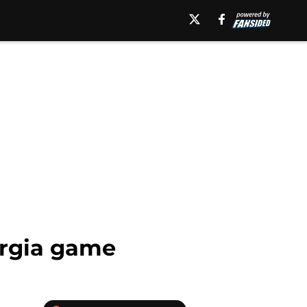
eorgia game