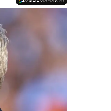
Add us as a preferred source