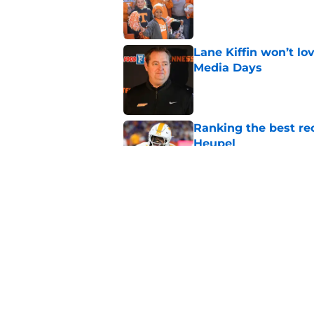
Lane Kiffin won’t l
Media Days
Published by on Invalid Dat
Ranking the best re
Heupel
Published by on Invalid Dat
5-star RB David Gab
changing recruiting 
Published by on Invalid Dat
5 related articles loaded
Home
/
Vols Football