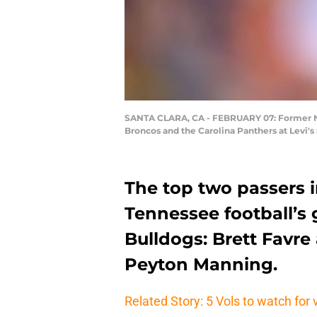
SANTA CLARA, CA - FEBRUARY 07: Former NFL
Broncos and the Carolina Panthers at Levi's
The top two passers i
Tennessee football’s
Bulldogs: Brett Favr
Peyton Manning.
Related Story: 5 Vols to watch for 