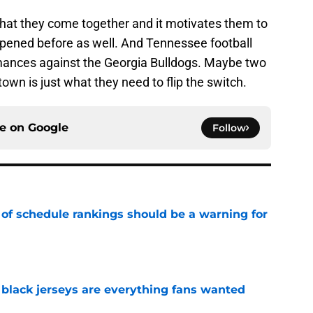
that they come together and it motivates them to
appened before as well. And Tennessee football
nces against the Georgia Bulldogs. Maybe two
own is just what they need to flip the switch.
ce on
Google
Follow
 of schedule rankings should be a warning for
e
black jerseys are everything fans wanted
e