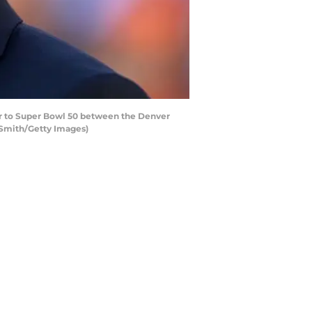
r to Super Bowl 50 between the Denver
k Smith/Getty Images)