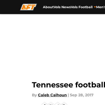
About
Vols News
Vols Football
Men'
Skip to main content
Tennessee football
By
Caleb Calhoun
|
Sep 28, 2017