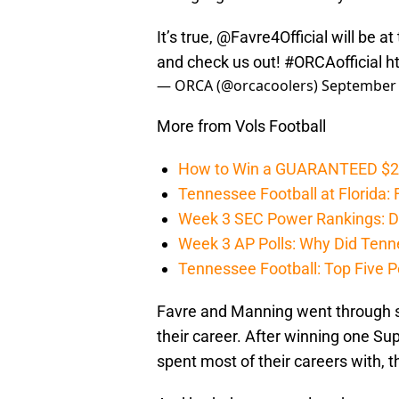
It’s true,
@Favre4Official
will be a
and check us out!
#ORCAofficial
h
— ORCA (@orcacoolers)
September 
More from Vols Football
How to Win a GUARANTEED $200 
Tennessee Football at Florida: F
Week 3 SEC Power Rankings: Di
Week 3 AP Polls: Why Did Tenne
Tennessee Football: Top Five P
Favre and Manning went through sim
their career. After winning one Su
spent most of their careers with, 