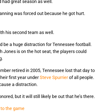
 had great season as well.
anning was forced out because he got hurt.
h his second team as well.
 be a huge distraction for Tennessee football.
h Jones is on the hot seat, the players could
g.
mber retired in 2005, Tennessee lost that day to
eir first year under
Steve Spurrier
of all people.
ause a distraction.
ored, but it will still likely be out that he’s there.
 to the game