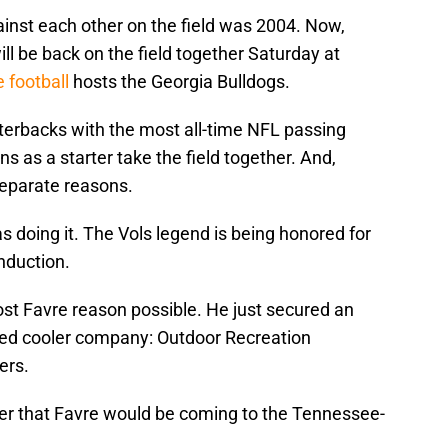
ainst each other on the field was 2004. Now,
ll be back on the field together Saturday at
 football
hosts the Georgia Bulldogs.
rterbacks with the most all-time NFL passing
 as a starter take the field together. And,
 separate reasons.
doing it. The Vols legend is being honored for
induction.
ost Favre reason possible. He just secured an
ed cooler company: Outdoor Recreation
ers.
r that Favre would be coming to the Tennessee-