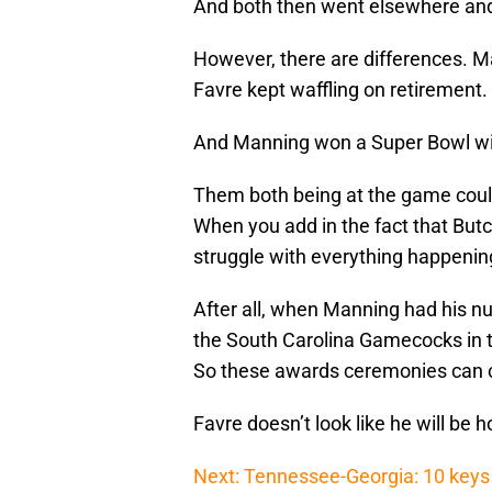
And both then went elsewhere and
However, there are differences. M
Favre kept waffling on retirement.
And Manning won a Super Bowl wit
Them both being at the game could
When you add in the fact that Butc
struggle with everything happenin
After all, when Manning had his nu
the South Carolina Gamecocks in th
So these awards ceremonies can c
Favre doesn’t look like he will be hon
Next: Tennessee-Georgia: 10 keys