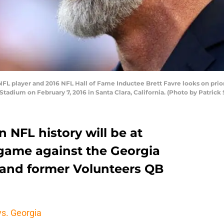
 player and 2016 NFL Hall of Fame Inductee Brett Favre looks on prio
 Stadium on February 7, 2016 in Santa Clara, California. (Photo by Patric
n NFL history will be at
 game against the Georgia
e and former Volunteers QB
vs. Georgia