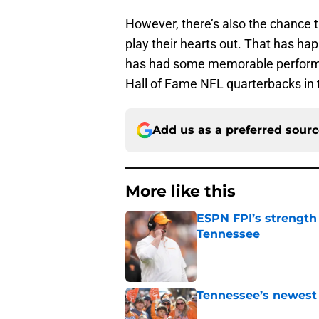
However, there’s also the chance 
play their hearts out. That has h
has had some memorable performa
Hall of Fame NFL quarterbacks in t
Add us as a preferred sour
More like this
ESPN FPI’s strength
Tennessee
Published by on Invalid Dat
Tennessee’s newest 
Published by on Invalid Dat