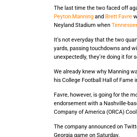
The last time the two faced off ag
Peyton Manning
and
Brett Favre
wi
Neyland Stadium when
Tennessee
It’s not everyday that the two qua
yards, passing touchdowns and wins
unexpectedly, they’re doing it for
We already knew why Manning was 
his College Football Hall of Fame 
Favre, however, is going for the m
endorsement with a Nashville-bas
Company of America (ORCA) Cool
The company announced on Twitte
Georgia game on Saturday.