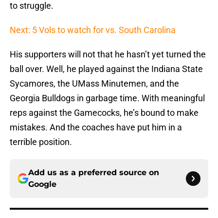
to struggle.
Next: 5 Vols to watch for vs. South Carolina
His supporters will not that he hasn’t yet turned the
ball over. Well, he played against the Indiana State
Sycamores, the UMass Minutemen, and the
Georgia Bulldogs in garbage time. With meaningful
reps against the Gamecocks, he’s bound to make
mistakes. And the coaches have put him in a
terrible position.
Add us as a preferred source on
Google