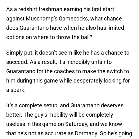
As a redshirt freshman earning his first start
against Muschamp’s Gamecocks, what chance
does Guarantano have when he also has limited
options on where to throw the ball?
Simply put, it doesn’t seem like he has a chance to
succeed. As a result, it’s incredibly unfair to
Guarantano for the coaches to make the switch to
him during this game while desperately looking for
a spark.
It’s a complete setup, and Guarantano deserves
better. The guy’s mobility will be completely
useless in this game on Saturday, and we know
that he’s not as accurate as Dormady. So he’s going