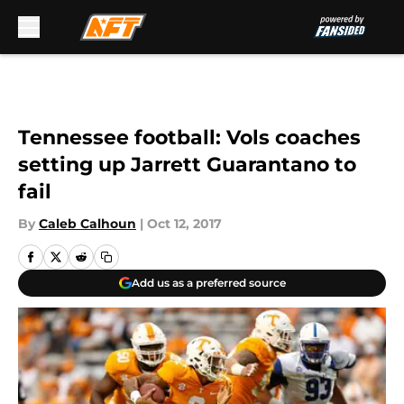
Skip to main content
Tennessee football: Vols coaches
setting up Jarrett Guarantano to
fail
By
Caleb Calhoun
|
Oct 12, 2017
Add us as a preferred source