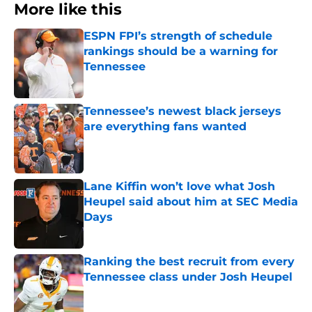
More like this
ESPN FPI’s strength of schedule
rankings should be a warning for
Tennessee
Published by on Invalid Date
Tennessee’s newest black jerseys
are everything fans wanted
Published by on Invalid Date
Lane Kiffin won’t love what Josh
Heupel said about him at SEC Media
Days
Published by on Invalid Date
Ranking the best recruit from every
Tennessee class under Josh Heupel
Published by on Invalid Date