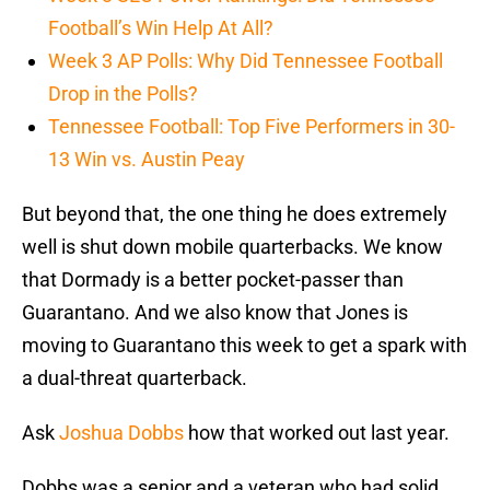
Football’s Win Help At All?
Week 3 AP Polls: Why Did Tennessee Football
Drop in the Polls?
Tennessee Football: Top Five Performers in 30-
13 Win vs. Austin Peay
But beyond that, the one thing he does extremely
well is shut down mobile quarterbacks. We know
that Dormady is a better pocket-passer than
Guarantano. And we also know that Jones is
moving to Guarantano this week to get a spark with
a dual-threat quarterback.
Ask
Joshua Dobbs
how that worked out last year.
Dobbs was a senior and a veteran who had solid