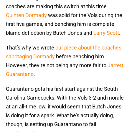
coaches are making this switch at this time.
Quinten Dormady
was solid for the Vols during the
first five games, and benching him is complete
blame deflection by Butch Jones and
Larry Scott
.
That’s why we wrote
our piece about the coaches
sabotaging Dormady
before benching him.
However, they’re not being any more fair to
Jarrett
Guarantano
.
Guarantano gets his first start against the South
Carolina Gamecocks. With the Vols 3-2 and morale
at an all-time low, it would seem that Butch Jones
is doing it for a spark. What he’s actually doing,
though, is setting up Guarantano to fail