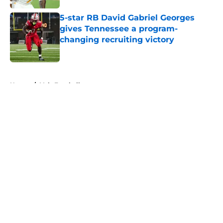
5-star RB David Gabriel Georges
gives Tennessee a program-
changing recruiting victory
Published by on Invalid Date
5 related articles loaded
Home
/
Vols Football
About
Openings
Contact
Our 300+ Sites
FanSided Daily
Pitch a Story
Privacy Policy
Terms of Use