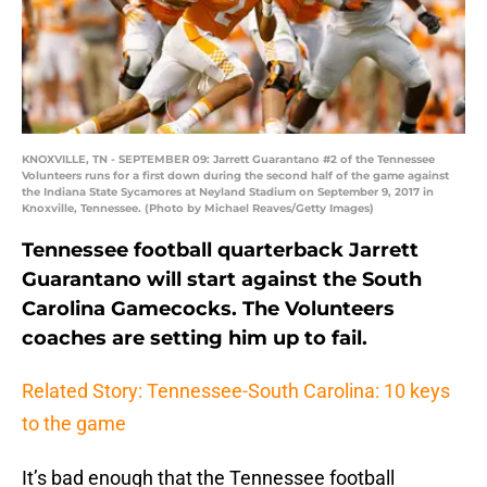
KNOXVILLE, TN - SEPTEMBER 09: Jarrett Guarantano #2 of the Tennessee
Volunteers runs for a first down during the second half of the game against
the Indiana State Sycamores at Neyland Stadium on September 9, 2017 in
Knoxville, Tennessee. (Photo by Michael Reaves/Getty Images)
Tennessee football quarterback Jarrett
Guarantano will start against the South
Carolina Gamecocks. The Volunteers
coaches are setting him up to fail.
Related Story: Tennessee-South Carolina: 10 keys
to the game
It’s bad enough that the Tennessee football