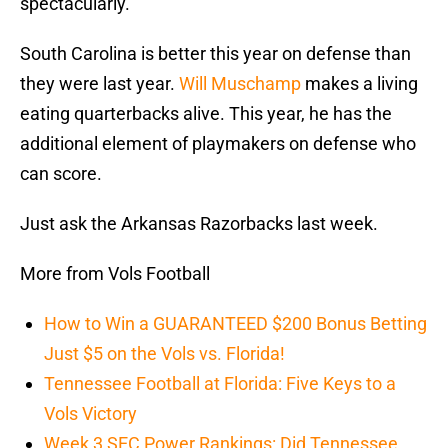
spectacularly.
South Carolina is better this year on defense than
they were last year.
Will Muschamp
makes a living
eating quarterbacks alive. This year, he has the
additional element of playmakers on defense who
can score.
Just ask the Arkansas Razorbacks last week.
More from Vols Football
How to Win a GUARANTEED $200 Bonus Betting
Just $5 on the Vols vs. Florida!
Tennessee Football at Florida: Five Keys to a
Vols Victory
Week 3 SEC Power Rankings: Did Tennessee