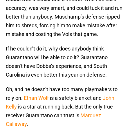
accuracy, was very smart, and could tuck it and run
better than anybody. Muschamp’s defense ripped
him to shreds, forcing him to make mistake after
mistake and costing the Vols that game.
If he couldn’t do it, why does anybody think
Guarantano will be able to do it? Guarantano
doesn’t have Dobbs’s experience, and South
Carolina is even better this year on defense.
Oh, and he doesn’t have too many playmakers to
rely on.
Ethan Wolf
is a safety blanket and
John
Kelly
is a star at running back. But the only true
receiver Guarantano can trust is
Marquez
Callaway
.