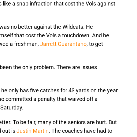
ike a snap infraction that cost the Vols against
k was no better against the Wildcats. He
mself that cost the Vols a touchdown. And he
owed a freshman,
Jarrett Guarantano
, to get
t been the only problem. There are issues
t he only has five catches for 43 yards on the year
o committed a penalty that waived off a
 Saturday.
tter. To be fair, many of the seniors are hurt. But
 out is
Justin Martin
. The coaches have had to