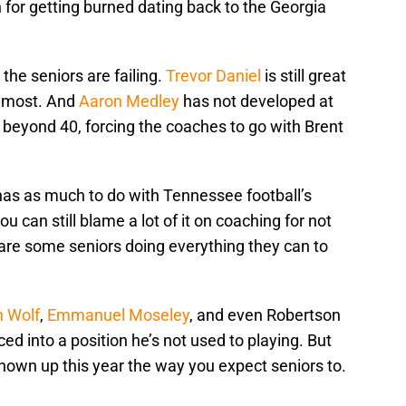
n for getting burned dating back to the Georgia
 the seniors are failing.
Trevor Daniel
is still great
 most. And
Aaron Medley
has not developed at
om beyond 40, forcing the coaches to go with Brent
 has as much to do with Tennessee football’s
u can still blame a lot of it on coaching for not
are some seniors doing everything they can to
n Wolf
,
Emmanuel Moseley
, and even Robertson
ced into a position he’s not used to playing. But
hown up this year the way you expect seniors to.