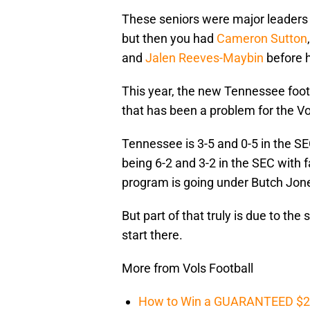
These seniors were major leaders 
but then you had
Cameron Sutton
and
Jalen Reeves-Maybin
before h
This year, the new Tennessee footb
that has been a problem for the Vo
Tennessee is 3-5 and 0-5 in the SE
being 6-2 and 3-2 in the SEC with 
program is going under Butch Jones.
But part of that truly is due to the 
start there.
More from Vols Football
How to Win a GUARANTEED $200 