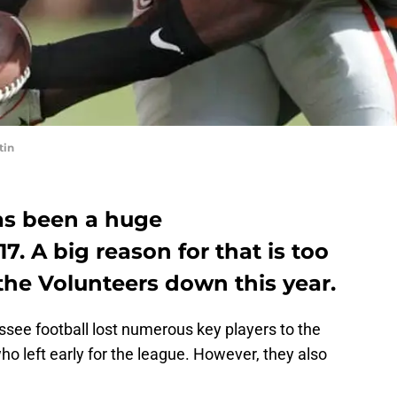
tin
as been a huge
7. A big reason for that is too
the Volunteers down this year.
see football lost numerous key players to the
o left early for the league. However, they also