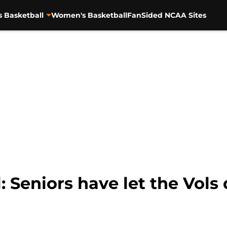
s Basketball
Women's Basketball
FanSided NCAA Sites
: Seniors have let the Vols