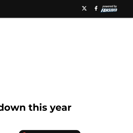
 down this year