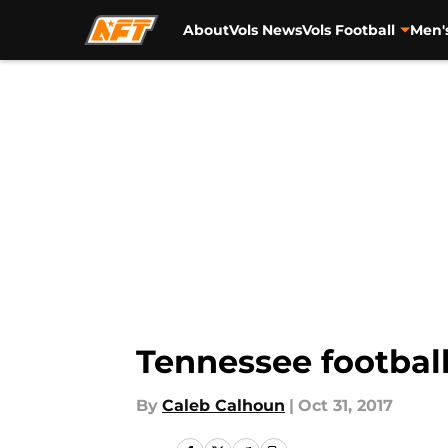
About
Vols News
Vols Football
Men'
Skip to main content
Tennessee football
By
Caleb Calhoun
|
Oct 31, 2017