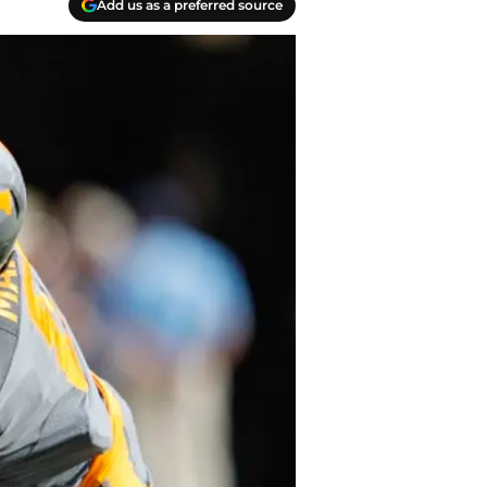
Add us as a preferred source