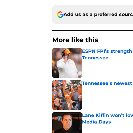
Add us as a preferred sour
More like this
ESPN FPI’s strength
Tennessee
Published by on Invalid Dat
Tennessee’s newest 
Published by on Invalid Dat
Lane Kiffin won’t l
Media Days
Published by on Invalid Dat