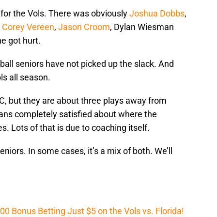
for the Vols. There was obviously
Joshua Dobbs
,
,
Corey Vereen
,
Jason Croom
, Dylan Wiesman
e got hurt.
all seniors have not picked up the slack. And
ls all season.
C, but they are about three plays away from
fans completely satisfied about where the
 Lots of that is due to coaching itself.
seniors. In some cases, it’s a mix of both. We’ll
Bonus Betting Just $5 on the Vols vs. Florida!