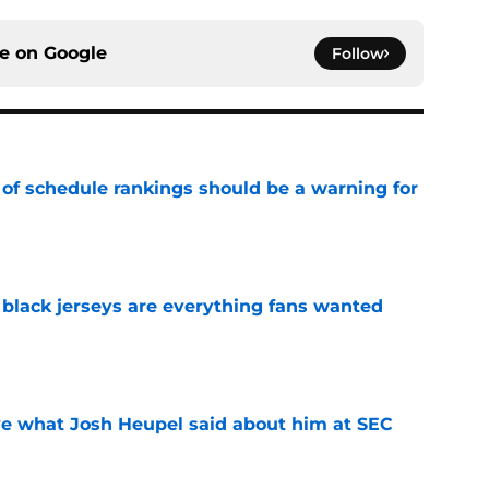
ce on
Google
Follow
 of schedule rankings should be a warning for
e
black jerseys are everything fans wanted
e
ove what Josh Heupel said about him at SEC
e