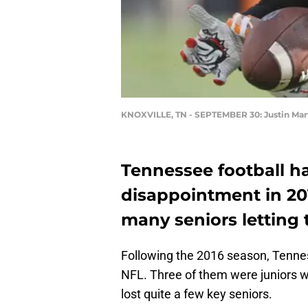
KNOXVILLE, TN - SEPTEMBER 30: Justin Mar
Tennessee football h
disappointment in 201
many seniors letting 
Following the 2016 season, Tennes
NFL. Three of them were juniors wh
lost quite a few key seniors.