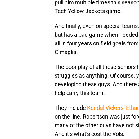
pull him multiple times this seaso
Tech Yellow Jackets game.
And finally, even on special teams,
but has a bad game when needed
all in four years on field goals fr
Cimaglia.
The poor play of all these seniors
struggles as anything. Of course, yo
developing these guys. And there 
help carry this team.
They include
Kendal Vickers
,
Etha
on the line. Robertson was just for
many of the other guys have not s
And it’s what’s cost the Vols.