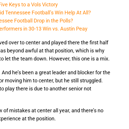
ive Keys to a Vols Victory
d Tennessee Football’s Win Help At All?
ssee Football Drop in the Polls?
erformers in 30-13 Win vs. Austin Peay
d over to center and played there the first half
was beyond awful at that position, which is why
 to let the team down. However, this one is a mix.
d. And he’s been a great leader and blocker for the
or moving him to center, but he still struggled.
o play there is due to another senior not
 mistakes at center all year, and there’s no
perience at the position.