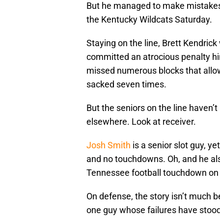
But he managed to make mistakes l
the Kentucky Wildcats Saturday.
Staying on the line, Brett Kendric
committed an atrocious penalty hi
missed numerous blocks that all
sacked seven times.
But the seniors on the line haven’
elsewhere. Look at receiver.
Josh Smith
is a senior slot guy, ye
and no touchdowns. Oh, and he als
Tennessee football touchdown on
On defense, the story isn’t much be
one guy whose failures have stood