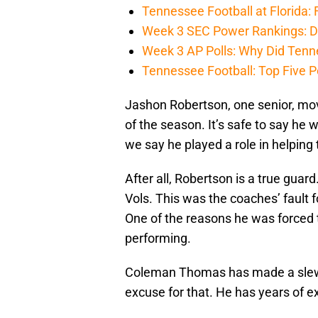
Tennessee Football at Florida: F
Week 3 SEC Power Rankings: Di
Week 3 AP Polls: Why Did Tenne
Tennessee Football: Top Five P
Jashon Robertson, one senior, move
of the season. It’s safe to say he 
we say he played a role in helping
After all, Robertson is a true guar
Vols. This was the coaches’ fault f
One of the reasons he was forced t
performing.
Coleman Thomas has made a slew of
excuse for that. He has years of ex