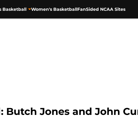
s Basketball
Women's Basketball
FanSided NCAA Sites
l: Butch Jones and John C