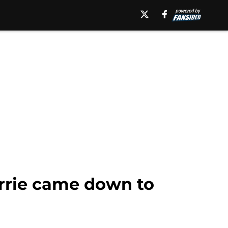
urrie came down to