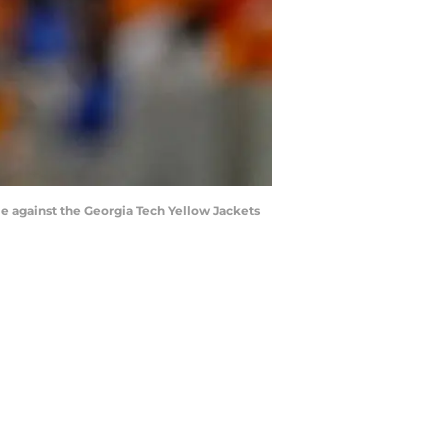
e against the Georgia Tech Yellow Jackets