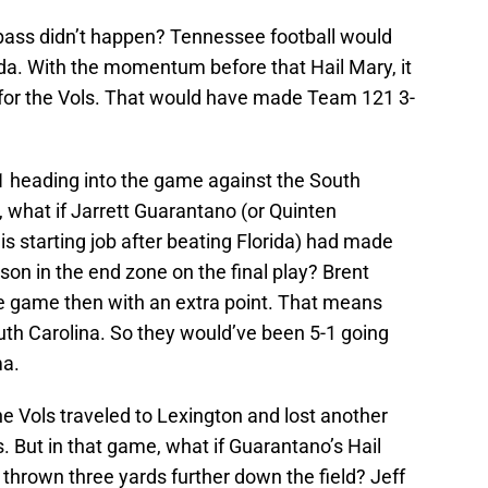
 pass didn’t happen? Tennessee football would
ida. With the momentum before that Hail Mary, it
 for the Vols. That would have made Team 121 3-
1 heading into the game against the South
 what if Jarrett Guarantano (or Quinten
s starting job after beating Florida) had made
on in the end zone on the final play? Brent
e game then with an extra point. That means
h Carolina. So they would’ve been 5-1 going
ma.
he Vols traveled to Lexington and lost another
. But in that game, what if Guarantano’s Hail
thrown three yards further down the field? Jeff