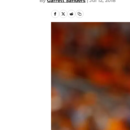
By
Garrett Sanders
|
Jul 12, 2018