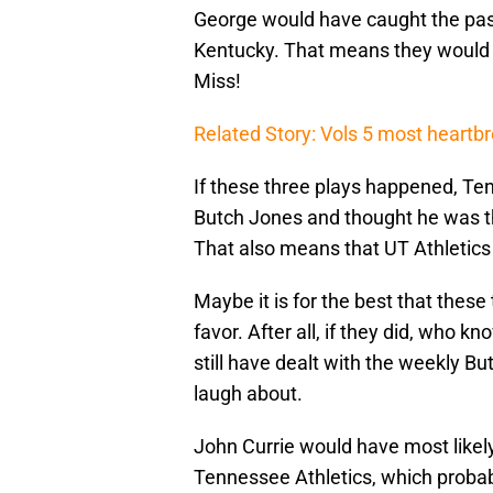
George would have caught the pas
Kentucky. That means they would 
Miss!
Related Story: Vols 5 most heartb
If these three plays happened, Te
Butch Jones and thought he was th
That also means that UT Athletics 
Maybe it is for the best that these
favor. After all, if they did, who
still have dealt with the weekly Bu
laugh about.
John Currie would have most likel
Tennessee Athletics, which proba