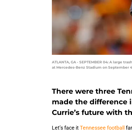
ATLANTA, GA - SEPTEMBER 04: A large trash
at Mercedes-Benz Stadium on September 4, 2
There were three Tenn
made the difference 
Currie’s future with t
Let’s face it
Tennessee football
fan