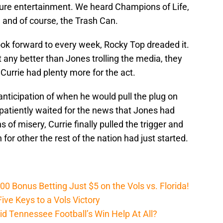
ure entertainment. We heard Champions of Life,
 and of course, the Trash Can.
ook forward to every week, Rocky Top dreaded it.
et any better than Jones trolling the media, they
urrie had plenty more for the act.
anticipation of when he would pull the plug on
atiently waited for the news that Jones had
s of misery, Currie finally pulled the trigger and
 for other the rest of the nation had just started.
Bonus Betting Just $5 on the Vols vs. Florida!
ive Keys to a Vols Victory
d Tennessee Football’s Win Help At All?