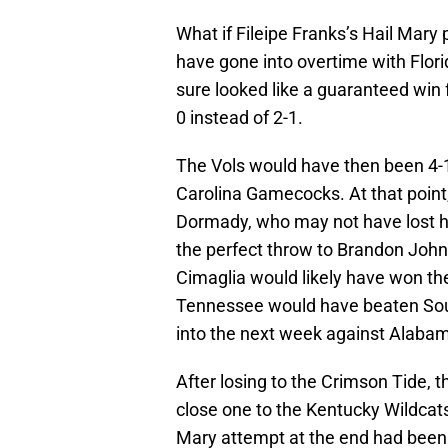
What if Fileipe Franks’s Hail Mary
have gone into overtime with Flor
sure looked like a guaranteed win
0 instead of 2-1.
The Vols would have then been 4-
Carolina Gamecocks. At that point,
Dormady, who may not have lost hi
the perfect throw to Brandon Johns
Cimaglia would likely have won th
Tennessee would have beaten Sout
into the next week against Alaba
After losing to the Crimson Tide, t
close one to the Kentucky Wildcats
Mary attempt at the end had been 