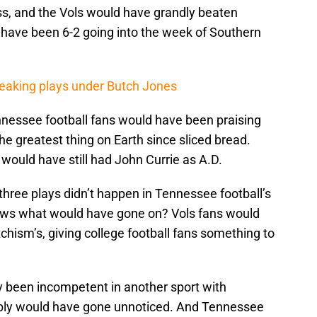
s, and the Vols would have grandly beaten
have been 6-2 going into the week of Southern
reaking plays under Butch Jones
nnessee football fans would have been praising
e greatest thing on Earth since sliced bread.
would have still had John Currie as A.D.
 three plays didn’t happen in Tennessee football’s
 knows what would have gone on? Vols fans would
tchism’s, giving college football fans something to
y been incompetent in another sport with
bly would have gone unnoticed. And Tennessee