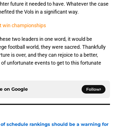
ghter future it needed to have. Whatever the case
fited the Vols in a significant way.
't win championships
hese two leaders in one word, it would be
lege football world, they were sacred. Thankfully
rture is over, and they can rejoice to a better,
es of unfortunate events to get to this fortunate
ce on
Google
Follow
 of schedule rankings should be a warning for