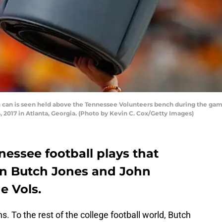
 can is seen held above the Tennessee Volunteers bench during the gam
017 in Atlanta, Georgia. (Photo by Kevin C. Cox/Getty Images)
essee football plays that
in Butch Jones and John
he Vols.
s. To the rest of the college football world, Butch