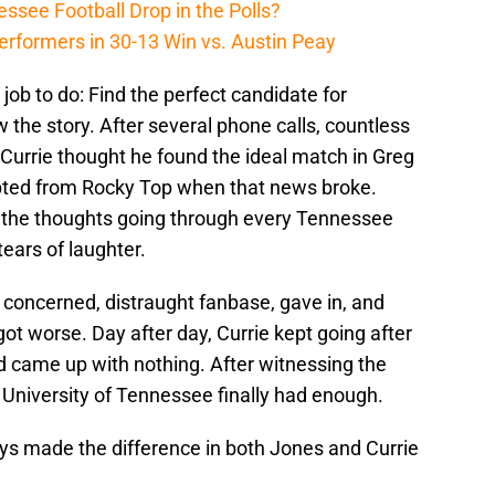
ssee Football Drop in the Polls?
erformers in 30-13 Win vs. Austin Peay
 job to do: Find the perfect candidate for
 the story. After several phone calls, countless
, Currie thought he found the ideal match in Greg
upted from Rocky Top when that news broke.
e the thoughts going through every Tennessee
ears of laughter.
he concerned, distraught fanbase, gave in, and
 got worse. Day after day, Currie kept going after
d came up with nothing. After witnessing the
 University of Tennessee finally had enough.
lays made the difference in both Jones and Currie