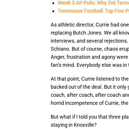
Week 3 AP Polls: Why Did Tenne
Tennessee Football: Top Five P
As athletic director, Currie had one
replacing Butch Jones. We all know
interviews, and several rejections
Schiano. But of course, chaos er
Anger, frustration and agony wer
fan’s mind. Everybody else was in t
At that point, Currie listened to t
backed out of the deal. But it only
coach, after coach, after coach an
horrid incompetence of Currie, the
But what if I told you that three p
staying in Knoxville?