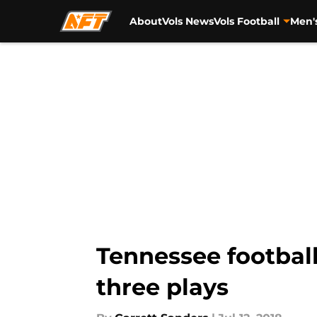
About
Vols News
Vols Football
Men'
Skip to main content
Tennessee footbal
three plays