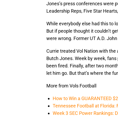
Jones’s press conferences were p
Leadership Reps, Five Star Hearts,
While everybody else had this to l
But if people thought it couldn’t g
were wrong. Former UT A.D. John C
Currie treated Vol Nation with the 
Butch Jones. Week by week, fans p
been fired. Finally, after two month
let him go. But that’s where the fun
More from Vols Football
How to Win a GUARANTEED $200 
Tennessee Football at Florida: F
Week 3 SEC Power Rankings: Di