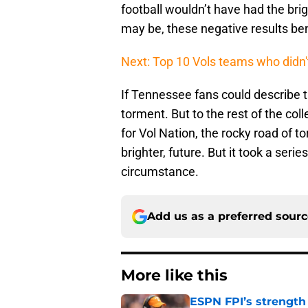
football wouldn’t have had the bri
may be, these negative results bene
Next: Top 10 Vols teams who didn
If Tennessee fans could describe t
torment. But to the rest of the col
for Vol Nation, the rocky road of to
brighter, future. But it took a seri
circumstance.
Add us as a preferred sour
More like this
ESPN FPI’s strength