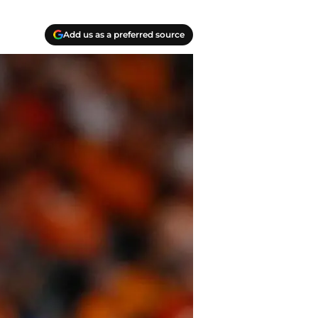
Add us as a preferred source