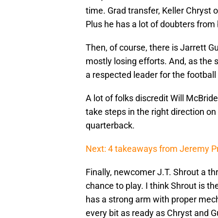
time. Grad transfer, Keller Chryst 
Plus he has a lot of doubters from
Then, of course, there is Jarrett
mostly losing efforts. And, as the
a respected leader for the footbal
A lot of folks discredit Will McBri
take steps in the right direction 
quarterback.
Next: 4 takeaways from Jeremy Pr
Finally, newcomer J.T. Shrout a thr
chance to play. I think Shrout is th
has a strong arm with proper mecha
every bit as ready as Chryst and 