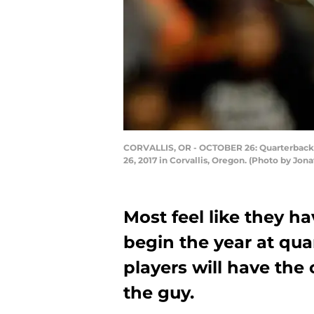
CORVALLIS, OR - OCTOBER 26: Quarterback K
26, 2017 in Corvallis, Oregon. (Photo by Jo
Most feel like they h
begin the year at qua
players will have the
the guy.