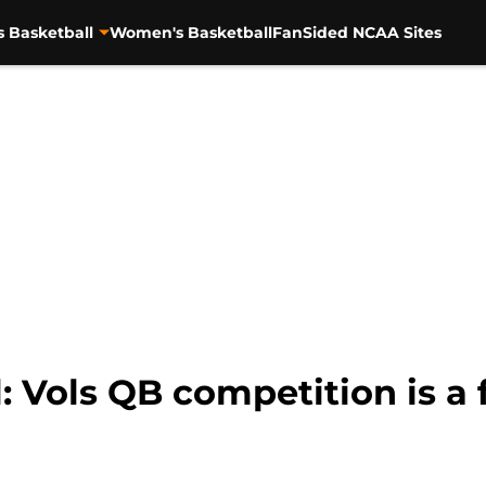
s Basketball
Women's Basketball
FanSided NCAA Sites
: Vols QB competition is a