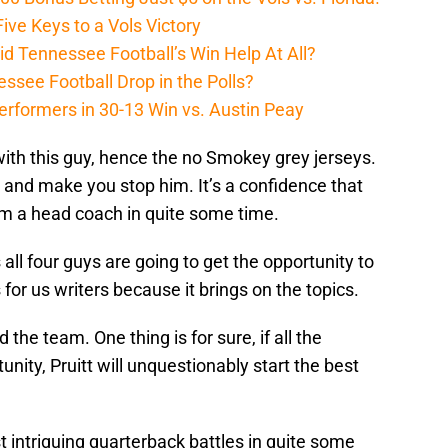
ive Keys to a Vols Victory
d Tennessee Football’s Win Help At All?
ssee Football Drop in the Polls?
erformers in 30-13 Win vs. Austin Peay
ith this guy, hence the no Smokey grey jerseys.
t and make you stop him. It’s a confidence that
m a head coach in quite some time.
 all four guys are going to get the opportunity to
for us writers because it brings on the topics.
 the team. One thing is for sure, if all the
nity, Pruitt will unquestionably start the best
t intriguing quarterback battles in quite some