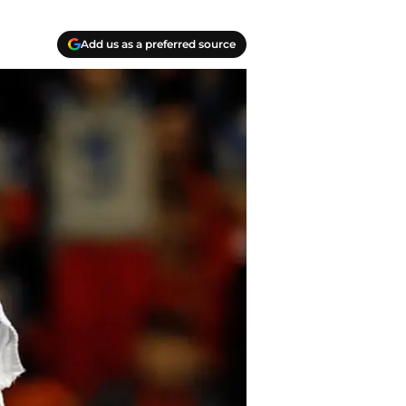
Add us as a preferred source