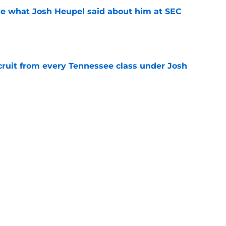
ove what Josh Heupel said about him at SEC
e
cruit from every Tennessee class under Josh
e
riel Georges gives Tennessee a program-
victory
e