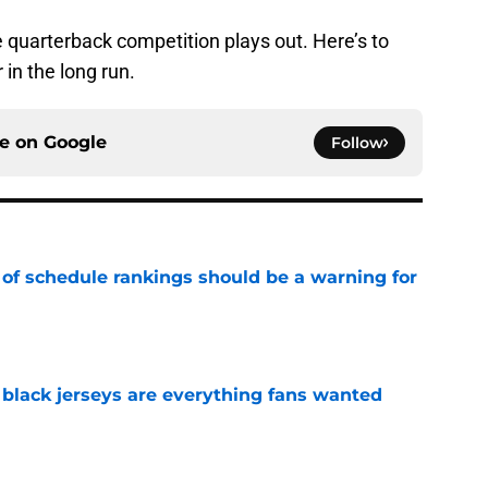
he quarterback competition plays out. Here’s to
 in the long run.
ce on
Google
Follow
 of schedule rankings should be a warning for
e
black jerseys are everything fans wanted
e