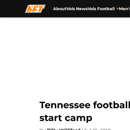
About
Vols News
Vols Football
Men'
Skip to main content
Tennessee football
start camp