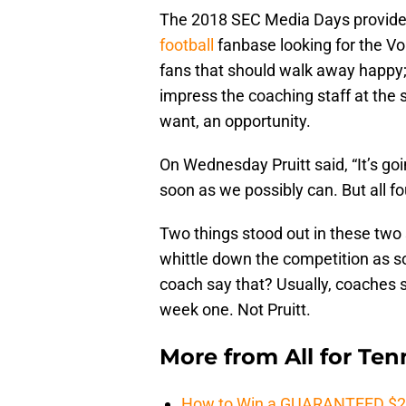
The 2018 SEC Media Days provided
football
fanbase looking for the Vol
fans that should walk away happy; 
impress the coaching staff at the st
want, an opportunity.
On Wednesday Pruitt said, “It’s goi
soon as we possibly can. But all fou
Two things stood out in these two 
whittle down the competition as 
coach say that? Usually, coaches s
week one. Not Pruitt.
More from
All for Te
How to Win a GUARANTEED $200 