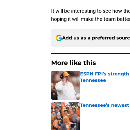
It will be interesting to see how t
hoping it will make the team better
Add us as a preferred sour
More like this
ESPN FPI’s strength
Tennessee
Published by on Invalid Dat
Tennessee’s newest 
Published by on Invalid Dat