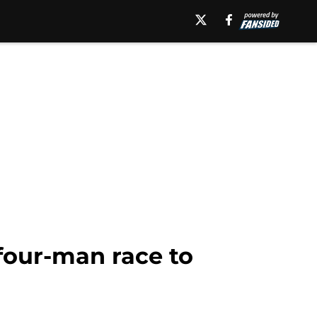
 four-man race to