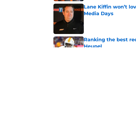
Lane Kiffin won’t l
Media Days
Published by on Invalid Dat
Ranking the best re
Heupel
Published by on Invalid Dat
5-star RB David Gab
changing recruiting 
Published by on Invalid Dat
5 related articles loaded
Home
/
Vols Football