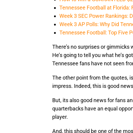
Tennessee Football at Florida: F
Week 3 SEC Power Rankings: Di
Week 3 AP Polls: Why Did Tenne
Tennessee Football: Top Five P
There’s no surprises or gimmicks w
He’s going to tell you what he’s go
Tennessee fans have not seen fro
The other point from the quotes, is
impress. Indeed, this is good news 
But, its also good news for fans and
quarterbacks have an equal opportu
player.
And, this should be one of the mos