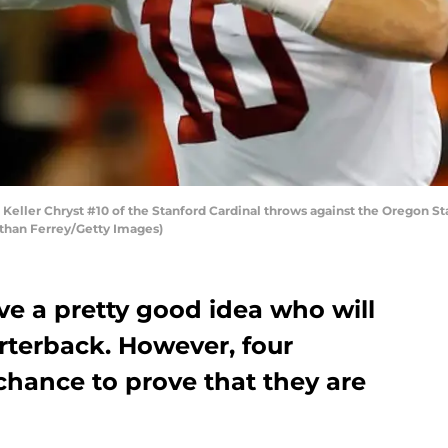
eller Chryst #10 of the Stanford Cardinal throws against the Oregon S
nathan Ferrey/Getty Images)
ave a pretty good idea who will
rterback. However, four
 chance to prove that they are