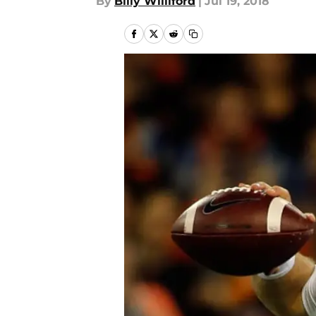
By
Billy Williford
|
Jul 19, 2018