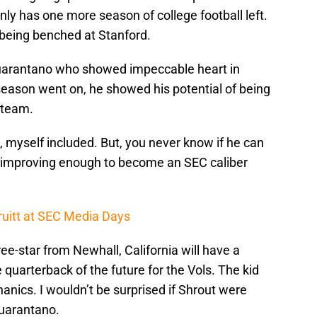
only has one more season of college football left.
 being benched at Stanford.
 Guarantano who showed impeccable heart in
 season went on, he showed his potential of being
l team.
de, myself included. But, you never know if he can
on improving enough to become an SEC caliber
uitt at SEC Media Days
ee-star from Newhall, California will have a
e quarterback of the future for the Vols. The kid
nics. I wouldn’t be surprised if Shrout were
Guarantano.