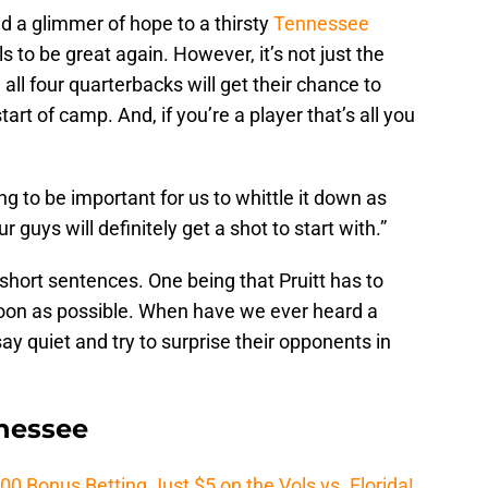
 a glimmer of hope to a thirsty
Tennessee
s to be great again. However, it’s not just the
all four quarterbacks will get their chance to
art of camp. And, if you’re a player that’s all you
ng to be important for us to whittle it down as
r guys will definitely get a shot to start with.”
short sentences. One being that Pruitt has to
soon as possible. When have we ever heard a
ay quiet and try to surprise their opponents in
nnessee
Bonus Betting Just $5 on the Vols vs. Florida!