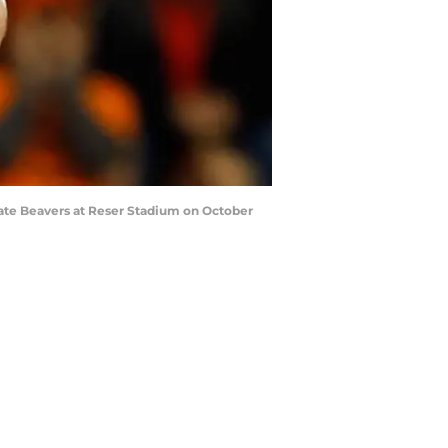
tate Beavers at Reser Stadium on October