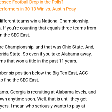
ssee Football Drop in the Polls?
erformers in 30-13 Win vs. Austin Peay
different teams win a National Championship.
. If you’re counting that equals three teams from
m the SEC East.
ne Championship, and that was Ohio State. And,
rida State. So even if you take Alabama away,
s that won a title in the past 11 years.
ber six position below the Big Ten East, ACC
to find the SEC East.
eams. Georgia is recruiting at Alabama levels, and
wn anytime soon. Well, that is until they get
yers. I mean who seriously wants to play at