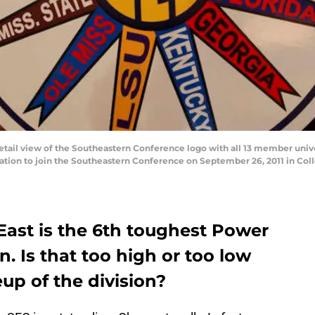
il view of the Southeastern Conference logo with all 13 member univer
ation to join the Southeastern Conference on September 26, 2011 in Coll
East is the 6th toughest Power
on. Is that too high or too low
up of the division?