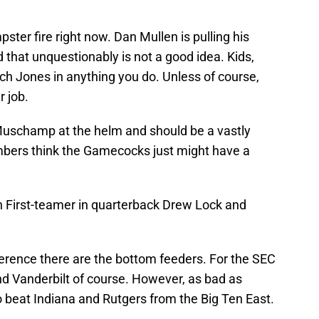
pster fire right now. Dan Mullen is pulling his
that unquestionably is not a good idea. Kids,
tch Jones in anything you do. Unless of course,
r job.
l Muschamp at the helm and should be a vastly
ers think the Gamecocks just might have a
 First-teamer in quarterback Drew Lock and
nference there are the bottom feeders. For the SEC
d Vanderbilt of course. However, as bad as
to beat Indiana and Rutgers from the Big Ten East.