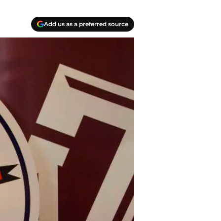
Add us as a preferred source