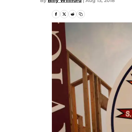
By
Billy Williford
|
Aug 13, 2018