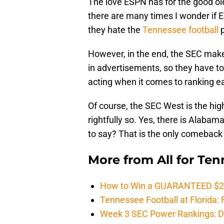
The love ESPN has for the good ole 
there are many times I wonder if
they hate the
Tennessee football
p
However, in the end, the SEC make
in advertisements, so they have to a
acting when it comes to ranking e
Of course, the SEC West is the high
rightfully so. Yes, there is Alabama
to say? That is the only comeback 
More from
All for Te
How to Win a GUARANTEED $200 
Tennessee Football at Florida: F
Week 3 SEC Power Rankings: Di