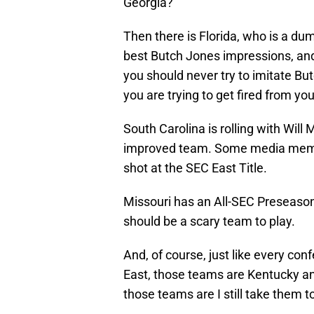
Georgia?
Then there is Florida, who is a dum
best Butch Jones impressions, and 
you should never try to imitate Bu
you are trying to get fired from you
South Carolina is rolling with Wil
improved team. Some media memb
shot at the SEC East Title.
Missouri has an All-SEC Preseason
should be a scary team to play.
And, of course, just like every co
East, those teams are Kentucky an
those teams are I still take them 