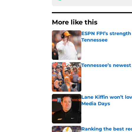
More like this
ESPN FPI’s strength
Tennessee
Published by on Invalid Dat
Tennessee’s newest 
Published by on Invalid Dat
Lane Kiffin won’t l
Media Days
Published by on Invalid Dat
Ranking the best re