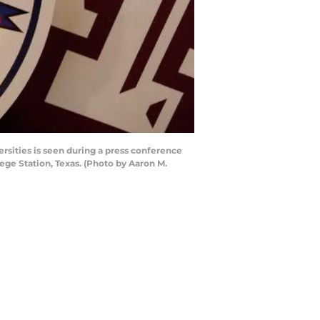
sities is seen during a press conference
ege Station, Texas. (Photo by Aaron M.