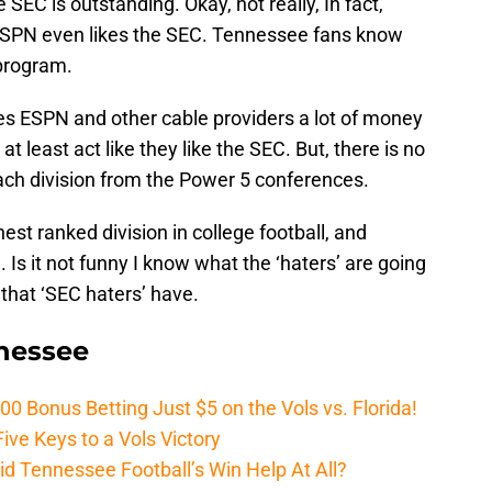
SEC is outstanding. Okay, not really, In fact,
 ESPN even likes the SEC. Tennessee fans know
rogram.
s ESPN and other cable providers a lot of money
t least act like they like the SEC. But, there is no
ach division from the Power 5 conferences.
est ranked division in college football, and
. Is it not funny I know what the ‘haters’ are going
that ‘SEC haters’ have.
nnessee
Bonus Betting Just $5 on the Vols vs. Florida!
ive Keys to a Vols Victory
d Tennessee Football’s Win Help At All?