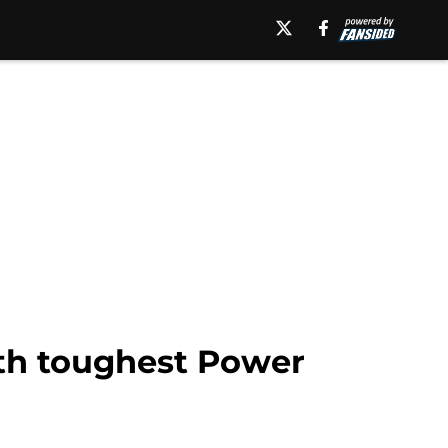
6th toughest Power