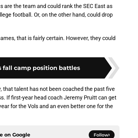
s are the team and could rank the SEC East as
ollege football. Or, on the other hand, could drop
ames, that is fairly certain. However, they could
s fall camp position battles
, that talent has not been coached the past five
ss. If first-year head coach Jeremy Pruitt can get
year for the Vols and an even better one for the
ce on
Google
Follow