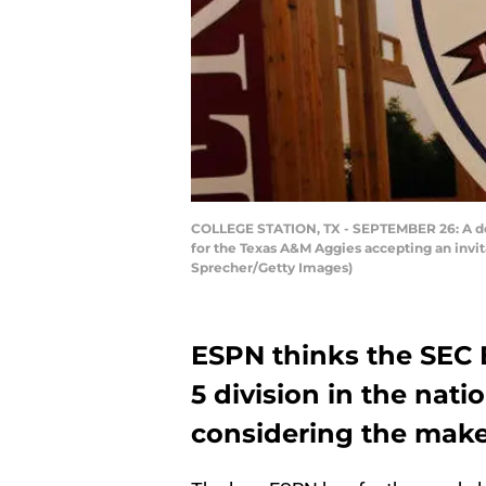
COLLEGE STATION, TX - SEPTEMBER 26: A deta
for the Texas A&M Aggies accepting an invit
Sprecher/Getty Images)
ESPN thinks the SEC 
5 division in the nati
considering the make