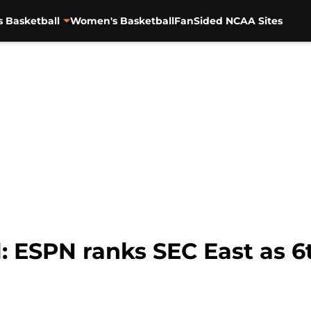
s Basketball
Women's Basketball
FanSided NCAA Sites
l: ESPN ranks SEC East as 