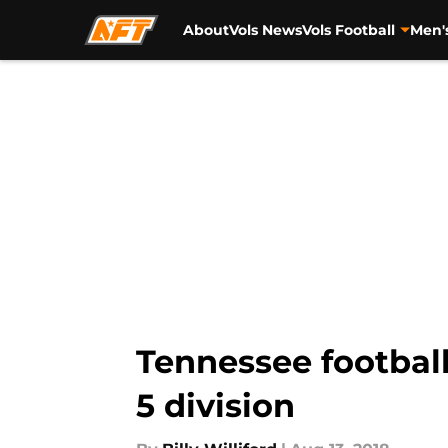
About
Vols News
Vols Football
Men'
Skip to main content
Tennessee footbal
5 division