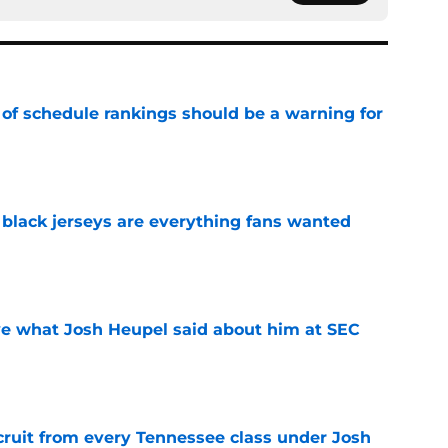
 of schedule rankings should be a warning for
e
black jerseys are everything fans wanted
e
ove what Josh Heupel said about him at SEC
e
cruit from every Tennessee class under Josh