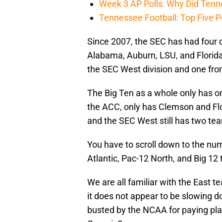
Week 3 AP Polls: Why Did Tenne
Tennessee Football: Top Five P
Since 2007, the SEC has had four 
Alabama, Auburn, LSU, and Florida
the SEC West division and one fro
The Big Ten as a whole only has o
the ACC, only has Clemson and Flo
and the SEC West still has two team
You have to scroll down to the num
Atlantic, Pac-12 North, and Big 12 
We are all familiar with the East t
it does not appear to be slowing do
busted by the NCAA for paying pla