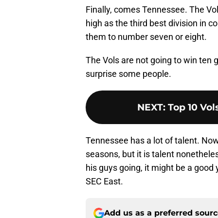
Finally, comes Tennessee. The Vol
high as the third best division in c
them to number seven or eight.
The Vols are not going to win ten g
surprise some people.
NEXT
:
Top 10 Vol
Tennessee has a lot of talent. Now
seasons, but it is talent nonethele
his guys going, it might be a good 
SEC East.
Add us as a preferred sour