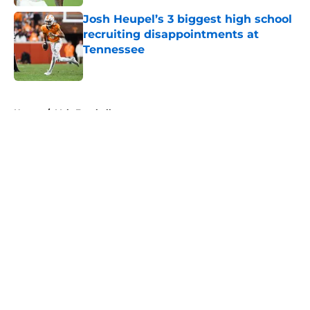
Josh Heupel’s 3 biggest high school
recruiting disappointments at
Tennessee
Published by on Invalid Date
5 related articles loaded
Home
/
Vols Football
About
Openings
Contact
Our 300+ Sites
FanSided Daily
Pitch a Story
Privacy Policy
Terms of Use