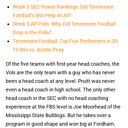
Week 3 SEC Power Rankings: Did Tennessee
Football’s Win Help At All?
Week 3 AP Polls: Why Did Tennessee Football
Drop in the Polls?
Tennessee Football: Top Five Performers in 30-
13 Win vs. Austin Peay
Of the five teams with first-year head coaches, the
Vols are the only team with a guy who has never
been a head coach at any level. Pruitt was never
even a head coach in high school. The only other
head coach in the SEC with no head coaching
experience at the FBS level is Joe Moorhead of the
Mississippi State Bulldogs. But he takes over a
program in good shape and won big at Fordham.