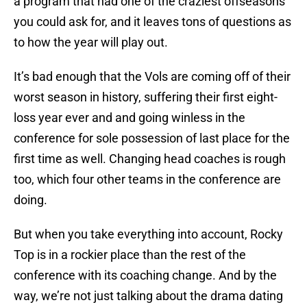
a program that had one of the craziest offseasons
you could ask for, and it leaves tons of questions as
to how the year will play out.
It’s bad enough that the Vols are coming off of their
worst season in history, suffering their first eight-
loss year ever and and going winless in the
conference for sole possession of last place for the
first time as well. Changing head coaches is rough
too, which four other teams in the conference are
doing.
But when you take everything into account, Rocky
Top is in a rockier place than the rest of the
conference with its coaching change. And by the
way, we’re not just talking about the drama dating