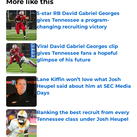
More like this
5-star RB David Gabriel Georges
gives Tennessee a program-
changing recruiting victory
Published by on Invalid Date
Viral David Gabriel Georges clip
gives Tennessee fans a hopeful
glimpse of his future
Published by on Invalid Date
Lane Kiffin won’t love what Josh
Heupel said about him at SEC Media
Days
Published by on Invalid Date
Ranking the best recruit from every
Tennessee class under Josh Heupel
Published by on Invalid Date