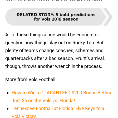
RELATED STORY
:
5 bold predictions
for Vols 2018 season
All of these things alone would be enough to
question how things play out on Rocky Top. But
plenty of teams change coaches, schemes and
quarterbacks after a bad season. Pruitt’s arrival,
though, throws another wrench in the process.
More from Vols Football
How to Win a GUARANTEED $200 Bonus Betting
Just $5 on the Vols vs. Florida!
Tennessee Football at Florida: Five Keys to a
Vols Victory