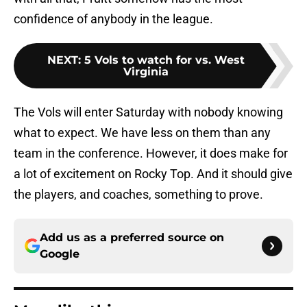
confidence of anybody in the league.
NEXT
:
5 Vols to watch for vs. West
Virginia
The Vols will enter Saturday with nobody knowing
what to expect. We have less on them than any
team in the conference. However, it does make for
a lot of excitement on Rocky Top. And it should give
the players, and coaches, something to prove.
Add us as a preferred source on
Google