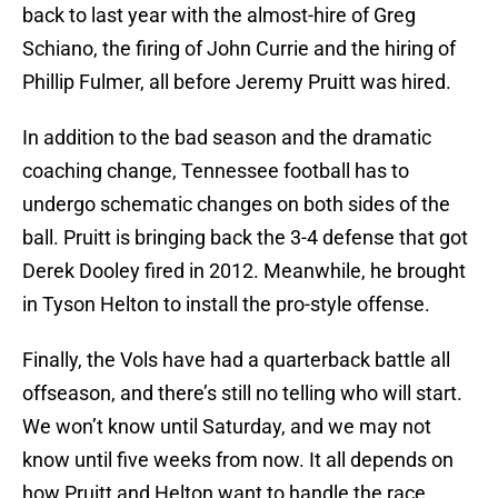
back to last year with the almost-hire of Greg
Schiano, the firing of John Currie and the hiring of
Phillip Fulmer, all before Jeremy Pruitt was hired.
In addition to the bad season and the dramatic
coaching change, Tennessee football has to
undergo schematic changes on both sides of the
ball. Pruitt is bringing back the 3-4 defense that got
Derek Dooley fired in 2012. Meanwhile, he brought
in Tyson Helton to install the pro-style offense.
Finally, the Vols have had a quarterback battle all
offseason, and there’s still no telling who will start.
We won’t know until Saturday, and we may not
know until five weeks from now. It all depends on
how Pruitt and Helton want to handle the race.