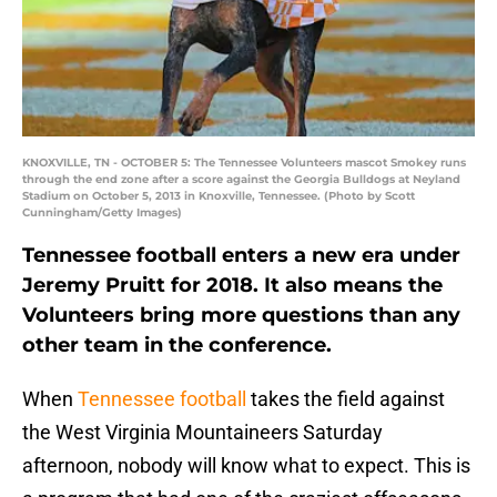
KNOXVILLE, TN - OCTOBER 5: The Tennessee Volunteers mascot Smokey runs
through the end zone after a score against the Georgia Bulldogs at Neyland
Stadium on October 5, 2013 in Knoxville, Tennessee. (Photo by Scott
Cunningham/Getty Images)
Tennessee football enters a new era under
Jeremy Pruitt for 2018. It also means the
Volunteers bring more questions than any
other team in the conference.
When
Tennessee football
takes the field against
the West Virginia Mountaineers Saturday
afternoon, nobody will know what to expect. This is