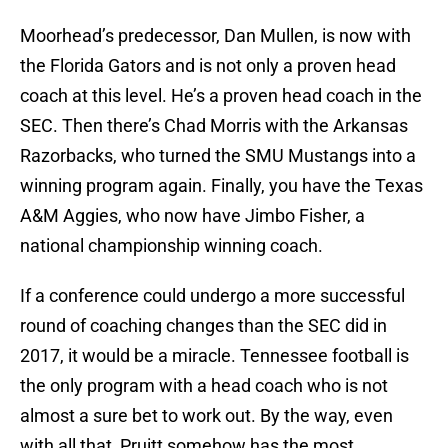
Moorhead’s predecessor, Dan Mullen, is now with
the Florida Gators and is not only a proven head
coach at this level. He’s a proven head coach in the
SEC. Then there’s Chad Morris with the Arkansas
Razorbacks, who turned the SMU Mustangs into a
winning program again. Finally, you have the Texas
A&M Aggies, who now have Jimbo Fisher, a
national championship winning coach.
If a conference could undergo a more successful
round of coaching changes than the SEC did in
2017, it would be a miracle. Tennessee football is
the only program with a head coach who is not
almost a sure bet to work out. By the way, even
with all that, Pruitt somehow has the most