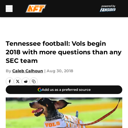
Skip to main content
Tennessee football: Vols begin
2018 with more questions than any
SEC team
By
Caleb Calhoun
|
Aug 30, 2018
Add us as a preferred source