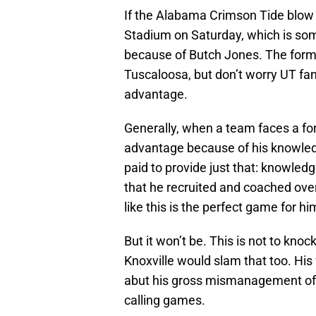
If the Alabama Crimson Tide blow 
Stadium on Saturday, which is som
because of Butch Jones. The forme
Tuscaloosa, but don’t worry UT fa
advantage.
Generally, when a team faces a fo
advantage because of his knowledge
paid to provide just that: knowled
that he recruited and coached over
like this is the perfect game for hi
But it won’t be. This is not to kno
Knoxville would slam that too. Hi
abut his gross mismanagement of 
calling games.