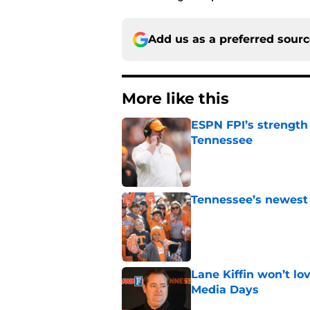
Add us as a preferred sour
More like this
ESPN FPI’s strength
Tennessee
Published by on Invalid Dat
Tennessee’s newest 
Published by on Invalid Dat
Lane Kiffin won’t l
Media Days
Published by on Invalid Dat