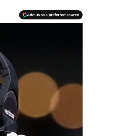
Add us as a preferred source