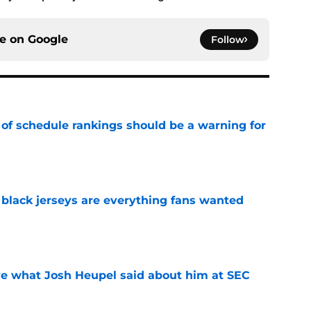
ce on
Google
Follow
 of schedule rankings should be a warning for
e
black jerseys are everything fans wanted
e
ove what Josh Heupel said about him at SEC
e