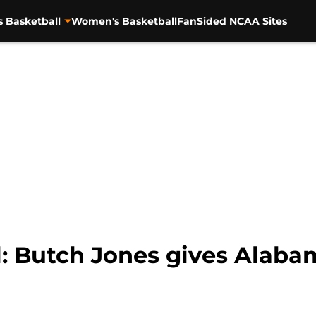
s Basketball
Women's Basketball
FanSided NCAA Sites
l: Butch Jones gives Alab