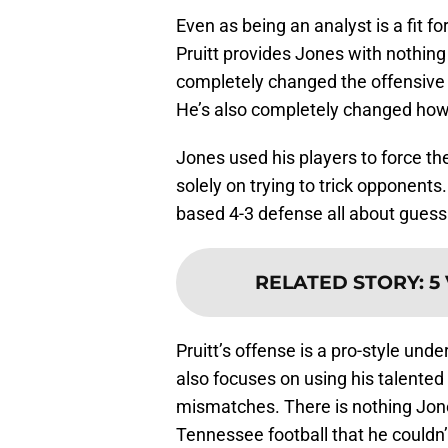
Even as being an analyst is a fit f
Pruitt provides Jones with nothing
completely changed the offensive
He’s also completely changed how 
Jones used his players to force th
solely on trying to trick opponent
based 4-3 defense all about guess
RELATED STORY
:
5
Pruitt’s offense is a pro-style und
also focuses on using his talented 
mismatches. There is nothing Jon
Tennessee football that he couldn