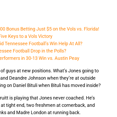
Bonus Betting Just $5 on the Vols vs. Florida!
ive Keys to a Vols Victory
d Tennessee Football’s Win Help At All?
ssee Football Drop in the Polls?
erformers in 30-13 Win vs. Austin Peay
ots of guys at new positions. What’s Jones going to
or and Deandre Johnson when they’re at outside
ng on Daniel Bituli when Bituli has moved inside?
Pruitt is playing that Jones never coached. He’s
at tight end, two freshmen at cornerback, and
Banks and Madre London at running back.