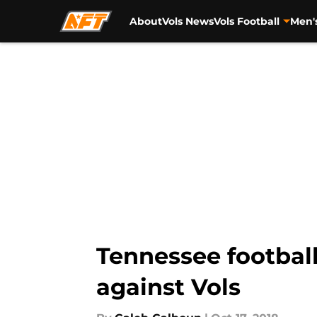
About
Vols News
Vols Football
Men'
Skip to main content
Tennessee footbal
against Vols