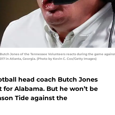
tch Jones of the Tennessee Volunteers reacts during the game against 
7 in Atlanta, Georgia. (Photo by Kevin C. Cox/Getty Images)
otball head coach Butch Jones
st for Alabama. But he won’t be
mson Tide against the