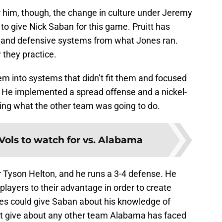
or him, though, the change in culture under Jeremy
 to give Nick Saban for this game. Pruitt has
 and defensive systems from what Jones ran.
they practice.
em into systems that didn’t fit them and focused
s. He implemented a spread offense and a nickel-
ing what the other team was going to do.
 Vols to watch for vs. Alabama
er Tyson Helton, and he runs a 3-4 defense. He
players to their advantage in order to create
es could give Saban about his knowledge of
’t give about any other team Alabama has faced