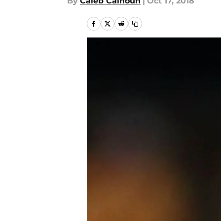
By
Caleb Calhoun
|
Oct 17, 2018