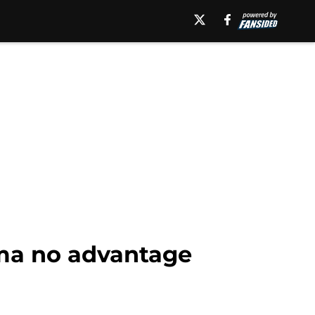
ama no advantage