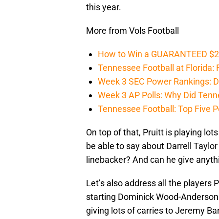
this year.
More from Vols Football
How to Win a GUARANTEED $200 
Tennessee Football at Florida: F
Week 3 SEC Power Rankings: Di
Week 3 AP Polls: Why Did Tenne
Tennessee Football: Top Five P
On top of that, Pruitt is playing l
be able to say about Darrell Tayl
linebacker? And can he give anythi
Let’s also address all the players 
starting Dominick Wood-Anderson 
giving lots of carries to Jeremy 