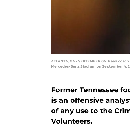
ATLANTA, GA - SEPTEMBER 04: Head coach Bu
Mercedes-Benz Stadium on September 4, 201
Former Tennessee fo
is an offensive analy
of any use to the Cri
Volunteers.