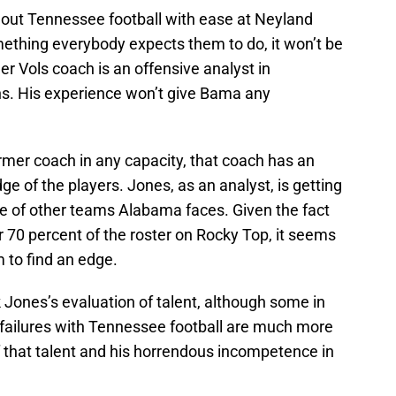
out Tennessee football with ease at Neyland
ething everybody expects them to do, it won’t be
r Vols coach is an offensive analyst in
ns. His experience won’t give Bama any
rmer coach in any capacity, that coach has an
 of the players. Jones, as an analyst, is getting
ge of other teams Alabama faces. Given the fact
 70 percent of the roster on Rocky Top, it seems
m to find an edge.
ck Jones’s evaluation of talent, although some in
s failures with Tennessee football are much more
that talent and his horrendous incompetence in