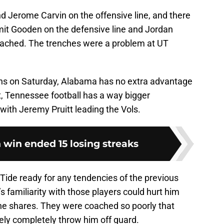
 Jerome Carvin on the offensive line, and there
it Gooden on the defensive line and Jordan
oached. The trenches were a problem at UT
ns on Saturday, Alabama has no extra advantage
ct, Tennessee football has a way bigger
with Jeremy Pruitt leading the Vols.
 win ended 15 losing streaks
Tide ready for any tendencies of the previous
s familiarity with those players could hurt him
e shares. They were coached so poorly that
ely completely throw him off guard.