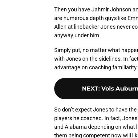
Then you have Jahmir Johnson and
are numerous depth guys like Emm
Allen at linebacker Jones never c
anyway under him.
Simply put, no matter what happe
with Jones on the sidelines. In fa
advantage on coaching familiarity 
NEXT
:
Vols Auburn
So don’t expect Jones to have the 
players he coached. In fact, Jones’
and Alabama depending on what h
them being competent now will lik