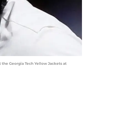
the Georgia Tech Yellow Jackets at