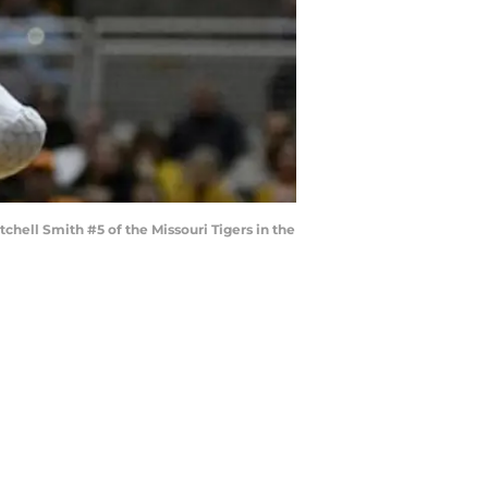
hell Smith #5 of the Missouri Tigers in the