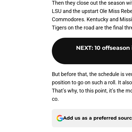
Then they close out the season with
LSU and the upstart Ole Miss Rebel
Commodores. Kentucky and Missis
Tigers on the road are the final t
NEXT
:
10 offseason
But before that, the schedule is ve
position to go on such a roll. It 
That’s why, to this point, it’s the
co.
Add us as a preferred sour