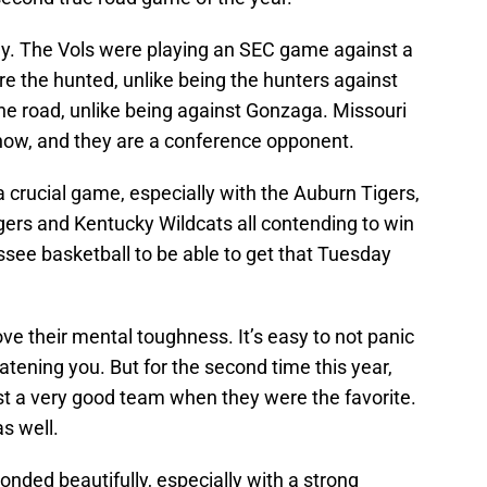
ay. The Vols were playing an SEC game against a
e the hunted, unlike being the hunters against
he road, unlike being against Gonzaga. Missouri
 now, and they are a conference opponent.
crucial game, especially with the Auburn Tigers,
gers and Kentucky Wildcats all contending to win
see basketball to be able to get that Tuesday
ve their mental toughness. It’s easy to not panic
tening you. But for the second time this year,
t a very good team when they were the favorite.
s well.
onded beautifully, especially with a strong