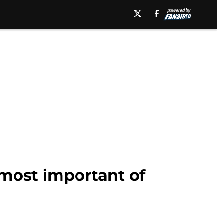
 most important of