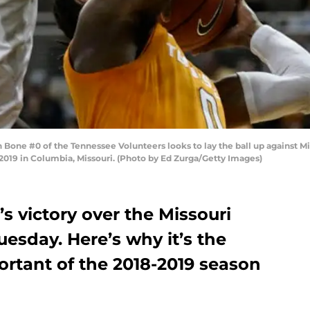
ne #0 of the Tennessee Volunteers looks to lay the ball up against Mitc
2019 in Columbia, Missouri. (Photo by Ed Zurga/Getty Images)
s victory over the Missouri
esday. Here’s why it’s the
ortant of the 2018-2019 season