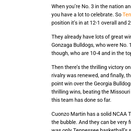
When you’re No. 3 in the nation a
you have a lot to celebrate. So
Ten
position it’s in at 12-1 overall and 
They already have lots of great wi
Gonzaga Bulldogs, who were No. 1 a
though, who are 10-4 and in the top
Then there’s the thrilling victory 
rivalry was renewed, and finally, th
point win over the Georgia Bulldogs
thrilling wins, beating the Missour
this team has done so far.
Cuonzo Martin has a solid NCAA 
the bubble. And they can be very fru
was only Tennessee basketball’s s