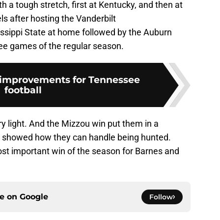
 a tough stretch, first at Kentucky, and then at
s after hosting the Vanderbilt
sippi State at home followed by the Auburn
hree games of the regular season.
 improvements for Tennessee
football
ry light. And the Mizzou win put them in a
also showed how they can handle being hunted.
 most important win of the season for Barnes and
ce on
Google
Follow