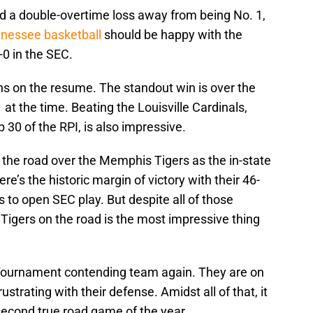
nd a double-overtime loss away from being No. 1,
nessee basketball
should be happy with the
2-0 in the SEC.
ns on the resume. The standout win is over the
t the time. Beating the Louisville Cardinals,
 30 of the RPI, is also impressive.
on the road over the Memphis Tigers as the in-state
ere’s the historic margin of victory with their 46-
 to open SEC play. But despite all of those
i Tigers on the road is the most impressive thing
Tournament contending team again. They are on
strating with their defense. Amidst all of that, it
econd true road game of the year.