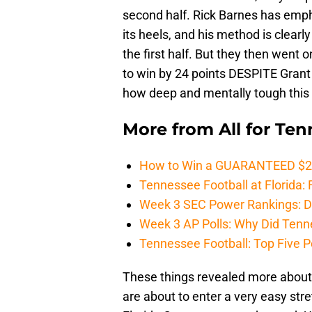
second half. Rick Barnes has emp
its heels, and his method is clearly
the first half. But they then wen
to win by 24 points DESPITE Grant 
how deep and mentally tough this 
More from
All for Te
How to Win a GUARANTEED $200 
Tennessee Football at Florida: F
Week 3 SEC Power Rankings: Di
Week 3 AP Polls: Why Did Tenne
Tennessee Football: Top Five P
These things revealed more about 
are about to enter a very easy stre