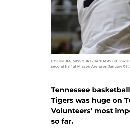
COLUMBIA, MISSOURI - JANUARY 08: Jordan Bo
second half at Mizzou Arena on January 08, 
Tennessee basketball’
Tigers was huge on Tu
Volunteers’ most imp
so far.