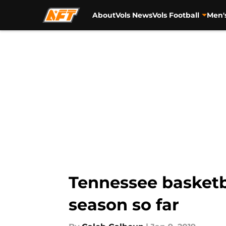
About
Vols News
Vols Football
Men'
Skip to main content
Tennessee basketb
season so far