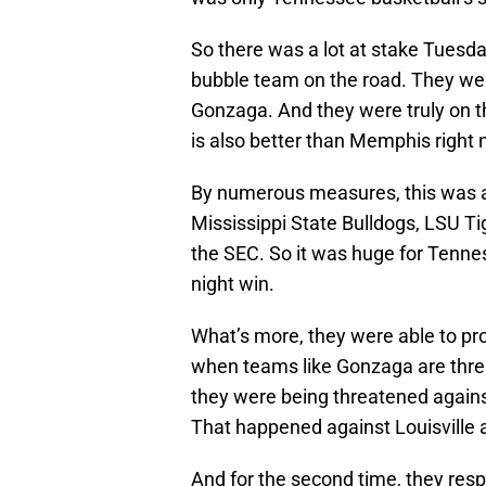
So there was a lot at stake Tuesd
bubble team on the road. They wer
Gonzaga. And they were truly on t
is also better than Memphis right
By numerous measures, this was a 
Mississippi State Bulldogs, LSU Ti
the SEC. So it was huge for Tennes
night win.
What’s more, they were able to pro
when teams like Gonzaga are threa
they were being threatened agains
That happened against Louisville a
And for the second time, they resp