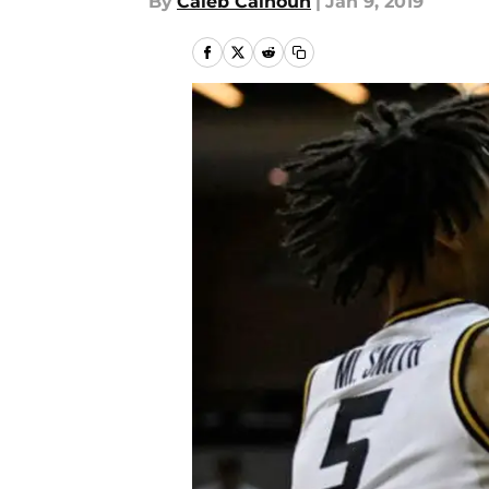
By
Caleb Calhoun
|
Jan 9, 2019