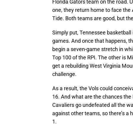
Florida Gators team on the road. U
one, they return home to face t
Tide. Both teams are good, but th
Simply put, Tennessee basketball 
games. And once that happens, th
begin a seven-game stretch in whic
Top 100 of the RPI. The other is 
get a rebuilding West Virginia Mo
challenge.
As a result, the Vols could conceiv
16. And what are the chances the 
Cavaliers go undefeated all the wa
against other teams, so there’s a 
1.