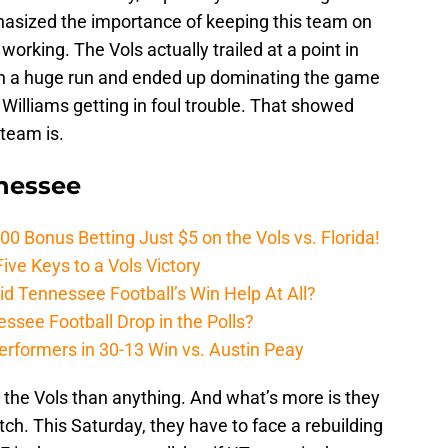
hasized the importance of keeping this team on
 working. The Vols actually trailed at a point in
t on a huge run and ended up dominating the game
Williams getting in foul trouble. That showed
team is.
nnessee
Bonus Betting Just $5 on the Vols vs. Florida!
ive Keys to a Vols Victory
d Tennessee Football’s Win Help At All?
ssee Football Drop in the Polls?
erformers in 30-13 Win vs. Austin Peay
the Vols than anything. And what’s more is they
tch. This Saturday, they have to face a rebuilding