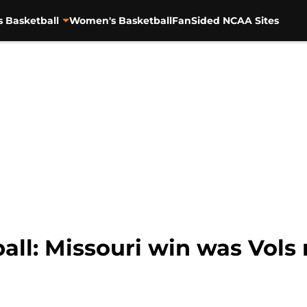
s Basketball
Women's Basketball
FanSided NCAA Sites
all: Missouri win was Vols