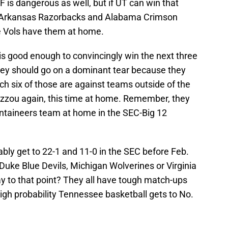
F is dangerous as well, but if UT can win that
he Arkansas Razorbacks and Alabama Crimson
e Vols have them at home.
is good enough to convincingly win the next three
ey should go on a dominant tear because they
h six of those are against teams outside of the
Mizzou again, this time at home. Remember, they
untaineers team at home in the SEC-Big 12
ably get to 22-1 and 11-0 in the SEC before Feb.
Duke Blue Devils, Michigan Wolverines or Virginia
y to that point? They all have tough match-ups
high probability Tennessee basketball gets to No.