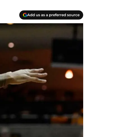
Add us as a preferred source