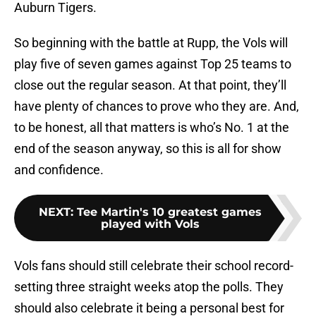
Auburn Tigers.
So beginning with the battle at Rupp, the Vols will
play five of seven games against Top 25 teams to
close out the regular season. At that point, they’ll
have plenty of chances to prove who they are. And,
to be honest, all that matters is who’s No. 1 at the
end of the season anyway, so this is all for show
and confidence.
NEXT
:
Tee Martin's 10 greatest games
played with Vols
Vols fans should still celebrate their school record-
setting three straight weeks atop the polls. They
should also celebrate it being a personal best for