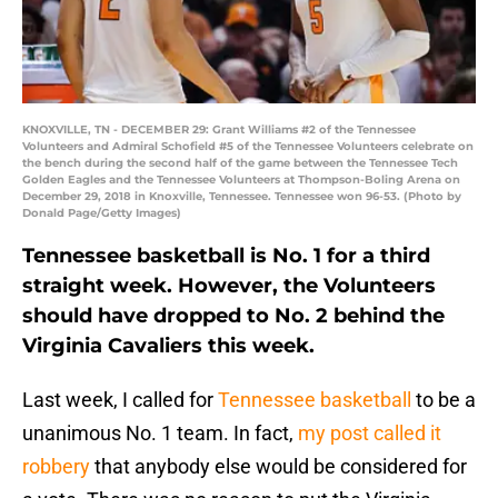
KNOXVILLE, TN - DECEMBER 29: Grant Williams #2 of the Tennessee
Volunteers and Admiral Schofield #5 of the Tennessee Volunteers celebrate on
the bench during the second half of the game between the Tennessee Tech
Golden Eagles and the Tennessee Volunteers at Thompson-Boling Arena on
December 29, 2018 in Knoxville, Tennessee. Tennessee won 96-53. (Photo by
Donald Page/Getty Images)
Tennessee basketball is No. 1 for a third
straight week. However, the Volunteers
should have dropped to No. 2 behind the
Virginia Cavaliers this week.
Last week, I called for
Tennessee basketball
to be a
unanimous No. 1 team. In fact,
my post called it
robbery
that anybody else would be considered for