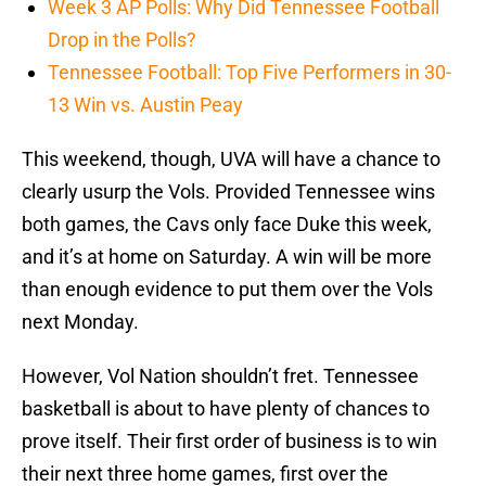
Week 3 AP Polls: Why Did Tennessee Football
Drop in the Polls?
Tennessee Football: Top Five Performers in 30-
13 Win vs. Austin Peay
This weekend, though, UVA will have a chance to
clearly usurp the Vols. Provided Tennessee wins
both games, the Cavs only face Duke this week,
and it’s at home on Saturday. A win will be more
than enough evidence to put them over the Vols
next Monday.
However, Vol Nation shouldn’t fret. Tennessee
basketball is about to have plenty of chances to
prove itself. Their first order of business is to win
their next three home games, first over the