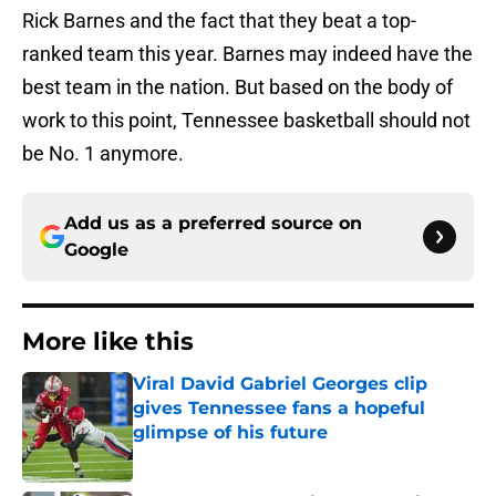
Rick Barnes and the fact that they beat a top-
ranked team this year. Barnes may indeed have the
best team in the nation. But based on the body of
work to this point, Tennessee basketball should not
be No. 1 anymore.
Add us as a preferred source on
Google
More like this
Viral David Gabriel Georges clip
gives Tennessee fans a hopeful
glimpse of his future
Published by on Invalid Date