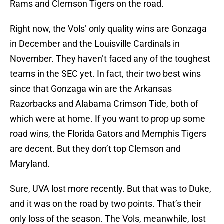
Rams and Clemson Tigers on the road.
Right now, the Vols’ only quality wins are Gonzaga
in December and the Louisville Cardinals in
November. They haven’t faced any of the toughest
teams in the SEC yet. In fact, their two best wins
since that Gonzaga win are the Arkansas
Razorbacks and Alabama Crimson Tide, both of
which were at home. If you want to prop up some
road wins, the Florida Gators and Memphis Tigers
are decent. But they don’t top Clemson and
Maryland.
Sure, UVA lost more recently. But that was to Duke,
and it was on the road by two points. That’s their
only loss of the season. The Vols, meanwhile, lost