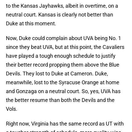
to the Kansas Jayhawks, albeit in overtime, on a
neutral court. Kansas is clearly not better than
Duke at this moment.
Now, Duke could complain about UVA being No. 1
since they beat UVA, but at this point, the Cavaliers
have played a tough enough schedule to justify
their better record propping them above the Blue
Devils. They lost to Duke at Cameron. Duke,
meanwhile, lost to the Syracuse Orange at home
and Gonzaga on a neutral court. So, yes, UVA has
the better resume than both the Devils and the
Vols.
Right now, Virginia has the same record as UT with