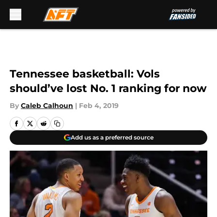
Skip to main content
Tennessee basketball: Vols
should’ve lost No. 1 ranking for now
By
Caleb Calhoun
|
Feb 4, 2019
Add us as a preferred source