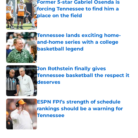
Former 5-star Gabriel Osenda is
forcing Tennessee to find him a
place on the field
Published by on Invalid Date
Tennessee lands exciting home-
and-home series with a college
basketball legend
Published by on Invalid Date
Jon Rothstein finally gives
Tennessee basketball the respect it
deserves
Published by on Invalid Date
ESPN FPI’s strength of schedule
rankings should be a warning for
Tennessee
Published by on Invalid Date
5 related articles loaded