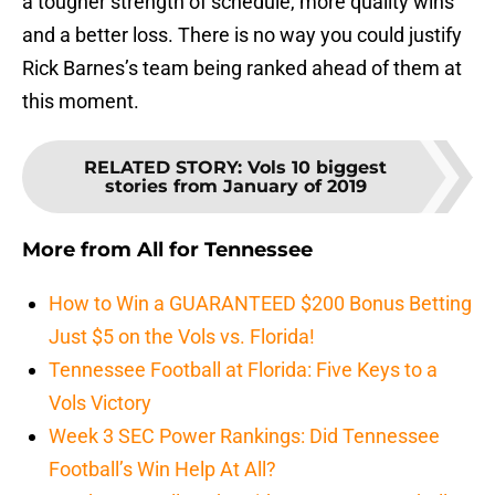
a tougher strength of schedule, more quality wins
and a better loss. There is no way you could justify
Rick Barnes’s team being ranked ahead of them at
this moment.
RELATED STORY
:
Vols 10 biggest
stories from January of 2019
More from
All for Tennessee
How to Win a GUARANTEED $200 Bonus Betting
Just $5 on the Vols vs. Florida!
Tennessee Football at Florida: Five Keys to a
Vols Victory
Week 3 SEC Power Rankings: Did Tennessee
Football’s Win Help At All?