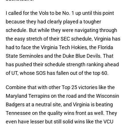
I called for the Vols to be No. 1 up until this point
because they had clearly played a tougher
schedule. But while they were navigating through
the easy stretch of their SEC schedule, Virginia has
had to face the Virginia Tech Hokies, the Florida
State Seminoles and the Duke Blue Devils. That
has pushed their schedule strength ranking ahead
of UT, whose SOS has fallen out of the top 60.
Combine that with other Top 25 victories like the
Maryland Terrapins on the road and the Wisconsin
Badgers at a neutral site, and Virginia is beating
Tennessee on the quality wins front as well. They
even have lesser but still solid wins like the VCU