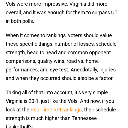
Vols were more impressive, Virginia did more
overall, and it was enough for them to surpass UT
in both polls.
When it comes to rankings, voters should value
these specific things: number of losses, schedule
strength, head to head and common opponent
comparisons, quality wins, road vs. home
performances, and eye test. Anecdotally, injuries
and when they occurred should also be a factor.
Taking all of that into account, it’s very simple.
Virginia is 20-1, just like the Vols. And now, if you
look at the
RealTime RPI rankings
, their schedule
strength is much higher than Tennessee
basketball’s.