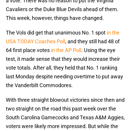
a vote. There was no reason to put the Virginia
Cavaliers or the Duke Blue Devils ahead of them.
This week, however, things have changed.
The Vols did get that unanimous No. 1 spot
in the
USA TODAY Coaches Poll
, and they still had 48 of
64 first place votes
in the AP Poll
. Using the eye
test, it made sense that they would increase their
vote totals. After all, they held that No. 1 ranking
last Monday despite needing overtime to put away
the Vanderbilt Commodores.
With three straight blowout victories since then and
two straight on the road this past week over the
South Carolina Gamecocks and Texas A&M Aggies,
voters were likely more impressed. But while the