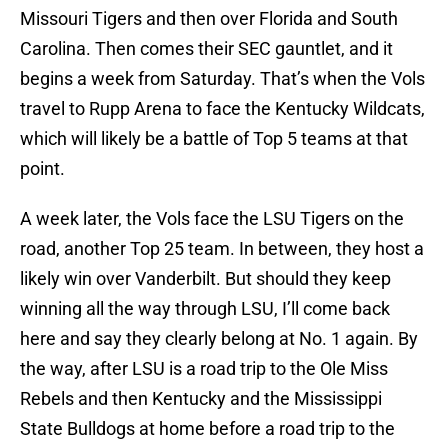
Missouri Tigers and then over Florida and South
Carolina. Then comes their SEC gauntlet, and it
begins a week from Saturday. That’s when the Vols
travel to Rupp Arena to face the Kentucky Wildcats,
which will likely be a battle of Top 5 teams at that
point.
A week later, the Vols face the LSU Tigers on the
road, another Top 25 team. In between, they host a
likely win over Vanderbilt. But should they keep
winning all the way through LSU, I’ll come back
here and say they clearly belong at No. 1 again. By
the way, after LSU is a road trip to the Ole Miss
Rebels and then Kentucky and the Mississippi
State Bulldogs at home before a road trip to the