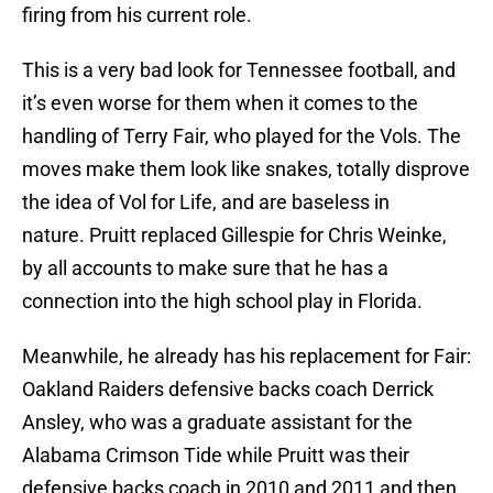
firing from his current role.
This is a very bad look for Tennessee football, and
it’s even worse for them when it comes to the
handling of Terry Fair, who played for the Vols. The
moves make them look like snakes, totally disprove
the idea of Vol for Life, and are baseless in
nature. Pruitt replaced Gillespie for Chris Weinke,
by all accounts to make sure that he has a
connection into the high school play in Florida.
Meanwhile, he already has his replacement for Fair:
Oakland Raiders defensive backs coach Derrick
Ansley, who was a graduate assistant for the
Alabama Crimson Tide while Pruitt was their
defensive backs coach in 2010 and 2011 and then