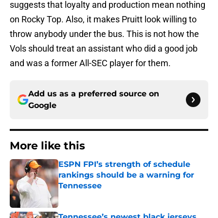
suggests that loyalty and production mean nothing
on Rocky Top. Also, it makes Pruitt look willing to
throw anybody under the bus. This is not how the
Vols should treat an assistant who did a good job
and was a former All-SEC player for them.
Add us as a preferred source on
Google
More like this
ESPN FPI’s strength of schedule
rankings should be a warning for
Tennessee
Published by on Invalid Date
Tennessee’s newest black jerseys