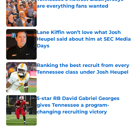
are everything fans wanted
Published by on Invalid Date
Lane Kiffin won’t love what Josh
Heupel said about him at SEC Media
Days
Published by on Invalid Date
Ranking the best recruit from every
Tennessee class under Josh Heupel
Published by on Invalid Date
5-star RB David Gabriel Georges
gives Tennessee a program-
changing recruiting victory
Published by on Invalid Date
5 related articles loaded