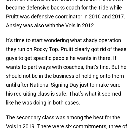
became defensive backs coach for the Tide while
Pruitt was defensive coordinator in 2016 and 2017.
Ansley was also with the Vols in 2012.
It’s time to start wondering what shady operation
they run on Rocky Top. Pruitt clearly got rid of these
guys to get specific people he wants in there. If
wants to part ways with coaches, that’s fine. But he
should not be in the business of holding onto them
until after National Signing Day just to make sure
his recruiting class is safe. That’s what it seemed
like he was doing in both cases.
The secondary class was among the best for the
Vols in 2019. There were six commitments, three of