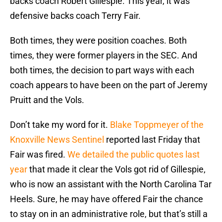
backs coach Robert Gillespie. This year, it was
defensive backs coach Terry Fair.
Both times, they were position coaches. Both
times, they were former players in the SEC. And
both times, the decision to part ways with each
coach appears to have been on the part of Jeremy
Pruitt and the Vols.
Don’t take my word for it.
Blake Toppmeyer of the
Knoxville News Sentinel
reported last Friday that
Fair was fired.
We detailed the public quotes last
year
that made it clear the Vols got rid of Gillespie,
who is now an assistant with the North Carolina Tar
Heels. Sure, he may have offered Fair the chance
to stay on in an administrative role, but that’s still a