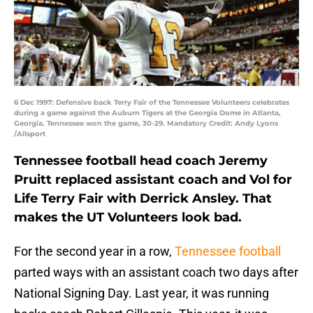
6 Dec 1997: Defensive back Terry Fair of the Tennessee Volunteers celebrates
during a game against the Auburn Tigers at the Georgia Dome in Atlanta,
Georgia. Tennessee won the game, 30-29. Mandatory Credit: Andy Lyons
/Allsport
Tennessee football head coach Jeremy
Pruitt replaced assistant coach and Vol for
Life Terry Fair with Derrick Ansley. That
makes the UT Volunteers look bad.
For the second year in a row,
Tennessee football
parted ways with an assistant coach two days after
National Signing Day. Last year, it was running