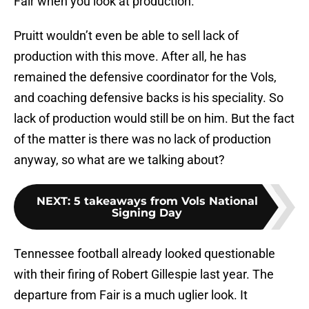
Fair when you look at production.
Pruitt wouldn’t even be able to sell lack of
production with this move. After all, he has
remained the defensive coordinator for the Vols,
and coaching defensive backs is his speciality. So
lack of production would still be on him. But the fact
of the matter is there was no lack of production
anyway, so what are we talking about?
NEXT
:
5 takeaways from Vols National
Signing Day
Tennessee football already looked questionable
with their firing of Robert Gillespie last year. The
departure from Fair is a much uglier look. It