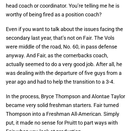
head coach or coordinator. You’re telling me he is
worthy of being fired as a position coach?
Even if you want to talk about the issues facing the
secondary last year, that’s not on Fair. The Vols
were middle of the road, No. 60, in pass defense
anyway. And Fair, as the cornerbacks coach,
actually seemed to do a very good job. After all, he
was dealing with the departure of five guys from a
year ago and had to help the transition to a 3-4.
In the process, Bryce Thompson and Alontae Taylor
became very solid freshman starters. Fair turned
Thompson into a Freshman All-American. Simply
put, it made no sense for Pruitt to part ways with