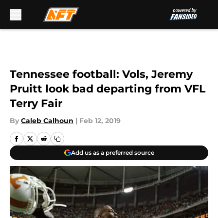
Skip to main content
Tennessee football: Vols, Jeremy
Pruitt look bad departing from VFL
Terry Fair
By
Caleb Calhoun
|
Feb 12, 2019
Add us as a preferred source