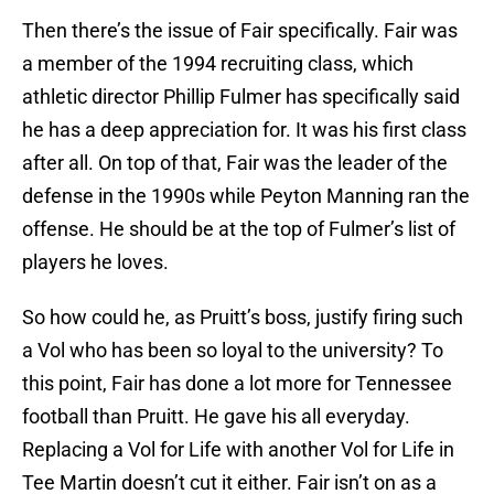
Then there’s the issue of Fair specifically. Fair was
a member of the 1994 recruiting class, which
athletic director Phillip Fulmer has specifically said
he has a deep appreciation for. It was his first class
after all. On top of that, Fair was the leader of the
defense in the 1990s while Peyton Manning ran the
offense. He should be at the top of Fulmer’s list of
players he loves.
So how could he, as Pruitt’s boss, justify firing such
a Vol who has been so loyal to the university? To
this point, Fair has done a lot more for Tennessee
football than Pruitt. He gave his all everyday.
Replacing a Vol for Life with another Vol for Life in
Tee Martin doesn’t cut it either. Fair isn’t on as a