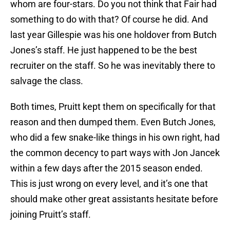
whom are four-stars. Do you not think that Fair had
something to do with that? Of course he did. And
last year Gillespie was his one holdover from Butch
Jones’s staff. He just happened to be the best
recruiter on the staff. So he was inevitably there to
salvage the class.
Both times, Pruitt kept them on specifically for that
reason and then dumped them. Even Butch Jones,
who did a few snake-like things in his own right, had
the common decency to part ways with Jon Jancek
within a few days after the 2015 season ended.
This is just wrong on every level, and it’s one that
should make other great assistants hesitate before
joining Pruitt’s staff.