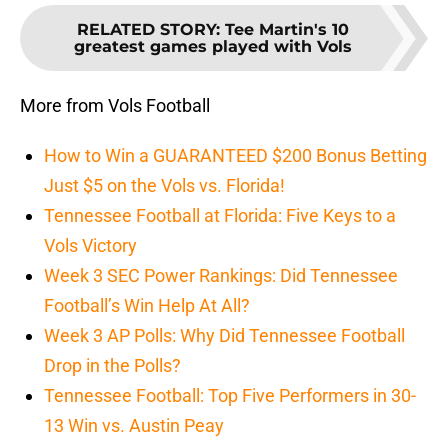
RELATED STORY
:
Tee Martin's 10
greatest games played with Vols
More from Vols Football
How to Win a GUARANTEED $200 Bonus Betting
Just $5 on the Vols vs. Florida!
Tennessee Football at Florida: Five Keys to a
Vols Victory
Week 3 SEC Power Rankings: Did Tennessee
Football’s Win Help At All?
Week 3 AP Polls: Why Did Tennessee Football
Drop in the Polls?
Tennessee Football: Top Five Performers in 30-
13 Win vs. Austin Peay