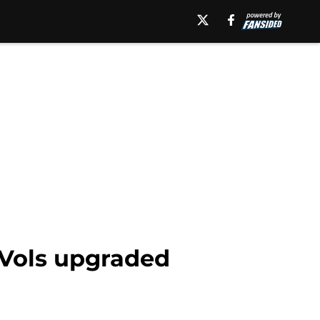
 Vols upgraded