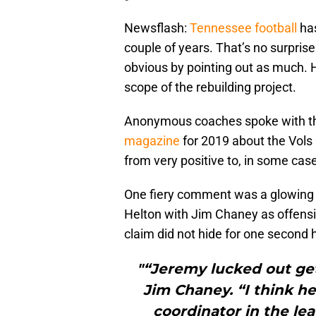
Newsflash:
Tennessee football
has
couple of years. That’s no surpri
obvious by pointing out as much. 
scope of the rebuilding project.
Anonymous coaches spoke with 
magazine
for 2019 about the Vols
from very positive to, in some case
One fiery comment was a glowing 
Helton with Jim Chaney as offensi
claim did not hide for one second
"“Jeremy lucked out get
Jim Chaney. “I think he
coordinator in the lea