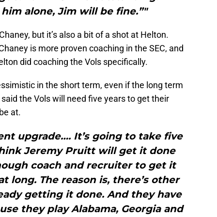
him alone, Jim will be fine.”"
Chaney, but it’s also a bit of a shot at Helton.
 Chaney is more proven coaching in the SEC, and
ton did coaching the Vols specifically.
simistic in the short term, even if the long term
aid the Vols will need five years to get their
be at.
nt upgrade…. It’s going to take five
think Jeremy Pruitt will get it done
ough coach and recruiter to get it
at long. The reason is, there’s other
eady getting it done. And they have
ause they play Alabama, Georgia and