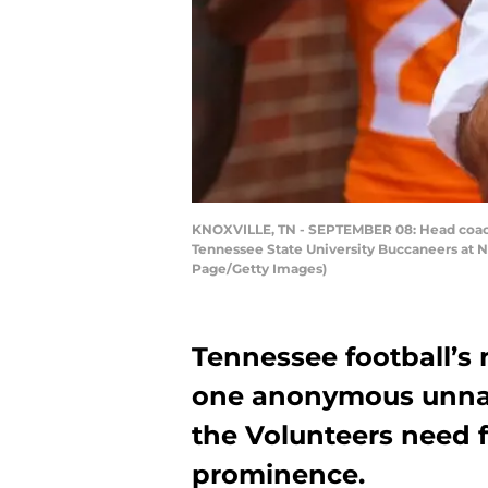
KNOXVILLE, TN - SEPTEMBER 08: Head coach J
Tennessee State University Buccaneers at 
Page/Getty Images)
Tennessee football’s 
one anonymous unnam
the Volunteers need f
prominence.