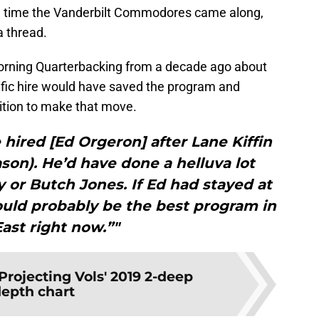
e time the Vanderbilt Commodores came along,
a thread.
orning Quarterbacking from a decade ago about
ific hire would have saved the program and
ition to make that move.
hired [Ed Orgeron] after Lane Kiffin
ason). He’d have done a helluva lot
 or Butch Jones. If Ed had stayed at
uld probably be the best program in
East right now.”"
Projecting Vols' 2019 2-deep
epth chart