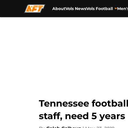
About
Vols News
Vols Football
Men'
Skip to main content
Tennessee footbal
staff, need 5 years