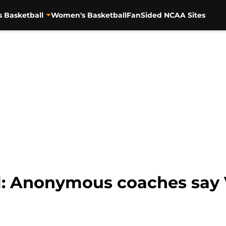
s Basketball
Women's Basketball
FanSided NCAA Sites
l: Anonymous coaches say