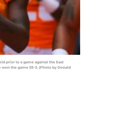
d prior to a game against the East
e won the game 59-3. (Photo by Donald