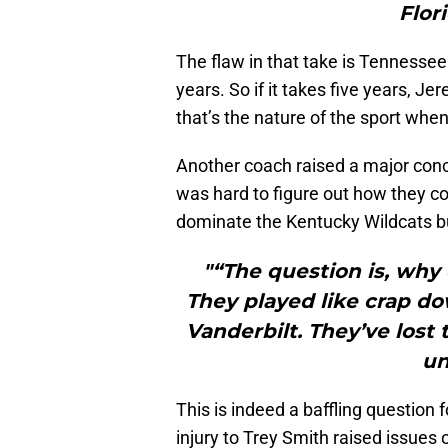
Flor
The flaw in that take is Tennessee f
years. So if it takes five years, Jer
that’s the nature of the sport when
Another coach raised a major concer
was hard to figure out how they c
dominate the Kentucky Wildcats bu
"“The question is, why 
They played like crap do
Vanderbilt. They’ve lost 
un
This is indeed a baffling question
injury to Trey Smith raised issues 