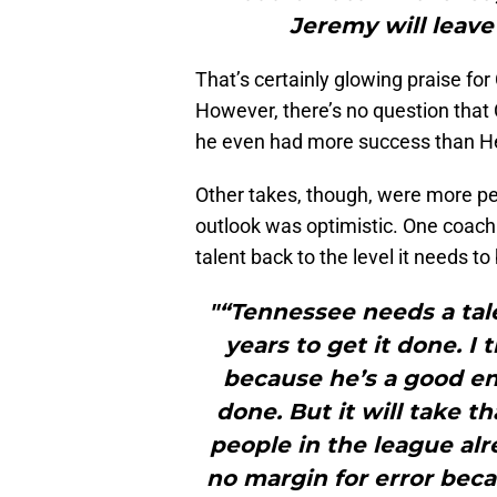
Jeremy will leave 
That’s certainly glowing praise for 
However, there’s no question that
he even had more success than Hel
Other takes, though, were more pes
outlook was optimistic. One coach s
talent back to the level it needs to 
"“Tennessee needs a tale
years to get it done. I 
because he’s a good en
done. But it will take th
people in the league alr
no margin for error bec