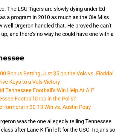
face. The LSU Tigers are slowly dying under Ed
e as a program in 2010 as much as the Ole Miss
 well Orgeron handled that. He proved he can’t
 up, and there’s no way he could have one with a
nnessee
Bonus Betting Just $5 on the Vols vs. Florida!
ive Keys to a Vols Victory
d Tennessee Football’s Win Help At All?
ssee Football Drop in the Polls?
erformers in 30-13 Win vs. Austin Peay
rgeron was the one allegedly telling Tennessee
 class after Lane Kiffin left for the USC Trojans so