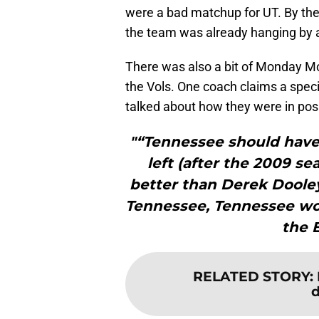
were a bad matchup for UT. By th
the team was already hanging by 
There was also a bit of Monday M
the Vols. One coach claims a spec
talked about how they were in pos
"“Tennessee should have 
left (after the 2009 se
better than Derek Dooley
Tennessee, Tennessee wo
the 
RELATED STORY
:
d