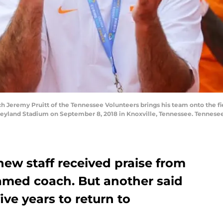
eremy Pruitt of the Tennessee Volunteers brings his team onto the fiel
Neyland Stadium on September 8, 2018 in Knoxville, Tennessee. Tennese
new staff received praise from
ed coach. But another said
ive years to return to