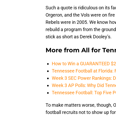
Such a quote is ridiculous on its 
Orgeron, and the Vols were on fir
Rebels were in 2005. We know how
rebuild a program from the ground
stick as short as Derek Dooley’s.
More from
All for Te
How to Win a GUARANTEED $200 
Tennessee Football at Florida: F
Week 3 SEC Power Rankings: Di
Week 3 AP Polls: Why Did Tenne
Tennessee Football: Top Five P
To make matters worse, though, O
football recruits not to show up for