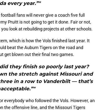
ida every year.”"
ootball fans will never give a coach five full
emy Pruitt is not going to get it done. Fair or not,
 you look at rebuilding projects at other schools.
n, which is how the Vols finished last year. It
ould beat the Auburn Tigers on the road and
t get blown out their final two games.
did they finish so poorly last year?
wn the stretch against Missouri and
three in a row to Vanderbilt — that’s
acceptable.”"
 for everybody who followed the Vols. However, an
on the offensive line, and the Missouri Tigers