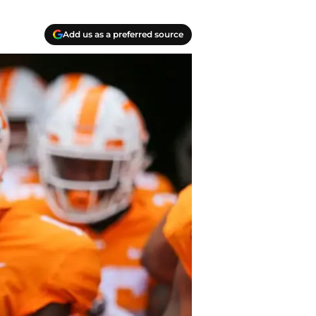
Add us as a preferred source