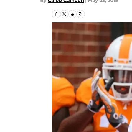
By
Caleb Calhoun
|
May 23, 2019