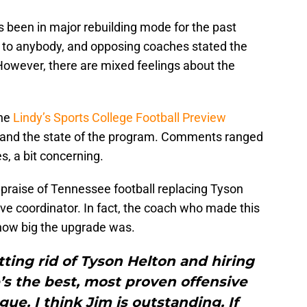
 been in major rebuilding mode for the past
se to anybody, and opposing coaches stated the
However, there are mixed feelings about the
the
Lindy’s Sports College Football Preview
 and the state of the program. Comments ranged
s, a bit concerning.
praise of Tennessee football replacing Tyson
ve coordinator. In fact, the coach who made this
 how big the upgrade was.
ting rid of Tyson Helton and hiring
’s the best, most proven offensive
gue. I think Jim is outstanding. If