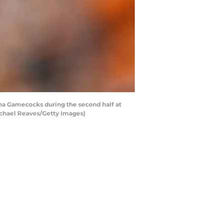
na Gamecocks during the second half at
ichael Reaves/Getty Images)