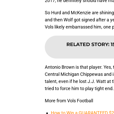
2017, he definitely should have m
So Hurd and McKenzie are shining 
and then Wolf got signed after a y
Vols likely embarrassed him, one pl
RELATED STORY
:
1
Antonio Brown is that player. Yes,
Central Michigan Chippewas and is a
talent, even if he lost J.J. Watt 
tried to force him to play tight end.
More from Vols Football
How to Win a GUARANTEED $200 