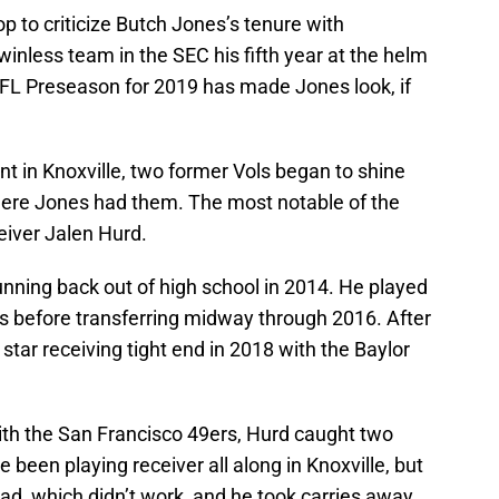
op to criticize Butch Jones’s tenure with
winless team in the SEC his fifth year at the helm
 NFL Preseason for 2019 has made Jones look, if
ent in Knoxville, two former Vols began to shine
where Jones had them. The most notable of the
iver Jalen Hurd.
nning back out of high school in 2014. He played
ars before transferring midway through 2016. After
star receiving tight end in 2018 with the Baylor
ith the San Francisco 49ers, Hurd caught two
een playing receiver all along in Knoxville, but
ead, which didn’t work, and he took carries away