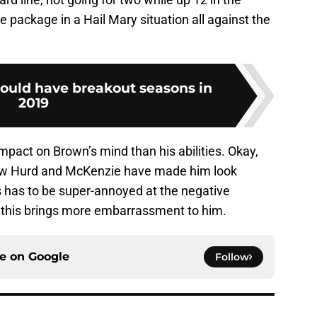
e package in a Hail Mary situation all against the
hould have breakout seasons in
2019
mpact on Brown’s mind than his abilities. Okay,
 how Hurd and McKenzie have made him look
 has to be super-annoyed at the negative
of this brings more embarrassment to him.
ce on
Google
Follow