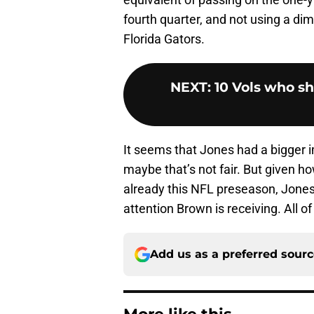
fourth quarter, and not using a dim
Florida Gators.
NEXT
:
10 Vols who s
It seems that Jones had a bigger i
maybe that’s not fair. But given
already this NFL preseason, Jones
attention Brown is receiving. All 
Add us as a preferred sour