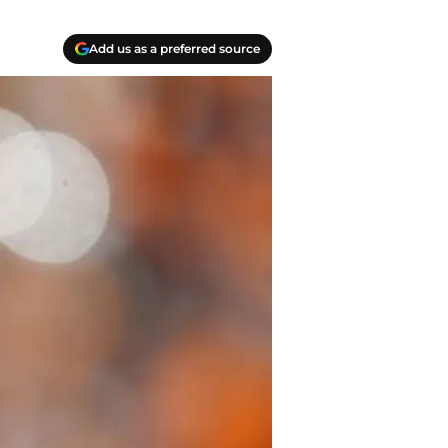
Add us as a preferred source