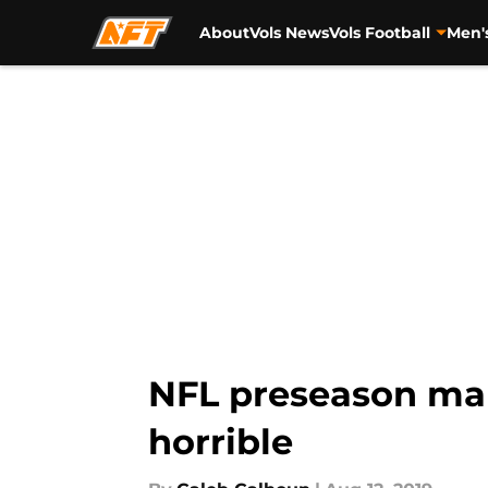
About
Vols News
Vols Football
Men'
Skip to main content
NFL preseason mak
horrible