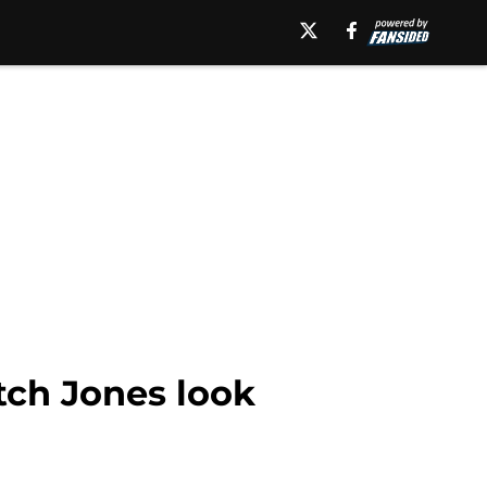
ch Jones look