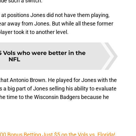
ade such a switch.
at positions Jones did not have them playing,
ear away from Jones. But while all these former
ayer took it to another level.
5 Vols who were better in the
NFL
 that Antonio Brown. He played for Jones with the
 big part of Jones selling his ability to evaluate
at the time to the Wisconsin Badgers because he
Bonus Betting Just $5 on the Vols vs. Florida!