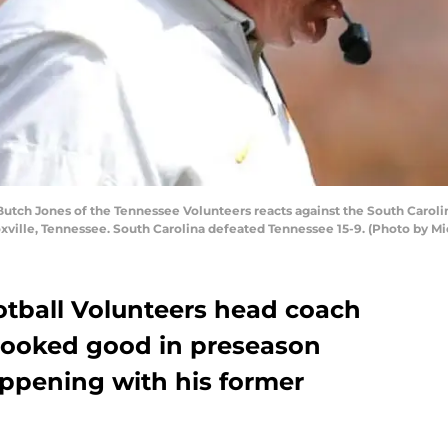
tch Jones of the Tennessee Volunteers reacts against the South Caroli
xville, Tennessee. South Carolina defeated Tennessee 15-9. (Photo by M
tball Volunteers head coach
looked good in preseason
ppening with his former