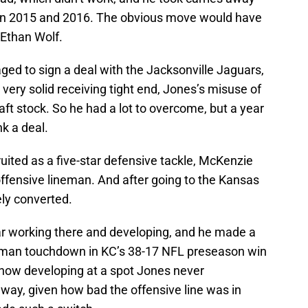
 in 2015 and 2016. The obvious move would have
 Ethan Wolf.
ed to sign a deal with the Jacksonville Jaguars,
A very solid receiving tight end, Jones’s misuse of
raft stock. So he had a lot to overcome, but a year
k a deal.
uited as a five-star defensive tackle, McKenzie
ffensive lineman. And after going to the Kansas
ely converted.
ar working there and developing, and he made a
dman touchdown in KC’s 38-17 NFL preseason win
s now developing at a spot Jones never
 way, given how bad the offensive line was in