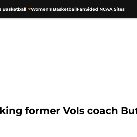
s Basketball
Women's Basketball
FanSided NCAA Sites
ing former Vols coach But