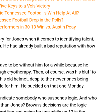
ive Keys to a Vols Victory
d Tennessee Football’s Win Help At All?
ssee Football Drop in the Polls?
erformers in 30-13 Win vs. Austin Peay
y for Jones when it comes to identifying talent,
ics. He had already built a bad reputation with how
have to be without him for a while because he
ugh cryotherapy. Then, of course, was his bluff to
 his old helmet, despite the newer ones being
ble for him. He buckled on that one Monday.
rly indicate somebody who suspends logic. And who
 than Jones? Brown’s decisions are the logic
rd line, not going for two while up 12 in the