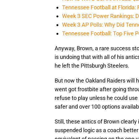
Tennessee Football at Florida: F
Week 3 SEC Power Rankings: Di
Week 3 AP Polls: Why Did Tenne
Tennessee Football: Top Five P
Anyway, Brown, a rare success stor
is undoing that with all of his ant
he left the Pittsburgh Steelers.
But now the Oakland Raiders will 
went got frostbite after going thro
refuse to play unless he could use
safer and over 100 options availa
Still, these antics of Brown clea
suspended logic as a coach better
equivalent of passing on the one-ya