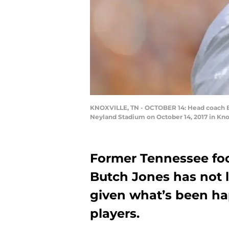
KNOXVILLE, TN - OCTOBER 14: Head coach Bu
Neyland Stadium on October 14, 2017 in Kno
Former Tennessee foo
Butch Jones has not 
given what’s been ha
players.