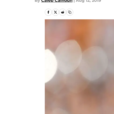
By
Caleb Calhoun
|
Aug 12, 2019