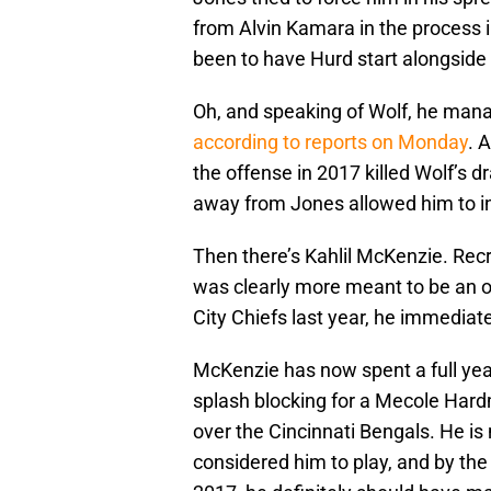
from Alvin Kamara in the process
been to have Hurd start alongside
Oh, and speaking of Wolf, he manag
according to reports on Monday
. 
the offense in 2017 killed Wolf’s d
away from Jones allowed him to in
Then there’s Kahlil McKenzie. Recr
was clearly more meant to be an o
City Chiefs last year, he immediat
McKenzie has now spent a full ye
splash blocking for a Mecole Har
over the Cincinnati Bengals. He i
considered him to play, and by the