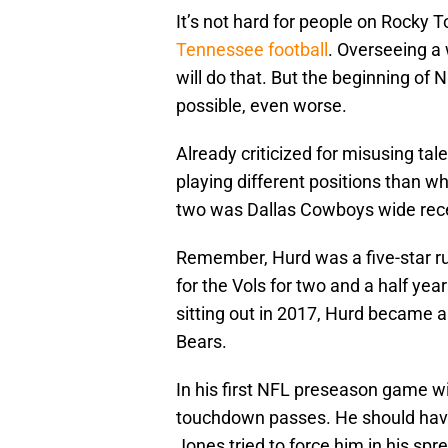
It’s not hard for people on Rocky T
Tennessee football
. Overseeing a 
will do that. But the beginning of
possible, even worse.
Already criticized for misusing tal
playing different positions than 
two was Dallas Cowboys wide rece
Remember, Hurd was a five-star ru
for the Vols for two and a half ye
sitting out in 2017, Hurd became a 
Bears.
In his first NFL preseason game w
touchdown passes. He should have b
Jones tried to force him in his spr