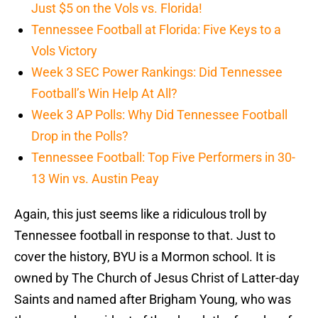
Just $5 on the Vols vs. Florida!
Tennessee Football at Florida: Five Keys to a
Vols Victory
Week 3 SEC Power Rankings: Did Tennessee
Football’s Win Help At All?
Week 3 AP Polls: Why Did Tennessee Football
Drop in the Polls?
Tennessee Football: Top Five Performers in 30-
13 Win vs. Austin Peay
Again, this just seems like a ridiculous troll by
Tennessee football in response to that. Just to
cover the history, BYU is a Mormon school. It is
owned by The Church of Jesus Christ of Latter-day
Saints and named after Brigham Young, who was