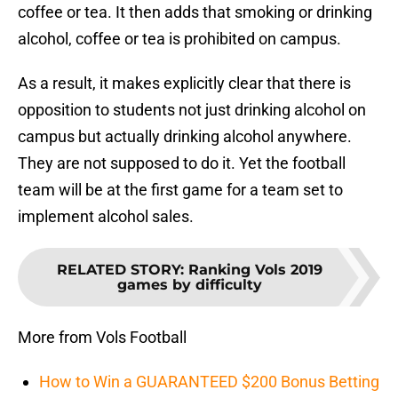
coffee or tea. It then adds that smoking or drinking
alcohol, coffee or tea is prohibited on campus.
As a result, it makes explicitly clear that there is
opposition to students not just drinking alcohol on
campus but actually drinking alcohol anywhere.
They are not supposed to do it. Yet the football
team will be at the first game for a team set to
implement alcohol sales.
RELATED STORY
:
Ranking Vols 2019
games by difficulty
More from Vols Football
How to Win a GUARANTEED $200 Bonus Betting