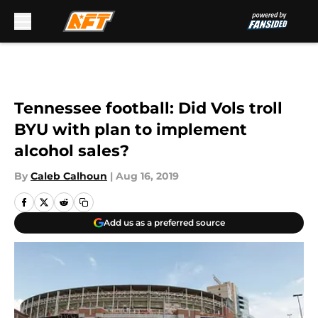
Skip to main content
Tennessee football: Did Vols troll
BYU with plan to implement
alcohol sales?
By
Caleb Calhoun
|
Aug 16, 2019
Add us as a preferred source