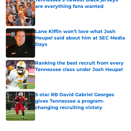
are everything fans wanted
Published by on Invalid Date
Lane Kiffin won’t love what Josh
Heupel said about him at SEC Media
Days
Published by on Invalid Date
Ranking the best recruit from every
Tennessee class under Josh Heupel
Published by on Invalid Date
5-star RB David Gabriel Georges
gives Tennessee a program-
changing recruiting victory
Published by on Invalid Date
5 related articles loaded