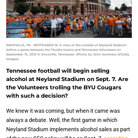
KNOXVILLE, TN - SEPTEMBER 15: A view of the outside of Neyland Stadium
before a game between the Florida Gators and Tennessee Volunteers on
September 15, 2012 in Knoxville, Tennessee. (Photo by John Sommers II/Getty
Images)
Tennessee football will begin selling
alcohol at Neyland Stadium on Sept. 7. Are
the Volunteers trolling the BYU Cougars
with such a decision?
We knew it was coming, but when it came was
always a debate. Well, the first game in which
Neyland Stadium implements alcohol sales as part