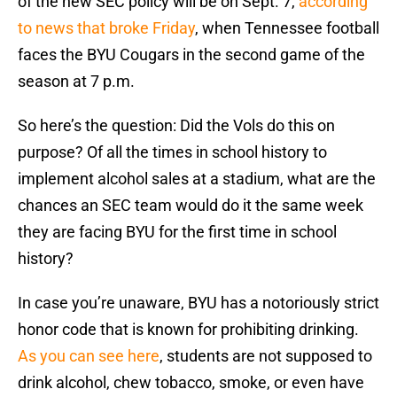
of the new SEC policy will be on Sept. 7,
according
to news that broke Friday
, when Tennessee football
faces the BYU Cougars in the second game of the
season at 7 p.m.
So here’s the question: Did the Vols do this on
purpose? Of all the times in school history to
implement alcohol sales at a stadium, what are the
chances an SEC team would do it the same week
they are facing BYU for the first time in school
history?
In case you’re unaware, BYU has a notoriously strict
honor code that is known for prohibiting drinking.
As you can see here
, students are not supposed to
drink alcohol, chew tobacco, smoke, or even have