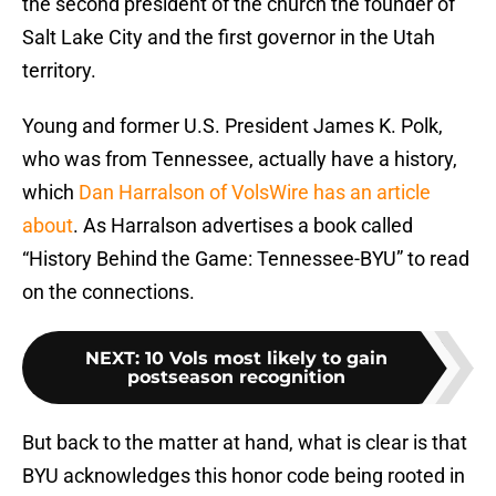
the second president of the church the founder of
Salt Lake City and the first governor in the Utah
territory.
Young and former U.S. President James K. Polk,
who was from Tennessee, actually have a history,
which
Dan Harralson of VolsWire has an article
about
. As Harralson advertises a book called
“History Behind the Game: Tennessee-BYU” to read
on the connections.
NEXT
:
10 Vols most likely to gain
postseason recognition
But back to the matter at hand, what is clear is that
BYU acknowledges this honor code being rooted in