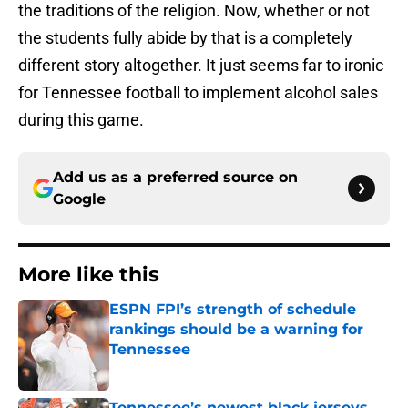
the traditions of the religion. Now, whether or not
the students fully abide by that is a completely
different story altogether. It just seems far to ironic
for Tennessee football to implement alcohol sales
during this game.
Add us as a preferred source on
Google
More like this
ESPN FPI’s strength of schedule
rankings should be a warning for
Tennessee
Published by on Invalid Date
Tennessee’s newest black jerseys