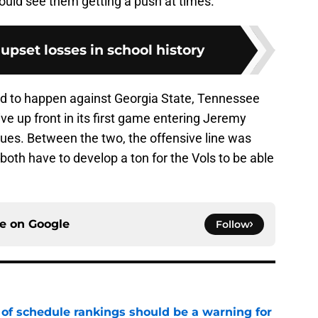
could see them getting a push at times.
 upset losses in school history
ted to happen against Georgia State, Tennessee
tive up front in its first game entering Jeremy
ssues. Between the two, the offensive line was
 both have to develop a ton for the Vols to be able
ce on
Google
Follow
 of schedule rankings should be a warning for