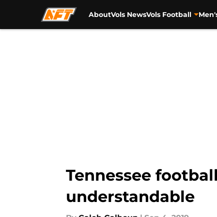
About
Vols News
Vols Football
Men'
Skip to main content
Tennessee football
understandable