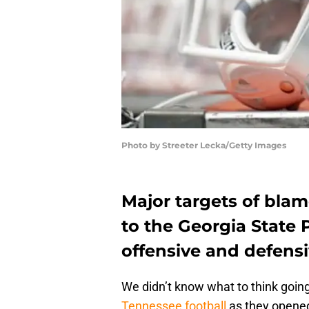
Photo by Streeter Lecka/Getty Images
Major targets of blam
to the Georgia State 
offensive and defensi
We didn’t know what to think going 
Tennessee football
as they opened