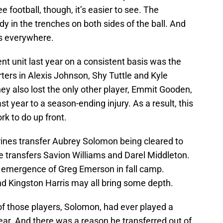
football, though, it’s easier to see. The
 in the trenches on both sides of the ball. And
s everywhere.
t unit last year on a consistent basis was the
arters in Alexis Johnson, Shy Tuttle and Kyle
hey also lost the only other player, Emmit Gooden,
st year to a season-ending injury. As a result, this
rk to do up front.
ines transfer Aubrey Solomon being cleared to
ege transfers Savion Williams and Darel Middleton.
emergence of Greg Emerson in fall camp.
nd Kingston Harris may all bring some depth.
 of those players, Solomon, had ever played a
year. And there was a reason he transferred out of