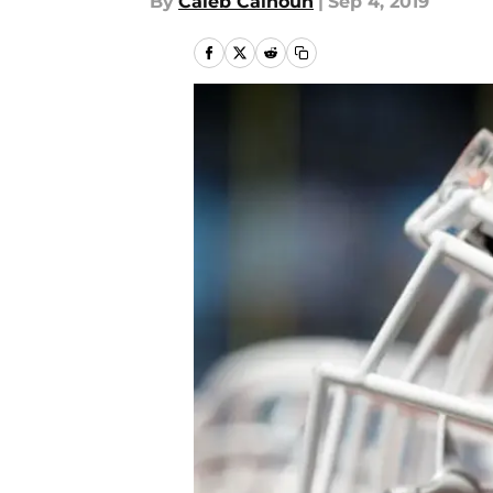
By
Caleb Calhoun
|
Sep 4, 2019