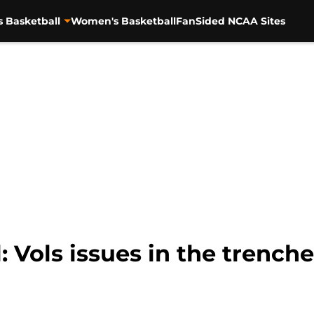
s Basketball
Women's Basketball
FanSided NCAA Sites
: Vols issues in the trenche