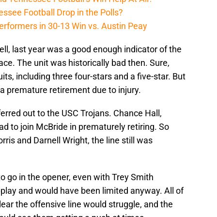
ssee Football Drop in the Polls?
erformers in 30-13 Win vs. Austin Peay
well, last year was a good enough indicator of the
ce. The unit was historically bad then. Sure,
ts, including three four-stars and a five-star. But
 a premature retirement due to injury.
rred out to the USC Trojans. Chance Hall,
 to join McBride in prematurely retiring. So
ris and Darnell Wright, the line still was
to go in the opener, even with Trey Smith
 play and would have been limited anyway. All of
ear the offensive line would struggle, and the