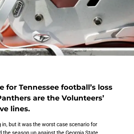
e for Tennessee football’s loss
Panthers are the Volunteers’
ve lines.
in, but it was the worst case scenario for
 the season up against the Georgia State