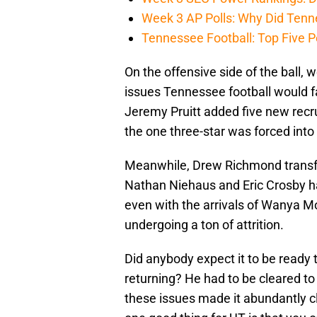
Week 3 AP Polls: Why Did Tenne
Tennessee Football: Top Five P
On the offensive side of the ball, 
issues Tennessee football would fa
Jeremy Pruitt added five new recrui
the one three-star was forced into
Meanwhile, Drew Richmond transfe
Nathan Niehaus and Eric Crosby had
even with the arrivals of Wanya Mor
undergoing a ton of attrition.
Did anybody expect it to be ready 
returning? He had to be cleared to
these issues made it abundantly cl