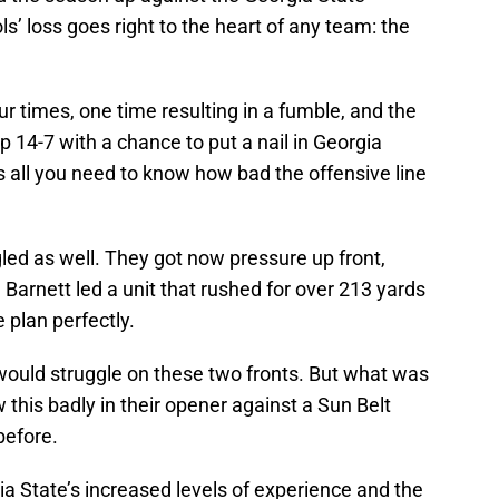
s’ loss goes right to the heart of any team: the
 times, one time resulting in a fumble, and the
up 14-7 with a chance to put a nail in Georgia
at’s all you need to know how bad the offensive line
led as well. They got now pressure up front,
 Barnett led a unit that rushed for over 213 yards
 plan perfectly.
 would struggle on these two fronts. But what was
 this badly in their opener against a Sun Belt
before.
a State’s increased levels of experience and the