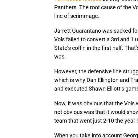
Panthers. The root cause of the Vol
line of scrimmage.
Jarrett Guarantano was sacked four
Vols failed to convert a 3rd and 1 
State’s coffin in the first half. Th
was.
However, the defensive line strugg
which is why Dan Ellington and Tra
and executed Shawn Elliott’s game
Now, it was obvious that the Vols
not obvious was that it would show
team that went just 2-10 the year 
When you take into account Georgi