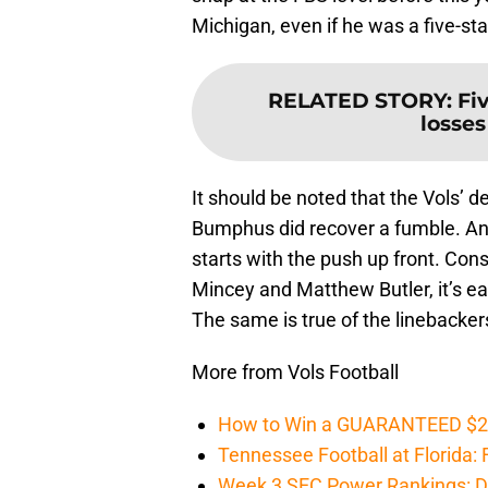
Michigan, even if he was a five-star
RELATED STORY
:
Fi
losses
It should be noted that the Vols’ d
Bumphus did recover a fumble. An
starts with the push up front. Con
Mincey and Matthew Butler, it’s ea
The same is true of the linebackers
More from Vols Football
How to Win a GUARANTEED $200 
Tennessee Football at Florida: F
Week 3 SEC Power Rankings: Di