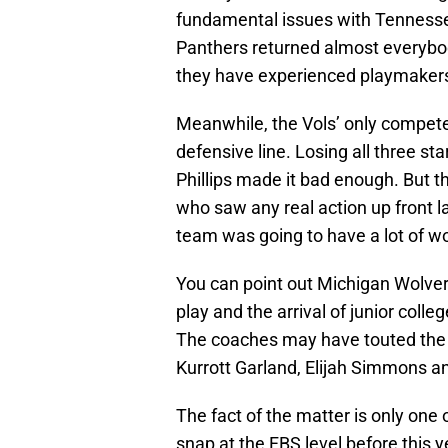
fundamental issues with Tennessee 
Panthers returned almost everybody
they have experienced playmaker
Meanwhile, the Vols’ only competen
defensive line. Losing all three st
Phillips made it bad enough. But t
who saw any real action up front la
team was going to have a lot of wo
You can point out Michigan Wolver
play and the arrival of junior coll
The coaches may have touted the 
Kurrott Garland, Elijah Simmons a
The fact of the matter is only one
snap at the FBS level before this 