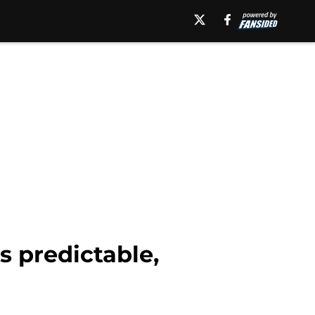
s predictable,