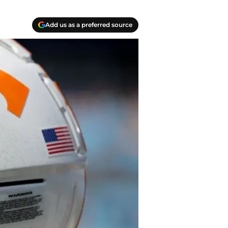
Add us as a preferred source