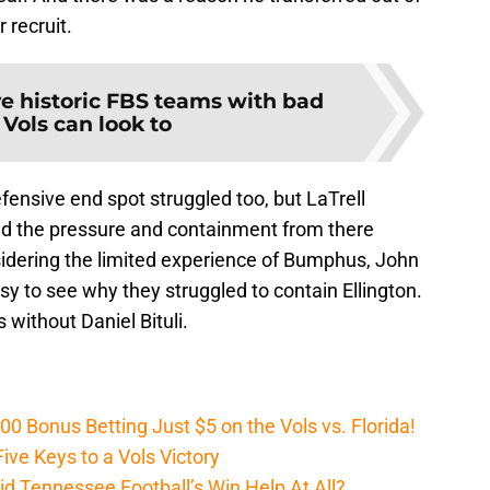
 recruit.
ve historic FBS teams with bad
 Vols can look to
efensive end spot struggled too, but LaTrell
d the pressure and containment from there
sidering the limited experience of Bumphus, John
sy to see why they struggled to contain Ellington.
 without Daniel Bituli.
Bonus Betting Just $5 on the Vols vs. Florida!
ive Keys to a Vols Victory
d Tennessee Football’s Win Help At All?