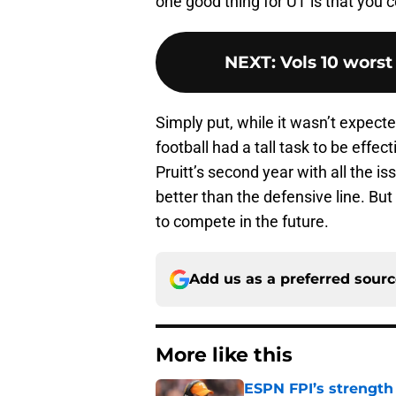
one good thing for UT is that you 
NEXT
:
Vols 10 worst
Simply put, while it wasn’t expec
football had a tall task to be effec
Pruitt’s second year with all the i
better than the defensive line. But
to compete in the future.
Add us as a preferred sour
More like this
ESPN FPI’s strength