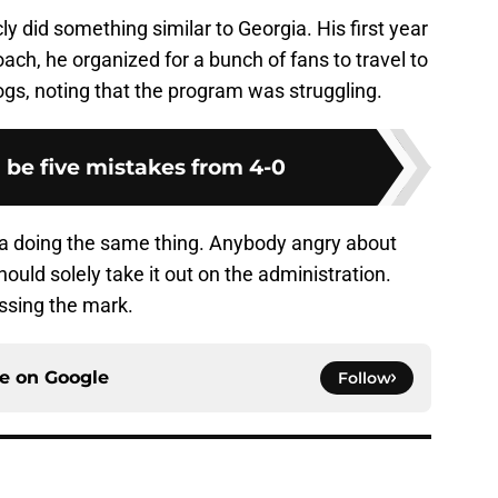
y did something similar to Georgia. His first year
ch, he organized for a bunch of fans to travel to
gs, noting that the program was struggling.
 be five mistakes from 4-0
ia doing the same thing. Anybody angry about
ould solely take it out on the administration.
ssing the mark.
ce on
Google
Follow