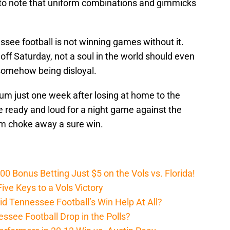
to note that uniform combinations and gimmicks
ssee football is not winning games without it.
off Saturday, not a soul in the world should even
 somehow being disloyal.
um just one week after losing at home to the
 ready and loud for a night game against the
am choke away a sure win.
Bonus Betting Just $5 on the Vols vs. Florida!
ive Keys to a Vols Victory
d Tennessee Football’s Win Help At All?
ssee Football Drop in the Polls?