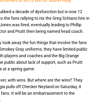
erformers in 30-13 Win vs. Austin Peay
dubbed a decade of dysfunction but is now 12
to the fans rallying to nix the Greg Schiano hire in
Jones was fired, eventually leading to Phillip
ector and Pruitt then being named head coach.
took away the fun things that involve the fans
Smokey Gray uniforms, they have limited public
th players and coaches and the Big Orange
e public about lack of support, such as Pruitt
s at a spring game.
ever, with wins. But where are the wins? They
rgia pulls off Checker Neyland on Saturday, it
fans. It will be an embarrassment to the
.