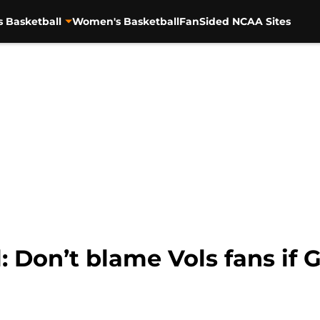
s Basketball
Women's Basketball
FanSided NCAA Sites
: Don’t blame Vols fans if 