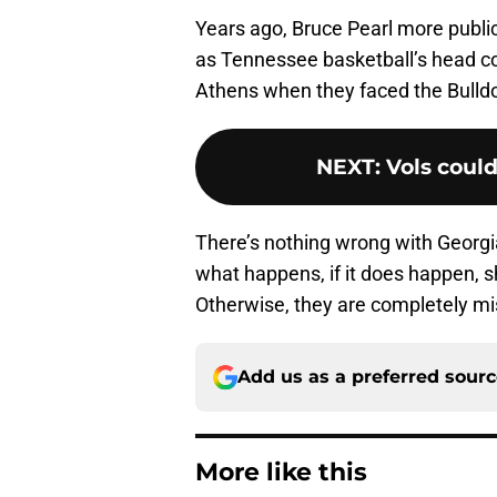
Years ago, Bruce Pearl more publicl
as Tennessee basketball’s head coa
Athens when they faced the Bulldo
NEXT
:
Vols could
There’s nothing wrong with Georg
what happens, if it does happen, sh
Otherwise, they are completely mi
Add us as a preferred sour
More like this