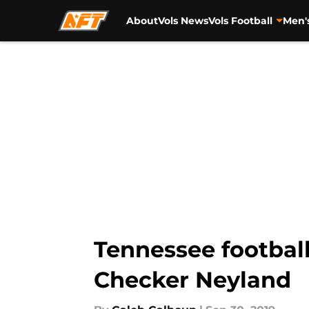
About
Vols News
Vols Football
Men'
Skip to main content
Tennessee football
Checker Neyland