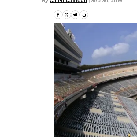
By
Caleb Calhoun
|
Sep 30, 2019