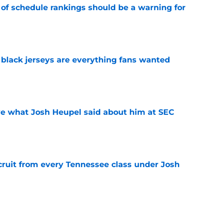
 of schedule rankings should be a warning for
e
black jerseys are everything fans wanted
e
ove what Josh Heupel said about him at SEC
e
cruit from every Tennessee class under Josh
e
riel Georges gives Tennessee a program-