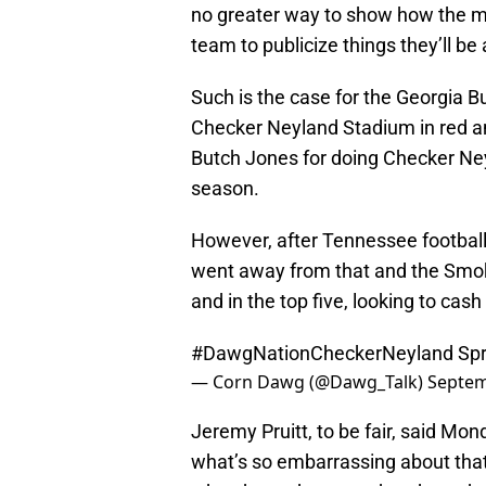
no greater way to show how the mi
team to publicize things they’ll be
Such is the case for the Georgia B
Checker Neyland Stadium in red a
Butch Jones for doing Checker Ney
season.
However, after Tennessee football
went away from that and the Smok
and in the top five, looking to cas
#DawgNationCheckerNeyland
Spr
— Corn Dawg (@Dawg_Talk)
Septem
Jeremy Pruitt, to be fair, said Mond
what’s so embarrassing about that 