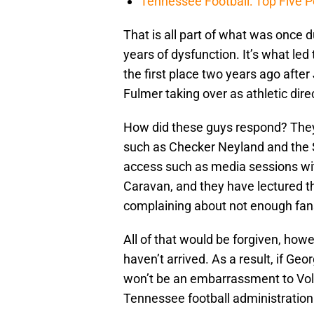
Tennessee Football: Top Five P
That is all part of what was once 
years of dysfunction. It’s what led 
the first place two years ago after 
Fulmer taking over as athletic dir
How did these guys respond? They 
such as Checker Neyland and the 
access such as media sessions wi
Caravan, and they have lectured th
complaining about not enough fan
All of that would be forgiven, how
haven’t arrived. As a result, if Geo
won’t be an embarrassment to Vol 
Tennessee football administration