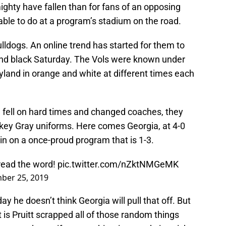
ghty have fallen than for fans of an opposing
 able to do at a program’s stadium on the road.
ulldogs. An online trend has started for them to
nd black Saturday. The Vols were known under
land in orange and white at different times each
 fell on hard times and changed coaches, they
ey Gray uniforms. Here comes Georgia, at 4-0
h in on a once-proud program that is 1-3.
ead the word!
pic.twitter.com/nZktNMGeMK
ber 25, 2019
ay he doesn’t think Georgia will pull that off. But
is Pruitt scrapped all of those random things