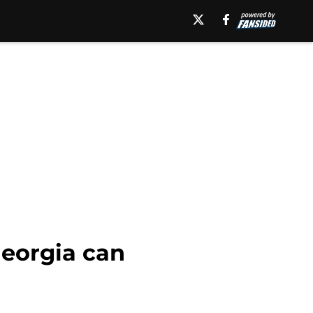
Georgia can