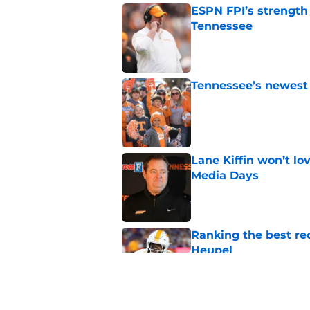
ESPN FPI’s strength
Tennessee
Published by on Invalid Dat
Tennessee’s newest 
Published by on Invalid Dat
Lane Kiffin won’t l
Media Days
Published by on Invalid Dat
Ranking the best re
Heupel
Published by on Invalid Dat
5-star RB David Gab