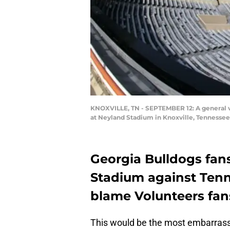
KNOXVILLE, TN - SEPTEMBER 12: A general 
at Neyland Stadium in Knoxville, Tennessee.
Georgia Bulldogs fan
Stadium against Tenn
blame Volunteers fans
This would be the most embarrassi