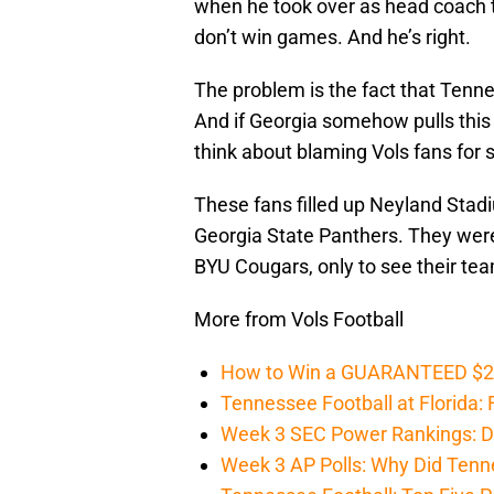
when he took over as head coach 
don’t win games. And he’s right.
The problem is the fact that Tenne
And if Georgia somehow pulls this 
think about blaming Vols fans for
These fans filled up Neyland Stadi
Georgia State Panthers. They were
BYU Cougars, only to see their te
More from Vols Football
How to Win a GUARANTEED $200 
Tennessee Football at Florida: F
Week 3 SEC Power Rankings: Di
Week 3 AP Polls: Why Did Tenne