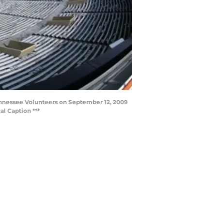
nnessee Volunteers on September 12, 2009
l Caption ***