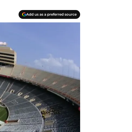
Add us as a preferred source