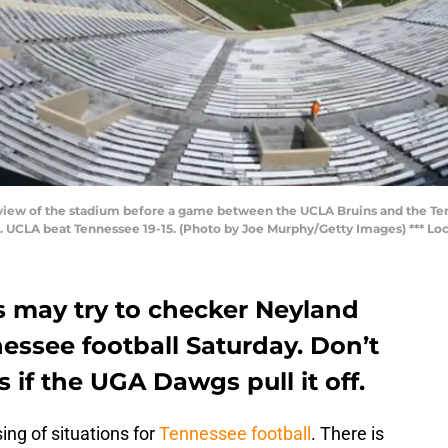
view of the stadium before a game between the UCLA Bruins and the Te
 UCLA beat Tennessee 19-15. (Photo by Joe Murphy/Getty Images) *** Loca
s may try to checker Neyland
essee football Saturday. Don’t
 if the UGA Dawgs pull it off.
ng of situations for
Tennessee football
. There is