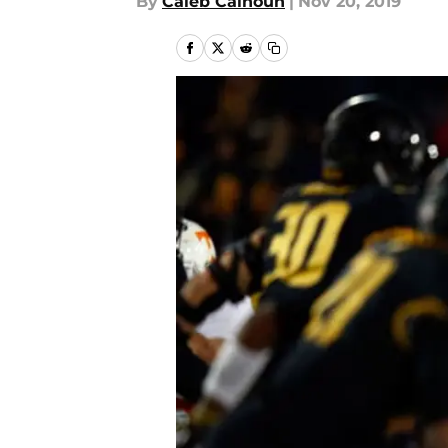
By
Caleb Calhoun
|
Nov 20, 2019