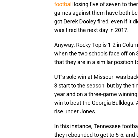
football
losing five of seven to the
games against them have both been
got Derek Dooley fired, even if it 
was fired the next day in 2017.
Anyway, Rocky Top is 1-2 in Columb
when the two schools face off on 
that they are in a similar position 
UT’s sole win at Missouri was bac
3 start to the season, but by the t
year and on a three-game winning
win to beat the Georgia Bulldogs. 
rise under Jones.
In this instance, Tennessee footba
they rebounded to get to 5-5, and