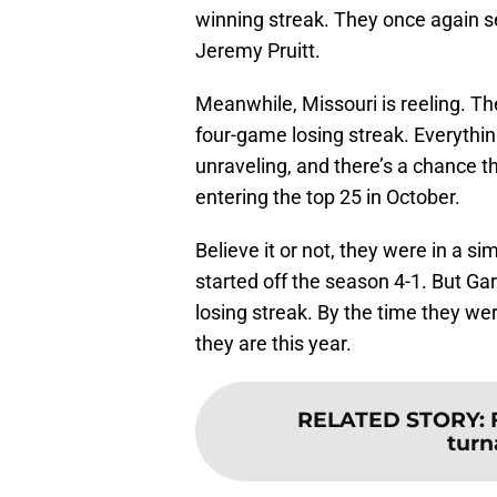
winning streak. They once again se
Jeremy Pruitt.
Meanwhile, Missouri is reeling. The
four-game losing streak. Everythi
unraveling, and there’s a chance 
entering the top 25 in October.
Believe it or not, they were in a si
started off the season 4-1. But Ga
losing streak. By the time they were
they are this year.
RELATED STORY
:
turn