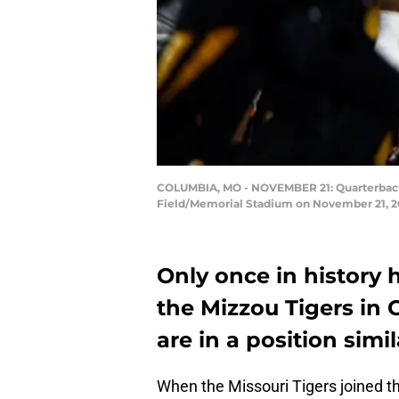
COLUMBIA, MO - NOVEMBER 21: Quarterback J
Field/Memorial Stadium on November 21, 20
Only once in history 
the Mizzou Tigers in 
are in a position simi
When the Missouri Tigers joined 