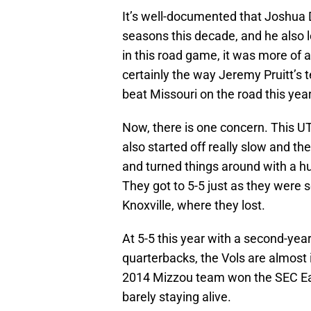
It’s well-documented that Joshua D
seasons this decade, and he also l
in this road game, it was more of a
certainly the way Jeremy Pruitt’s t
beat Missouri on the road this year
Now, there is one concern. This UT
also started off really slow and t
and turned things around with a 
They got to 5-5 just as they were s
Knoxville, where they lost.
At 5-5 this year with a second-yea
quarterbacks, the Vols are almost i
2014 Mizzou team won the SEC East
barely staying alive.