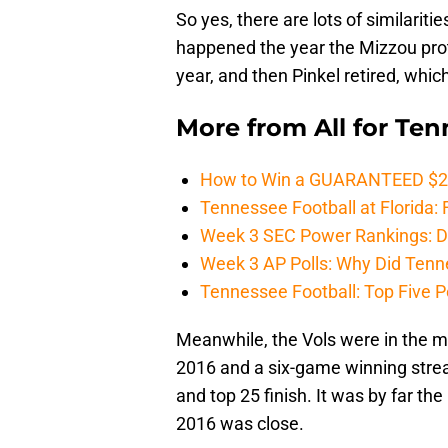
So yes, there are lots of similarit
happened the year the Mizzou prote
year, and then Pinkel retired, whi
More from
All for Te
How to Win a GUARANTEED $200 
Tennessee Football at Florida: F
Week 3 SEC Power Rankings: Di
Week 3 AP Polls: Why Did Tenne
Tennessee Football: Top Five P
Meanwhile, the Vols were in the m
2016 and a six-game winning strea
and top 25 finish. It was by far t
2016 was close.