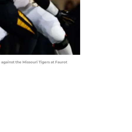
ainst the Missouri Tigers at Faurot