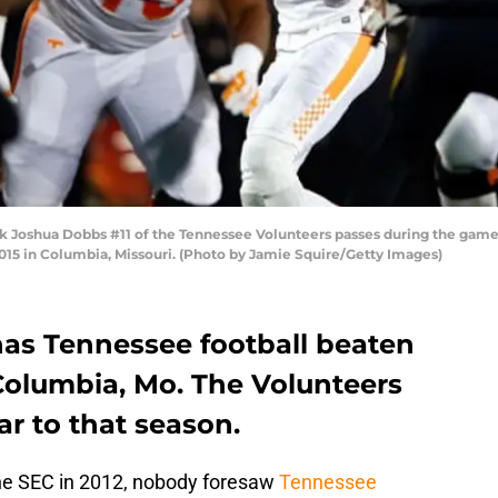
oshua Dobbs #11 of the Tennessee Volunteers passes during the game ag
15 in Columbia, Missouri. (Photo by Jamie Squire/Getty Images)
has Tennessee football beaten
Columbia, Mo. The Volunteers
lar to that season.
the SEC in 2012, nobody foresaw
Tennessee