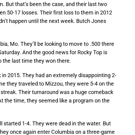
m. But that’s been the case, and their last two
 50-17 losses. Their first loss to them in 2012
didn’t happen until the next week. Butch Jones
ia, Mo. They’ll be looking to move to .500 there
Saturday. And the good news for Rocky Top is
to the last time they won there.
k in 2015. They had an extremely disappointing 2-
ime they traveled to Mizzou, they were 5-4 on the
 streak. Their turnaround was a huge comeback
At the time, they seemed like a program on the
ll started 1-4. They were dead in the water. But
 they once again enter Columbia on a three-game