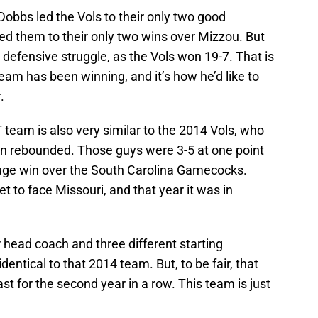
obbs led the Vols to their only two good
ed them to their only two wins over Mizzou. But
 defensive struggle, as the Vols won 19-7. That is
eam has been winning, and it’s how he’d like to
.
 team is also very similar to the 2014 Vols, who
hen rebounded. Those guys were 3-5 at one point
huge win over the South Carolina Gamecocks.
et to face Missouri, and that year it was in
r head coach and three different starting
dentical to that 2014 team. But, to be fair, that
 for the second year in a row. This team is just