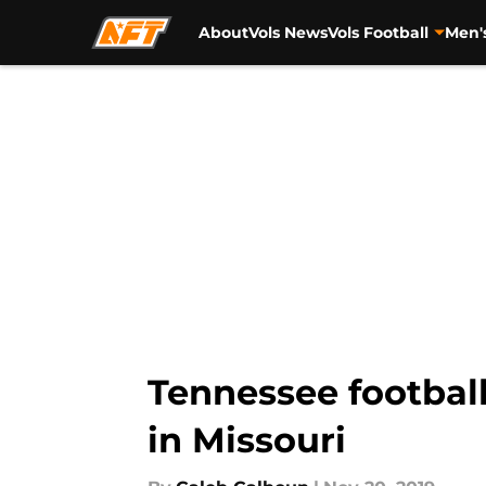
About
Vols News
Vols Football
Men'
Skip to main content
Tennessee football
in Missouri