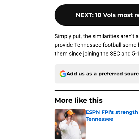
NEXT
:
10 Vols most r
Simply put, the similarities aren’t 
provide Tennessee football some h
them since joining the SEC and 5-1
Add us as a preferred sour
More like this
ESPN FPI’s strength
Tennessee
Published by on Invalid Dat