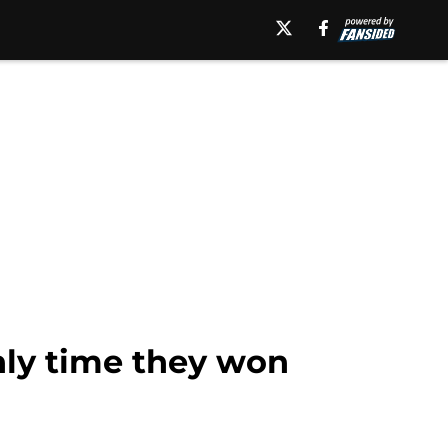
only time they won