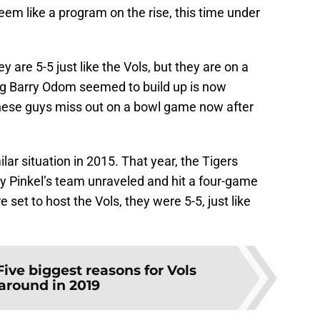
em like a program on the rise, this time under
y are 5-5 just like the Vols, but they are on a
ng Barry Odom seemed to build up is now
these guys miss out on a bowl game now after
milar situation in 2015. That year, the Tigers
ry Pinkel’s team unraveled and hit a four-game
 set to host the Vols, they were 5-5, just like
Five biggest reasons for Vols
around in 2019