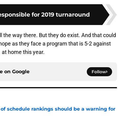
esponsible for 2019 turnaround
all the way there. But they do exist. And that could
ope as they face a program that is 5-2 against
 at home this year.
ce on
Google
Follow
 of schedule rankings should be a warning for
e