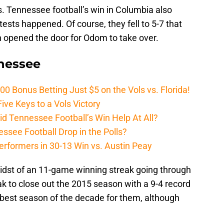
ies. Tennessee football’s win in Columbia also
sts happened. Of course, they fell to 5-7 that
ch opened the door for Odom to take over.
nnessee
Bonus Betting Just $5 on the Vols vs. Florida!
ive Keys to a Vols Victory
d Tennessee Football’s Win Help At All?
ssee Football Drop in the Polls?
erformers in 30-13 Win vs. Austin Peay
idst of an 11-game winning streak going through
k to close out the 2015 season with a 9-4 record
he best season of the decade for them, although