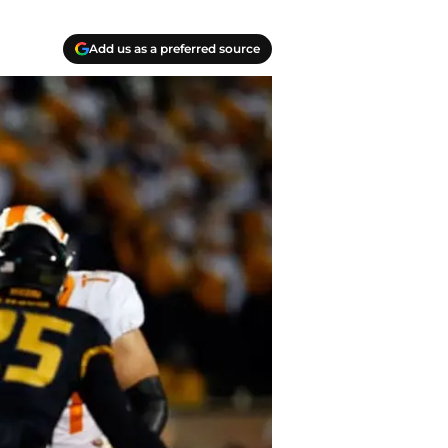
Add us as a preferred source