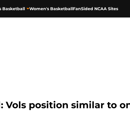
s Basketball
Women's Basketball
FanSided NCAA Sites
: Vols position similar to 