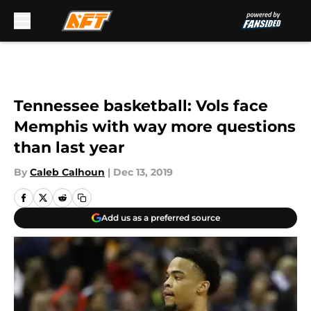
Skip to main content
Tennessee basketball: Vols face
Memphis with way more questions
than last year
By
Caleb Calhoun
|
Dec 13, 2019
Add us as a preferred source