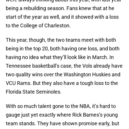
being a rebuilding season. Fans knew that at he
start of the year as well, and it showed with a loss
to the College of Charleston.
This year, though, the two teams meet with both
being in the top 20, both having one loss, and both
having no idea what they’ll look like in March. In
Tennessee basketball’s case, the Vols already have
two quality wins over the Washington Huskies and
VCU Rams. But they also have a tough loss to the
Florida State Seminoles.
With so much talent gone to the NBA, it’s hard to
gauge just yet exactly where Rick Barnes’s young
team stands. They have shown promise early, but