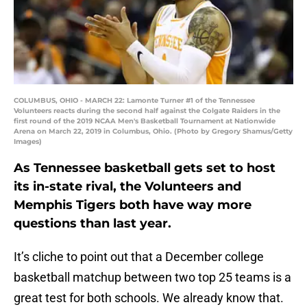
COLUMBUS, OHIO - MARCH 22: Lamonte Turner #1 of the Tennessee
Volunteers reacts during the second half against the Colgate Raiders in the
first round of the 2019 NCAA Men's Basketball Tournament at Nationwide
Arena on March 22, 2019 in Columbus, Ohio. (Photo by Gregory Shamus/Getty
Images)
As Tennessee basketball gets set to host
its in-state rival, the Volunteers and
Memphis Tigers both have way more
questions than last year.
It’s cliche to point out that a December college
basketball matchup between two top 25 teams is a
great test for both schools. We already know that.