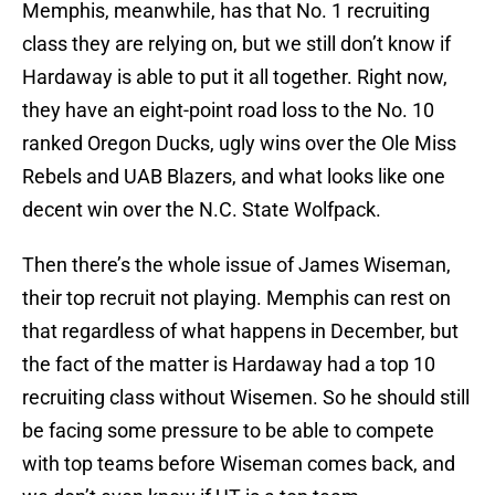
Memphis, meanwhile, has that No. 1 recruiting
class they are relying on, but we still don’t know if
Hardaway is able to put it all together. Right now,
they have an eight-point road loss to the No. 10
ranked Oregon Ducks, ugly wins over the Ole Miss
Rebels and UAB Blazers, and what looks like one
decent win over the N.C. State Wolfpack.
Then there’s the whole issue of James Wiseman,
their top recruit not playing. Memphis can rest on
that regardless of what happens in December, but
the fact of the matter is Hardaway had a top 10
recruiting class without Wisemen. So he should still
be facing some pressure to be able to compete
with top teams before Wiseman comes back, and