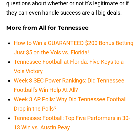
questions about whether or not it’s legitimate or if
they can even handle success are all big deals.
More from
All for Tennessee
How to Win a GUARANTEED $200 Bonus Betting
Just $5 on the Vols vs. Florida!
Tennessee Football at Florida: Five Keys to a
Vols Victory
Week 3 SEC Power Rankings: Did Tennessee
Football’s Win Help At All?
Week 3 AP Polls: Why Did Tennessee Football
Drop in the Polls?
Tennessee Football: Top Five Performers in 30-
13 Win vs. Austin Peay