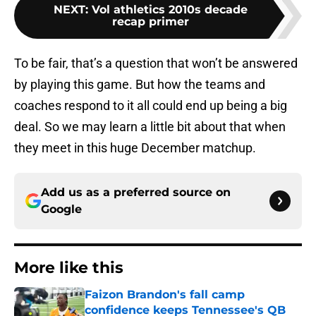
NEXT
:
Vol athletics 2010s decade
recap primer
To be fair, that’s a question that won’t be answered
by playing this game. But how the teams and
coaches respond to it all could end up being a big
deal. So we may learn a little bit about that when
they meet in this huge December matchup.
Add us as a preferred source on
Google
More like this
Faizon Brandon's fall camp
confidence keeps Tennessee's QB