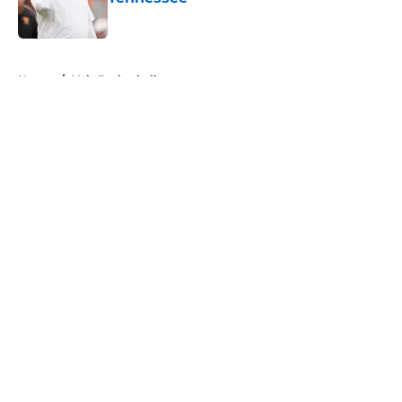
Published by on Invalid Date
5 related articles loaded
Home
/
Vols Basketball
About
Openings
Contact
Our 300+ Sites
FanSided Daily
Pitch a Story
Privacy Policy
Terms of Use
Cookie Policy
Legal Disclaimer
Accessibility Statement
A-Z Index