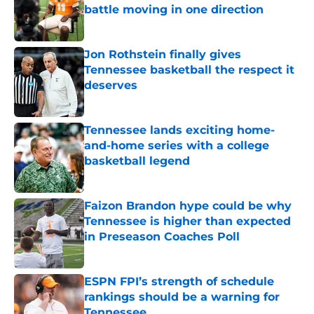
battle moving in one direction
Published by on Invalid Date
Jon Rothstein finally gives
Tennessee basketball the respect it
deserves
Published by on Invalid Date
Tennessee lands exciting home-
and-home series with a college
basketball legend
Published by on Invalid Date
Faizon Brandon hype could be why
Tennessee is higher than expected
in Preseason Coaches Poll
Published by on Invalid Date
ESPN FPI’s strength of schedule
rankings should be a warning for
Tennessee