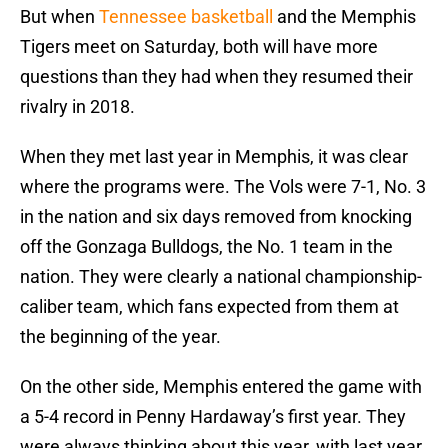
But when
Tennessee basketball
and the Memphis
Tigers meet on Saturday, both will have more
questions than they had when they resumed their
rivalry in 2018.
When they met last year in Memphis, it was clear
where the programs were. The Vols were 7-1, No. 3
in the nation and six days removed from knocking
off the Gonzaga Bulldogs, the No. 1 team in the
nation. They were clearly a national championship-
caliber team, which fans expected from them at
the beginning of the year.
On the other side, Memphis entered the game with
a 5-4 record in Penny Hardaway’s first year. They
were always thinking about this year, with last year