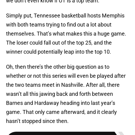
we don’t even know if UT is a top team.
Simply put, Tennessee basketball hosts Memphis
with both teams trying to find out a lot about
themselves. That’s what makes this a huge game.
The loser could fall out of the top 25, and the
winner could potentially leap into the top 10.
Oh, then there’s the other big question as to
whether or not this series will even be played after
the two teams meet in Nashville. After all, there
wasn’t all this jawing back and forth between
Barnes and Hardaway heading into last year’s
game. That only came afterward, and it clearly
hasn’t stopped since then.