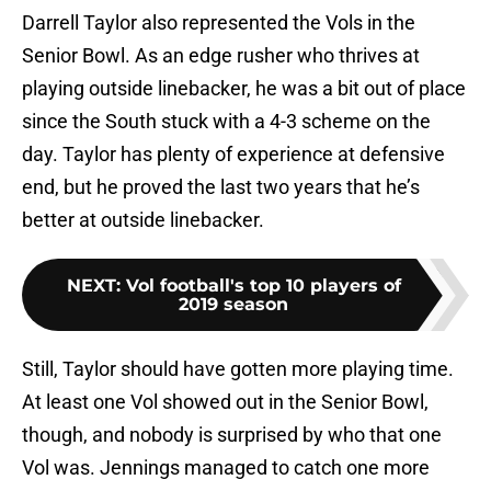
Darrell Taylor also represented the Vols in the
Senior Bowl. As an edge rusher who thrives at
playing outside linebacker, he was a bit out of place
since the South stuck with a 4-3 scheme on the
day. Taylor has plenty of experience at defensive
end, but he proved the last two years that he’s
better at outside linebacker.
NEXT
:
Vol football's top 10 players of
2019 season
Still, Taylor should have gotten more playing time.
At least one Vol showed out in the Senior Bowl,
though, and nobody is surprised by who that one
Vol was. Jennings managed to catch one more