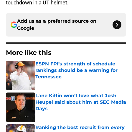
touchdown in a UT helmet.
Add us as a preferred source on
Google
More like this
ESPN FPI’s strength of schedule
rankings should be a warning for
Tennessee
Published by on Invalid Date
Lane Kiffin won’t love what Josh
Heupel said about him at SEC Media
Days
Published by on Invalid Date
Ranking the best recruit from every