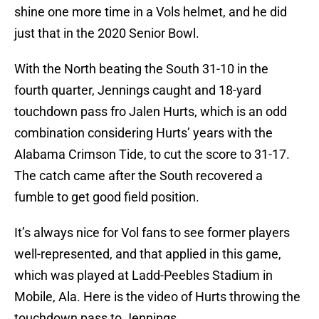
shine one more time in a Vols helmet, and he did
just that in the 2020 Senior Bowl.
With the North beating the South 31-10 in the
fourth quarter, Jennings caught and 18-yard
touchdown pass fro Jalen Hurts, which is an odd
combination considering Hurts’ years with the
Alabama Crimson Tide, to cut the score to 31-17.
The catch came after the South recovered a
fumble to get good field position.
It’s always nice for Vol fans to see former players
well-represented, and that applied in this game,
which was played at Ladd-Peebles Stadium in
Mobile, Ala. Here is the video of Hurts throwing the
touchdown pass to Jennings.