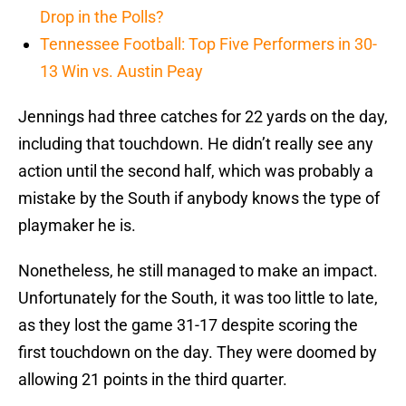
Drop in the Polls?
Tennessee Football: Top Five Performers in 30-
13 Win vs. Austin Peay
Jennings had three catches for 22 yards on the day,
including that touchdown. He didn’t really see any
action until the second half, which was probably a
mistake by the South if anybody knows the type of
playmaker he is.
Nonetheless, he still managed to make an impact.
Unfortunately for the South, it was too little to late,
as they lost the game 31-17 despite scoring the
first touchdown on the day. They were doomed by
allowing 21 points in the third quarter.