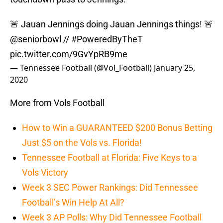
🚨 Jauan Jennings doing Jauan Jennings things! 🚨
@seniorbowl
//
#PoweredByTheT
pic.twitter.com/9GvYpRB9me
— Tennessee Football (@Vol_Football)
January 25,
2020
More from Vols Football
How to Win a GUARANTEED $200 Bonus Betting
Just $5 on the Vols vs. Florida!
Tennessee Football at Florida: Five Keys to a
Vols Victory
Week 3 SEC Power Rankings: Did Tennessee
Football’s Win Help At All?
Week 3 AP Polls: Why Did Tennessee Football