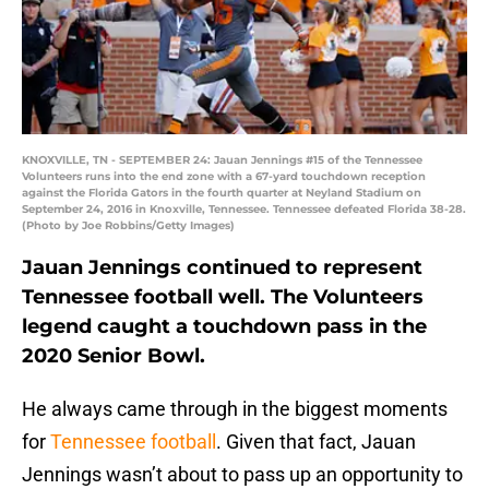
KNOXVILLE, TN - SEPTEMBER 24: Jauan Jennings #15 of the Tennessee
Volunteers runs into the end zone with a 67-yard touchdown reception
against the Florida Gators in the fourth quarter at Neyland Stadium on
September 24, 2016 in Knoxville, Tennessee. Tennessee defeated Florida 38-28.
(Photo by Joe Robbins/Getty Images)
Jauan Jennings continued to represent
Tennessee football well. The Volunteers
legend caught a touchdown pass in the
2020 Senior Bowl.
He always came through in the biggest moments
for
Tennessee football
. Given that fact, Jauan
Jennings wasn’t about to pass up an opportunity to