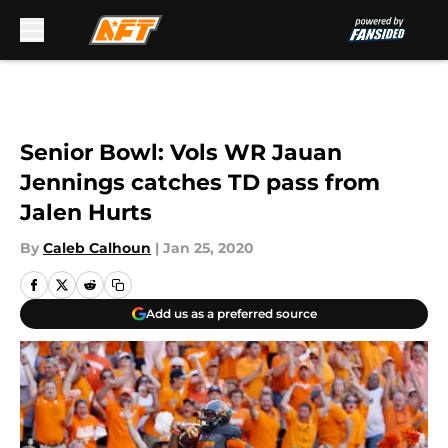
Skip to main content
Senior Bowl: Vols WR Jauan
Jennings catches TD pass from
Jalen Hurts
By
Caleb Calhoun
|
Jan 25, 2020
Add us as a preferred source