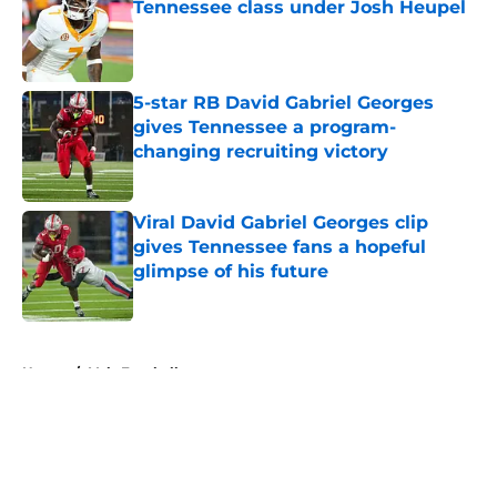
Tennessee class under Josh Heupel
Published by on Invalid Date
5-star RB David Gabriel Georges
gives Tennessee a program-
changing recruiting victory
Published by on Invalid Date
Viral David Gabriel Georges clip
gives Tennessee fans a hopeful
glimpse of his future
Published by on Invalid Date
5 related articles loaded
Home
/
Vols Football