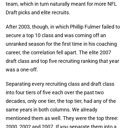
team, which in turn naturally meant for more NFL
Draft picks and elite recruits.
After 2003, though, in which Phillip Fulmer failed to
secure a top 10 class and was coming off an
unranked season for the first time in his coaching
career, the correlation fell apart. The elite 2007
draft class and top five recruiting ranking that year
was a one-off.
Separating every recruiting class and draft class
into four tiers of five each over the past two
decades, only one tier, the top tier, had any of the
same years in both columns. We already
mentioned them as well. They were the top three:
2000, 2002 and 2007. If you separate them into a