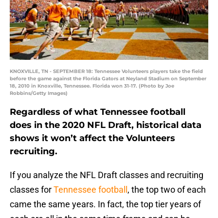
KNOXVILLE, TN - SEPTEMBER 18: Tennessee Volunteers players take the field
before the game against the Florida Gators at Neyland Stadium on September
18, 2010 in Knoxville, Tennessee. Florida won 31-17. (Photo by Joe
Robbins/Getty Images)
Regardless of what Tennessee football
does in the 2020 NFL Draft, historical data
shows it won’t affect the Volunteers
recruiting.
If you analyze the NFL Draft classes and recruiting
classes for
Tennessee football
, the top two of each
came the same years. In fact, the top tier years of