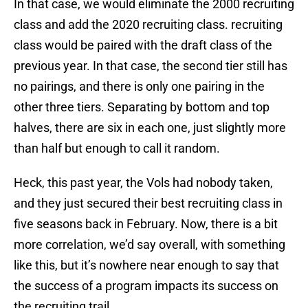
In that case, we would eliminate the 2000 recruiting
class and add the 2020 recruiting class. recruiting
class would be paired with the draft class of the
previous year. In that case, the second tier still has
no pairings, and there is only one pairing in the
other three tiers. Separating by bottom and top
halves, there are six in each one, just slightly more
than half but enough to call it random.
Heck, this past year, the Vols had nobody taken,
and they just secured their best recruiting class in
five seasons back in February. Now, there is a bit
more correlation, we’d say overall, with something
like this, but it’s nowhere near enough to say that
the success of a program impacts its success on
the recruiting trail.