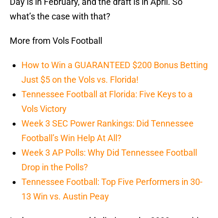
Day is in February, and the draft is in April. So
what’s the case with that?
More from Vols Football
How to Win a GUARANTEED $200 Bonus Betting
Just $5 on the Vols vs. Florida!
Tennessee Football at Florida: Five Keys to a
Vols Victory
Week 3 SEC Power Rankings: Did Tennessee
Football’s Win Help At All?
Week 3 AP Polls: Why Did Tennessee Football
Drop in the Polls?
Tennessee Football: Top Five Performers in 30-
13 Win vs. Austin Peay