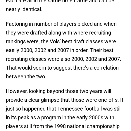
each are all in the same time frame and can be
nearly identical.
Factoring in number of players picked and when
they were drafted along with where recruiting
rankings were, the Vols’ best draft classes were
easily 2000, 2002 and 2007 in order. Their best
recruiting classes were also 2000, 2002 and 2007.
That would seem to suggest there’s a correlation
between the two.
However, looking beyond those two years will
provide a clear glimpse that those were one-offs. It
just so happened that Tennessee football was still
in its peak as a program in the early 2000s with
players still from the 1998 national championship