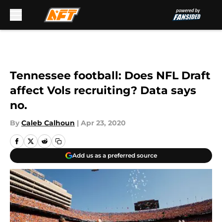
Skip to main content
Tennessee football: Does NFL Draft
affect Vols recruiting? Data says
no.
By
Caleb Calhoun
|
Apr 23, 2020
Add us as a preferred source