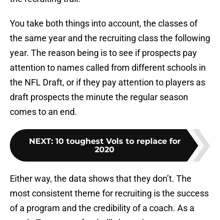
You take both things into account, the classes of
the same year and the recruiting class the following
year. The reason being is to see if prospects pay
attention to names called from different schools in
the NFL Draft, or if they pay attention to players as
draft prospects the minute the regular season
comes to an end.
NEXT
:
10 toughest Vols to replace for
2020
Either way, the data shows that they don’t. The
most consistent theme for recruiting is the success
of a program and the credibility of a coach. As a