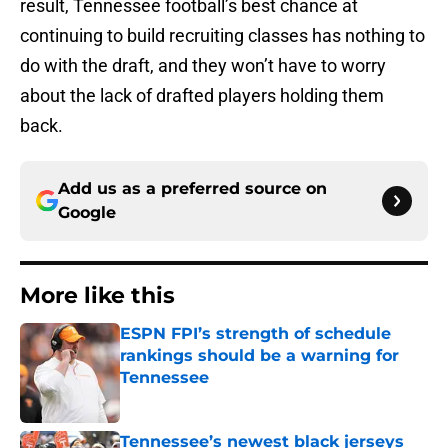
result, Tennessee football’s best chance at
continuing to build recruiting classes has nothing to
do with the draft, and they won’t have to worry
about the lack of drafted players holding them
back.
Add us as a preferred source on
Google
More like this
ESPN FPI’s strength of schedule
rankings should be a warning for
Tennessee
Published by on Invalid Date
Tennessee’s newest black jerseys