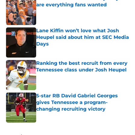
are everything fans wanted
Published by on Invalid Date
Lane Kiffin won’t love what Josh
Heupel said about him at SEC Media
Days
Published by on Invalid Date
Ranking the best recruit from every
Tennessee class under Josh Heupel
Published by on Invalid Date
5-star RB David Gabriel Georges
gives Tennessee a program-
changing recruiting victory
Published by on Invalid Date
5 related articles loaded