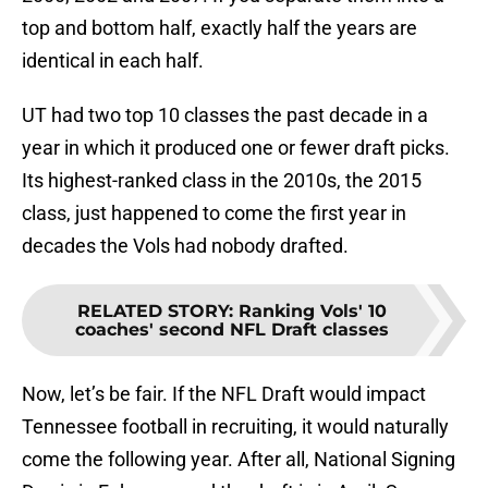
top and bottom half, exactly half the years are
identical in each half.
UT had two top 10 classes the past decade in a
year in which it produced one or fewer draft picks.
Its highest-ranked class in the 2010s, the 2015
class, just happened to come the first year in
decades the Vols had nobody drafted.
RELATED STORY
:
Ranking Vols' 10
coaches' second NFL Draft classes
Now, let’s be fair. If the NFL Draft would impact
Tennessee football in recruiting, it would naturally
come the following year. After all, National Signing