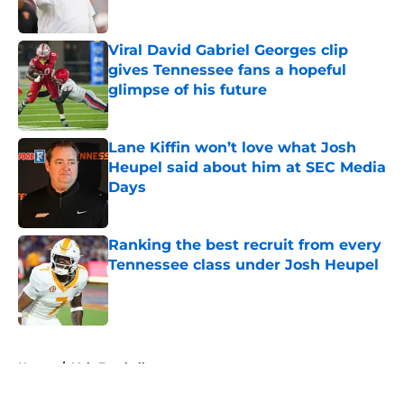
Published by on Invalid Date
Viral David Gabriel Georges clip
gives Tennessee fans a hopeful
glimpse of his future
Published by on Invalid Date
Lane Kiffin won’t love what Josh
Heupel said about him at SEC Media
Days
Published by on Invalid Date
Ranking the best recruit from every
Tennessee class under Josh Heupel
Published by on Invalid Date
5 related articles loaded
Home
/
Vols Football