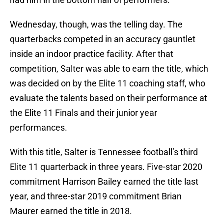
Wednesday, though, was the telling day. The
quarterbacks competed in an accuracy gauntlet
inside an indoor practice facility. After that
competition, Salter was able to earn the title, which
was decided on by the Elite 11 coaching staff, who
evaluate the talents based on their performance at
the Elite 11 Finals and their junior year
performances.
With this title, Salter is Tennessee football’s third
Elite 11 quarterback in three years. Five-star 2020
commitment Harrison Bailey earned the title last
year, and three-star 2019 commitment Brian
Maurer earned the title in 2018.