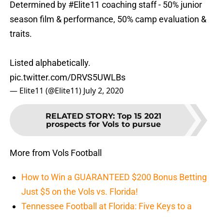
Determined by
#Elite11
coaching staff - 50% junior
season film & performance, 50% camp evaluation &
traits.
Listed alphabetically.
pic.twitter.com/DRVS5UWLBs
— Elite11 (@Elite11)
July 2, 2020
RELATED STORY
:
Top 15 2021
prospects for Vols to pursue
More from Vols Football
How to Win a GUARANTEED $200 Bonus Betting
Just $5 on the Vols vs. Florida!
Tennessee Football at Florida: Five Keys to a