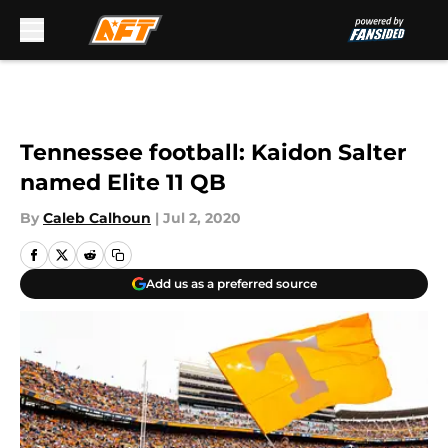
Skip to main content
Tennessee football: Kaidon Salter
named Elite 11 QB
By
Caleb Calhoun
|
Jul 2, 2020
Add us as a preferred source