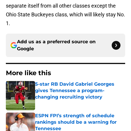
separate itself from all other classes except the
Ohio State Buckeyes class, which will likely stay No.
1.
Add us as a preferred source on
Google
More like this
5-star RB David Gabriel Georges
gives Tennessee a program-
changing recruiting victory
Published by on Invalid Date
ESPN FPI’s strength of schedule
rankings should be a warning for
Tennessee