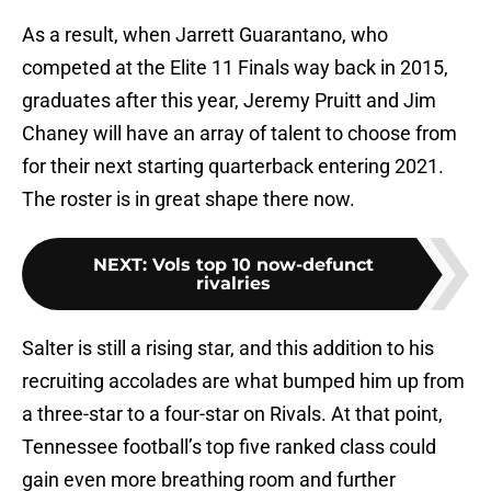
As a result, when Jarrett Guarantano, who
competed at the Elite 11 Finals way back in 2015,
graduates after this year, Jeremy Pruitt and Jim
Chaney will have an array of talent to choose from
for their next starting quarterback entering 2021.
The roster is in great shape there now.
NEXT
:
Vols top 10 now-defunct
rivalries
Salter is still a rising star, and this addition to his
recruiting accolades are what bumped him up from
a three-star to a four-star on Rivals. At that point,
Tennessee football’s top five ranked class could
gain even more breathing room and further