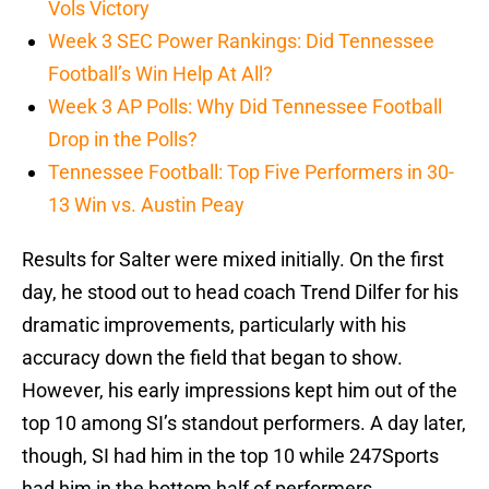
Vols Victory
Week 3 SEC Power Rankings: Did Tennessee
Football’s Win Help At All?
Week 3 AP Polls: Why Did Tennessee Football
Drop in the Polls?
Tennessee Football: Top Five Performers in 30-
13 Win vs. Austin Peay
Results for Salter were mixed initially. On the first
day, he stood out to head coach Trend Dilfer for his
dramatic improvements, particularly with his
accuracy down the field that began to show.
However, his early impressions kept him out of the
top 10 among SI’s standout performers. A day later,
though, SI had him in the top 10 while 247Sports
had him in the bottom half of performers.