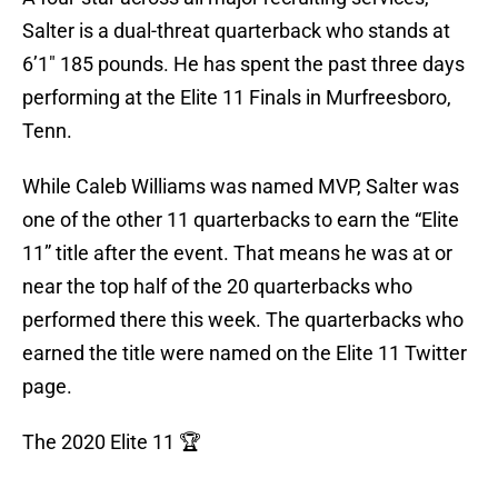
Salter is a dual-threat quarterback who stands at
6’1″ 185 pounds. He has spent the past three days
performing at the Elite 11 Finals in Murfreesboro,
Tenn.
While Caleb Williams was named MVP, Salter was
one of the other 11 quarterbacks to earn the “Elite
11” title after the event. That means he was at or
near the top half of the 20 quarterbacks who
performed there this week. The quarterbacks who
earned the title were named on the Elite 11 Twitter
page.
The 2020 Elite 11 🏆