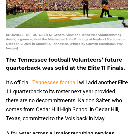
KNOXVILLE, TN - OCTOBER 12: General view of a Tennessee Volunteers flag
during a game against the Mississippi State Bulldogs at Neyland Stadium on
October 12, 2019 in Knoxville, Tennessee. (Photo by Carmen Mandato/Getty
Images)
The Tennessee football Volunteers’ future
quarterback was solid at the Elite 11 Finals.
It’s official.
Tennessee football
will add another Elite
11 quarterback to its roster next year provided
there are no decommitments. Kaidon Salter, who
comes from Cedar Hill High School in Cedar Hill,
Texas, committed to the Vols back in May.
A four-star across all major recruiting services,