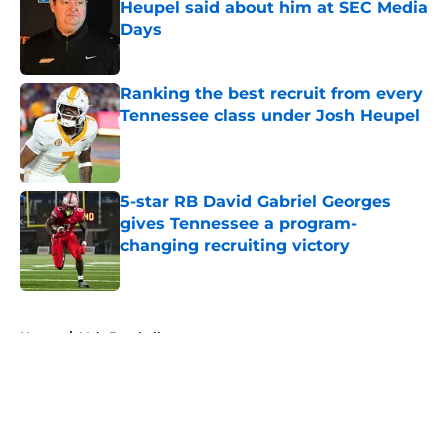
Heupel said about him at SEC Media
Days
Published by on Invalid Date
Ranking the best recruit from every
Tennessee class under Josh Heupel
Published by on Invalid Date
5-star RB David Gabriel Georges
gives Tennessee a program-
changing recruiting victory
Published by on Invalid Date
5 related articles loaded
Home
/
Vols Football