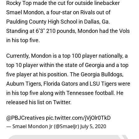
Rocky Top made the cut for outside linebacker
Smael Mondon, a four-star on Rivals out of
Paulding County High School in Dallas, Ga.
Standing at 6’3″ 210 pounds, Mondon had the Vols
in his top five.
Currently, Mondon is a top 100 player nationally, a
top 10 player within the state of Georgia and a top
five player at his position. The Georgia Bulldogs,
Auburn Tigers, Florida Gators and LSU Tigers were
in his top five along with Tennessee football. He
released his list on Twitter.
@PBJCreatives
pic.twitter.com/jVjOlr0TkD
— Smael Mondon Jr (@SmaelJr)
July 5, 2020