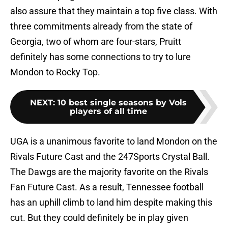
also assure that they maintain a top five class. With
three commitments already from the state of
Georgia, two of whom are four-stars, Pruitt
definitely has some connections to try to lure
Mondon to Rocky Top.
NEXT
:
10 best single seasons by Vols
players of all time
UGA is a unanimous favorite to land Mondon on the
Rivals Future Cast and the 247Sports Crystal Ball.
The Dawgs are the majority favorite on the Rivals
Fan Future Cast. As a result, Tennessee football
has an uphill climb to land him despite making this
cut. But they could definitely be in play given