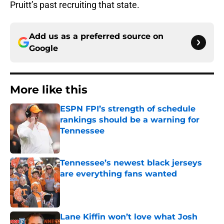
Pruitt’s past recruiting that state.
Add us as a preferred source on
Google
More like this
ESPN FPI’s strength of schedule
rankings should be a warning for
Tennessee
Published by on Invalid Date
Tennessee’s newest black jerseys
are everything fans wanted
Published by on Invalid Date
Lane Kiffin won’t love what Josh