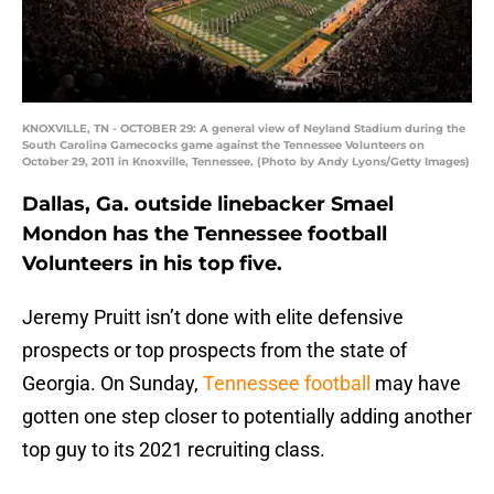
KNOXVILLE, TN - OCTOBER 29: A general view of Neyland Stadium during the
South Carolina Gamecocks game against the Tennessee Volunteers on
October 29, 2011 in Knoxville, Tennessee. (Photo by Andy Lyons/Getty Images)
Dallas, Ga. outside linebacker Smael
Mondon has the Tennessee football
Volunteers in his top five.
Jeremy Pruitt isn’t done with elite defensive
prospects or top prospects from the state of
Georgia. On Sunday,
Tennessee football
may have
gotten one step closer to potentially adding another
top guy to its 2021 recruiting class.