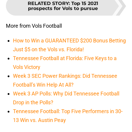
RELATED STORY
:
Top 15 2021
prospects for Vols to pursue
More from Vols Football
How to Win a GUARANTEED $200 Bonus Betting
Just $5 on the Vols vs. Florida!
Tennessee Football at Florida: Five Keys to a
Vols Victory
Week 3 SEC Power Rankings: Did Tennessee
Football’s Win Help At All?
Week 3 AP Polls: Why Did Tennessee Football
Drop in the Polls?
Tennessee Football: Top Five Performers in 30-
13 Win vs. Austin Peay