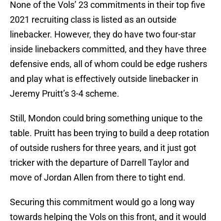
None of the Vols’ 23 commitments in their top five
2021 recruiting class is listed as an outside
linebacker. However, they do have two four-star
inside linebackers committed, and they have three
defensive ends, all of whom could be edge rushers
and play what is effectively outside linebacker in
Jeremy Pruitt’s 3-4 scheme.
Still, Mondon could bring something unique to the
table. Pruitt has been trying to build a deep rotation
of outside rushers for three years, and it just got
tricker with the departure of Darrell Taylor and
move of Jordan Allen from there to tight end.
Securing this commitment would go a long way
towards helping the Vols on this front, and it would