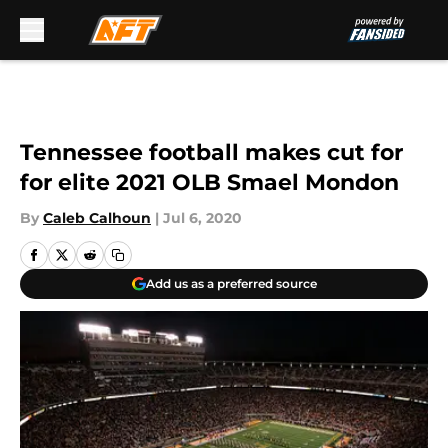
Skip to main content
Tennessee football makes cut for
for elite 2021 OLB Smael Mondon
By
Caleb Calhoun
|
Jul 6, 2020
Add us as a preferred source