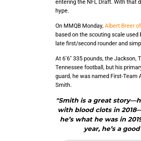
entering the NFL Draft. With that de
hype.
On MMQB Monday,
Albert Breer o
based on the scouting scale used 
late first/second rounder and simpl
At 6’6″ 335 pounds, the Jackson, T
Tennessee football, but his primar
guard, he was named First-Team Al
Smith.
"Smith is a great story—h
with blood clots in 2018—
he’s what he was in 2019
year, he’s a good 