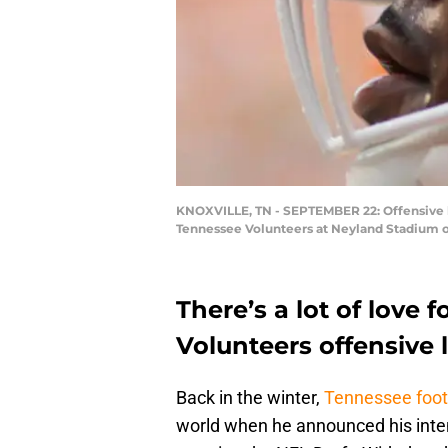
KNOXVILLE, TN - SEPTEMBER 22: Offensive 
Tennessee Volunteers at Neyland Stadium o
There’s a lot of love 
Volunteers offensive 
Back in the winter,
Tennessee foot
world when he announced his intent