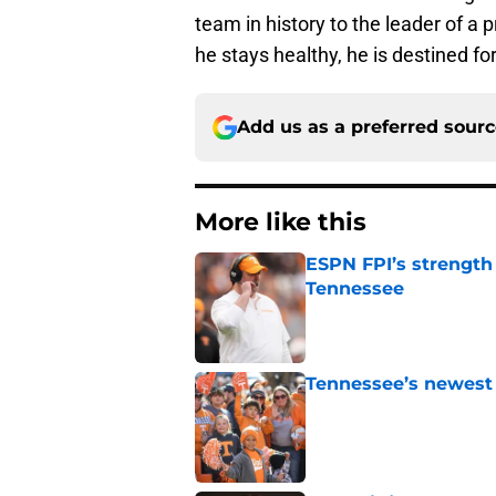
team in history to the leader of a
he stays healthy, he is destined fo
Add us as a preferred sour
More like this
ESPN FPI’s strength
Tennessee
Published by on Invalid Dat
Tennessee’s newest 
Published by on Invalid Dat