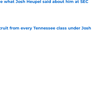
ove what Josh Heupel said about him at SEC
e
cruit from every Tennessee class under Josh
e
riel Georges gives Tennessee a program-
victory
e