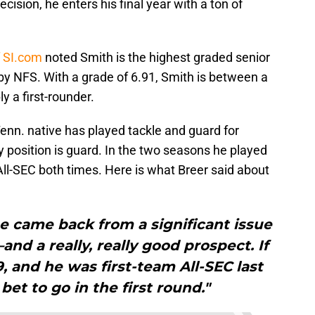
cision, he enters his final year with a ton of
f SI.com
noted Smith is the highest graded senior
by NFS. With a grade of 6.91, Smith is between a
y a first-rounder.
enn. native has played tackle and guard for
y position is guard. In the two seasons he played
l-SEC both times. Here is what Breer said about
e came back from a significant issue
and a really, really good prospect. If
, and he was first-team All-SEC last
bet to go in the first round."