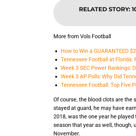
RELATED STORY
:
1
More from Vols Football
How to Win a GUARANTEED $200 
Tennessee Football at Florida: F
Week 3 SEC Power Rankings: Di
Week 3 AP Polls: Why Did Tenne
Tennessee Football: Top Five P
Of course, the blood clots are the 
stayed at guard, he may have earn
2018, was the one year he played t
season that year as well, though, u
November.