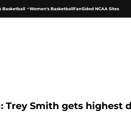
s Basketball
Women's Basketball
FanSided NCAA Sites
: Trey Smith gets highest d