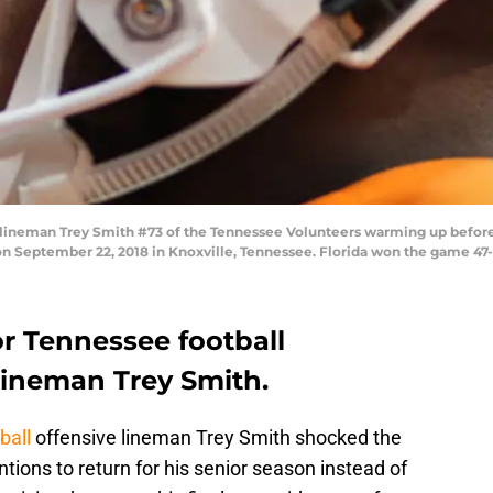
lineman Trey Smith #73 of the Tennessee Volunteers warming up before
n September 22, 2018 in Knoxville, Tennessee. Florida won the game 47
for Tennessee football
lineman Trey Smith.
ball
offensive lineman Trey Smith shocked the
ions to return for his senior season instead of