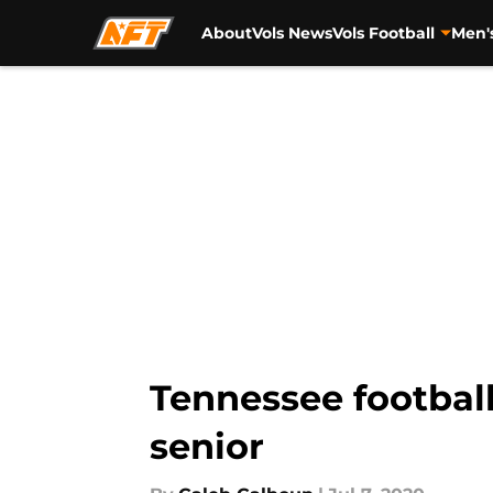
About
Vols News
Vols Football
Men'
Skip to main content
Tennessee football
senior