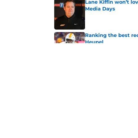
Lane Kiffin won’t l
Media Days
Published by on Invalid Dat
Ranking the best re
Heupel
Published by on Invalid Dat
5-star RB David Gab
changing recruiting 
Published by on Invalid Dat
5 related articles loaded
Home
/
Vols Football