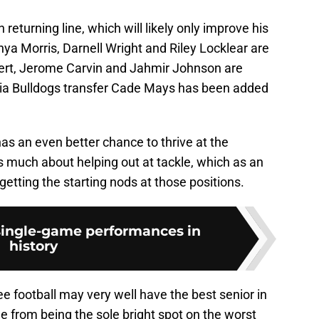
n returning line, which will likely only improve his
ya Morris, Darnell Wright and Riley Locklear are
lbert, Jerome Carvin and Jahmir Johnson are
rgia Bulldogs transfer Cade Mays has been added
has an even better chance to thrive at the
s much about helping out at tackle, which as an
getting the starting nods at those positions.
 single-game performances in
history
e football may very well have the best senior in
e from being the sole bright spot on the worst