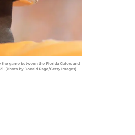
 the game between the Florida Gators and
-21. (Photo by Donald Page/Getty Images)