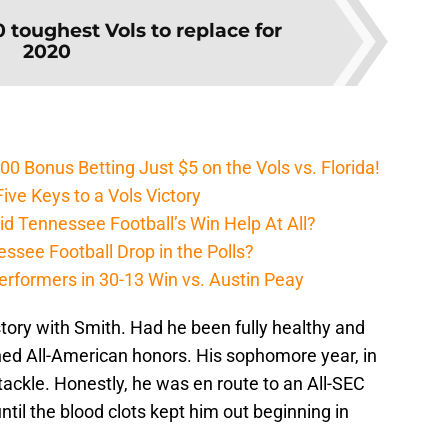
0 toughest Vols to replace for
2020
Bonus Betting Just $5 on the Vols vs. Florida!
ive Keys to a Vols Victory
d Tennessee Football’s Win Help At All?
ssee Football Drop in the Polls?
erformers in 30-13 Win vs. Austin Peay
story with Smith. Had he been fully healthy and
ed All-American honors. His sophomore year, in
ackle. Honestly, he was en route to an All-SEC
ntil the blood clots kept him out beginning in