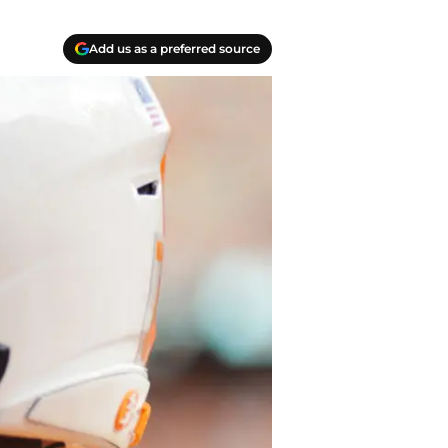
Add us as a preferred source