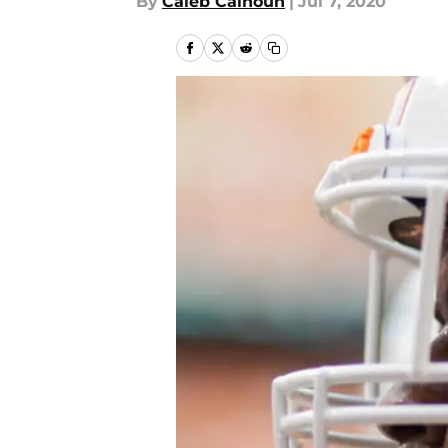
By
Caleb Calhoun
|
Jul 7, 2020