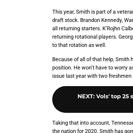
This year, Smith is part of a vetera
draft stock. Brandon Kennedy, Wan
all returning starters. K’Rojhn Ca
returning rotational players. Geo
to that rotation as well.
Because of all of that help, Smith 
position. He won’t have to worry a
issue last year with two freshmen 
NEXT
:
Vols' top 25
Taking that into account, Tennesse
the nation for 2020. Smith has gon