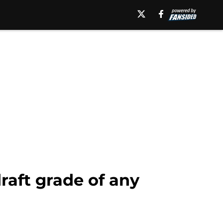
raft grade of any