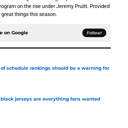
 program on the rise under Jeremy Pruitt. Provided
r great things this season.
ce on
Google
Follow
 of schedule rankings should be a warning for
e
black jerseys are everything fans wanted
e