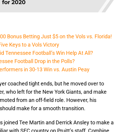
for 2020
Bonus Betting Just $5 on the Vols vs. Florida!
ive Keys to a Vols Victory
d Tennessee Football’s Win Help At All?
ssee Football Drop in the Polls?
erformers in 30-13 Win vs. Austin Peay
yer coached tight ends, but he moved over to
er, who left for the New York Giants, and make
oted from an off-field role. However, his
l should make for a smooth transition.
 joined Tee Martin and Derrick Ansley to make a
miliar with SEC country on Pruitt’s staff. Combine