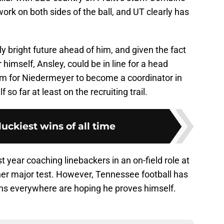
work on both sides of the ball, and UT clearly has
y bright future ahead of him, and given the fact
 himself, Ansley, could be in line for a head
oom for Niedermeyer to become a coordinator in
 so far at least on the recruiting trail.
luckiest wins of all time
st year coaching linebackers in an on-field role at
other major test. However, Tennessee football has
 fans everywhere are hoping he proves himself.