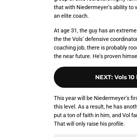
that with Niedermeyer’s ability to 
an elite coach.
At age 31, the guy has an extremel
the the Vols’ defensive coordinator
coaching job, there is probably r
the near future. He’s proven himself
NEXT
:
Vols 10 
This year will be Niedermeyer’s fir
this level. As a result, he has an
put a ton of faith in him, and Vol
That will only raise his profile.