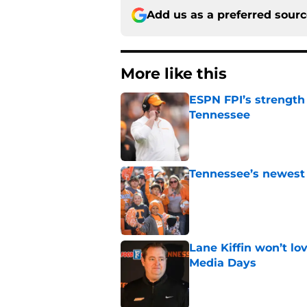
Add us as a preferred sour
More like this
ESPN FPI’s strength
Tennessee
Published by on Invalid Dat
Tennessee’s newest 
Published by on Invalid Dat
Lane Kiffin won’t l
Media Days
Published by on Invalid Dat