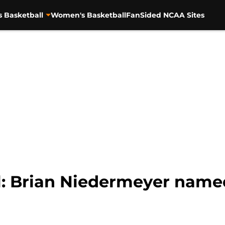
s Basketball
Women's Basketball
FanSided NCAA Sites
: Brian Niedermeyer named 