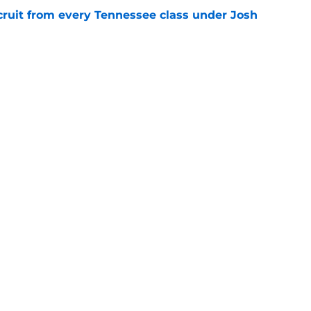
cruit from every Tennessee class under Josh
e
riel Georges gives Tennessee a program-
victory
e
Openings
Contact
Our 30
Privacy Policy
Terms of Use
Cookie