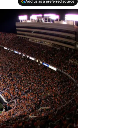
Add us as a preferred source