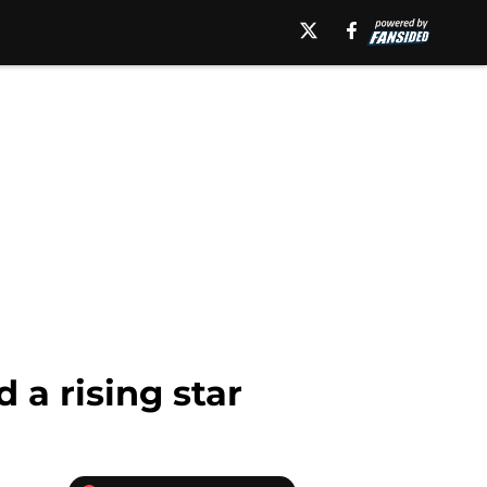
a rising star