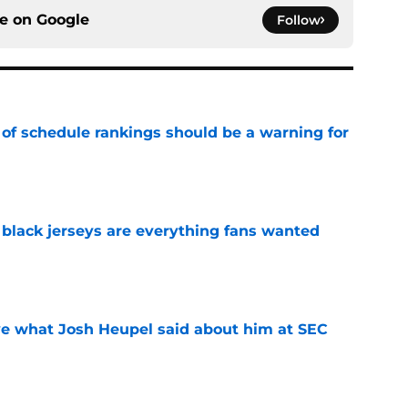
ce on
Google
Follow
 of schedule rankings should be a warning for
e
black jerseys are everything fans wanted
e
ove what Josh Heupel said about him at SEC
e