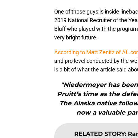
One of those guys is inside lineb
2019 National Recruiter of the Ye
Bluff who played with the program
very bright future.
According to Matt Zenitz of AL.c
and pro level conducted by the web
is a bit of what the article said a
"Niedermeyer has been 
Pruitt’s time as the defe
The Alaska native follow
now a valuable part 
RELATED STORY
:
Ran