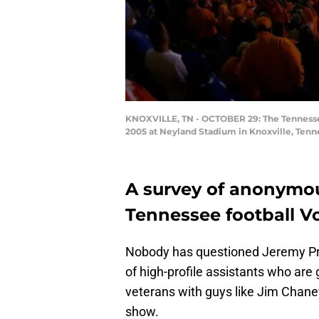
KNOXVILLE, TN - OCTOBER 29: The Tennessee 
2005 at Neyland Stadium in Knoxville, Tenn
A survey of anonymo
Tennessee football Vo
Nobody has questioned Jeremy Pruitt
of high-profile assistants who are g
veterans with guys like Jim Chaney
show.