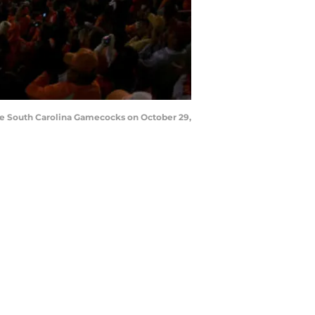
the South Carolina Gamecocks on October 29,