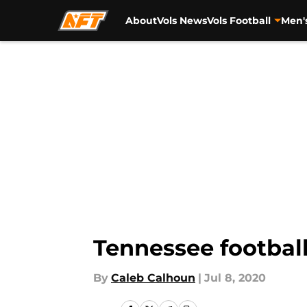
About
Vols News
Vols Football
Men'
Skip to main content
Tennessee football
By
Caleb Calhoun
|
Jul 8, 2020