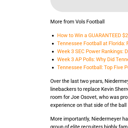
More from Vols Football
How to Win a GUARANTEED $200 
Tennessee Football at Florida: F
Week 3 SEC Power Rankings: Di
Week 3 AP Polls: Why Did Tenne
Tennessee Football: Top Five P
Over the last two years, Niederme
linebackers to replace Kevin Sherr
room for Joe Osovet, who was prom
experience on that side of the bal
More importantly, Niedermeyer has
group of elite recruiters highly fa