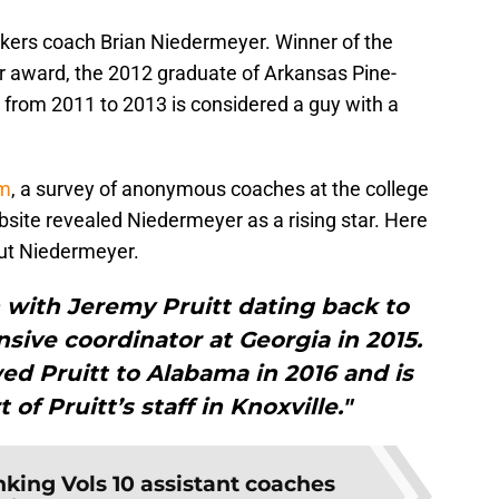
ackers coach Brian Niedermeyer. Winner of the
ar award, the 2012 graduate of Arkansas Pine-
 from 2011 to 2013 is considered a guy with a
om
, a survey of anonymous coaches at the college
site revealed Niedermeyer as a rising star. Here
bout Niedermeyer.
with Jeremy Pruitt dating back to
nsive coordinator at Georgia in 2015.
ed Pruitt to Alabama in 2016 and is
of Pruitt’s staff in Knoxville."
king Vols 10 assistant coaches