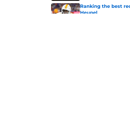
Ranking the best re
Heupel
Published by on Invalid Dat
5-star RB David Gab
changing recruiting 
Published by on Invalid Dat
5 related articles loaded
Home
/
Vols Football
About
Pitch a Story