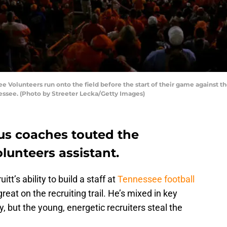
Volunteers run onto the field before the start of their game against 
essee. (Photo by Streeter Lecka/Getty Images)
us coaches touted the
lunteers assistant.
’s ability to build a staff at
Tennessee football
reat on the recruiting trail. He’s mixed in key
, but the young, energetic recruiters steal the